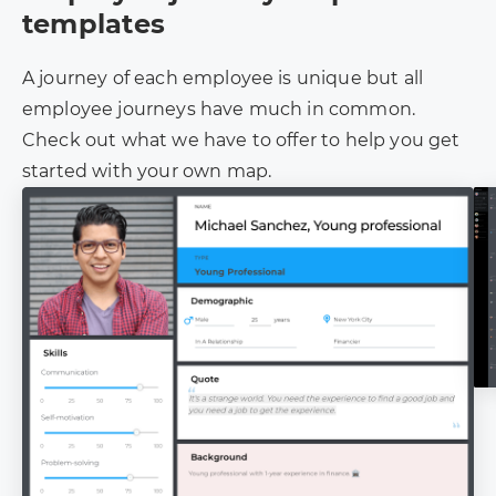
templates
A journey of each employee is unique but all
employee journeys have much in common.
Check out what we have to offer to help you get
started with your own map.