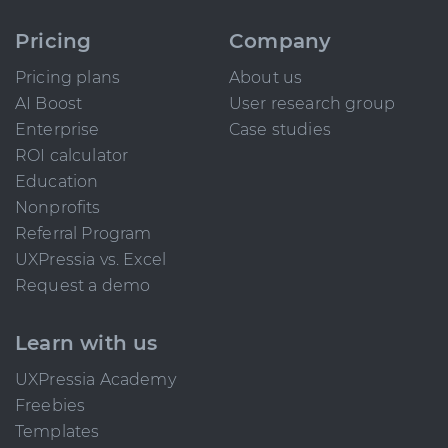
Pricing
Company
Pricing plans
About us
AI Boost
User research group
Enterprise
Case studies
ROI calculator
Education
Nonprofits
Referral Program
UXPressia vs. Excel
Request a demo
Learn with us
UXPressia Academy
Freebies
Templates