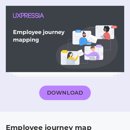
DOWNLOAD
Employee journey map