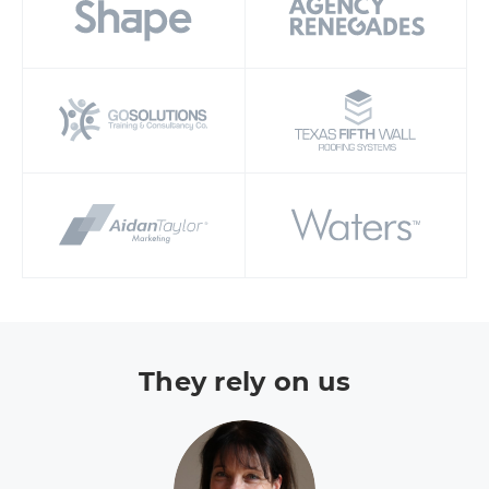
They rely on us