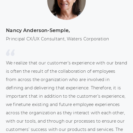
Nancy Anderson-Semple
,
El
Principal CX/UX Consultant, Waters Corporation
CX
We realize that our customer’s experience with our brand
I 
is often the result of the collaboration of employees
In
from across the organization who are involved in
us
defining and delivering that experience. Therefore, it is
wi
important that in addition to the customer’s experience,
ac
we finetune existing and future employee experiences
lo
across the organization as they interact with each other,
An
with our tools, and through our processes to ensure our
be
customers’ success with our products and services. The