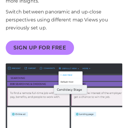
more insights.
Switch between panoramic and up-close
perspectives using different map Views you
previously set up.
SIGN UP FOR FREE