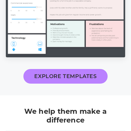
EXPLORE TEMPLATES
We help them make a
difference