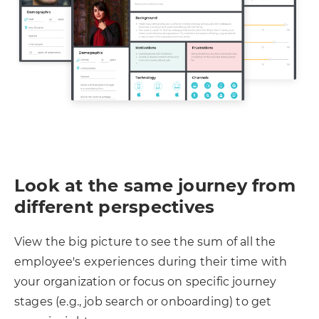
Look at the same journey from
different perspectives
View the big picture to see the sum of all the
employee's experiences during their time with
your organization or focus on specific journey
stages (e.g., job search or onboarding) to get