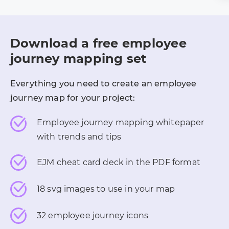
Download a free employee
journey mapping set
Everything you need to create an employee
journey map for your project:
Employee journey mapping whitepaper
with trends and tips
EJM cheat card deck in the PDF format
18 svg images to use in your map
32 employee journey icons