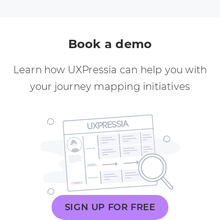
Book a demo
Learn how UXPressia can help you with
your journey mapping initiatives
SIGN UP FOR FREE