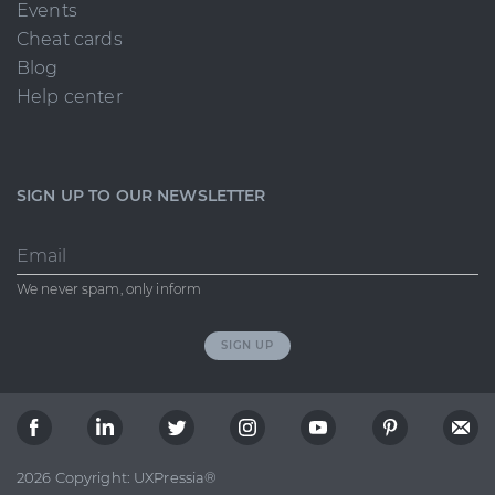
Events
Cheat cards
Blog
Help center
SIGN UP TO OUR NEWSLETTER
Email
We never spam, only inform
SIGN UP
2026 Copyright: UXPressia®