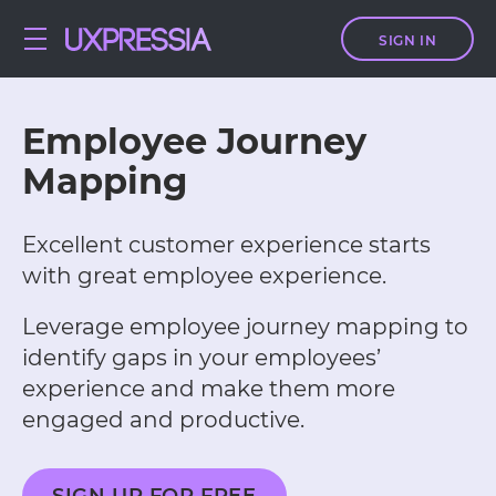
SIGN IN
Employee Journey
Mapping
Excellent customer experience starts
with great employee experience.
Leverage employee journey mapping to
identify gaps in your employees’
experience and make them more
engaged and productive.