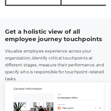
Get a holistic view of all
employee journey touchpoints
Visualize employee experience across your
organization, identify critical touchpoints at
different stages, measure their performance, and
specify who is responsible for touchpoint-related
tasks.