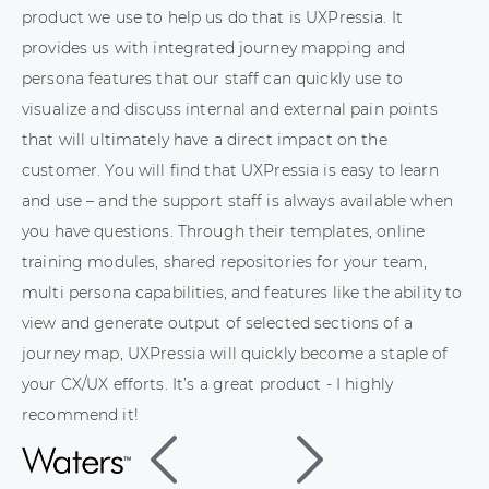
product we use to help us do that is UXPressia. It
provides us with integrated journey mapping and
persona features that our staff can quickly use to
visualize and discuss internal and external pain points
that will ultimately have a direct impact on the
customer. You will find that UXPressia is easy to learn
and use – and the support staff is always available when
you have questions. Through their templates, online
training modules, shared repositories for your team,
multi persona capabilities, and features like the ability to
view and generate output of selected sections of a
journey map, UXPressia will quickly become a staple of
your CX/UX efforts. It’s a great product - I highly
recommend it!