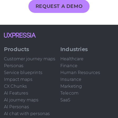
REQUEST A DEMO
Products
Industries
Customer journey maps
Healthcare
Personas
Finance
Service blueprints
Human Resources
Impact maps
Insurance
CX Chunks
Marketing
AI Features
Telecom
AI journey maps
SaaS
AI Personas
AI chat with personas