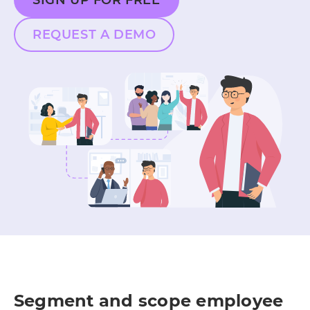
SIGN UP FOR FREE
REQUEST A DEMO
Segment and scope employee