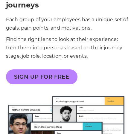
journeys
Each group of your employees has a unique set of
goals, pain points, and motivations.
Find the right lens to look at their experience:
turn them into personas based on their journey
stage, job role, location, or events.
SIGN UP FOR FREE