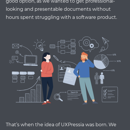
good option, as we wanted to get professional-
looking and presentable documents without
hours spent struggling with a software product.
That’s when the idea of UXPressia was born. We