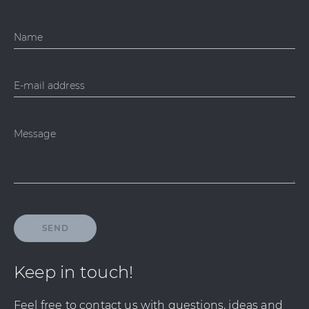
Name
E-mail address
Message
SEND
Keep in touch!
Feel free to contact us with questions, ideas and