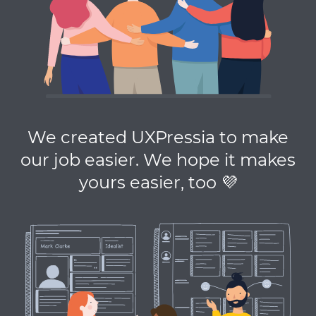
We created UXPressia to make
our job easier. We hope it makes
yours easier, too 💜