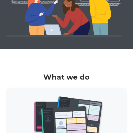
What we do