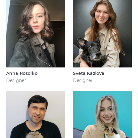
Anna Rosolko
Sveta Kazlova
Designer
Designer