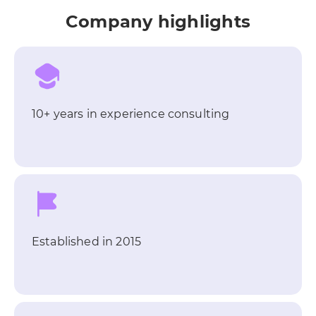
Company highlights
10+ years in experience consulting
Established in 2015