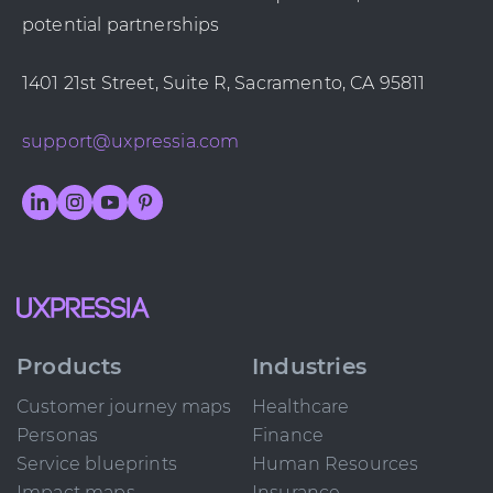
potential partnerships
1401 21st Street, Suite R, Sacramento, CA 95811
support@uxpressia.com
Products
Industries
Customer journey maps
Healthcare
Personas
Finance
Service blueprints
Human Resources
Impact maps
Insurance