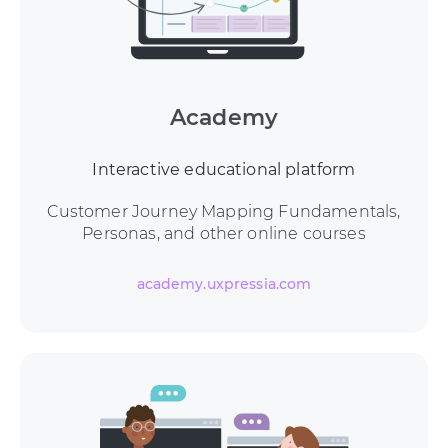
Academy
Interactive educational platform
Customer Journey Mapping Fundamentals,
Personas, and other online courses
academy.uxpressia.com