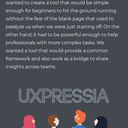
wanted to create a tool that would be simple
enough for beginners to hit the ground running
without the fear of the blank page that used to
paralyze us when we were just starting off. On the
other hand, it had to be powerful enough to help
professionals with more complex tasks. We
wanted a tool that would provide a common
framework and also work as a bridge to share
insights across teams.