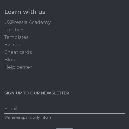
Learn with us
UXPressia Academy
Freebies
Templates
Events
Cheat cards
Blog
Help center
SIGN UP TO OUR NEWSLETTER
Email
We never spam, only inform