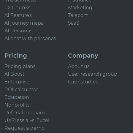
CX Chunks
Marketing
AI Features
Telecom
AI journey maps
SaaS
AI Personas
AI chat with personas
Pricing
Company
Pricing plans
About us
AI Boost
User research group
Enterprise
Case studies
ROI calculator
Education
Nonprofits
Referral Program
UXPressia vs. Excel
Request a demo