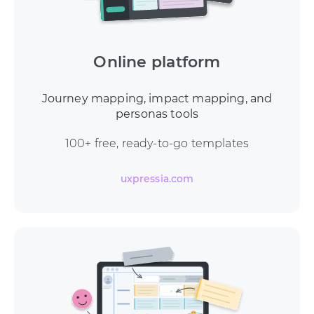
Online platform
Journey mapping, impact mapping, and
personas tools
100+ free, ready-to-go templates
uxpressia.com