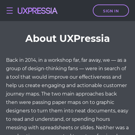
SIGN IN
About UXPressia
Back in 2014, in a workshop far, far away, we — as a
group of design-thinking fans — were in search of
a tool that would improve our effectiveness and
help us create engaging and actionable customer
journey maps. The two main approaches back
then were passing paper maps on to graphic
designers to turn them into neat documents, easy
to read and understand, or spending hours
messing with spreadsheets or slides. Neither was a