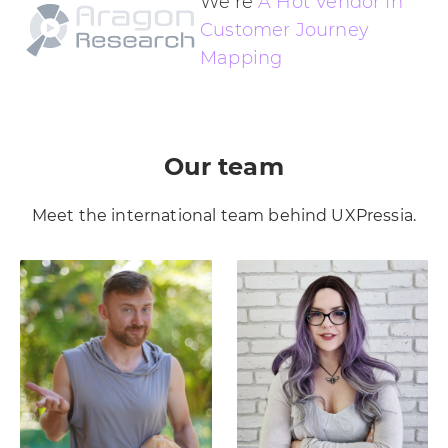
We’re
A Hot Vendor In
Customer Journey
Mapping
Our team
Meet the international team behind UXPressia.