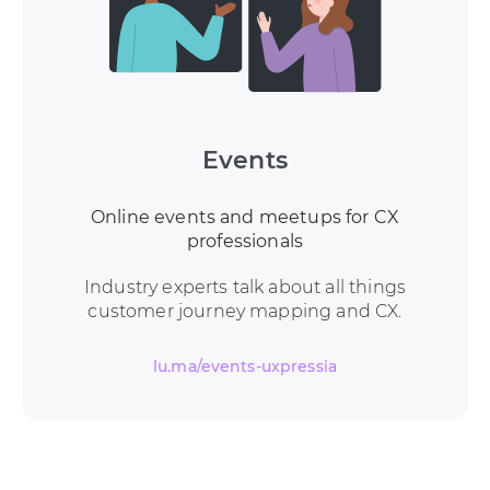
Events
Online events and meetups for CX
professionals
Industry experts talk about all things
customer journey mapping and CX.
lu.ma/events-uxpressia