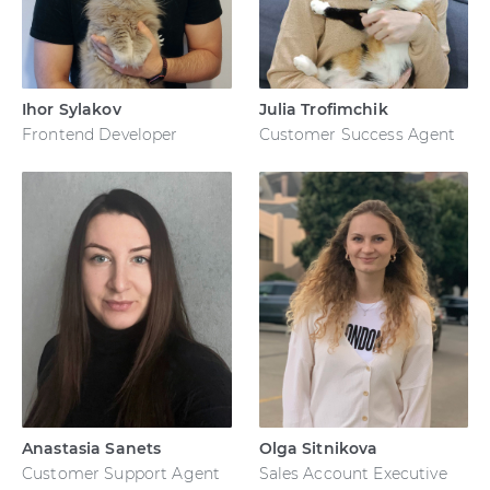
Ihor Sylakov
Julia Trofimchik
Frontend Developer
Customer Success Agent
Anastasia Sanets
Olga Sitnikova
Customer Support Agent
Sales Account Executive