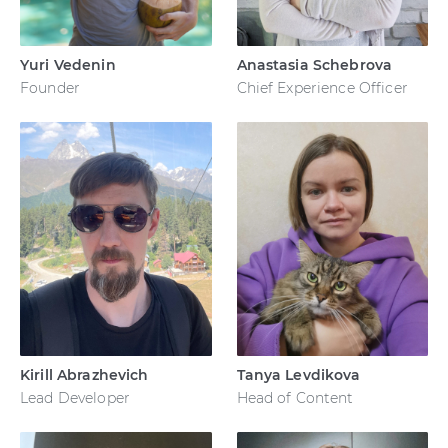
Yuri Vedenin
Anastasia Schebrova
Founder
Chief Experience Officer
Kirill Abrazhevich
Tanya Levdikova
Lead Developer
Head of Content