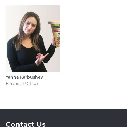
Yanna Karbushev
Financial Officer
Contact Us