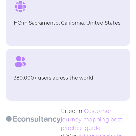
HQ in Sacramento, California, United States
380,000+ users across the world
Cited in
Customer
journey mapping best
practice guide