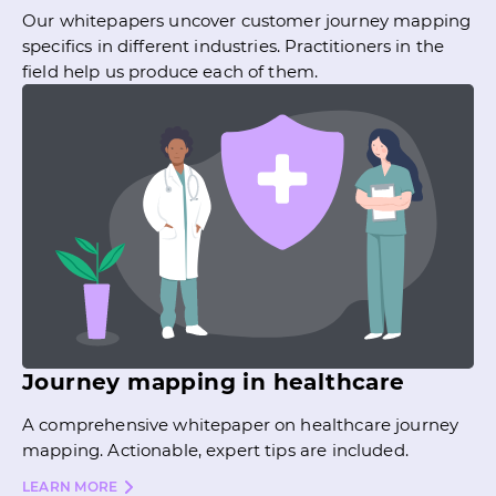
Our whitepapers uncover customer journey mapping
specifics in different industries. Practitioners in the
field help us produce each of them.
Journey mapping in healthcare
A comprehensive whitepaper on healthcare journey
mapping. Actionable, expert tips are included.
LEARN MORE