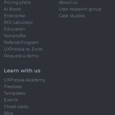
Pricing plans
About us
AI Boost
User research group
Enterprise
Case studies
ROI calculator
Education
Nonprofits
Referral Program
UXPressia vs. Excel
Request a demo
Learn with us
UXPressia Academy
Freebies
Templates
Events
Cheat cards
Blog