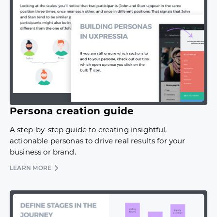
Persona creation guide
A step-by-step guide to creating insightful,
actionable personas to drive real results for your
business or brand.
LEARN MORE