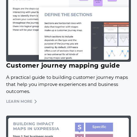
Customer journey mapping guide
A practical guide to building customer journey maps
that help you improve experiences and business
outcomes.
LEARN MORE