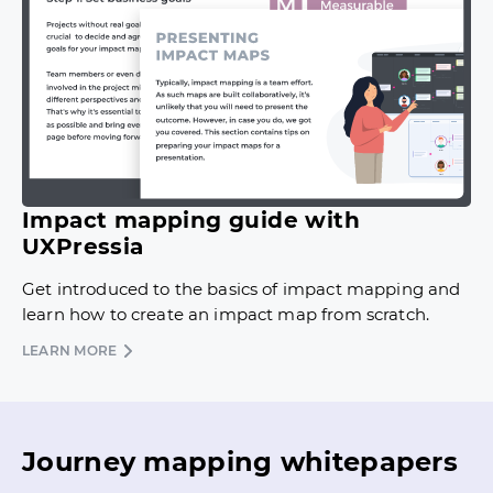
Impact mapping guide with
UXPressia
Get introduced to the basics of impact mapping and
learn how to create an impact map from scratch.
LEARN MORE
Journey mapping whitepapers