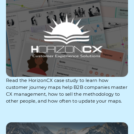
Read the HorizonCX case study to learn how
customer journey maps help B2B companies master
CX management, how to sell the methodology to
other people, and how often to update your maps.