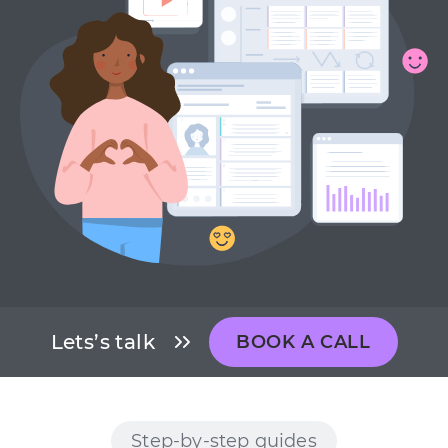
Lets’s talk
BOOK A CALL
Step-by-step guides