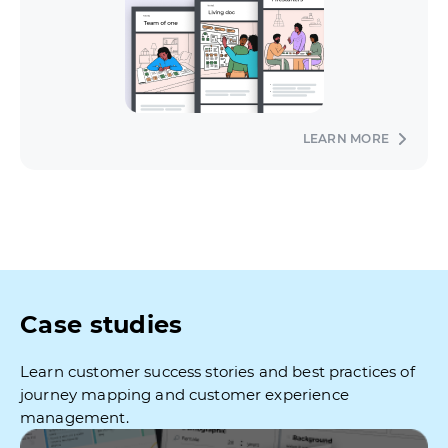
LEARN MORE
Case studies
Learn customer success stories and best practices of
journey mapping and customer experience
management.