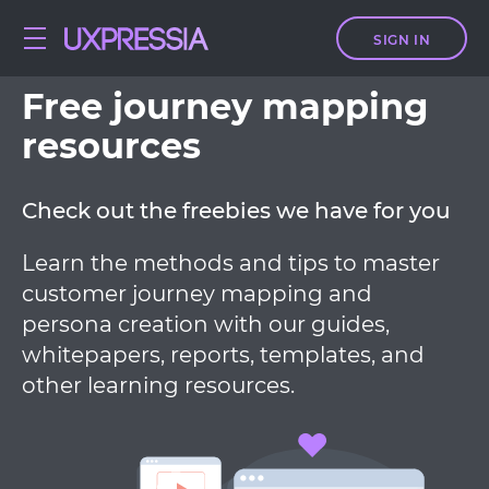
SIGN IN
Free journey mapping
resources
Check out the freebies we have for you
Learn the methods and tips to master
customer journey mapping and
persona creation with our guides,
whitepapers, reports, templates, and
other learning resources.