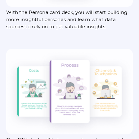
With the Persona card deck, you will start building
more insightful personas and learn what data
sources to rely on to get valuable insights.