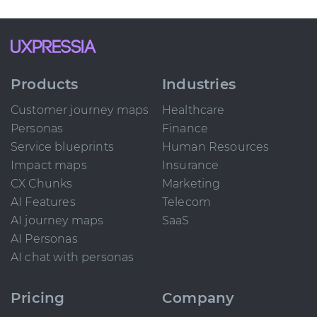
Products
Industries
Customer journey maps
Healthcare
Personas
Finance
Service blueprints
Human Resources
Impact maps
Insurance
CX Chunks
Marketing
AI Features
Telecom
AI journey maps
SaaS
AI Personas
AI chat with personas
Pricing
Company