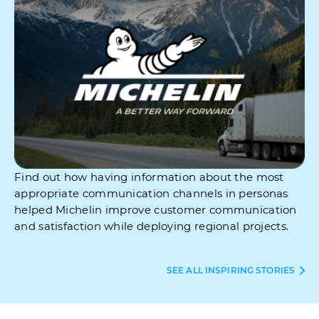
Find out how having information about the most
appropriate communication channels in personas
helped Michelin improve customer communication
and satisfaction while deploying regional projects.
SEE ALL INSPIRING STORIES