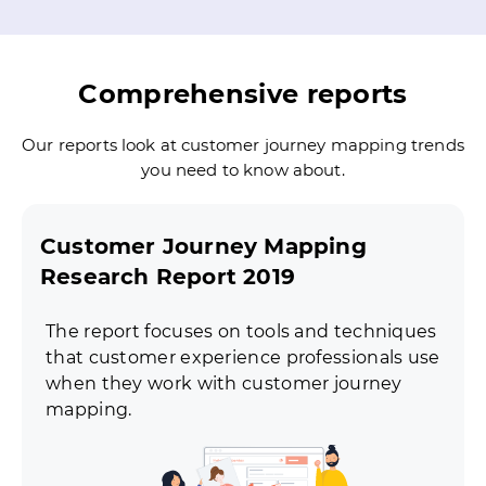
Comprehensive reports
Our reports look at customer journey mapping trends
you need to know about.
Customer Journey Mapping
Research Report 2019
The report focuses on tools and techniques
that customer experience professionals use
when they work with customer journey
mapping.