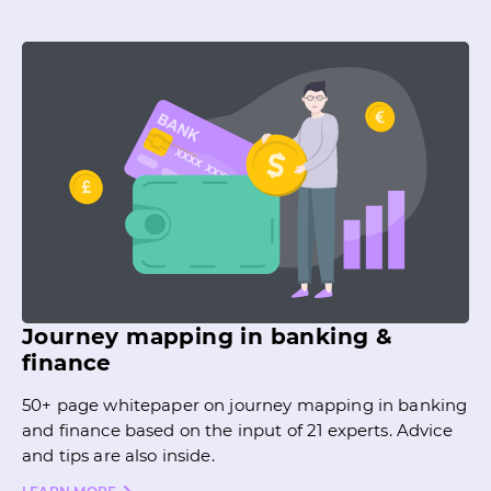
Journey mapping in banking &
finance
50+ page whitepaper on journey mapping in banking
and finance based on the input of 21 experts. Advice
and tips are also inside.