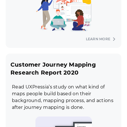
LEARN MORE
Customer Journey Mapping
Research Report 2020
Read UXPressia’s study on what kind of
maps people build based on their
background, mapping process, and actions
after journey mapping is done.