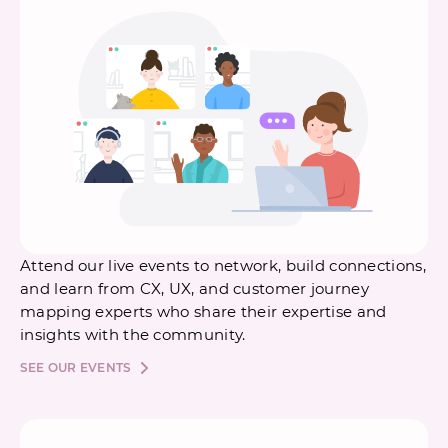
Attend our live events to network, build connections,
and learn from CX, UX, and customer journey
mapping experts who share their expertise and
insights with the community.
SEE OUR EVENTS