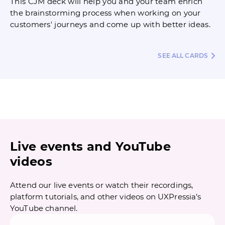
This CJM deck will help you and your team enrich
the brainstorming process when working on your
customers' journeys and come up with better ideas.
SEE ALL CARDS
Live events and YouTube
videos
Attend our live events or watch their recordings,
platform tutorials, and other videos on UXPressia’s
YouTube channel.