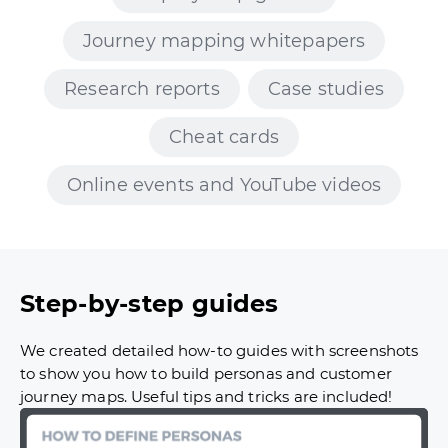
Journey mapping whitepapers
Research reports
Case studies
Cheat cards
Online events and YouTube videos
Step-by-step guides
We created detailed how-to guides with screenshots
to show you how to build personas and customer
journey maps. Useful tips and tricks are included!