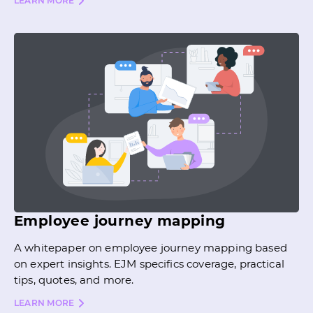
LEARN MORE
Employee journey mapping
A whitepaper on employee journey mapping based
on expert insights. EJM specifics coverage, practical
tips, quotes, and more.
LEARN MORE