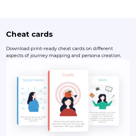
Cheat cards
Download print-ready cheat cards on different
aspects of journey mapping and persona creation.