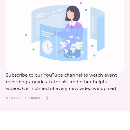
Subscribe to our YouTube channel to watch event
recordings, guides, tutorials, and other helpful
videos. Get notified of every new video we upload.
VISIT THE CHANNEL