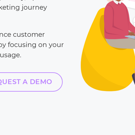
keting journey
ance customer
 by focusing on your
 usage.
QUEST A DEMO