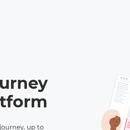
ourney
tform
journey, up to