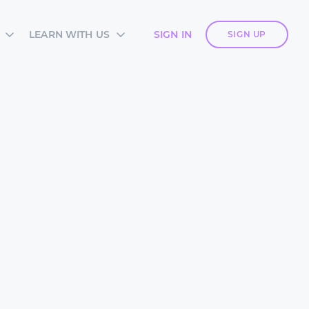
LEARN WITH US
SIGN IN
SIGN UP
S
SIA ACADEMY
DIES
ES
TES
 CARDS
ORM OVERVIEW