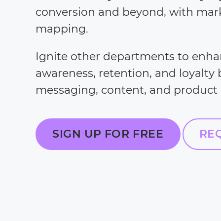
conversion and beyond, with mar
mapping.
Ignite other departments to enh
awareness, retention, and loyalty
messaging, content, and product
SIGN UP FOR FREE
RE