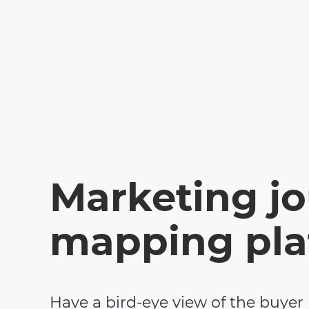
Marketing j
mapping pla
Have a bird-eye view of the buyer 