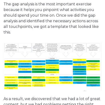
The gap analysis is the most important exercise
because it helps you pinpoint what activities you
should spend your time on. Once we did the gap
analysis and identified the necessary actions across
all touchpoints, we got a template that looked like
this.
As a result, we discovered that we had a lot of great
content, but we had problems getting the right