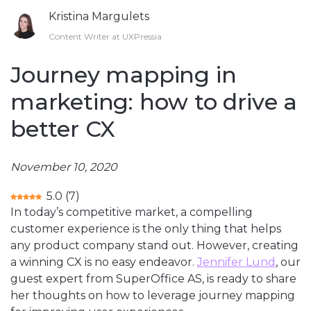
Kristina Margulets
Content Writer at UXPressia
Journey mapping in
marketing: how to drive a
better CX
November 10, 2020
5.0
(
7
)
In today’s competitive market, a compelling
customer experience is the only thing that helps
any product company stand out. However, creating
a winning CX is no easy endeavor.
Jennifer Lund
, our
guest expert from SuperOffice AS, is ready to share
her thoughts on how to leverage journey mapping