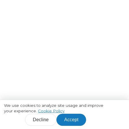
We use cookies to analyze site usage and improve
your experience.
Cookie Policy
Decline
Accept