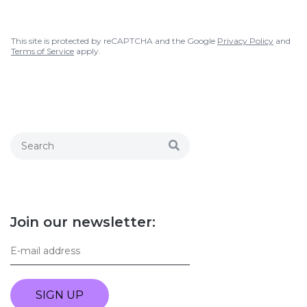
This site is protected by reCAPTCHA and the Google
Privacy Policy
and
Terms of Service
apply.
Join our newsletter:
SIGN UP