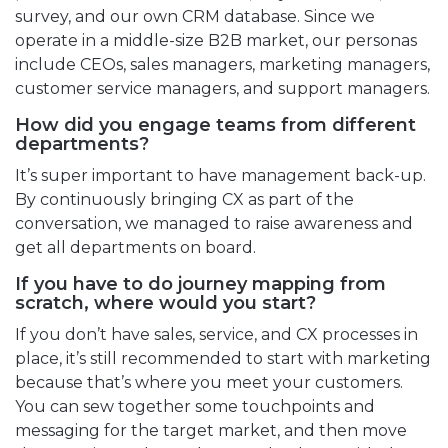
survey, and our own CRM database. Since we
operate in a middle-size B2B market, our personas
include CEOs, sales managers, marketing managers,
customer service managers, and support managers.
How did you engage teams from different
departments?
It’s super important to have management back-up.
By continuously bringing CX as part of the
conversation, we managed to raise awareness and
get all departments on board.
If you have to do journey mapping from
scratch, where would you start?
If you don’t have sales, service, and CX processes in
place, it’s still recommended to start with marketing
because that’s where you meet your customers.
You can sew together some touchpoints and
messaging for the target market, and then move