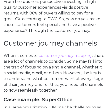
From the business perspective, investing in high-
quality customer experiences yields positive
returns, with 86% of buyers willing to pay for a
great CX, according to PWC. So, how do you make
those customers feel special and have a positive
experience? Through the customer journey.
Сustomer journey channels
When it comes to
customer journey mapping
, there
are a lot of channels to consider. Some may fall into
the trap of focusing on a single channel, whether it
is social media, email, or others. However, the key is
to understand what customers want at every stage
of their journey, and for that, you need all channels
to flow seamlessly together.
Case example: SuperOffice
In a large organization, CJM may be challenging as