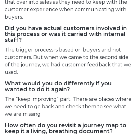
that over into sales as they need to keep with the
customer experience when communicating with
buyers.
Did you have actual customers involved in
this process or was it carried with internal
staff?
The trigger process is based on buyers and not
customers. But when we came to the second side
of the journey, we had customer feedback that we
used.
What would you do differently if you
wanted to do it again?
The “keep improving” part. There are places where
we need to go back and check them to see what
we are missing.
How often do you revisit a journey map to
keep it a living, breathing document?