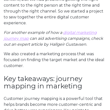
content to the right person at the right time and
through the right channel. So we started a project
to sew together the entire digital customer
experience.
For another example of how a
digital marketing
journey map
can aid advertising campaigns, check
out an expert article by Hallgeir Gustavsen.
We also created a marketing process that was
focused on finding the target market and the ideal
customer.
Key takeaways: journey
mapping in marketing
Customer journey mapping is a powerful tool that
helps brands become more customer-centric and