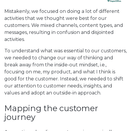
Mistakenly, we focused on doing a lot of different
activities that we thought were best for our
customers. We mixed channels, content types, and
messages, resulting in confusion and disjointed
activities.
To understand what was essential to our customers,
we needed to change our way of thinking and
break away from the inside-out mindset, i.e.,
focusing on me, my product, and what I think is
good for the customer. Instead, we needed to shift
our attention to customer needs, insights, and
values and adopt an outside-in approach.
Mapping the customer
journey