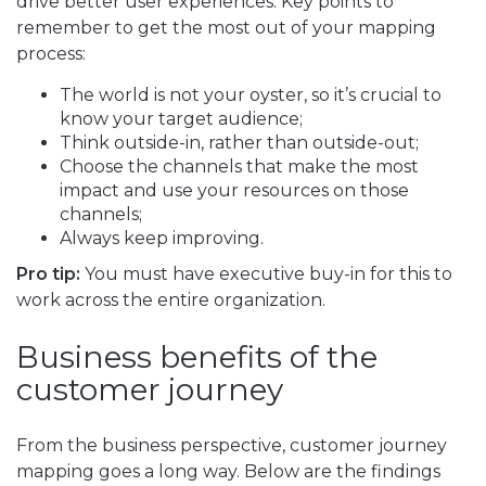
drive better user experiences. Key points to
remember to get the most out of your mapping
process:
The world is not your oyster, so it’s crucial to
know your target audience;
Think outside-in, rather than outside-out;
Choose the channels that make the most
impact and use your resources on those
channels;
Always keep improving.
Pro tip:
You must have executive buy-in for this to
work across the entire organization.
Business benefits of the
customer journey
From the business perspective, customer journey
mapping goes a long way. Below are the findings