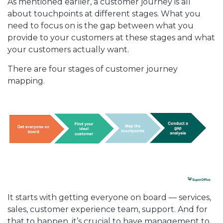
As mentioned earlier, a customer journey is all
about touchpoints at different stages. What you
need to focus on is the gap between what you
provide to your customers at these stages and what
your customers actually want.
There are four stages of customer journey
mapping.
It starts with getting everyone on board — services,
sales, customer experience team, support. And for
that to happen, it’s crucial to have management to