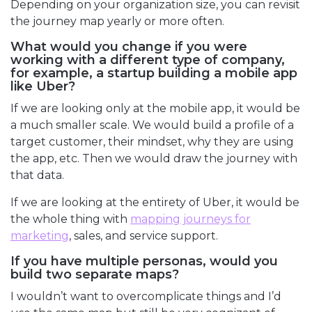
Depending on your organization size, you can revisit
the journey map yearly or more often.
What would you change if you were
working with a different type of company,
for example, a startup building a mobile app
like Uber?
If we are looking only at the mobile app, it would be
a much smaller scale. We would build a profile of a
target customer, their mindset, why they are using
the app, etc. Then we would draw the journey with
that data.
If we are looking at the entirety of Uber, it would be
the whole thing with
mapping journeys for
marketing
, sales, and service support.
If you have multiple personas, would you
build two separate maps?
I wouldn’t want to overcomplicate things and I’d