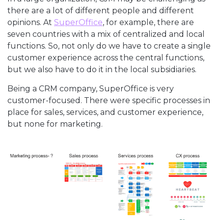
there are a lot of different people and different
opinions. At
SuperOffice
, for example, there are
seven countries with a mix of centralized and local
functions. So, not only do we have to create a single
customer experience across the central functions,
but we also have to do it in the local subsidiaries.
Being a CRM company, SuperOffice is very
customer-focused. There were specific processes in
place for sales, services, and customer experience,
but none for marketing.