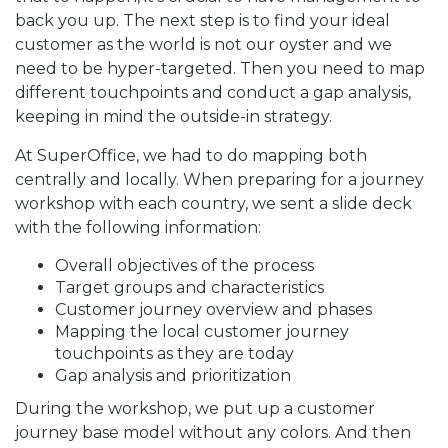
back you up. The next step is to find your ideal
customer as the world is not our oyster and we
need to be hyper-targeted. Then you need to map
different touchpoints and conduct a gap analysis,
keeping in mind the outside-in strategy.
At SuperOffice, we had to do mapping both
centrally and locally. When preparing for a journey
workshop with each country, we sent a slide deck
with the following information:
Overall objectives of the process
Target groups and characteristics
Customer journey overview and phases
Mapping the local customer journey
touchpoints as they are today
Gap analysis and prioritization
During the workshop, we put up a customer
journey base model without any colors. And then