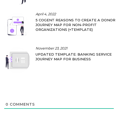
April 4, 2022
5 COGENT REASONS TO CREATE A DONOR
JOURNEY MAP FOR NON-PROFIT
ORGANIZATIONS (+TEMPLATE)
November 23, 2021
UPDATED TEMPLATE: BANKING SERVICE
JOURNEY MAP FOR BUSINESS
0
COMMENTS