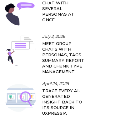
CHAT WITH
SEVERAL
PERSONAS AT
ONCE
July 2, 2026
MEET GROUP
CHATS WITH
PERSONAS, TAGS
SUMMARY REPORT,
AND CHUNK TYPE
MANAGEMENT
April 24, 2026
TRACE EVERY AI-
GENERATED
INSIGHT BACK TO
ITS SOURCE IN
UXPRESSIA