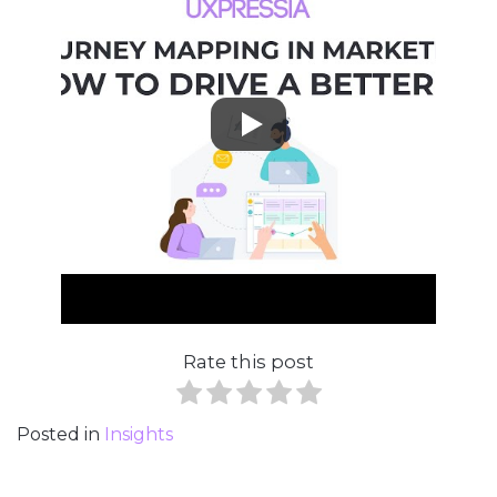
Rate this post
Posted in
Insights