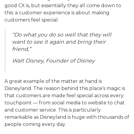
good CX is, but essentially they all come down to
this: a customer experience is about making
customers feel special.
“Do what you do so well that they will
want to see it again and bring their
friend,”
Walt Disney, Founder of Disney
A great example of the matter at hand is
Disneyland. The reason behind this place’s magic is
that customers are made feel special across every
touchpoint — from social media to website to chat
and customer service. This is particularly
remarkable as Disneyland is huge with thousands of
people coming every day.