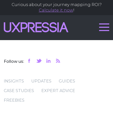
Curious about your journey mapping ROI?
Calculate it now
!
Follow us:
INSIGHTS
UPDATES
GUIDES
CASE STUDIES
EXPERT ADVICE
FREEBIES