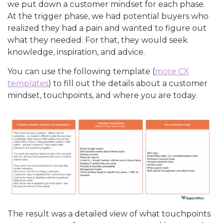
we put down a customer mindset for each phase.
At the trigger phase, we had potential buyers who
realized they had a pain and wanted to figure out
what they needed. For that, they would seek
knowledge, inspiration, and advice.
You can use the following template (
more CX
templates
) to fill out the details about a customer
mindset, touchpoints, and where you are today.
The result was a detailed view of what touchpoints