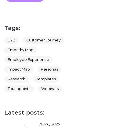
Tags:
B2B
Customer Journey
Empathy Map
Employee Experience
Impact Map
Personas
Research
Templates
Touchpoints
Webinars
Latest posts:
July 6, 2026