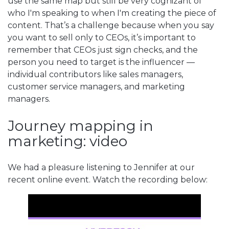
use the same map but still be very cognizant of
who I'm speaking to when I'm creating the piece of
content. That’s a challenge because when you say
you want to sell only to CEOs, it’s important to
remember that CEOs just sign checks, and the
person you need to target is the influencer —
individual contributors like sales managers,
customer service managers, and marketing
managers.
Journey mapping in
marketing: video
We had a pleasure listening to Jennifer at our
recent online event. Watch the recording below: