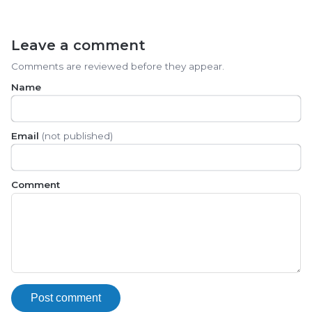
Leave a comment
Comments are reviewed before they appear.
Name
Email
(not published)
Comment
Post comment