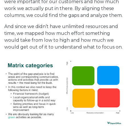
were important for our customers and how much
work we actually put in there. By aligning these
columns, we could find the gaps and analyze them.
And since we didn’t have unlimited resources and
time, we mapped how much effort something
would take from low to high and how much we
would get out of it to understand what to focus on.