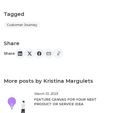
Tagged
Customer Journey
Share
Share
More posts by Kristina Margulets
March 10, 2023
FEATURE CANVAS FOR YOUR NEXT
PRODUCT OR SERVICE IDEA