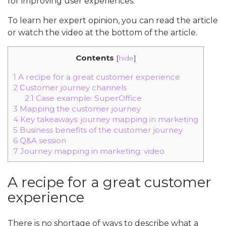
for improving user experiences.
To learn her expert opinion, you can read the article
or watch the video at the bottom of the article.
Contents
[
hide
]
1
A recipe for a great customer experience
2
Сustomer journey channels
2.1
Case example: SuperOffice
3
Mapping the customer journey
4
Key takeaways: journey mapping in marketing
5
Business benefits of the customer journey
6
Q&A session
7
Journey mapping in marketing: video
A recipe for a great customer
experience
There is no shortage of ways to describe what a