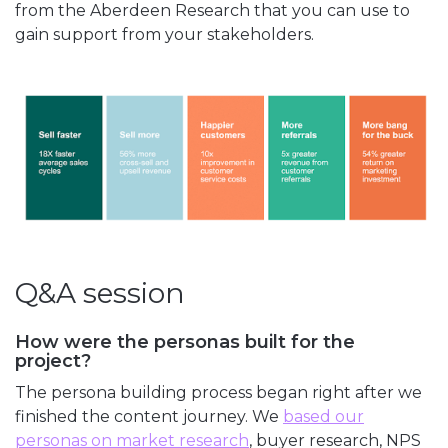
from the Aberdeen Research that you can use to
gain support from your stakeholders.
Q&A session
How were the personas built for the
project?
The persona building process began right after we
finished the content journey. We
based our
personas on market research
, buyer research, NPS