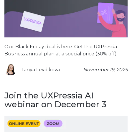
Our Black Friday deal is here. Get the UXPressia
Business annual plan at a special price (30% off).
Tanya Levdikova
November 19, 2025
Join the UXPressia AI
webinar on December 3