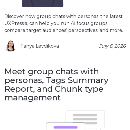
Discover how group chats with personas, the latest
UXPressia, can help you run AI focus groups,
compare target audiences’ perspectives, and more.
Tanya Levdikova
July 6, 2026
Meet group chats with
personas, Tags Summary
Report, and Chunk type
management