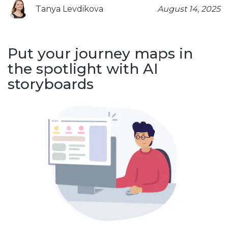
Tanya Levdikova
August 14, 2025
Put your journey maps in
the spotlight with AI
storyboards