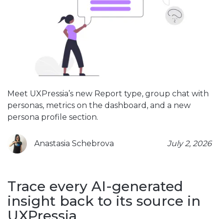
Meet UXPressia’s new Report type, group chat with
personas, metrics on the dashboard, and a new
persona profile section.
Anastasia Schebrova
July 2, 2026
Trace every AI-generated
insight back to its source in
UXPressia