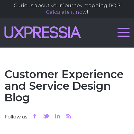
Curious about your journey mapping ROI?
Calculate it now
!
Customer Experience
and Service Design
Blog
Follow us: