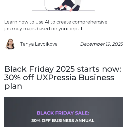
Learn how to use AI to create comprehensive
journey maps based on your input.
Tanya Levdikova
December 19, 2025
Black Friday 2025 starts now:
30% off UXPressia Business
plan