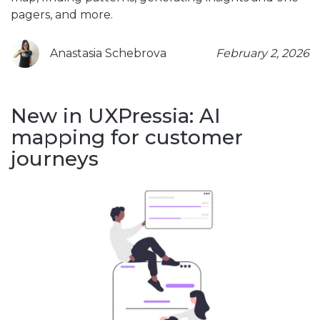
pagers, and more.
Anastasia Schebrova
February 2, 2026
New in UXPressia: AI
mapping for customer
journeys