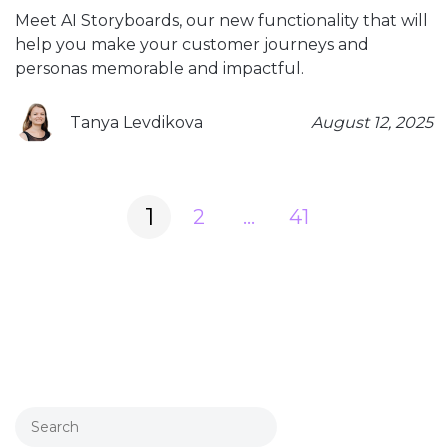
Meet AI Storyboards, our new functionality that will
help you make your customer journeys and
personas memorable and impactful.
Tanya Levdikova
August 12, 2025
Posts
1
2
…
41
navigation