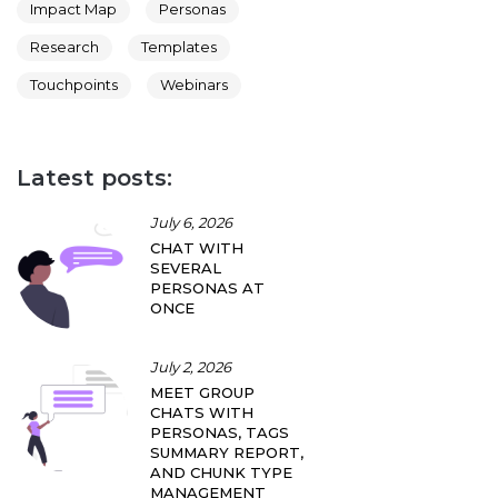
Impact Map
Personas
Research
Templates
Touchpoints
Webinars
Latest posts:
July 6, 2026
CHAT WITH
SEVERAL
PERSONAS AT
ONCE
July 2, 2026
MEET GROUP
CHATS WITH
PERSONAS, TAGS
SUMMARY REPORT,
AND CHUNK TYPE
MANAGEMENT