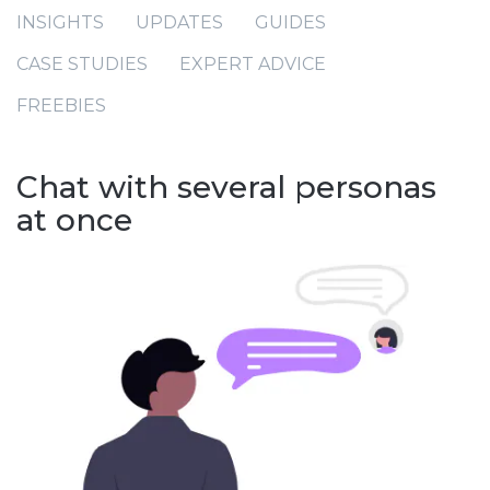
INSIGHTS
UPDATES
GUIDES
CASE STUDIES
EXPERT ADVICE
FREEBIES
Chat with several personas
at once