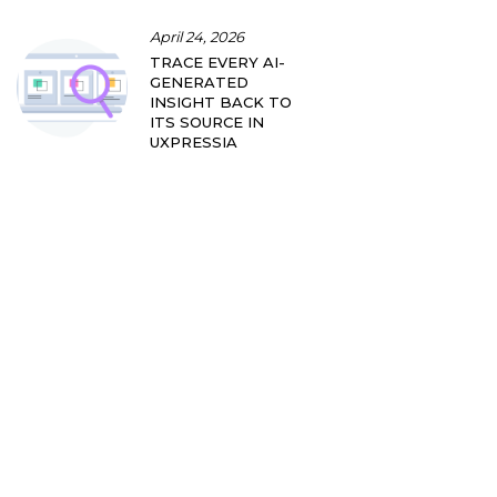
April 24, 2026
TRACE EVERY AI-
GENERATED
INSIGHT BACK TO
ITS SOURCE IN
UXPRESSIA