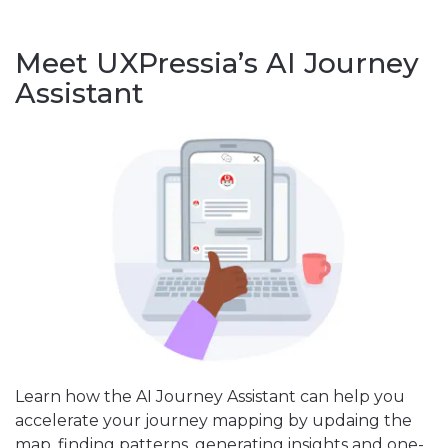
Meet UXPressia’s AI Journey
Assistant
Learn how the AI Journey Assistant can help you
accelerate your journey mapping by updaing the
map, finding patterns, generating insights and one-