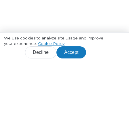
We use cookies to analyze site usage and improve
your experience.
Cookie Policy
Decline
Accept