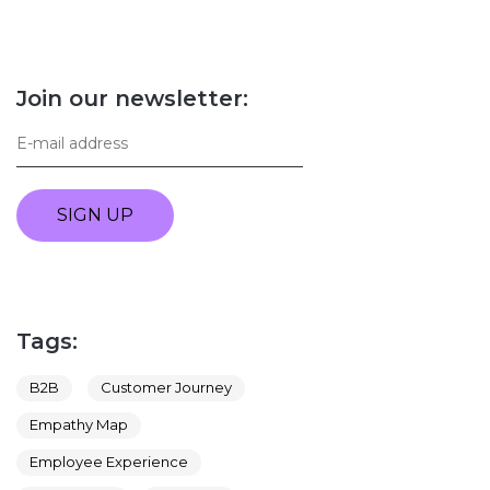
Join our newsletter:
SIGN UP
Tags:
B2B
Customer Journey
Empathy Map
Employee Experience