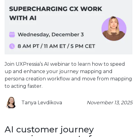
Join UXPressia’s AI webinar to learn how to speed
up and enhance your journey mapping and
persona creation workflow and move from mapping
to acting faster.
Tanya Levdikova
November 13, 2025
AI customer journey