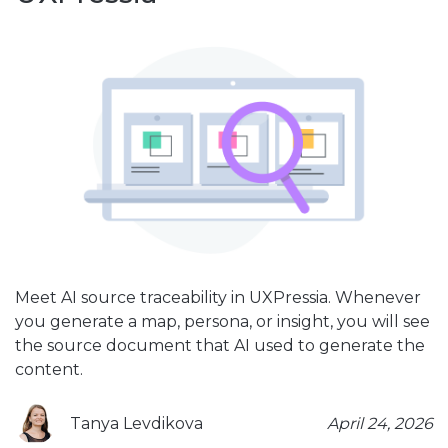
Meet AI source traceability in UXPressia. Whenever
you generate a map, persona, or insight, you will see
the source document that AI used to generate the
content.
Tanya Levdikova
April 24, 2026