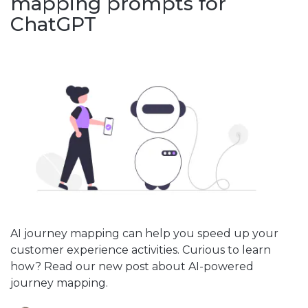
mapping prompts for
ChatGPT
AI journey mapping can help you speed up your
customer experience activities. Curious to learn
how? Read our new post about AI-powered
journey mapping.