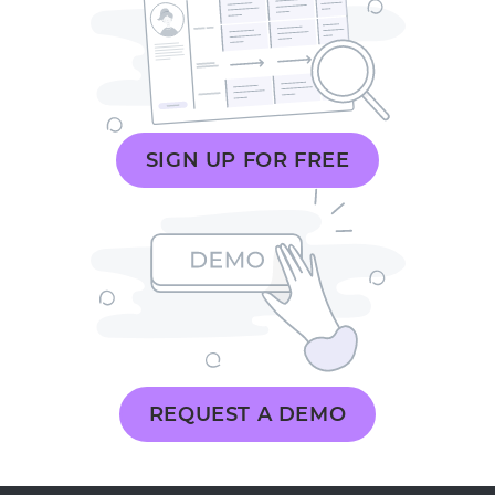
SIGN UP FOR FREE
REQUEST A DEMO