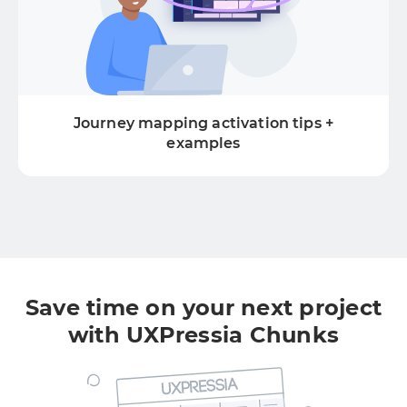
Journey mapping activation tips +
examples
Save time on your next project
with UXPressia Chunks