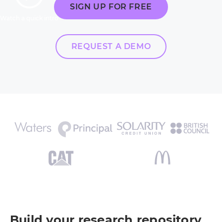
SIGN UP FOR FREE
Watch a quick intro
REQUEST A DEMO
Build your research repository