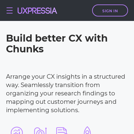
SIGN IN
Build better CX with
Chunks
Arrange your CX insights in a structured
way. Seamlessly transition from
organizing your research findings to
mapping out customer journeys and
implementing solutions.