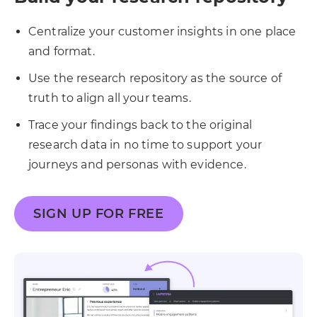
Centralize your customer insights in one place
and format.
Use the research repository as the source of
truth to align all your teams.
Trace your findings back to the original
research data in no time to support your
journeys and personas with evidence.
SIGN UP FOR FREE