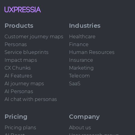
Products
Industries
Customer journey maps
Healthcare
Personas
Finance
Service blueprints
Human Resources
Impact maps
Insurance
CX Chunks
Marketing
AI Features
Telecom
AI journey maps
SaaS
AI Personas
AI chat with personas
Pricing
Company
Pricing plans
About us