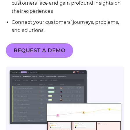
customers face and gain profound insights on
their experiences
Connect your customers’ journeys, problems,
and solutions.
REQUEST A DEMO