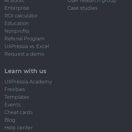
AI Boost
User research group
Enterprise
Case studies
ROI calculator
Education
Nonprofits
Referral Program
UXPressia vs. Excel
Request a demo
Learn with us
UXPressia Academy
Freebies
Templates
Events
Cheat cards
Blog
Help center