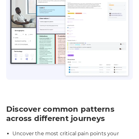
Discover common patterns
across different journeys
Uncover the most critical pain points your