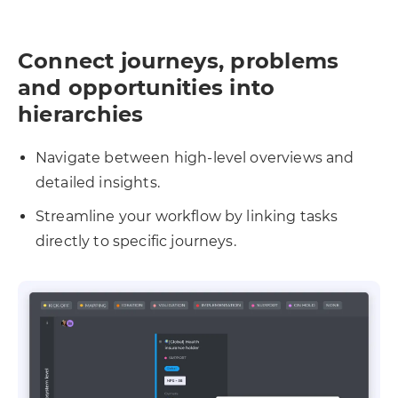
Connect journeys, problems
and opportunities into
hierarchies
Navigate between high-level overviews and
detailed insights.
Streamline your workflow by linking tasks
directly to specific journeys.