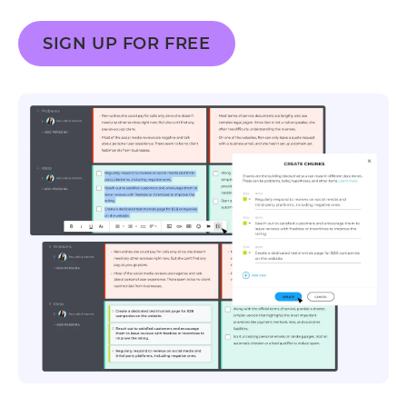
SIGN UP FOR FREE