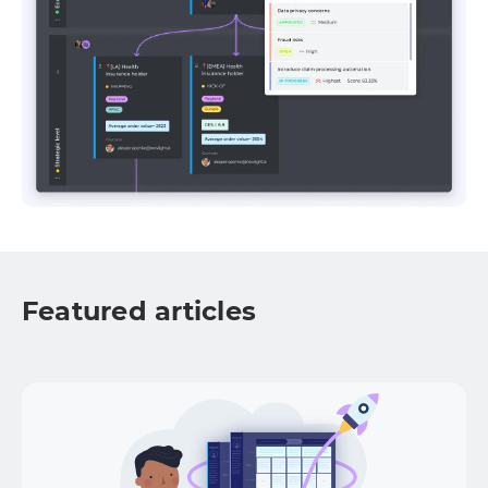
Featured articles