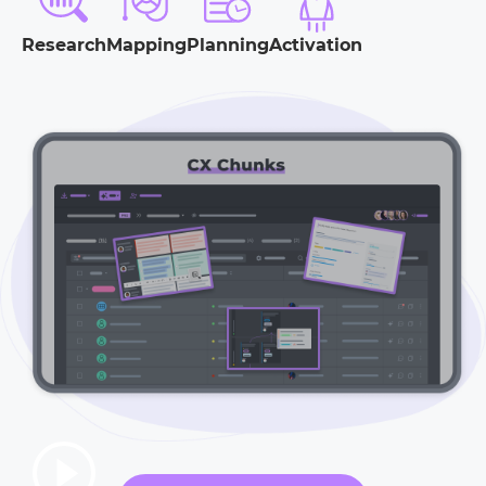
Research
Mapping
Planning
Activation