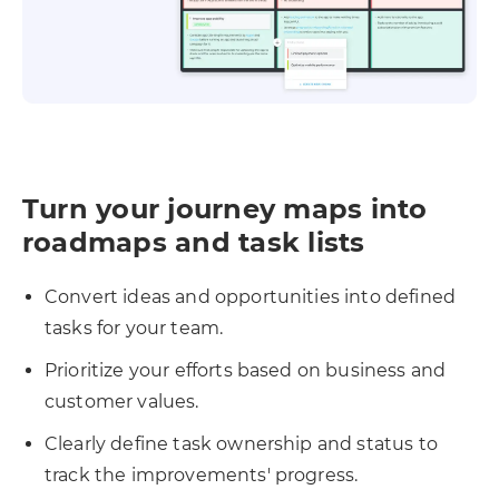
Turn your journey maps into
roadmaps and task lists
Convert ideas and opportunities into defined
tasks for your team.
Prioritize your efforts based on business and
customer values.
Clearly define task ownership and status to
track the improvements' progress.