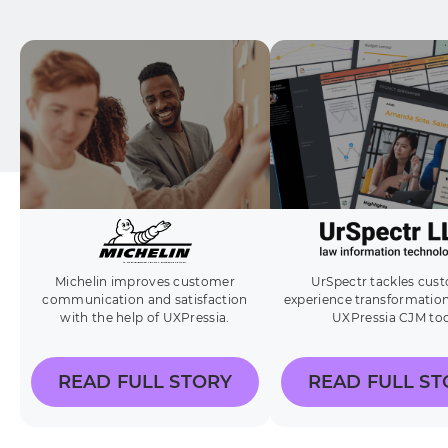
Michelin improves customer
UrSpectr tackles cus
communication and satisfaction
experience transformation
with the help of UXPressia.
UXPressia CJM too
READ FULL STORY
READ FULL ST