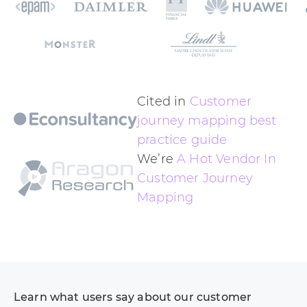
Cited in
Customer
journey mapping best
practice guide
We’re
A Hot Vendor In
Customer Journey
Mapping
Learn what users say about our customer