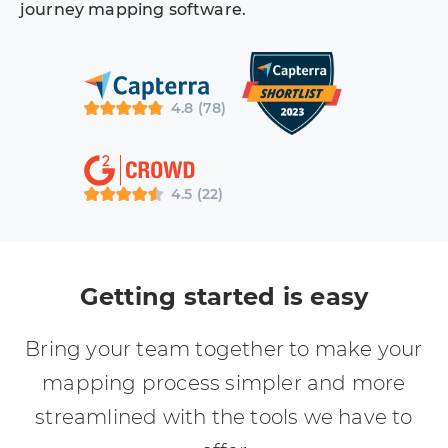
journey mapping software.
4.8 (78)
4.5 (22)
Getting started is easy
Bring your team together to make your
mapping process simpler and more
streamlined with the tools we have to