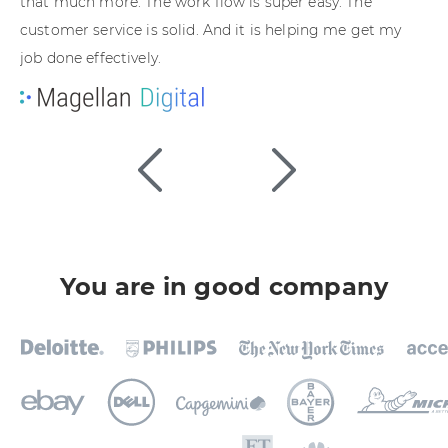
that much more. The work flow is super easy. The
ho
customer service is solid. And it is helping me get my
de
job done effectively.
You are in good company