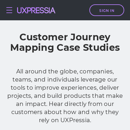
SIGN IN
Customer Journey
Mapping Case Studies
All around the globe, companies,
teams, and individuals leverage our
tools to improve experiences, deliver
projects, and build products that make
an impact. Hear directly from our
customers about how and why they
rely on UXPressia.