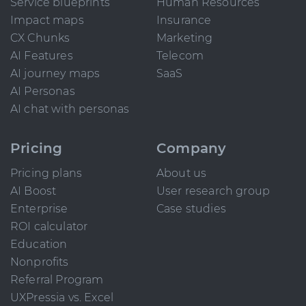
Service blueprints
Human Resources
Impact maps
Insurance
CX Chunks
Marketing
AI Features
Telecom
AI journey maps
SaaS
AI Personas
AI chat with personas
Pricing
Company
Pricing plans
About us
AI Boost
User research group
Enterprise
Case studies
ROI calculator
Education
Nonprofits
Referral Program
UXPressia vs. Excel