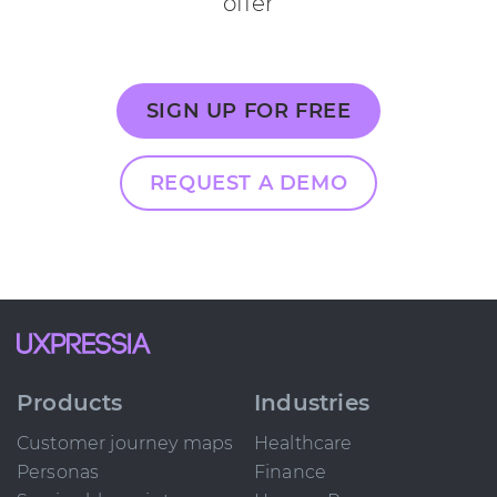
offer
SIGN UP FOR FREE
REQUEST A DEMO
Products
Industries
Customer journey maps
Healthcare
Personas
Finance