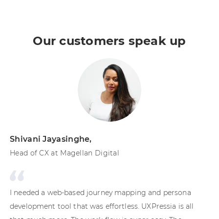
Our customers speak up
Shivani Jayasinghe
,
Sh
Head of CX at Magellan Digital
Cu
En
I needed a web-based journey mapping and persona
Wh
development tool that was effortless. UXPressia is all
th