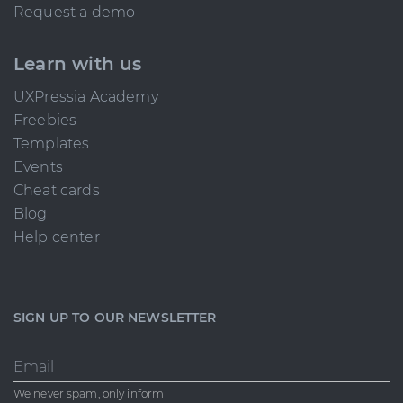
Request a demo
Learn with us
UXPressia Academy
Freebies
Templates
Events
Cheat cards
Blog
Help center
SIGN UP TO OUR NEWSLETTER
Email
We never spam, only inform