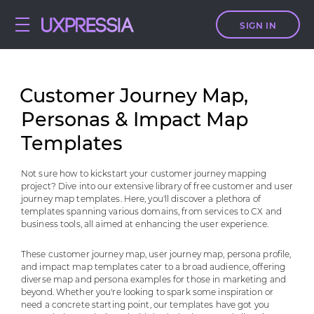
SIGN IN
Сustomer Journey Map,
Personas & Impact Map
Templates
Not sure how to kickstart your customer journey mapping
project? Dive into our extensive library of free customer and user
journey map templates. Here, you'll discover a plethora of
templates spanning various domains, from services to CX and
business tools, all aimed at enhancing the user experience.
These customer journey map, user journey map, persona profile,
and impact map templates cater to a broad audience, offering
diverse map and persona examples for those in marketing and
beyond. Whether you're looking to spark some inspiration or
need a concrete starting point, our templates have got you