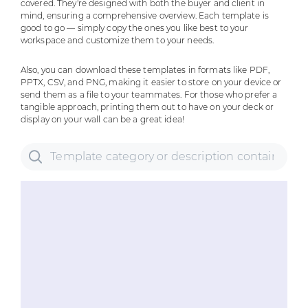
covered. They're designed with both the buyer and client in
mind, ensuring a comprehensive overview. Each template is
good to go — simply copy the ones you like best to your
workspace and customize them to your needs.
Also, you can download these templates in formats like PDF,
PPTX, CSV, and PNG, making it easier to store on your device or
send them as a file to your teammates. For those who prefer a
tangible approach, printing them out to have on your deck or
display on your wall can be a great idea!