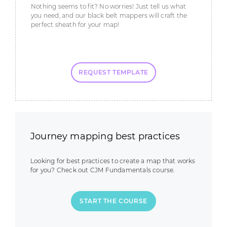
Nothing seems to fit? No worries! Just tell us what
you need, and our black belt mappers will craft the
perfect sheath for your map!
REQUEST TEMPLATE
Journey mapping best practices
Looking for best practices to create a map that works
for you? Check out CJM Fundamentals course.
START THE COURSE