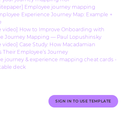
hitepaper] Employee journey mapping
mployee Experience Journey Map: Example +
e
 video] How to Improve Onboarding with
e Journey Mapping — Paul Lopushinsky
e video] Case Study: How Macadamian
 Their Employee’s Journey
 journey & experience mapping cheat cards -
ntable deck
SIGN IN TO USE TEMPLATE