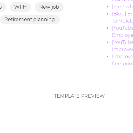
[Free w
b
WFH
New job
[Blog] E
Retirement planning
Templat
[YouTube
Employe
[YouTub
Improves
Employee
free pri
TEMPLATE PREVIEW