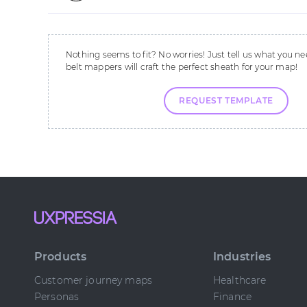
Nothing seems to fit? No worries! Just tell us what you ne
belt mappers will craft the perfect sheath for your map!
REQUEST TEMPLATE
Products
Industries
Customer journey maps
Healthcare
Personas
Finance