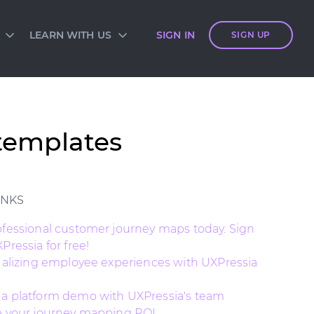
LEARN WITH US
SIGN IN
SIGN UP
S
SIA ACADEMY
DIES
ES
TES
 CARDS
templates
ORM OVERVIEW
INKS
ofessional customer journey maps today. Sign
Pressia for free!
sualizing employee experiences with UXPressia
a platform demo with UXPressia's team
e your journey mapping ROI