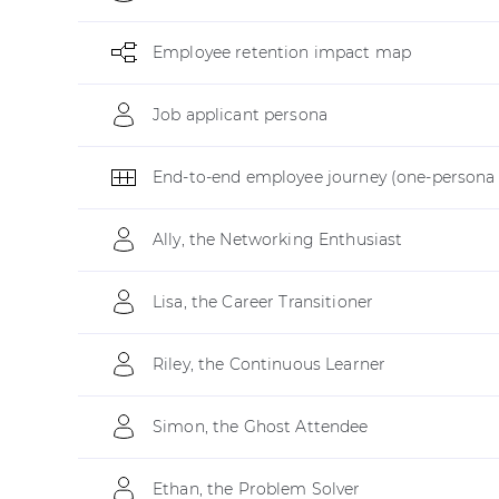
Employee retention impact map
Job applicant persona
End-to-end employee journey (one-persona 
Ally, the Networking Enthusiast
Lisa, the Career Transitioner
Riley, the Continuous Learner
Simon, the Ghost Attendee
Ethan, the Problem Solver