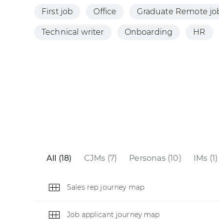
First job
Office
Graduate Remote jo
Technical writer
Onboarding
HR
All (18)
CJMs (7)
Personas (10)
IMs (1)
Sales rep journey map
Job applicant journey map