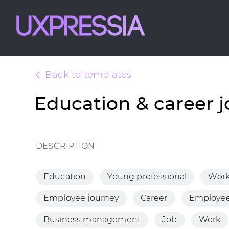
Back to templates
Education & career 
DESCRIPTION
Education
Young professional
Wor
Employee journey
Career
Employee
Business management
Job
Work