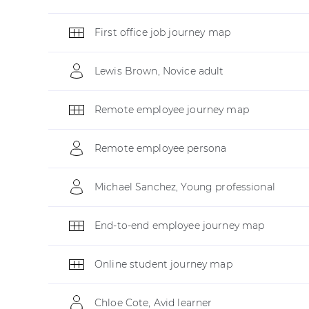
First office job journey map
Lewis Brown, Novice adult
Remote employee journey map
Remote employee persona
Michael Sanchez, Young professional
End-to-end employee journey map
Online student journey map
Chloe Cote, Avid learner