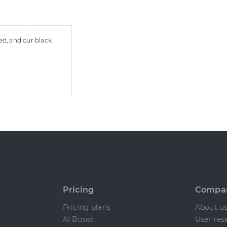
ed, and our black
Pricing
Compa
Pricing plans
About u
AI Boost
User res