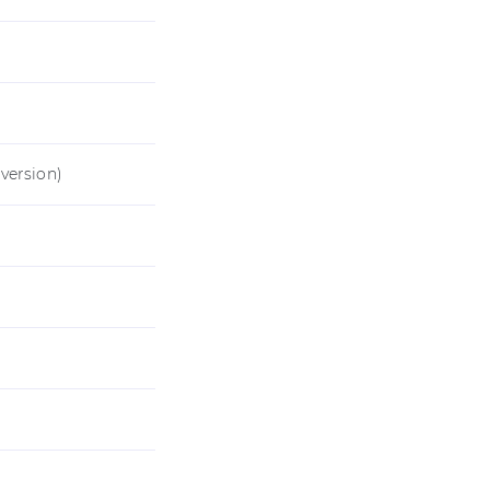
version)