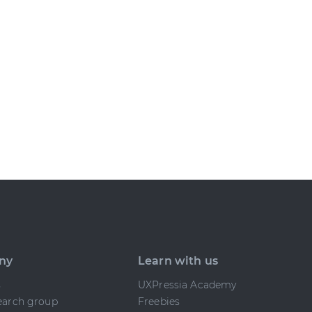
ny
Learn with us
s
UXPressia Academy
earch group
Freebies