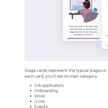
Stage cards represent the typical stages or
each card, you’ll see its main category:
Job application;
Onboarding;
Work;
Grow;
Events;