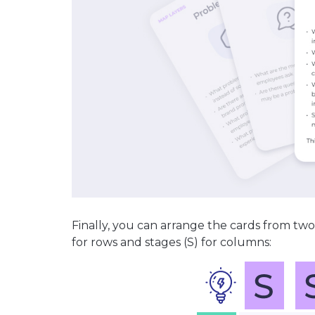
Finally, you can arrange the cards from two
for rows and stages (S) for columns: