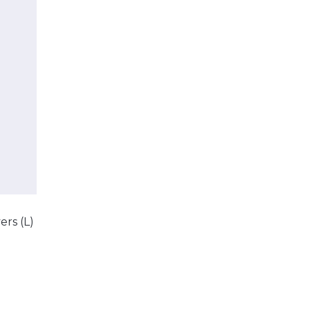
ers (L)