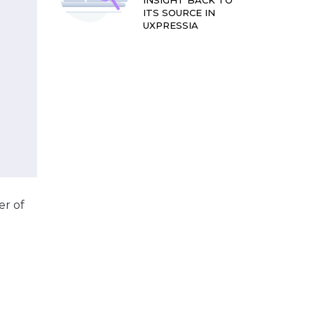
INSIGHT BACK TO
ITS SOURCE IN
UXPRESSIA
er of