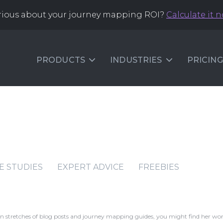
rious about your journey mapping ROI?
Calculate it 
PRODUCTS
INDUSTRIES
PRICING
E STUDIES
EXPERT ADVICE
FREEBIES
ween stretches of blog posts and journey mapping guides, you might find her wo