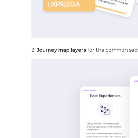
2.
Journey map layers
for the common sect