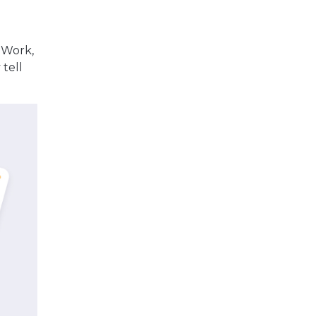
r Work,
 tell