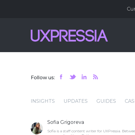
Cu
Follow us:
INSIGHTS
UPDATES
GUIDES
CAS
Sofia Grigoreva
Sofia is a staff content writer for UXPressia. Bet