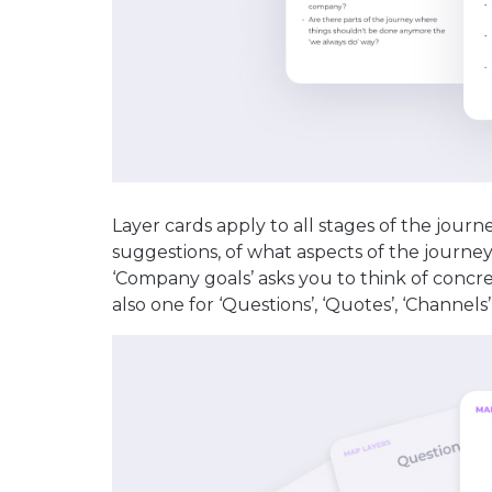
Layer cards apply to all stages of the journ
suggestions, of what aspects of the journe
‘Company goals’ asks you to think of concre
also one for ‘Questions’, ‘Quotes’, ‘Channels’