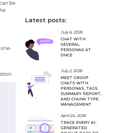
 can be
the
Latest posts:
July 6, 2026
CHAT WITH
SEVERAL
f one-
PERSONAS AT
ONCE
July 2, 2026
stion.
MEET GROUP
CHATS WITH
PERSONAS, TAGS
SUMMARY REPORT,
AND CHUNK TYPE
MANAGEMENT
April 24, 2026
TRACE EVERY AI-
GENERATED