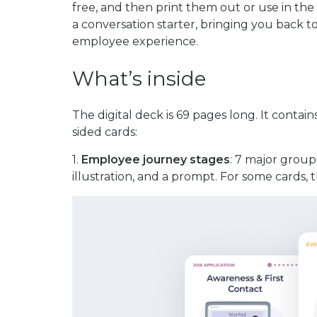
free, and then print them out or use in the
a conversation starter, bringing you back to
employee experience.
What’s inside
The digital deck is 69 pages long. It contai
sided cards:
1.
Employee journey stages
: 7 major group
illustration, and a prompt. For some cards,