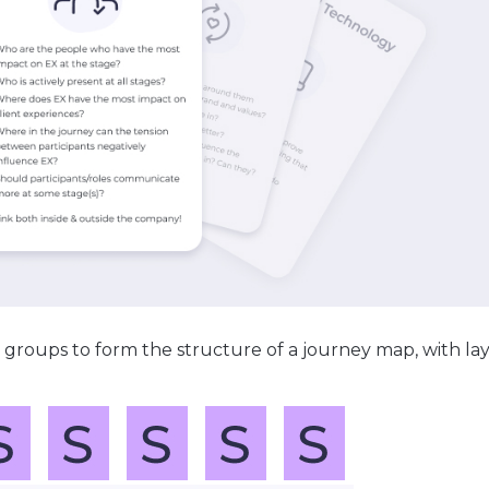
 groups to form the structure of a journey map, with lay