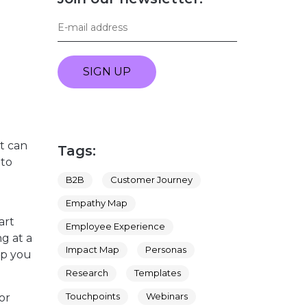
SIGN UP
it can
Tags:
 to
B2B
Customer Journey
Empathy Map
art
Employee Experience
g at a
Impact Map
Personas
lp you
Research
Templates
Touchpoints
Webinars
or