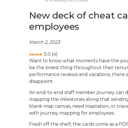
or re-reading Harry Potter.
New deck of cheat ca
employees
March 2, 2023
5.0
(
4
)
Want to know what moments have the po
be the tiniest thing throughout their ten
performance reviews and vacations, there a
disappoint.
An end-to-end staff member journey can dr
mapping the milestones along that winding
blank map canvas, need inspiration, or crav
with journey mapping for employees.
Fresh off the shelf, the cards come as a PDF