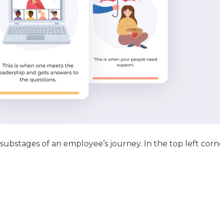
 substages of an employee’s journey. In the top left corn