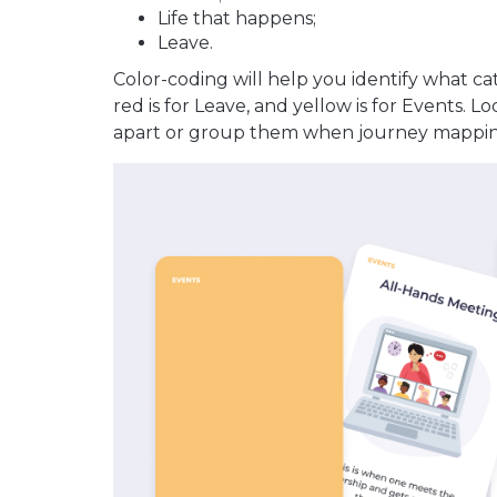
Life that happens;
Leave.
Color-coding will help you identify what ca
red is for Leave, and yellow is for Events. L
apart or group them when journey mappin