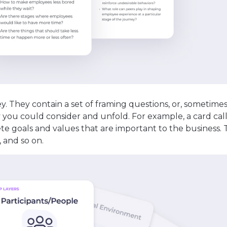
ey. They contain a set of framing questions, or, sometimes
y you could consider and unfold. For example, a card cal
te goals and values that are important to the business. 
, and so on.