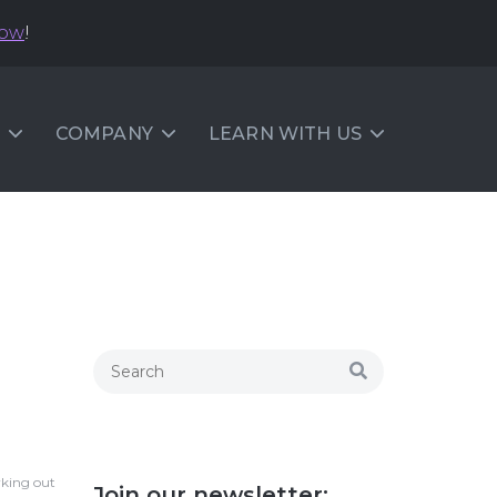
now
!
COMPANY
LEARN WITH US
rking out
Join our newsletter: