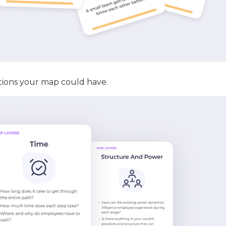
ions your map could have.