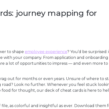
rds: journey mapping for
wer to shape
employee experience
? You’d be surprised: 
ure with your company. From application and onboarding
re a lot of opportunities to impress — and even more to
ag out for months or even years. Unsure of where to st
 road? Look no further. Whenever you feel stuck lookin
e food for thought, our deck of cheat cards is here to he
 file, as colorful and insightful as ever. Download them f