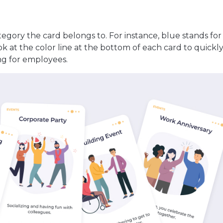
tegory the card belongs to. For instance, blue stands fo
ook at the color line at the bottom of each card to quickly
g for employees.