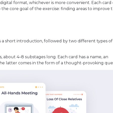
 digital format, whichever is more convenient. Each card
 the core goal of the exercise: finding areas to improve 
ns a short introduction, followed by two different types o
s, about 4–8 substages long. Each card has a name, an
 the latter comes in the form of a thought-provoking que