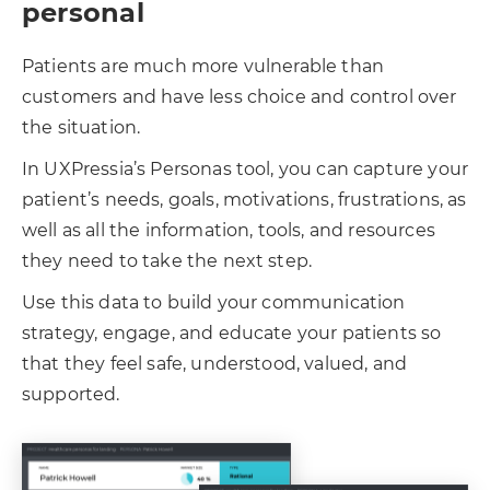
personal
Patients are much more vulnerable than
customers and have less choice and control over
the situation.
In UXPressia’s Personas tool, you can capture your
patient’s needs, goals, motivations, frustrations, as
well as all the information, tools, and resources
they need to take the next step.
Use this data to build your communication
strategy, engage, and educate your patients so
that they feel safe, understood, valued, and
supported.