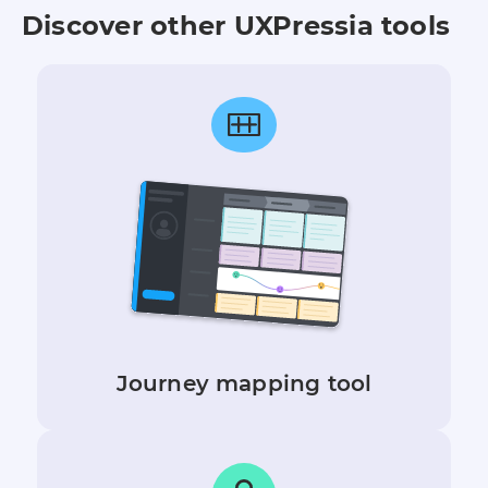
Discover other UXPressia tools
Journey mapping tool