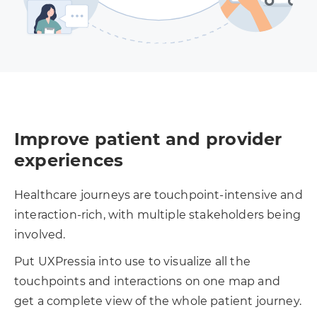
Improve patient and provider
experiences
Healthcare journeys are touchpoint-intensive and
interaction-rich, with multiple stakeholders being
involved.
Put UXPressia into use to visualize all the
touchpoints and interactions on one map and
get a complete view of the whole patient journey.