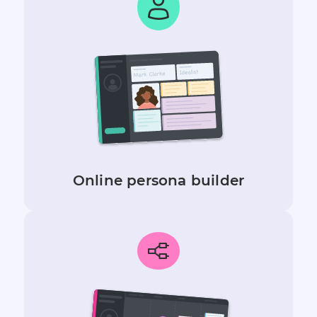
Online persona builder