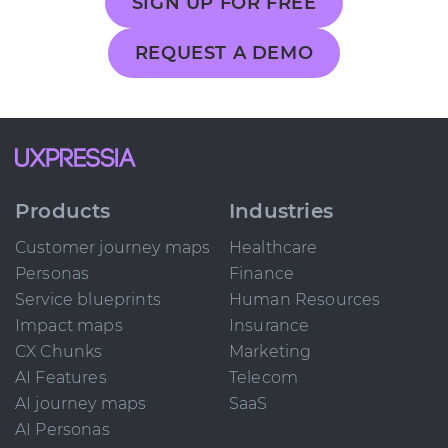
SIGN UP FOR FREE
REQUEST A DEMO
Products
Industries
Customer journey maps
Healthcare
Personas
Finance
Service blueprints
Human Resources
Impact maps
Insurance
CX Chunks
Marketing
AI Features
Telecom
AI journey maps
SaaS
AI Personas