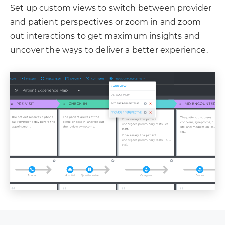
Set up custom views to switch between provider
and patient perspectives or zoom in and zoom
out interactions to get maximum insights and
uncover the ways to deliver a better experience.