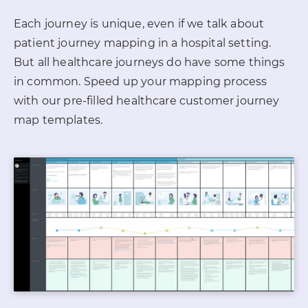
Each journey is unique, even if we talk about
patient journey mapping in a hospital setting.
But all healthcare journeys do have some things
in common. Speed up your mapping
process
with our pre-filled healthcare customer journey
map templates.