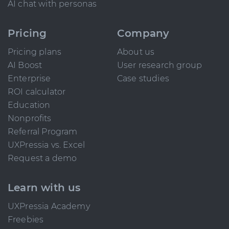
AI chat with personas
Pricing
Company
Pricing plans
About us
AI Boost
User research group
Enterprise
Case studies
ROI calculator
Education
Nonprofits
Referral Program
UXPressia vs. Excel
Request a demo
Learn with us
UXPressia Academy
Freebies