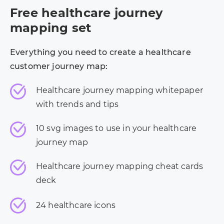
Free healthcare journey
mapping set
Everything you need to create a healthcare
customer journey map:
Healthcare journey mapping whitepaper
with trends and tips
10 svg images to use in your healthcare
journey map
Healthcare journey mapping cheat cards
deck
24 healthcare icons