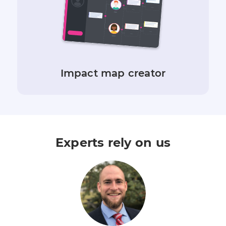
Impact map creator
Experts rely on us