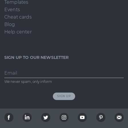
Templates
Events
Cheat cards
Blog
Help center
SIGN UP TO OUR NEWSLETTER
Email
We never spam, only inform
SIGN UP