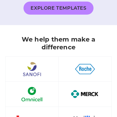
EXPLORE TEMPLATES
We help them make a
difference