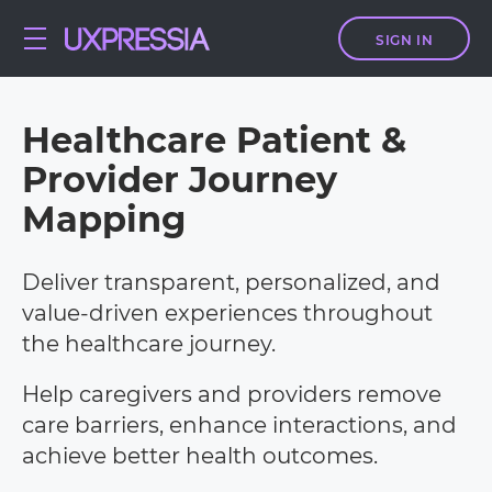
SIGN IN
Healthcare
Patient &
Provider Journey
Mapping
Deliver transparent, personalized, and
value-driven experiences throughout
the healthcare journey.
Help caregivers and providers remove
care barriers, enhance interactions, and
achieve better health outcomes.