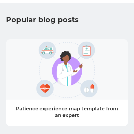
Popular blog posts
Patience experience map template from
an expert