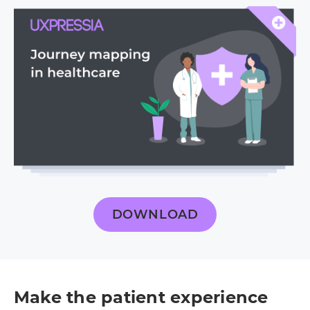
DOWNLOAD
Make the patient experience