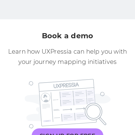
Book a demo
Learn how UXPressia can help you with
your journey mapping initiatives