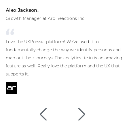
Alex Jackson
,
Ma
Growth Manager at Arc Reactions Inc.
Cu
Love the UXPressia platform! We’ve used it to
UXP
fundamentally change the way we identify personas and
pr
map out their journeys. The analytics tie in is an amazing
Th
feature as well. Really love the platform and the UX that
pa
supports it.
en
te
Cu
pr