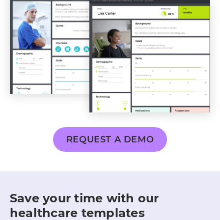
REQUEST A DEMO
Save your time with our
healthcare templates