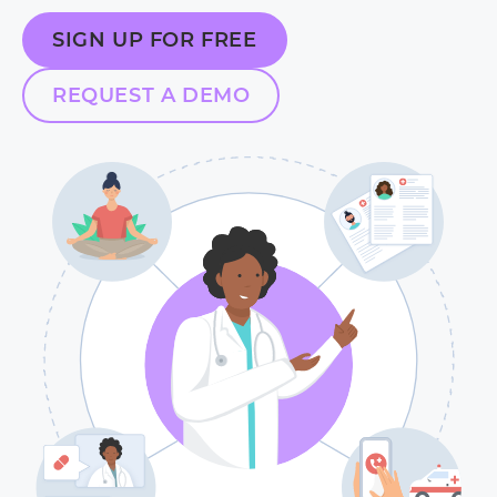
SIGN UP FOR FREE
REQUEST A DEMO