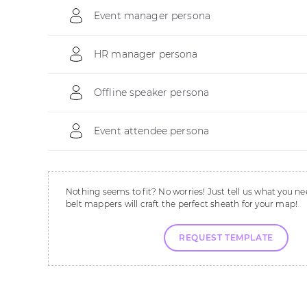
Event manager persona
HR manager persona
Offline speaker persona
Event attendee persona
Nothing seems to fit? No worries! Just tell us what you ne
belt mappers will craft the perfect sheath for your map!
REQUEST TEMPLATE