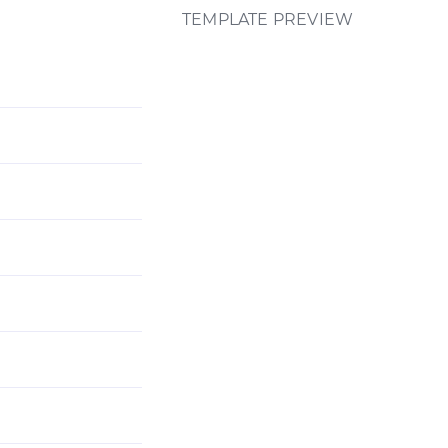
TEMPLATE PREVIEW