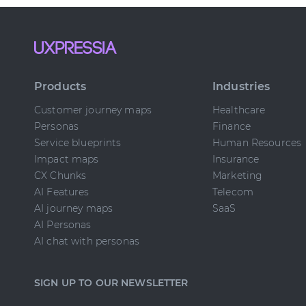
Products
Industries
Customer journey maps
Healthcare
Personas
Finance
Service blueprints
Human Resources
Impact maps
Insurance
CX Chunks
Marketing
AI Features
Telecom
AI journey maps
SaaS
AI Personas
AI chat with personas
SIGN UP TO OUR NEWSLETTER