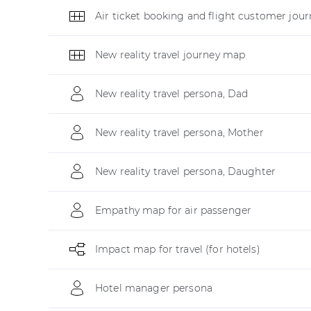
Air ticket booking and flight customer jour
New reality travel journey map
New reality travel persona, Dad
New reality travel persona, Mother
New reality travel persona, Daughter
Empathy map for air passenger
Impact map for travel (for hotels)
Hotel manager persona