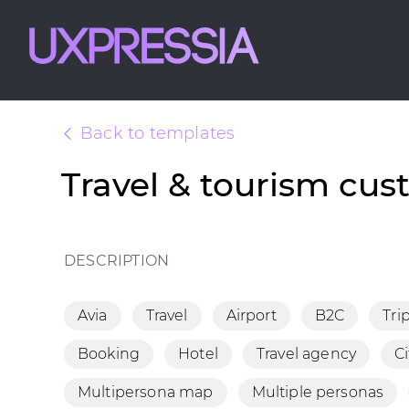
Back to templates
Travel & tourism cu
DESCRIPTION
Avia
Travel
Airport
B2C
Tri
Booking
Hotel
Travel agency
Ci
Multipersona map
Multiple personas