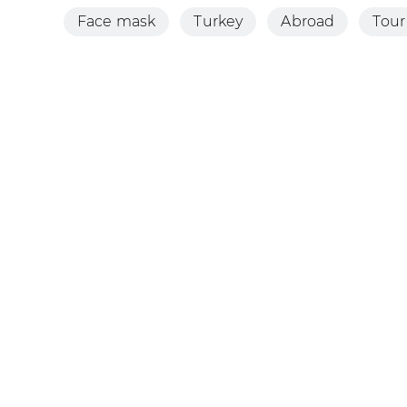
Face mask
Turkey
Abroad
Tour