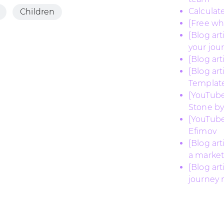
Calculat
Children
[Free w
[Blog ar
your jou
[Blog ar
[Blog ar
Templat
[YouTube
Stone by
[YouTube
Efimov
[Blog ar
a market
[Blog ar
journey