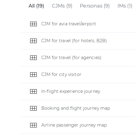
All (19)
CJMs (9)
Personas (9)
IMs (1)
CJM for avia travel/airport
CJM for travel (for hotels, B2B)
CJM for travel (for agencies)
CJM for city visitor
In-flight experience journey
Booking and flight journey map
Airline passenger journey map