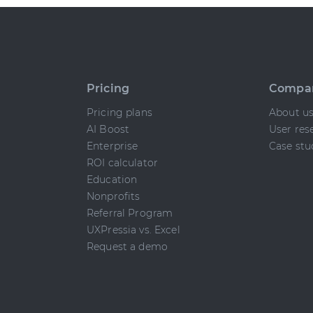
Pricing
Compa
Pricing plans
About u
AI Boost
User res
Enterprise
Case stu
ROI calculator
Education
Nonprofits
Referral Program
UXPressia vs. Excel
Request a demo