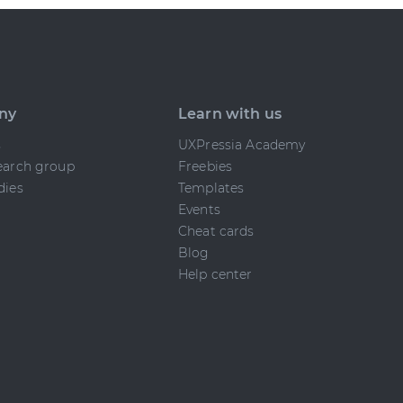
ny
Learn with us
s
UXPressia Academy
earch group
Freebies
dies
Templates
Events
Cheat cards
Blog
Help center