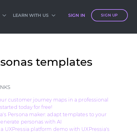
LEARN WITH US
SIGN IN
SIGN UP
S
SIA ACADEMY
DIES
ES
TES
 CARDS
rsonas templates
ORM OVERVIEW
INKS
our customer journey maps in a professional
 started today for free!
a's Persona maker: adapt templates to your
generate personas with AI
a UXPressia platform demo with UXPressia's