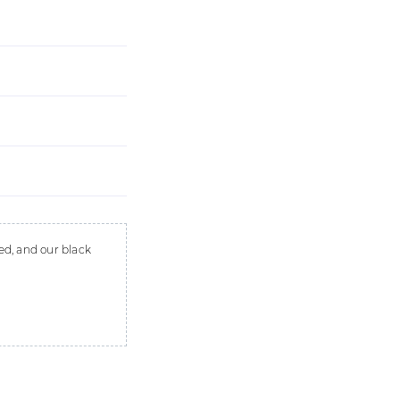
ed, and our black