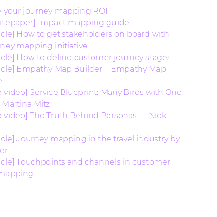
e your journey mapping ROI
hitepaper] Impact mapping guide
ticle] How to get stakeholders on board with
rney mapping initiative
ticle] How to define customer journey stages
ticle] Empathy Map Builder + Empathy Map
e
 video] Service Blueprint: Many Birds with One
 Martina Mitz
 video] The Truth Behind Personas — Nick
ticle] Journey mapping in the travel industry by
er
ticle] Touchpoints and channels in customer
 mapping