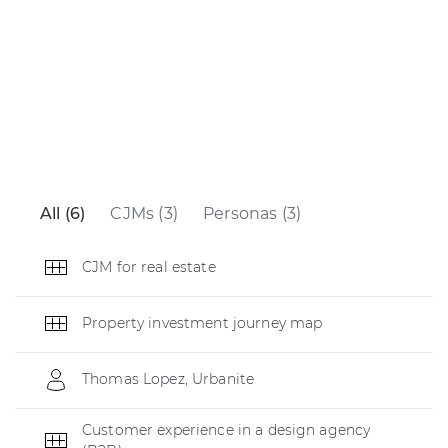
All (6)
CJMs (3)
Personas (3)
CJM for real estate
Property investment journey map
Thomas Lopez, Urbanite
Customer experience in a design agency