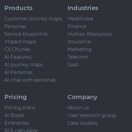
Products
Industries
Customer journey maps
Healthcare
Personas
Finance
Service blueprints
Human Resources
Impact maps
Insurance
CX Chunks
Marketing
AI Features
Telecom
AI journey maps
SaaS
AI Personas
AI chat with personas
Pricing
Company
Pricing plans
About us
AI Boost
User research group
Enterprise
Case studies
ROI calculator