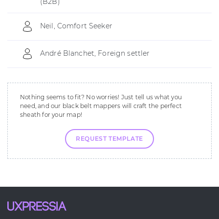
(B2B)
Neil, Comfort Seeker
André Blanchet, Foreign settler
Nothing seems to fit? No worries! Just tell us what you
need, and our black belt mappers will craft the perfect
sheath for your map!
REQUEST TEMPLATE