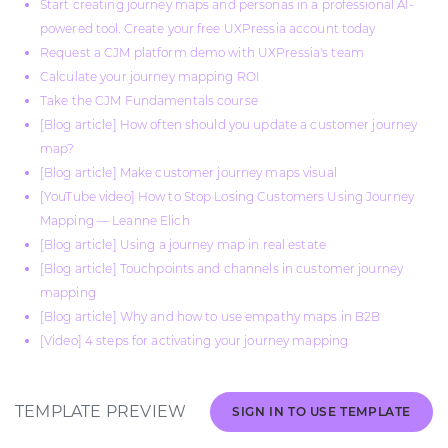
Start creating journey maps and personas in a professional AI-
powered tool. Create your free UXPressia account today
Request a CJM platform demo with UXPressia's team
Calculate your journey mapping ROI
Take the CJM Fundamentals course
[Blog article] How often should you update a customer journey
map?
[Blog article] Make customer journey maps visual
[YouTube video] How to Stop Losing Customers Using Journey
Mapping — Leanne Elich
[Blog article] Using a journey map in real estate
[Blog article] Touchpoints and channels in customer journey
mapping
[Blog article] Why and how to use empathy maps in B2B
[Video] 4 steps for activating your journey mapping
TEMPLATE PREVIEW
SIGN IN TO USE TEMPLATE