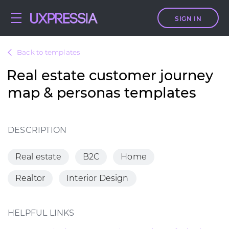
SIGN IN
Back to templates
Real estate customer journey
map & personas templates
DESCRIPTION
Real estate
B2C
Home
Realtor
Interior Design
HELPFUL LINKS