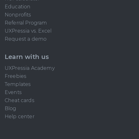
Education
Nonprofits
Referral Program
UXPressia vs. Excel
Request a demo
Learn with us
UXPressia Academy
Freebies
Templates
Events
Cheat cards
Blog
Help center