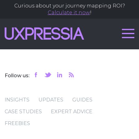
Curious about your journey mapping ROI?
Calculate it now
!
Follow us:
INSIGHTS
UPDATES
GUIDES
CASE STUDIES
EXPERT ADVICE
FREEBIES