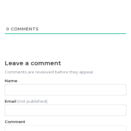
0
COMMENTS
Leave a comment
Comments are reviewed before they appear.
Name
Email
(not published)
Comment