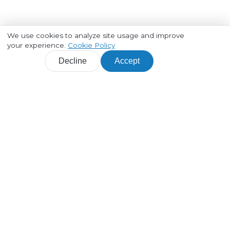
We use cookies to analyze site usage and improve
your experience.
Cookie Policy
Decline
Accept