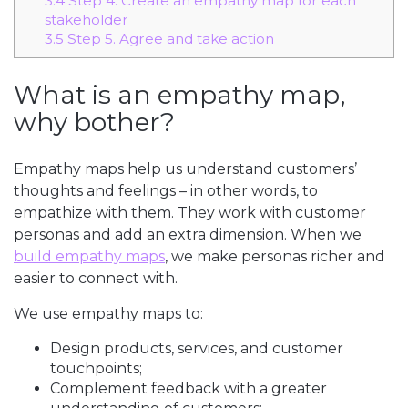
3.4
Step 4. Create an empathy map for each
stakeholder
3.5
Step 5. Agree and take action
What is an empathy map,
why bother?
Empathy maps help us understand customers’
thoughts and feelings – in other words, to
empathize with them. They work with customer
personas and add an extra dimension. When we
build empathy maps
, we make personas richer and
easier to connect with.
We use empathy maps to:
Design products, services, and customer
touchpoints;
Complement feedback with a greater