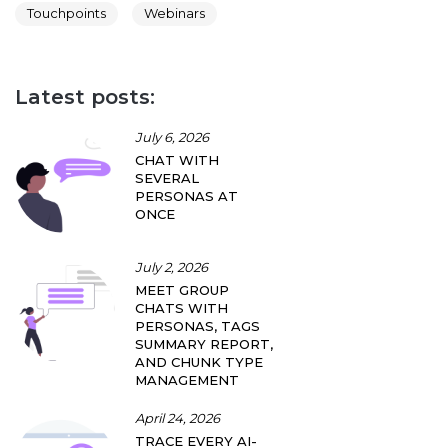
Touchpoints
Webinars
Latest posts:
July 6, 2026
CHAT WITH
SEVERAL
PERSONAS AT
ONCE
July 2, 2026
MEET GROUP
CHATS WITH
PERSONAS, TAGS
SUMMARY REPORT,
AND CHUNK TYPE
MANAGEMENT
April 24, 2026
TRACE EVERY AI-