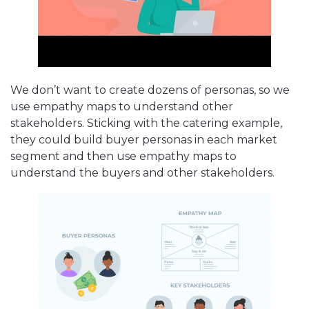
We don’t want to create dozens of personas, so we
use empathy maps to understand other
stakeholders. Sticking with the catering example,
they could build buyer personas in each market
segment and then use empathy maps to
understand the buyers and other stakeholders.