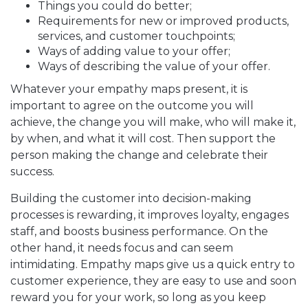
Things you could do better;
Requirements for new or improved products,
services, and customer touchpoints;
Ways of adding value to your offer;
Ways of describing the value of your offer.
Whatever your empathy maps present, it is
important to agree on the outcome you will
achieve, the change you will make, who will make it,
by when, and what it will cost. Then support the
person making the change and celebrate their
success.
Building the customer into decision-making
processes is rewarding, it improves loyalty, engages
staff, and boosts business performance. On the
other hand, it needs focus and can seem
intimidating. Empathy maps give us a quick entry to
customer experience, they are easy to use and soon
reward you for your work, so long as you keep