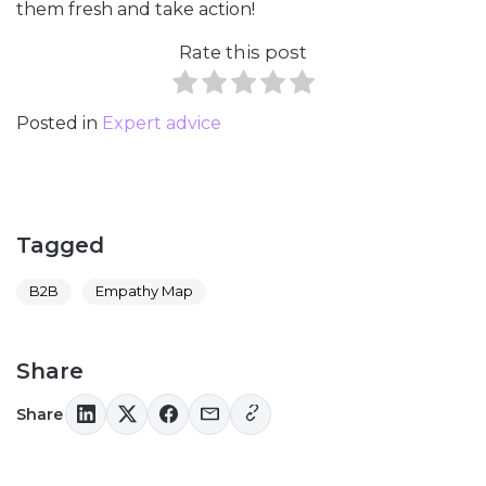
them fresh and take action!
Rate this post
Posted in
Expert advice
Tagged
B2B
Empathy Map
Share
Share