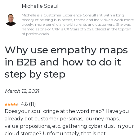
Michelle Spaul
Michelle is a Customer Experience Consultant with a long
history of helping businesses, teams and individuals work more
closely, more beneficially with clients and customers. She was
named as one of CXM’s CX Stars of 2021, placed in the top ten
of professionals.
Why use empathy maps
in B2B and how to do it
step by step
March 12, 2021
4.6
(
11
)
Does your soul cringe at the word map? Have you
already got customer personas, journey maps,
value propositions, etc. gathering cyber dust in your
cloud storage? Unfortunately, that is not