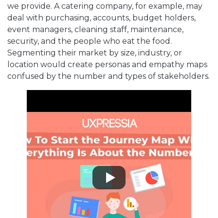
we provide. A catering company, for example, may
deal with purchasing, accounts, budget holders,
event managers, cleaning staff, maintenance,
security, and the people who eat the food.
Segmenting their market by size, industry, or
location would create personas and empathy maps
confused by the number and types of stakeholders.