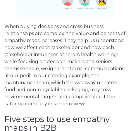
When buying decisions and cross-business
relationships are complex, the value and benefits of
empathy maps increases. They help us understand
how we affect each stakeholder and how each
stakeholder influences others. A health warning:
while focusing on decision-makers and seniors
seems sensible, we ignore internal communications
at our peril. In our catering example, the
maintenance team, which throws away uneaten
food and non-recyclable packaging, may miss
environmental targets and complain about the
catering company in senior reviews.
Five steps to use empathy
maps in B2B