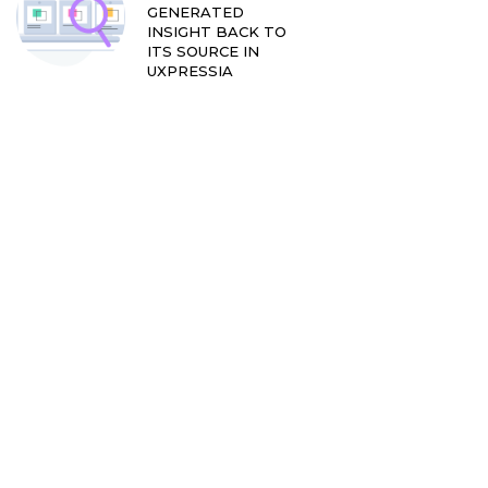
GENERATED
INSIGHT BACK TO
ITS SOURCE IN
UXPRESSIA