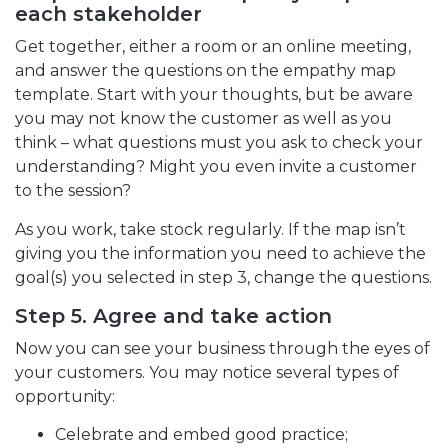
each stakeholder
Get together, either a room or an online meeting,
and answer the questions on the empathy map
template. Start with your thoughts, but be aware
you may not know the customer as well as you
think – what questions must you ask to check your
understanding? Might you even invite a customer
to the session?
As you work, take stock regularly. If the map isn’t
giving you the information you need to achieve the
goal(s) you selected in step 3, change the questions.
Step 5. Agree and take action
Now you can see your business through the eyes of
your customers. You may notice several types of
opportunity:
Celebrate and embed good practice;