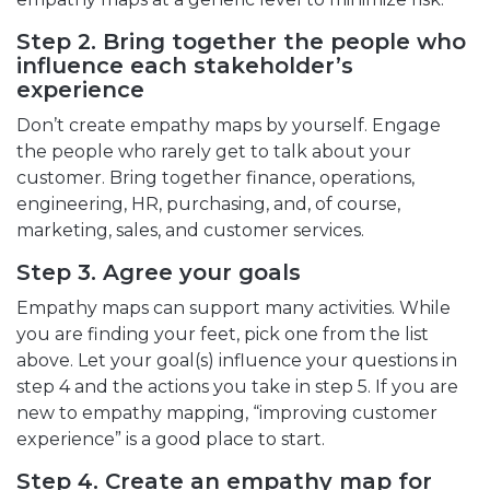
Step 2. Bring together the people who
influence each stakeholder’s
experience
Don’t create empathy maps by yourself. Engage
the people who rarely get to talk about your
customer. Bring together finance, operations,
engineering, HR, purchasing, and, of course,
marketing, sales, and customer services.
Step 3. Agree your goals
Empathy maps can support many activities. While
you are finding your feet, pick one from the list
above. Let your goal(s) influence your questions in
step 4 and the actions you take in step 5. If you are
new to empathy mapping, “improving customer
experience” is a good place to start.
Step 4. Create an empathy map for