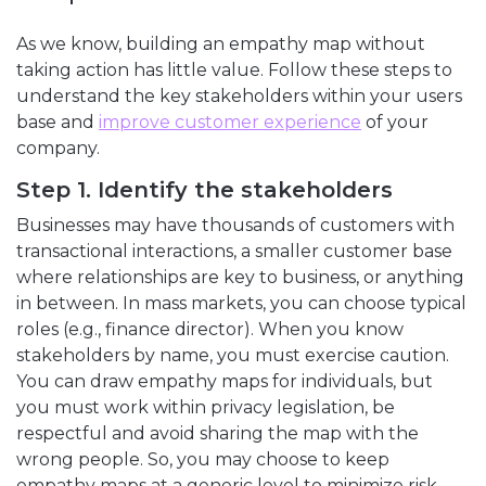
As we know, building an empathy map without
taking action has little value. Follow these steps to
understand the key stakeholders within your users
base and
improve customer experience
of your
company.
Step 1. Identify the stakeholders
Businesses may have thousands of customers with
transactional interactions, a smaller customer base
where relationships are key to business, or anything
in between. In mass markets, you can choose typical
roles (e.g., finance director). When you know
stakeholders by name, you must exercise caution.
You can draw empathy maps for individuals, but
you must work within privacy legislation, be
respectful and avoid sharing the map with the
wrong people. So, you may choose to keep
empathy maps at a generic level to minimize risk.