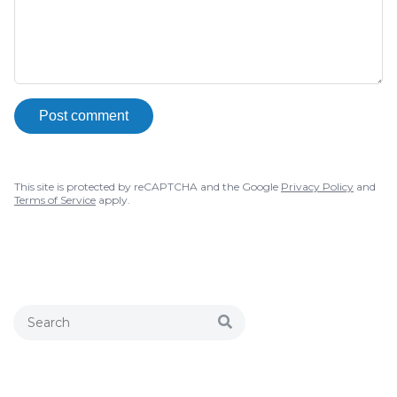
Post comment
This site is protected by reCAPTCHA and the Google
Privacy Policy
and
Terms of Service
apply.