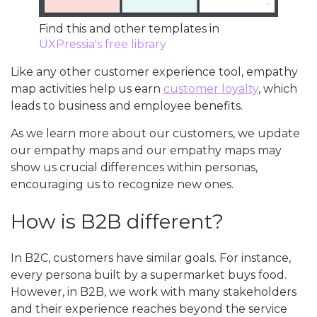
Find this and other templates in
UXPressia's free library
Like any other customer experience tool, empathy
map activities help us earn
customer loyalty
, which
leads to business and employee benefits.
As we learn more about our customers, we update
our empathy maps and our empathy maps may
show us crucial differences within personas,
encouraging us to recognize new ones.
How is B2B different?
In B2C, customers have similar goals. For instance,
every persona built by a supermarket buys food.
However, in B2B, we work with many stakeholders
and their experience reaches beyond the service