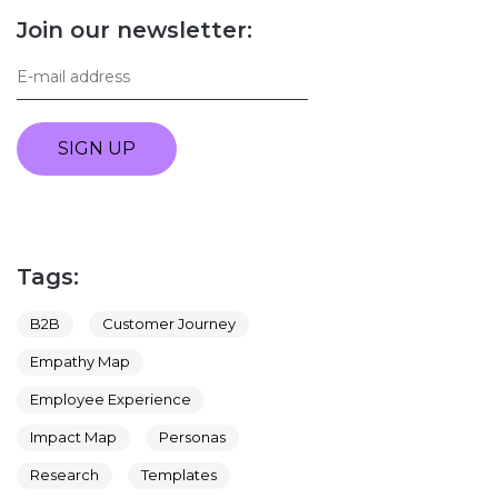
Join our newsletter:
SIGN UP
Tags:
B2B
Customer Journey
Empathy Map
Employee Experience
Impact Map
Personas
Research
Templates