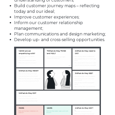
understanding of customers;
Build customer journey maps – reflecting
today and our ideal;
Improve customer experiences;
Inform our customer relationship
management;
Plan communications and design marketing;
Develop up- and cross-selling opportunities.