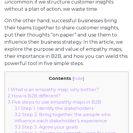
uncommon; if we structure customer insights
without a plan of action, we waste time.
On the other hand, successful businesses bring
their teams together to share customer insights,
put their thoughts “on paper” and use them to
influence their business strategy. In this article, we
explore the purpose and value of empathy maps,
their importance in B2B, and how you can wield this
powerful tool in five simple steps.
Contents
[
hide
]
1
What is an empathy map, why bother?
2
How is B2B different?
3
Five steps to use empathy maps in B2B
3.1
Step 1. Identify the stakeholders
3.2
Step 2. Bring together the people who
influence each stakeholder’s experience
3.3
Step 3. Agree your goals