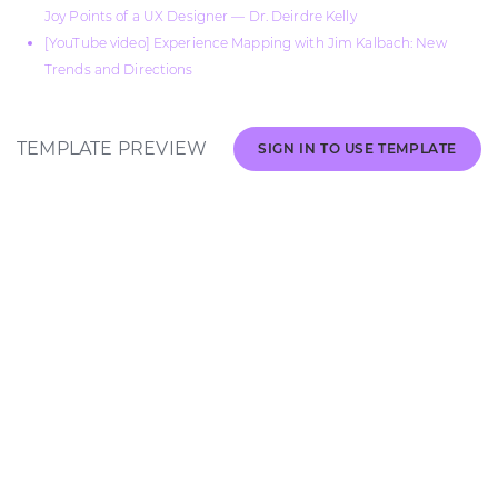
Joy Points of a UX Designer — Dr. Deirdre Kelly
[YouTube video] Experience Mapping with Jim Kalbach: New
Trends and Directions
TEMPLATE PREVIEW
SIGN IN TO USE TEMPLATE