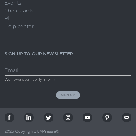
Events
Cheat cards
Blog
Help center
SIGN UP TO OUR NEWSLETTER
Email
We never spam, only inform
SIGN UP
2026 Copyright: UXPressia®