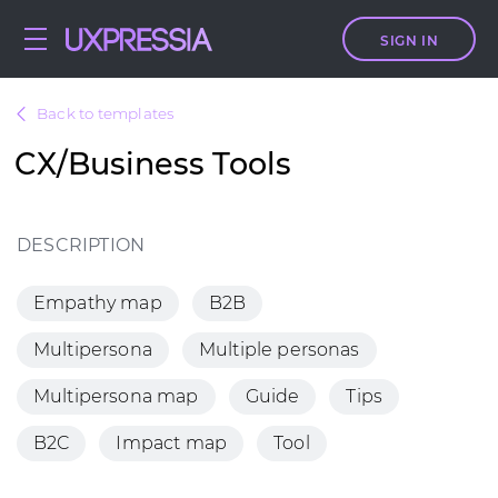
SIGN IN
Back to templates
CX/Business Tools
DESCRIPTION
Empathy map
B2B
Multipersona
Multiple personas
Multipersona map
Guide
Tips
B2C
Impact map
Tool