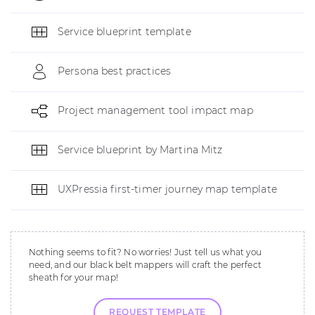
Service blueprint template
Persona best practices
Project management tool impact map
Service blueprint by Martina Mitz
UXPressia first-timer journey map template
Nothing seems to fit? No worries! Just tell us what you
need, and our black belt mappers will craft the perfect
sheath for your map!
REQUEST TEMPLATE