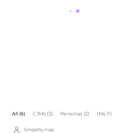
All (6)
CJMs (3)
Personas (2)
IMs (1)
Empathy map