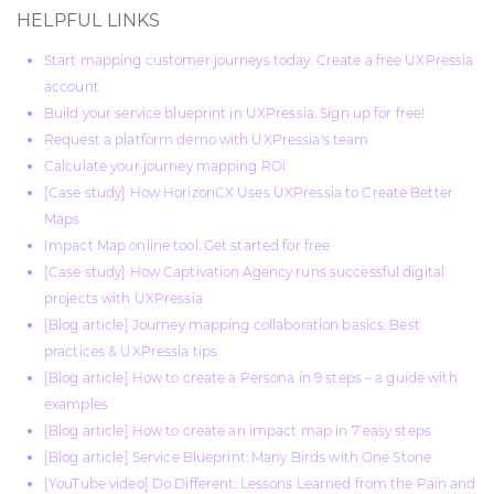
HELPFUL LINKS
Start mapping customer journeys today. Create a free UXPressia
account
Build your service blueprint in UXPressia. Sign up for free!
Request a platform demo with UXPressia's team
Calculate your journey mapping ROI
[Case study] How HorizonCX Uses UXPressia to Create Better
Maps
Impact Map online tool. Get started for free
[Case study] How Captivation Agency runs successful digital
projects with UXPressia
[Blog article] Journey mapping collaboration basics: Best
practices & UXPressia tips
[Blog article] How to create a Persona in 9 steps – a guide with
examples
[Blog article] How to create an impact map in 7 easy steps
[Blog article] Service Blueprint: Many Birds with One Stone
[YouTube video] Do Different: Lessons Learned from the Pain and