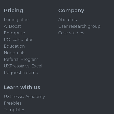
Pricing
Company
Pricing plans
About us
AI Boost
User research group
Enterprise
Case studies
ROI calculator
Education
Nonprofits
Referral Program
UXPressia vs. Excel
Request a demo
Learn with us
UXPressia Academy
Freebies
Templates