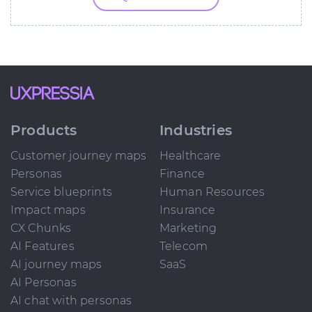
Products
Industries
Customer journey maps
Healthcare
Personas
Finance
Service blueprints
Human Resources
Impact maps
Insurance
CX Chunks
Marketing
AI Features
Telecom
AI journey maps
SaaS
AI Personas
AI chat with personas