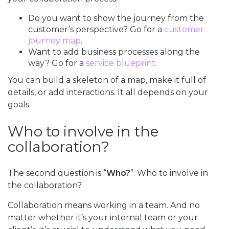
Do you want to show the journey from the
customer’s perspective? Go for a
customer
journey map
.
Want to add business processes along the
way? Go for a
service blueprint
.
You can build a skeleton of a map, make it full of
details, or add interactions. It all depends on your
goals.
Who to involve in the
collaboration?
The second question is “
Who?
”: Who to involve in
the collaboration?
Collaboration means working in a team. And no
matter whether it’s your internal team or your