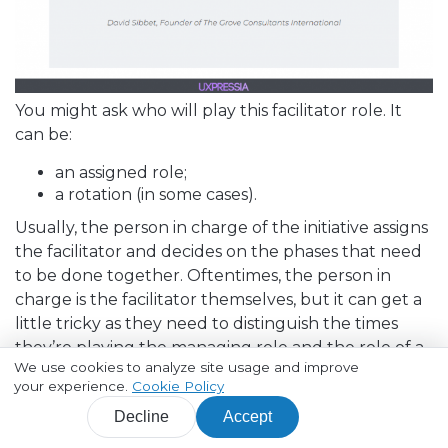
You might ask who will play this facilitator role. It
can be:
an assigned role;
a rotation (in some cases).
Usually, the person in charge of the initiative assigns
the facilitator and decides on the phases that need
to be done together. Oftentimes, the person in
charge is the facilitator themselves, but it can get a
little tricky as they need to distinguish the times
they’re playing the managing role and the role of a
We use cookies to analyze site usage and improve
facilitator.
your experience.
Cookie Policy
Managing and facilitating are two separate things,
Decline
Accept
and the person in charge must be careful with