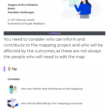
You need to consider who can inform and
contribute to the mapping project and who will be
affected by the outcomes, as these are not always
the people who will need to edit the map.