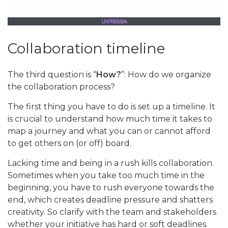
Collaboration timeline
The third question is “
How?
”: How do we organize
the collaboration process?
The first thing you have to do is set up a timeline. It
is crucial to understand how much time it takes to
map a journey and what you can or cannot afford
to get others on (or off) board.
Lacking time and being in a rush kills collaboration.
Sometimes when you take too much time in the
beginning, you have to rush everyone towards the
end, which creates deadline pressure and shatters
creativity. So clarify with the team and stakeholders
whether your initiative has hard or soft deadlines.