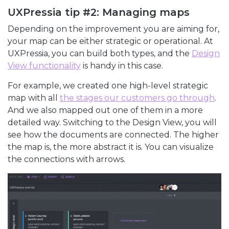
UXPressia tip #2: Managing maps
Depending on the improvement you are aiming for,
your map can be either strategic or operational. At
UXPressia, you can build both types, and the
Design
View functionality
is handy in this case.
For example, we created one high-level strategic
map with all
the stages our customers go through
.
And we also mapped out one of them in a more
detailed way. Switching to the Design View, you will
see how the documents are connected. The higher
the map is, the more abstract it is. You can visualize
the connections with arrows.