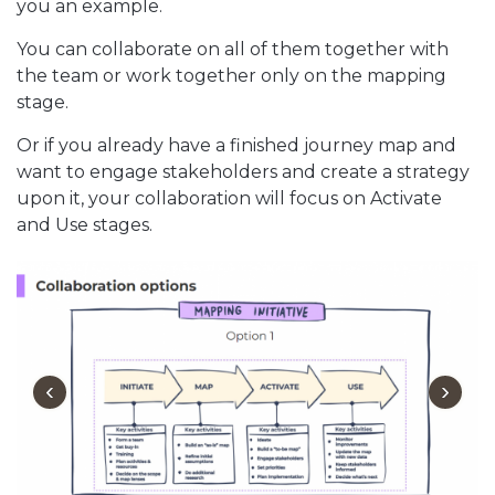
you an example.
You can collaborate on all of them together with
the team or work together only on the mapping
stage.
Or if you already have a finished journey map and
want to engage stakeholders and create a strategy
upon it, your collaboration will focus on Activate
and Use stages.
‹
›