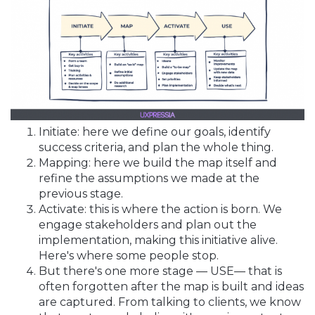
Initiate: here we define our goals, identify
success criteria, and plan the whole thing.
Mapping: here we build the map itself and
refine the assumptions we made at the
previous stage.
Activate: this is where the action is born. We
engage stakeholders and plan out the
implementation, making this initiative alive.
Here's where some people stop.
But there's one more stage — USE— that is
often forgotten after the map is built and ideas
are captured. From talking to clients, we know