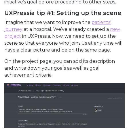
initiative’s goal before proceeding to other steps.
UXPressia tip #1: Setting up the scene
Imagine that we want to improve the
patients'
journey
at a hospital. We’ve already created a
new
project
in UXPressia. Now, we need to set up the
scene so that everyone who joins us at any time will
have a clear picture and be on the same page.
On the project page, you can add its description
and write down your goals as well as goal
achievement criteria.