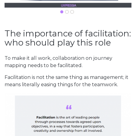
The importance of facilitation:
who should play this role
To make it all work, collaboration on journey
mapping needs to be facilitated.
Facilitation is not the same thing as management; it
means literally easing things for the teamwork.