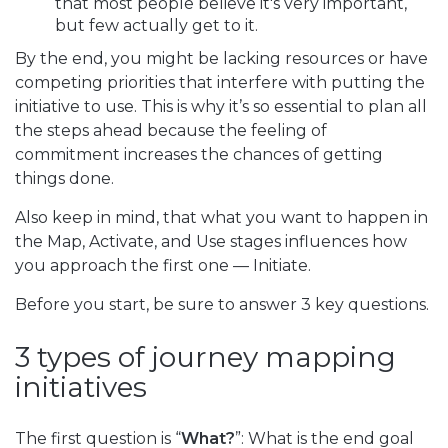
that most people believe it's very important,
but few actually get to it.
By the end, you might be lacking resources or have
competing priorities that interfere with putting the
initiative to use. This is why it’s so essential to plan all
the steps ahead because the feeling of
commitment increases the chances of getting
things done.
Also keep in mind, that what you want to happen in
the Map, Activate, and Use stages influences how
you approach the first one — Initiate.
Before you start, be sure to answer 3 key questions.
3 types of journey mapping
initiatives
The first question is “
What?
”: What is the end goal