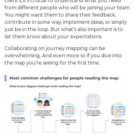
client’s, it’s crucial to understand what you need
from different people who will be joining your team.
You might want them to share their feedback,
contribute in some way, implement ideas, or simply
just be in the loop. But what’s also important is to
let them know about your expectations.
Collaborating on journey mapping can be
overwhelming. And even more so if you dive into
the map you’re seeing for the first time.