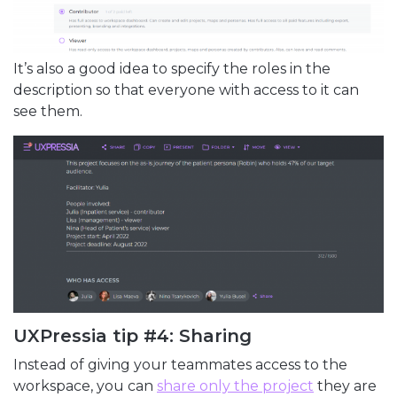
It’s also a good idea to specify the roles in the
description so that everyone with access to it can
see them.
UXPressia tip #4: Sharing
Instead of giving your teammates access to the
workspace, you can
share only the project
they are