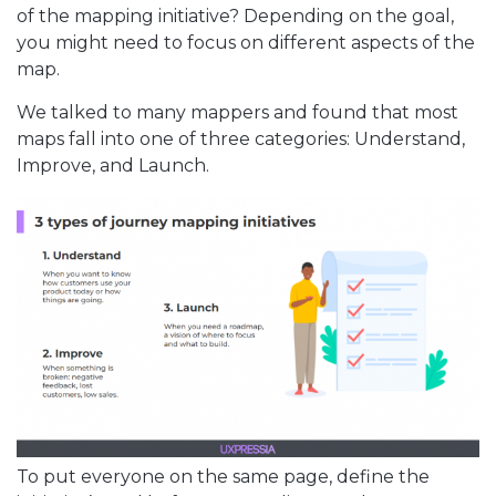
of the mapping initiative? Depending on the goal,
you might need to focus on different aspects of the
map.
We talked to many mappers and found that most
maps fall into one of three categories: Understand,
Improve, and Launch.
To put everyone on the same page, define the