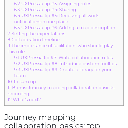
6.2
UXPressia tip #3: Assigning roles
6.3
UXPressia tip #4: Sharing
6.4
UXPressia tip #5: Receiving all work
notifications in one place
6.5
UXPressia tip #6: Adding a map description
7
Setting the expectations
8
Collaboration timeline
9
The importance of facilitation: who should play
this role
9.1
UXPressia tip #7: Write collaboration rules
9.2
UXPressia tip #8: Introduce custom tooltips
9.3
UXPressia tip #9: Create a library for your
team
10
To sum up
11
Bonus: Journey mapping collaboration basics's
recording
12
What’s next?
Journey mapping
collaboration basics: top