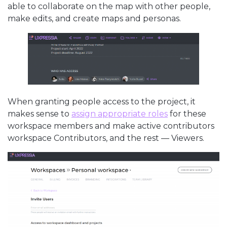
able to collaborate on the map with other people,
make edits, and create maps and personas.
When granting people access to the project, it
makes sense to
assign appropriate roles
for these
workspace members and make active contributors
workspace Contributors, and the rest — Viewers.