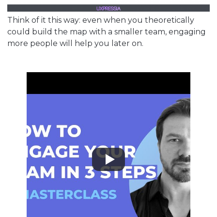
Think of it this way: even when you theoretically
could build the map with a smaller team, engaging
more people will help you later on.