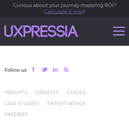
Curious about your journey mapping ROI?
Calculate it now
!
Follow us:
INSIGHTS
UPDATES
GUIDES
CASE STUDIES
EXPERT ADVICE
FREEBIES