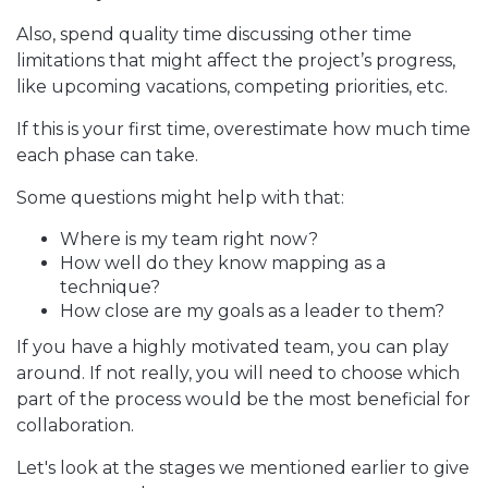
Also, spend quality time discussing other time
limitations that might affect the project’s progress,
like upcoming vacations, competing priorities, etc.
If this is your first time, overestimate how much time
each phase can take.
Some questions might help with that:
Where is my team right now?
How well do they know mapping as a
technique?
How close are my goals as a leader to them?
If you have a highly motivated team, you can play
around. If not really, you will need to choose which
part of the process would be the most beneficial for
collaboration.
Let's look at the stages we mentioned earlier to give