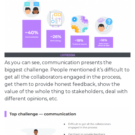
As you can see, communication presents the
biggest challenge. People mentioned it’s difficult to
get all the collaborators engaged in the process,
get them to provide honest feedback, show the
value of the whole thing to stakeholders, deal with
different opinions, etc.