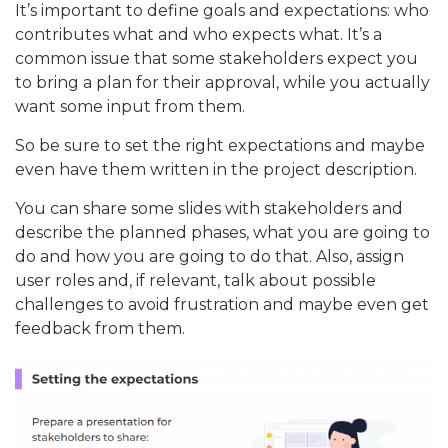
It’s important to define goals and expectations: who
contributes what and who expects what. It’s a
common issue that some stakeholders expect you
to bring a plan for their approval, while you actually
want some input from them.
So be sure to set the right expectations and maybe
even have them written in the project description.
You can share some slides with stakeholders and
describe the planned phases, what you are going to
do and how you are going to do that. Also, assign
user roles and, if relevant, talk about possible
challenges to avoid frustration and maybe even get
feedback from them.