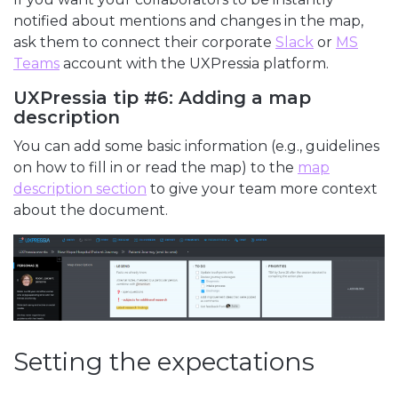
notified about mentions and changes in the map,
ask them to connect their corporate
Slack
or
MS
Teams
account with the UXPressia platform.
UXPressia tip #6: Adding a map
description
You can add some basic information (e.g., guidelines
on how to fill in or read the map) to the
map
description section
to give your team more context
about the document.
Setting the expectations