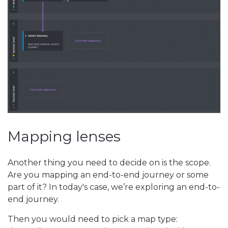
Mapping lenses
Another thing you need to decide on is the scope.
Are you mapping an end-to-end journey or some
part of it? In today's case, we’re exploring an end-to-
end journey.
Then you would need to pick a map type: