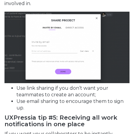
involved in.
Use link sharing if you don’t want your
teammates to create an account;
Use email sharing to encourage them to sign
up.
UXPressia tip #5: Receiving all work
notifications in one place
If you want your collaborators to be instantly