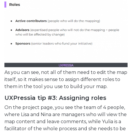
As you can see, not all of them need to edit the map
itself, so it makes sense to assign different roles to
them in the tool you use to build your map.
UXPressia tip #3: Assigning roles
On the project page, you see the team of 4 people,
where Lisa and Nina are managers who will view the
map content and leave comments, while Yulia is a
facilitator of the whole process and she needs to be