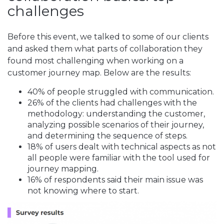
challenges
Before this event, we talked to some of our clients
and asked them what parts of collaboration they
found most challenging when working on a
customer journey map. Below are the results:
40% of people struggled with communication.
26% of the clients had challenges with the
methodology: understanding the customer,
analyzing possible scenarios of their journey,
and determining the sequence of steps.
18% of users dealt with technical aspects as not
all people were familiar with the tool used for
journey mapping.
16% of respondents said their main issue was
not knowing where to start.