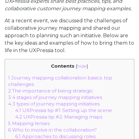
UXPressia experts share best practices, tips, and
collaborative customer journey mapping examples.
At a recent event, we discussed the challenges of
collaborative journey mapping and shared our
approach to planning such an initiative. Below are
the key ideas and examples of how to bring them to
life in the UXPressia tool.
Contents
[
hide
]
1
Journey mapping collaboration basics: top
challenges
2
The importance of being strategic
3
4 stages of journey mapping initiatives
4
3 types of journey mapping initiatives
4.1
UXPressia tip #1: Setting up the scene
4.2
UXPressia tip #2: Managing maps
5
Mapping lenses
6
Who to involve in the collaboration?
6.1
Approaches to discussing roles