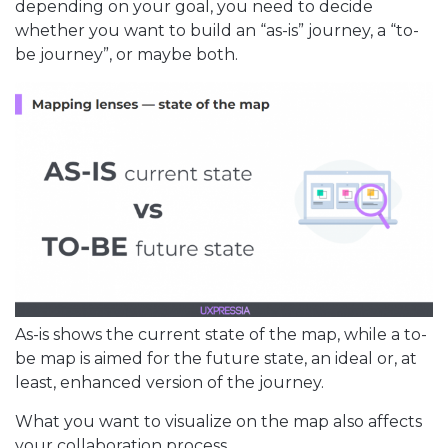
depending on your goal, you need to decide
whether you want to build an “as-is” journey, a “to-
be journey”, or maybe both.
As-is shows the current state of the map, while a to-
be map is aimed for the future state, an ideal or, at
least, enhanced version of the journey.
What you want to visualize on the map also affects
your collaboration process.