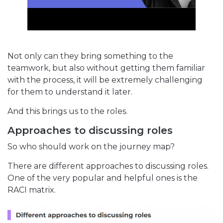
Not only can they bring something to the
teamwork, but also without getting them familiar
with the process, it will be extremely challenging
for them to understand it later.
And this brings us to the roles.
Approaches to discussing roles
So who should work on the journey map?
There are different approaches to discussing roles.
One of the very popular and helpful ones is the
RACI matrix.