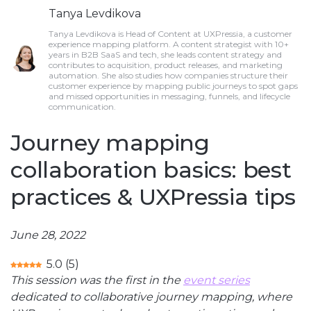
Tanya Levdikova
Tanya Levdikova is Head of Content at UXPressia, a customer
experience mapping platform. A content strategist with 10+
years in B2B SaaS and tech, she leads content strategy and
contributes to acquisition, product releases, and marketing
automation. She also studies how companies structure their
customer experience by mapping public journeys to spot gaps
and missed opportunities in messaging, funnels, and lifecycle
communication.
Journey mapping
collaboration basics: best
practices & UXPressia tips
June 28, 2022
5.0
(
5
)
This session was the first in the
event series
dedicated to collaborative journey mapping, where