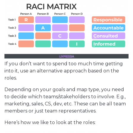
If you don’t want to spend too much time getting
into it, use an alternative approach based on the
roles.
Depending on your goals and map type, you need
to decide which teams/stakeholders to involve. E.g.,
marketing, sales, CS, dev, etc. These can be all team
members or just team representatives.
Here’s how we like to look at the roles: