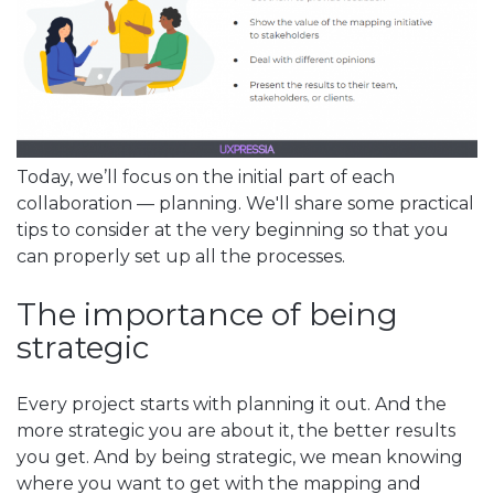
Today, we’ll focus on the initial part of each
collaboration — planning. We'll share some practical
tips to consider at the very beginning so that you
can properly set up all the processes.
The importance of being
strategic
Every project starts with planning it out. And the
more strategic you are about it, the better results
you get. And by being strategic, we mean knowing
where you want to get with the mapping and