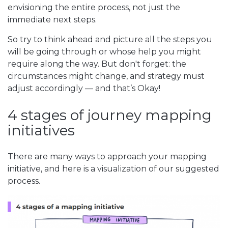
envisioning the entire process, not just the
immediate next steps.
So try to think ahead and picture all the steps you
will be going through or whose help you might
require along the way. But don't forget: the
circumstances might change, and strategy must
adjust accordingly — and that’s Okay!
4 stages of journey mapping
initiatives
There are many ways to approach your mapping
initiative, and here is a visualization of our suggested
process.