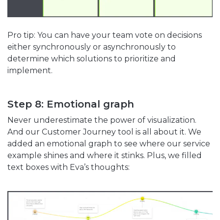
Pro tip: You can have your team vote on decisions
either synchronously or asynchronously to
determine which solutions to prioritize and
implement.
Step 8: Emotional graph
Never underestimate the power of visualization.
And our Customer Journey tool is all about it. We
added an emotional graph to see where our service
example shines and where it stinks. Plus, we filled
text boxes with Eva’s thoughts: