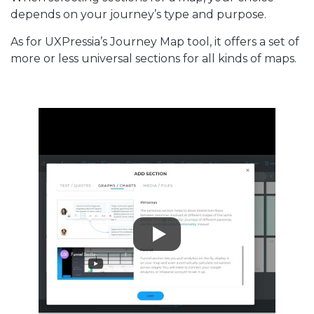
depends on your journey’s type and purpose.
As for UXPressia’s Journey Map tool, it offers a set of
more or less universal sections for all kinds of maps.