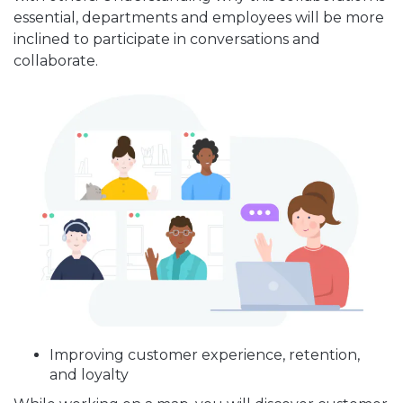
essential, departments and employees will be more
inclined to participate in conversations and
collaborate.
Improving customer experience, retention,
and loyalty