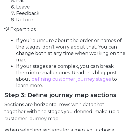
Eat
Leave
Feedback
Return
💡 Expert tips:
If you’re unsure about the order or names of
the stages, don’t worry about that. You can
change both at any time when working on the
map.
If your stages are complex, you can break
them into smaller ones. Read this blog post
about
defining customer journey stages
to
learn more.
Step 3: Define journey map sections
Sections are horizontal rows with data that,
together with the stages you defined, make up a
customer journey map.
When selecting sections for a map, your choice