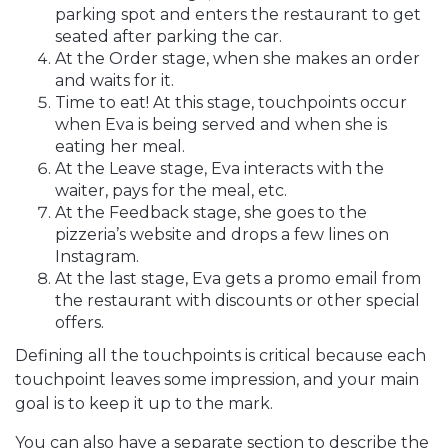
parking spot and enters the restaurant to get
seated after parking the car.
At the Order stage, when she makes an order
and waits for it.
Time to eat! At this stage, touchpoints occur
when Eva is being served and when she is
eating her meal.
At the Leave stage, Eva interacts with the
waiter, pays for the meal, etc.
At the Feedback stage, she goes to the
pizzeria’s website and drops a few lines on
Instagram.
At the last stage, Eva gets a promo email from
the restaurant with discounts or other special
offers.
Defining all the touchpoints is critical because each
touchpoint leaves some impression, and your main
goal is to keep it up to the mark.
You can also have a separate section to describe the