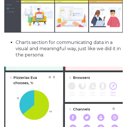
Charts section for communicating data in a
visual and meaningful way, just like we did it in
the persona: