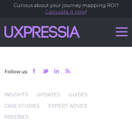
Curious about your journey mapping ROI?
Calculate it now
!
Follow us:
INSIGHTS
UPDATES
GUIDES
CASE STUDIES
EXPERT ADVICE
FREEBIES