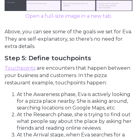
Open a full-size image in a new tab.
Above, you can see some of the goals we set for Eva.
They are self-explanatory, so there’s no need for
extra details.
Step 5: Define touchpoints
Touchpoints
are encounters that happen between
your business and customers. In the pizza
restaurant example, touchpoints happen:
At the Awareness phase, Eva is actively looking
for a pizza place nearby. She is asking around,
searching locations on Google Maps, etc.
At the Research phase, she is trying to find out
what people say about the place by asking her
friends and reading online reviews.
At the Arrival stage, when Eva searches for a