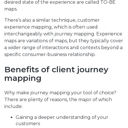
desired state of the experience are called TO-BE
maps.
There’s also a similar technique, customer
experience mapping, which is often used
interchangeably with journey mapping. Experience
maps are variations of maps, but they typically cover
a wider range of interactions and contexts beyond a
specific consumer-business relationship.
Benefits of client journey
mapping
Why make journey mapping your tool of choice?
There are plenty of reasons, the major of which
include:
Gaining a deeper understanding of your
customers