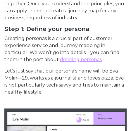
together. Once you understand the principles, you
can apply them to create a journey map for any
business, regardless of industry.
Step 1: Define your persona
Creating personas is a crucial part of customer
experience service and journey mapping in
particular. We won’t go into details—you can find
them in the post about
defining personas
.
Let’s just say that our persona’s name will be Eva
Molin—29, works as a journalist and loves pizza. Eva
is not particularly tech-savvy and tries to maintain a
healthy lifestyle.