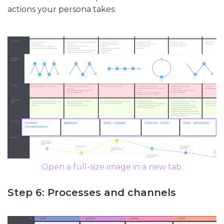
actions your persona takes:
Open a full-size image in a new tab.
Step 6: Processes and channels