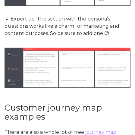
💡 Expert tip: The section with the persona’s
questions works like a charm for marketing and
content purposes. So be sure to add one 😉
Customer journey map
examples
There are also a whole lot of free
journey map