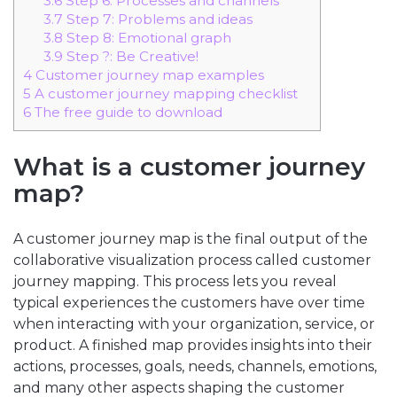
3.6
Step 6: Processes and channels
3.7
Step 7: Problems and ideas
3.8
Step 8: Emotional graph
3.9
Step ?: Be Creative!
4
Customer journey map examples
5
A customer journey mapping checklist
6
The free guide to download
What is a customer journey
map?
A customer journey map is the final output of the
collaborative visualization process called customer
journey mapping. This process lets you reveal
typical experiences the customers have over time
when interacting with your organization, service, or
product. A finished map provides insights into their
actions, processes, goals, needs, channels, emotions,
and many other aspects shaping the customer