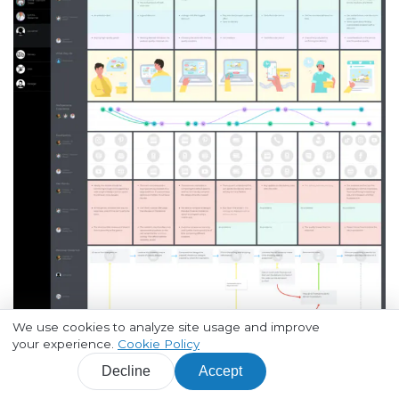
We use cookies to analyze site usage and improve
your experience.
Cookie Policy
Open a full-size image in a new tab
Decline
Accept