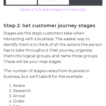
Open a full-size image in a new tab.
Step 2: Set customer journey stages
Stages are the steps customers take when
interacting with a business. The easiest way to
identify them is to think of all the actions the person
has to take throughout their journey, organize
them into logical groups, and name those groups.
These will be your map stages.
The number of stages varies from business to
business, but we’ll take 8 for this example:
Aware
Research
Arrival
Order