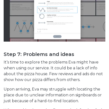
Step 7: Problems and ideas
It’s time to explore the problems Eva might have
when using our service. It could be a lack of info
about the pizza house. Few reviews and ads do not
show how our pizza differs from others.
Upon arriving, Eva may struggle with locating the
place due to unclear information on signboards or
just because of a hard-to-find location.