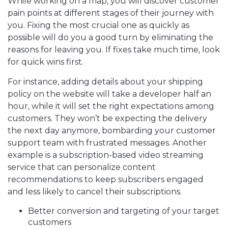
While working on a map, you will discover customer
pain points at different stages of their journey with
you. Fixing the most crucial one as quickly as
possible will do you a good turn by eliminating the
reasons for leaving you. If fixes take much time, look
for quick wins first.
For instance, adding details about your shipping
policy on the website will take a developer half an
hour, while it will set the right expectations among
customers. They won’t be expecting the delivery
the next day anymore, bombarding your customer
support team with frustrated messages. Another
example is a subscription-based video streaming
service that can personalize content
recommendations to keep subscribers engaged
and less likely to cancel their subscriptions.
Better conversion and targeting of your target
customers