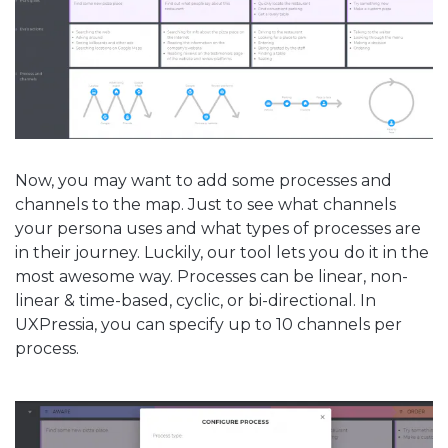
Now, you may want to add some processes and
channels to the map. Just to see what channels
your persona uses and what types of processes are
in their journey. Luckily, our tool lets you do it in the
most awesome way. Processes can be linear, non-
linear & time-based, cyclic, or bi-directional. In
UXPressia, you can specify up to 10 channels per
process.