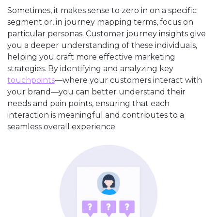
Sometimes, it makes sense to zero in on a specific
segment or, in journey mapping terms, focus on
particular personas. Customer journey insights give
you a deeper understanding of these individuals,
helping you craft more effective marketing
strategies. By identifying and analyzing key
touchpoints
—where your customers interact with
your brand—you can better understand their
needs and pain points, ensuring that each
interaction is meaningful and contributes to a
seamless overall experience.