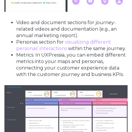
Video and document sections for journey-
related videos and documentation (e.g., an
annual marketing report).
Personas section for
visualizing different
personas’ interactions
within the same journey.
Metrics. In UXPressia, you can embed different
metrics into your maps and personas,
connecting your customer experience data
with the customer journey and business KPIs.