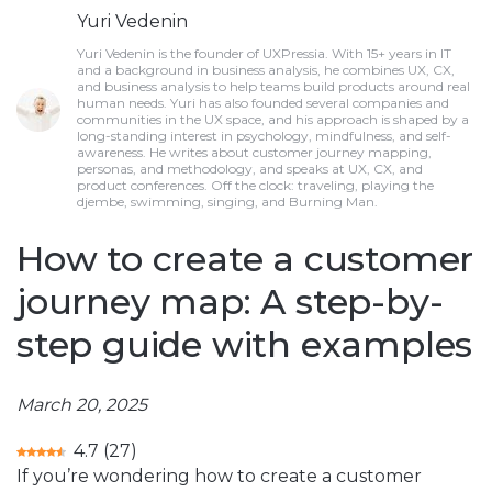
Yuri Vedenin
Yuri Vedenin is the founder of UXPressia. With 15+ years in IT
and a background in business analysis, he combines UX, CX,
and business analysis to help teams build products around real
human needs. Yuri has also founded several companies and
communities in the UX space, and his approach is shaped by a
long-standing interest in psychology, mindfulness, and self-
awareness. He writes about customer journey mapping,
personas, and methodology, and speaks at UX, CX, and
product conferences. Off the clock: traveling, playing the
djembe, swimming, singing, and Burning Man.
How to create a customer
journey map: A step-by-
step guide with examples
March 20, 2025
4.7
(
27
)
If you’re wondering how to create a customer