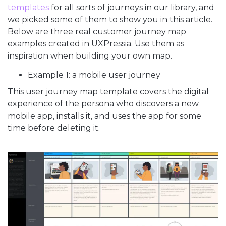
templates
for all sorts of journeys in our library, and
we picked some of them to show you in this article.
Below are three real customer journey map
examples created in UXPressia. Use them as
inspiration when building your own map.
Example 1: a mobile user journey
This user journey map template covers the digital
experience of the persona who discovers a new
mobile app, installs it, and uses the app for some
time before deleting it.