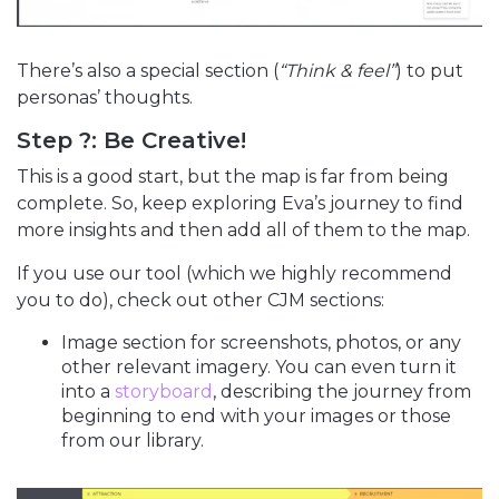
There’s also a special section (
“Think & feel”
) to put
personas’ thoughts.
Step ?: Be Creative!
This is a good start, but the map is far from being
complete. So, keep exploring Eva’s journey to find
more insights and then add all of them to the map.
If you use our tool (which we highly recommend
you to do), check out other CJM sections:
Image section for screenshots, photos, or any
other relevant imagery. You can even turn it
into a
storyboard
, describing the journey from
beginning to end with your images or those
from our library.