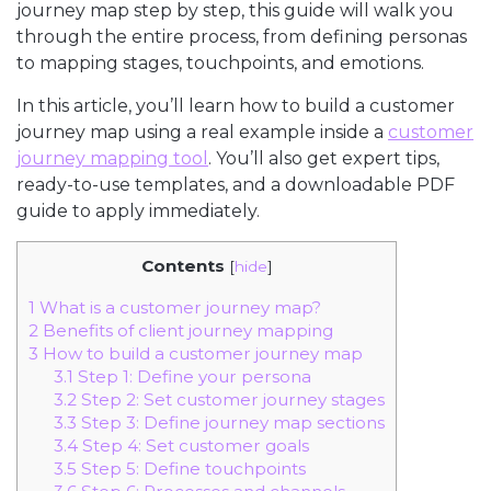
journey map step by step, this guide will walk you
through the entire process, from defining personas
to mapping stages, touchpoints, and emotions.
In this article, you’ll learn how to build a customer
journey map using a real example inside a
customer
journey mapping tool
. You’ll also get expert tips,
ready-to-use templates, and a downloadable PDF
guide to apply immediately.
Contents
[
hide
]
1
What is a customer journey map?
2
Benefits of client journey mapping
3
How to build a customer journey map
3.1
Step 1: Define your persona
3.2
Step 2: Set customer journey stages
3.3
Step 3: Define journey map sections
3.4
Step 4: Set customer goals
3.5
Step 5: Define touchpoints