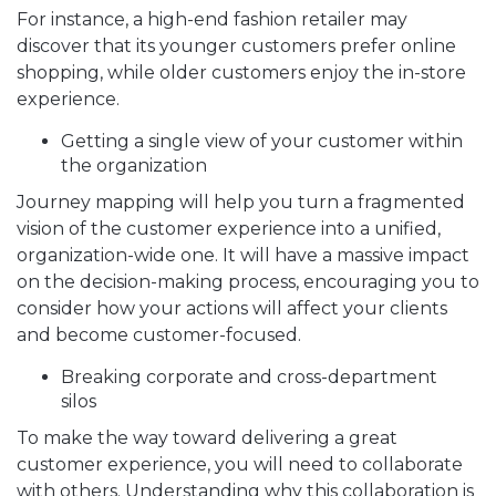
For instance, a high-end fashion retailer may
discover that its younger customers prefer online
shopping, while older customers enjoy the in-store
experience.
Getting a single view of your customer within
the organization
Journey mapping will help you turn a fragmented
vision of the customer experience into a unified,
organization-wide one. It will have a massive impact
on the decision-making process, encouraging you to
consider how your actions will affect your clients
and become customer-focused.
Breaking corporate and cross-department
silos
To make the way toward delivering a great
customer experience, you will need to collaborate
with others. Understanding why this collaboration is