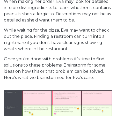
When making her order, Eva may look for detailed
info on dish ingredients to learn whether it contains
peanuts she’s allergic to. Descriptions may not be as
detailed as she’d want them to be.
While waiting for the pizza, Eva may want to check
out the place. Finding a restroom can turn into a
nightmare if you don’t have clear signs showing
what’s where in the restaurant.
Once you’re done with problems, it’s time to find
solutions to these problems. Brainstorm for some
ideas on how this or that problem can be solved.
Here’s what we brainstormed for Eva’s case: