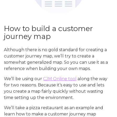
How to build a customer
journey map
Although there is no gold standard for creating a
customer journey map, we’ll try to create a
somewhat generalized map. So you can use it as a
reference when building your own maps.
We’ll be using our
CJM Online tool
along the way
for two reasons. Because it’s easy to use and lets
you create a map fairly quickly without wasting
time setting up the environment.
We’ll take a pizza restaurant as an example and
learn how to make a customer journey map