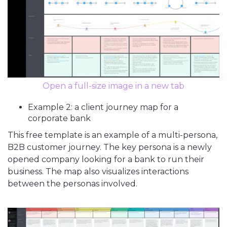
Open a full-size image in a new tab
Example 2: a client journey map for a
corporate bank
This free template is an example of a multi-persona,
B2B customer journey. The key persona is a newly
opened company looking for a bank to run their
business. The map also visualizes interactions
between the personas involved.