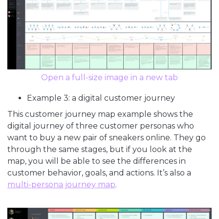
Open a full-size image in a new tab
Example 3: a digital customer journey
This customer journey map example shows the
digital journey of three customer personas who
want to buy a new pair of sneakers online. They go
through the same stages, but if you look at the
map, you will be able to see the differences in
customer behavior, goals, and actions. It’s also a
multi-persona journey map
.