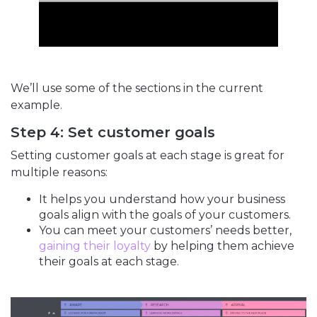
We’ll use some of the sections in the current
example.
Step 4: Set customer goals
Setting customer goals at each stage is great for
multiple reasons:
It helps you understand how your business
goals align with the goals of your customers.
You can meet your customers’ needs better,
gaining their loyalty
by helping them achieve
their goals at each stage.