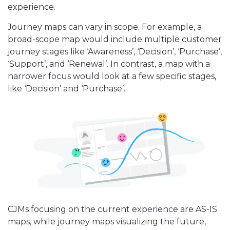
experience.
Journey maps can vary in scope. For example, a
broad-scope map would include multiple customer
journey stages like ‘Awareness’, ‘Decision’, ‘Purchase’,
‘Support’, and ‘Renewal’. In contrast, a map with a
narrower focus would look at a few specific stages,
like ‘Decision’ and ‘Purchase’.
CJMs focusing on the current experience are AS-IS
maps, while journey maps visualizing the future,