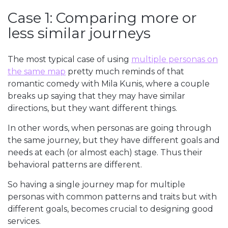
Case 1: Comparing more or
less similar journeys
The most typical case of using
multiple personas on
the same map
pretty much reminds of that
romantic comedy with Mila Kunis, where a couple
breaks up saying that they may have similar
directions, but they want different things.
In other words, when personas are going through
the same journey, but they have different goals and
needs at each (or almost each) stage. Thus their
behavioral patterns are different.
So having a single journey map for multiple
personas with common patterns and traits but with
different goals, becomes crucial to designing good
services.