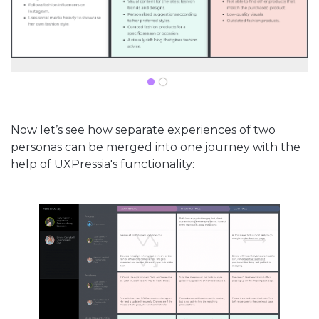
Now let’s see how separate experiences of two
personas can be merged into one journey with the
help of UXPressia's functionality: