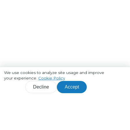
We use cookies to analyze site usage and improve
your experience.
Cookie Policy
Decline
Accept