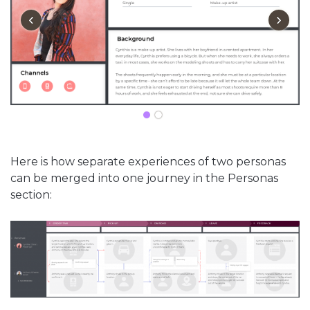
‹
›
Here is how separate experiences of two personas
can be merged into one journey in the Personas
section: