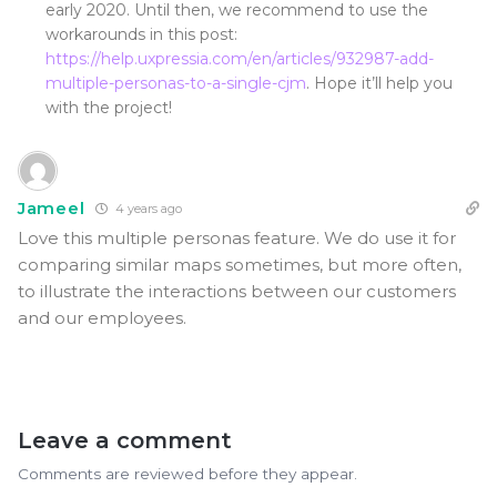
early 2020. Until then, we recommend to use the
workarounds in this post:
https://help.uxpressia.com/en/articles/932987-add-
multiple-personas-to-a-single-cjm
. Hope it’ll help you
with the project!
Jameel
4 years ago
Love this multiple personas feature. We do use it for
comparing similar maps sometimes, but more often,
to illustrate the interactions between our customers
and our employees.
Leave a comment
Comments are reviewed before they appear.