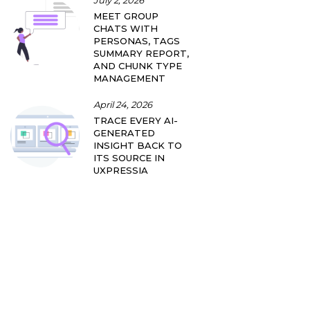
July 2, 2026
MEET GROUP
CHATS WITH
PERSONAS, TAGS
SUMMARY REPORT,
AND CHUNK TYPE
MANAGEMENT
April 24, 2026
TRACE EVERY AI-
GENERATED
INSIGHT BACK TO
ITS SOURCE IN
UXPRESSIA