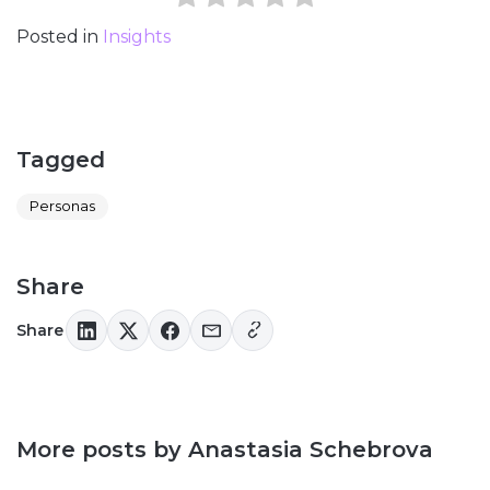
Posted in
Insights
Tagged
Personas
Share
Share
More posts by Anastasia Schebrova