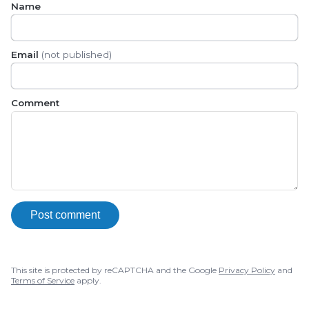
Name
Email
(not published)
Comment
Post comment
This site is protected by reCAPTCHA and the Google
Privacy Policy
and
Terms of Service
apply.