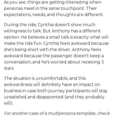
As you see, things are getting interesting when
personas meet in the same touchpoint. Their
expectations, needs, and thoughts are different.
During the ride, Cynthia doesn’t show much
willingness to talk. But Anthony has a different
opinion. He believes a small talk is exactly what will
make the ride fun. Cynthia feels awkward because
she's being short with the driver. Anthony feels
awkward because the passenger doesn’t keep a
conversation, and he's worried about receiving 3
stars.
The situation is uncomfortable, and this
awkwardness will definitely have an impact on
business in case both journey participants will stay
unsatisfied and disappointed (and they probably
will).
For another case of a multipersona template, check