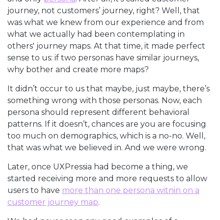
journey, not customers’ journey, right? Well, that
was what we knew from our experience and from
what we actually had been contemplating in
others' journey maps. At that time, it made perfect
sense to us: if two personas have similar journeys,
why bother and create more maps?
It didn’t occur to us that maybe, just maybe, there’s
something wrong with those personas. Now, each
persona should represent different behavioral
patterns. If it doesn’t, chances are you are focusing
too much on demographics, which is a no-no. Well,
that was what we believed in. And we were wrong.
Later, once UXPressia had become a thing, we
started receiving more and more requests to allow
users to have
more than one persona witnin on a
customer journey map
.