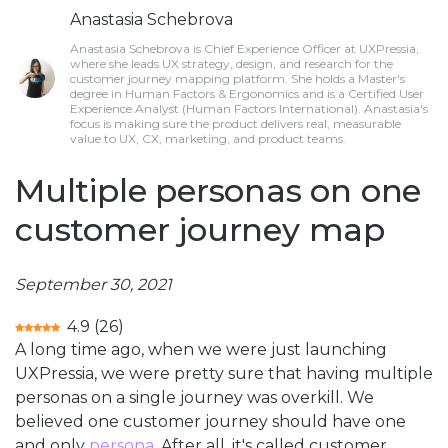
Anastasia Schebrova
Anastasia Schebrova is Chief Experience Officer at UXPressia,
where she leads UX strategy, design, and research for the
customer journey mapping platform. She holds a Master's
degree in Human Factors & Ergonomics and is a Certified User
Experience Analyst (Human Factors International). Anastasia's
focus is making sure the product delivers real, measurable
value to UX, CX, marketing, and product teams.
Multiple personas on one
customer journey map
September 30, 2021
4.9
(
26
)
A long time ago, when we were just launching
UXPressia, we were pretty sure that having multiple
personas on a single journey was overkill. We
believed one customer journey should have one
and only
persona
. After all, it's called customer