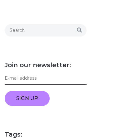
Join our newsletter:
SIGN UP
Tags: