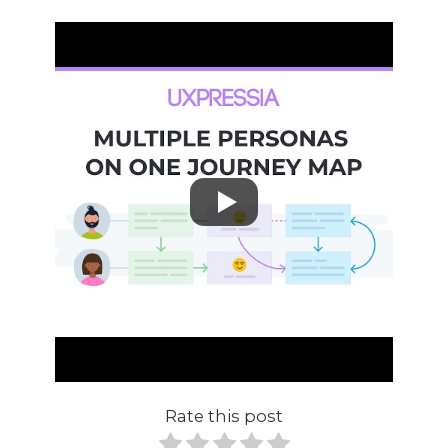
Rate this post