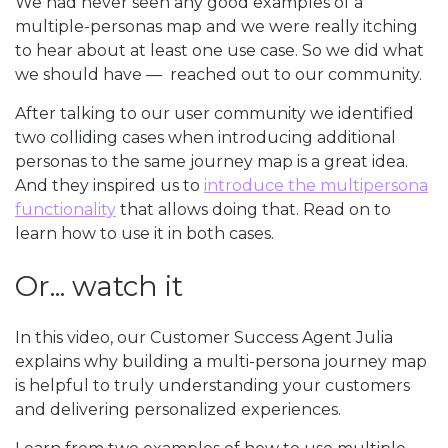
We had never seen any good examples of a
multiple-personas map and we were really itching
to hear about at least one use case. So we did what
we should have — reached out to our community.
After talking to our user community we identified
two colliding cases when introducing additional
personas to the same journey map is a great idea.
And they inspired us to
introduce the multipersona
functionality
that allows doing that. Read on to
learn how to use it in both cases.
Or... watch it
In this video, our Customer Success Agent Julia
explains why building a multi-persona journey map
is helpful to truly understanding your customers
and delivering personalized experiences.