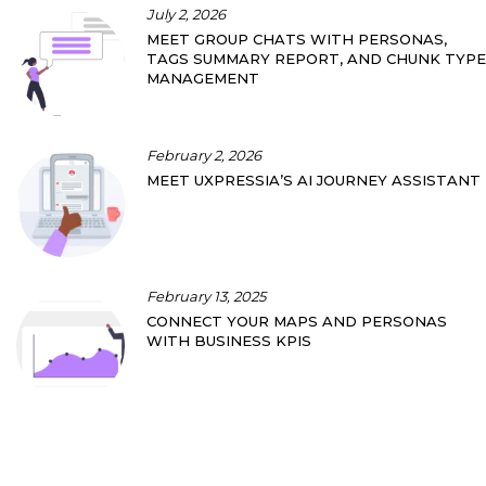
July 2, 2026
MEET GROUP CHATS WITH PERSONAS,
TAGS SUMMARY REPORT, AND CHUNK TYPE
MANAGEMENT
February 2, 2026
MEET UXPRESSIA’S AI JOURNEY ASSISTANT
February 13, 2025
CONNECT YOUR MAPS AND PERSONAS
WITH BUSINESS KPIS