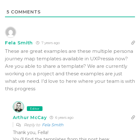
5
COMMENTS
Fela Smith
7 years ago
These are great examples are these multiple persona
journey map templates available in UXPressia now?
Are you able to share a template? We are currently
working on a project and these examples are just
what we need. I’d love to here where your team is with
this progress
Editor
Arthur McCay
6 years ago
Reply to
Fela Smith
Thank you, Fella!
You’ll find the templates from this post here: