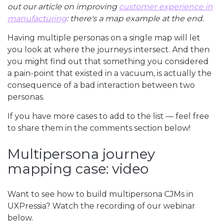
out our article on improving
customer experience in
manufacturing
: there's a map example at the end.
Having multiple personas on a single map will let
you look at where the journeys intersect. And then
you might find out that something you considered
a pain-point that existed in a vacuum, is actually the
consequence of a bad interaction between two
personas.
If you have more cases to add to the list — feel free
to share them in the comments section below!
Multipersona journey
mapping case: video
Want to see how to build multipersona CJMs in
UXPressia? Watch the recording of our webinar
below.