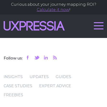
Curious about your journey mapping ROI?
Calculate it now
!
Follow us:
INSIGHTS
UPDATES
GUIDES
CASE STUDIES
EXPERT ADVICE
FREEBIES