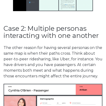
Case 2: Multiple personas
interacting with one another
The other reason for having several personas on the
same map is when their paths cross. Think about
peer-to-peer ridesharing, like Uber, for instance. You
have drivers and you have passengers. At certain
moments both meet and what happens during
those encounters might affect the entire journey.