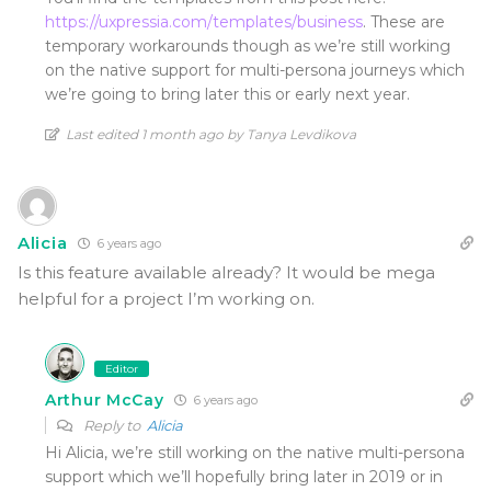
https://uxpressia.com/templates/business
. These are
temporary workarounds though as we’re still working
on the native support for multi-persona journeys which
we’re going to bring later this or early next year.
Last edited 1 month ago by Tanya Levdikova
Alicia
6 years ago
Is this feature available already? It would be mega
helpful for a project I’m working on.
Editor
Arthur McCay
6 years ago
Reply to
Alicia
Hi Alicia, we’re still working on the native multi-persona
support which we’ll hopefully bring later in 2019 or in