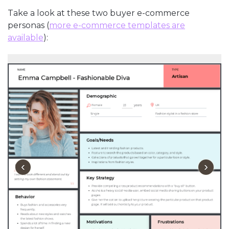
Take a look at these two buyer e-commerce
personas (
more e-commerce templates are
available
):
‹
›