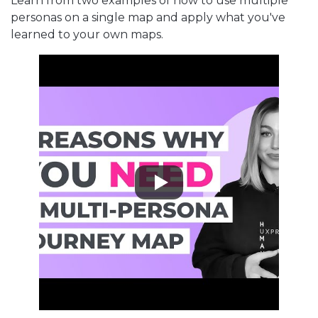
Learn from two examples of how to use multiple
personas on a single map and apply what you've
learned to your own maps.