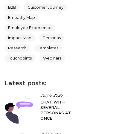
B2B
Customer Journey
Empathy Map
Employee Experience
Impact Map
Personas
Research
Templates
Touchpoints
Webinars
Latest posts:
July 6, 2026
CHAT WITH
SEVERAL
PERSONAS AT
ONCE