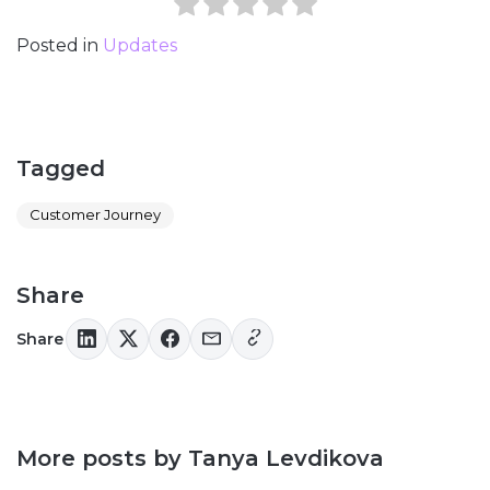
Posted in
Updates
Tagged
Customer Journey
Share
Share
More posts by Tanya Levdikova