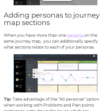
Adding personas to journey
map sections
When you have more than one
persona
on the
same journey map, you can additionally specify
what sections relate to each of your personas.
Tip:
Take advantage of the “All personas” option
when working with Problems and Pain points