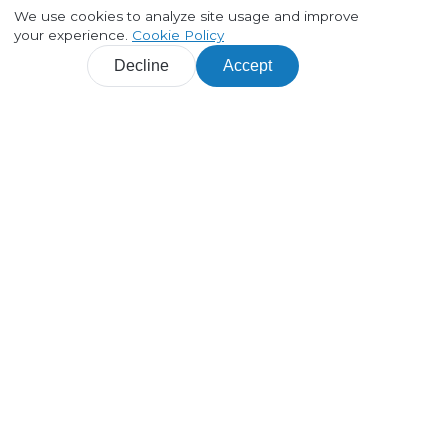
We use cookies to analyze site usage and improve
your experience.
Cookie Policy
Decline
Accept
Products