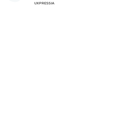
UXPRESSIA