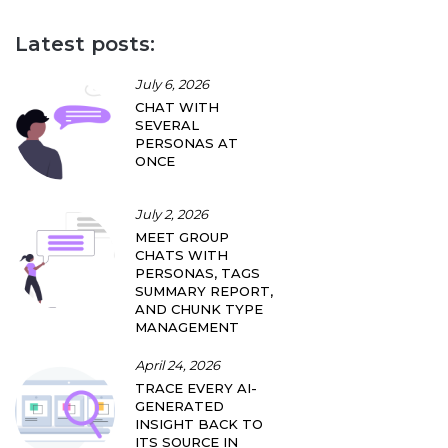
Latest posts:
July 6, 2026
CHAT WITH
SEVERAL
PERSONAS AT
ONCE
July 2, 2026
MEET GROUP
CHATS WITH
PERSONAS, TAGS
SUMMARY REPORT,
AND CHUNK TYPE
MANAGEMENT
April 24, 2026
TRACE EVERY AI-
GENERATED
INSIGHT BACK TO
ITS SOURCE IN