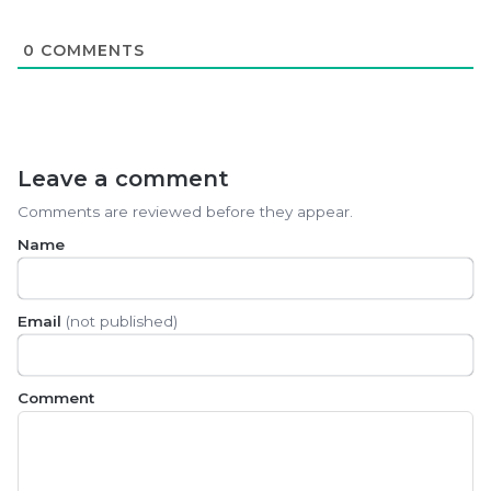
0
COMMENTS
Leave a comment
Comments are reviewed before they appear.
Name
Email
(not published)
Comment