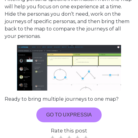
will help you focus on one experience at a time.
Hide the personas you don’t need, work on the
journeys of specific personas, and then bring them
back to the map to compare the journeys of all
your personas.
Ready to bring multiple journeys to one map?
GO TO UXPRESSIA
Rate this post