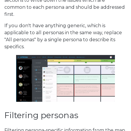
sections to write down the issues which are
common to each persona and should be addressed
first.
If you don't have anything generic, which is
applicable to all personas in the same way, replace
"All personas" by a single persona to describe its
specifics.
Filtering personas
Filtering persona-specific information from the map