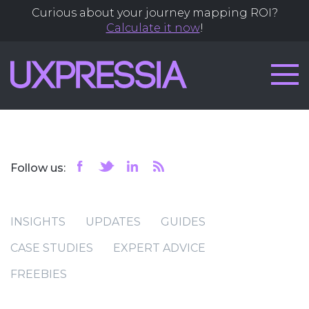
Curious about your journey mapping ROI?
Calculate it now
!
Follow us:
INSIGHTS
UPDATES
GUIDES
CASE STUDIES
EXPERT ADVICE
FREEBIES