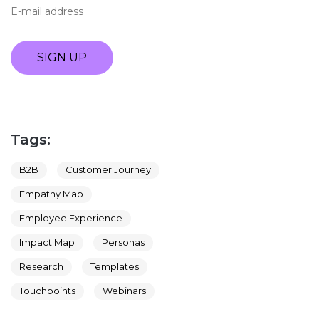
SIGN UP
Tags:
B2B
Customer Journey
Empathy Map
Employee Experience
Impact Map
Personas
Research
Templates
Touchpoints
Webinars