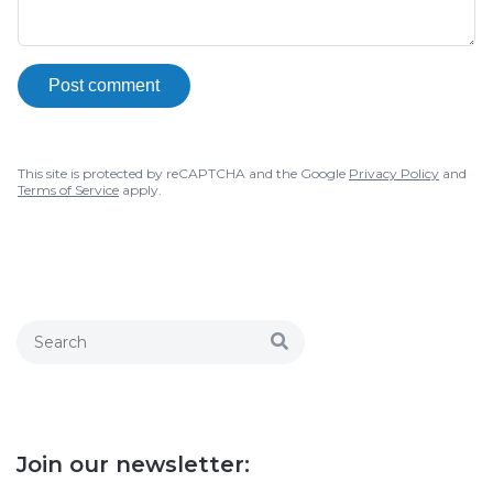
Post comment
This site is protected by reCAPTCHA and the Google
Privacy Policy
and
Terms of Service
apply.
Join our newsletter: