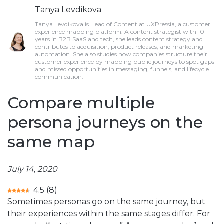
Tanya Levdikova
Tanya Levdikova is Head of Content at UXPressia, a customer
experience mapping platform. A content strategist with 10+
years in B2B SaaS and tech, she leads content strategy and
contributes to acquisition, product releases, and marketing
automation. She also studies how companies structure their
customer experience by mapping public journeys to spot gaps
and missed opportunities in messaging, funnels, and lifecycle
communication.
Compare multiple
persona journeys on the
same map
July 14, 2020
4.5
(
8
)
Sometimes personas go on the same journey, but
their experiences within the same stages differ. For