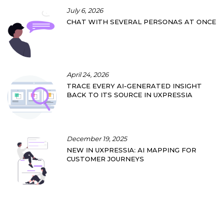
July 6, 2026
CHAT WITH SEVERAL PERSONAS AT ONCE
April 24, 2026
TRACE EVERY AI-GENERATED INSIGHT
BACK TO ITS SOURCE IN UXPRESSIA
December 19, 2025
NEW IN UXPRESSIA: AI MAPPING FOR
CUSTOMER JOURNEYS