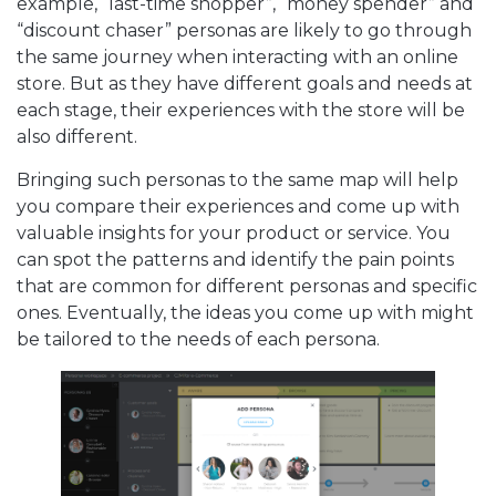
example, “last-time shopper”, “money spender” and
“discount chaser” personas are likely to go through
the same journey when interacting with an online
store. But as they have different goals and needs at
each stage, their experiences with the store will be
also different.
Bringing such personas to the same map will help
you compare their experiences and come up with
valuable insights for your product or service. You
can spot the patterns and identify the pain points
that are common for different personas and specific
ones. Eventually, the ideas you come up with might
be tailored to the needs of each persona.