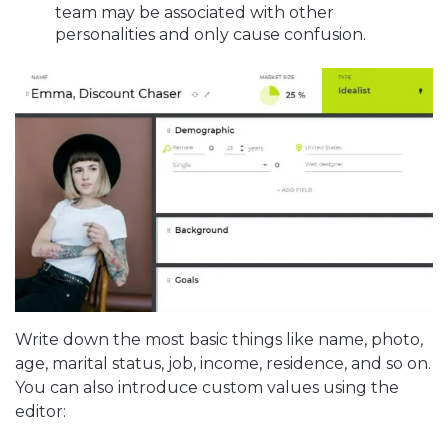
team may be associated with other
personalities and only cause confusion.
Write down the most basic things like name, photo,
age, marital status, job, income, residence, and so on.
You can also introduce custom values using the
editor: