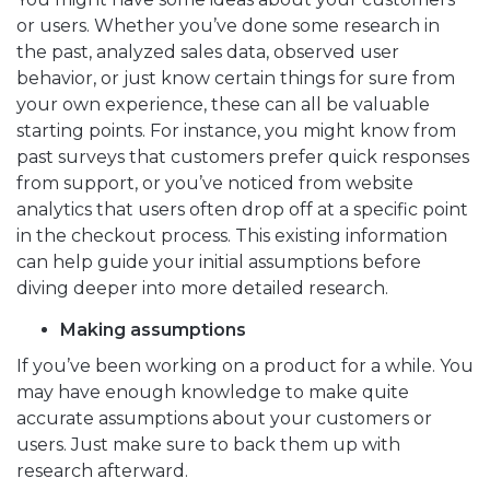
or users. Whether you’ve done some research in
the past, analyzed sales data, observed user
behavior, or just know certain things for sure from
your own experience, these can all be valuable
starting points. For instance, you might know from
past surveys that customers prefer quick responses
from support, or you’ve noticed from website
analytics that users often drop off at a specific point
in the checkout process. This existing information
can help guide your initial assumptions before
diving deeper into more detailed research.
Making assumptions
If you’ve been working on a product for a while. You
may have enough knowledge to make quite
accurate assumptions about your customers or
users. Just make sure to back them up with
research afterward.