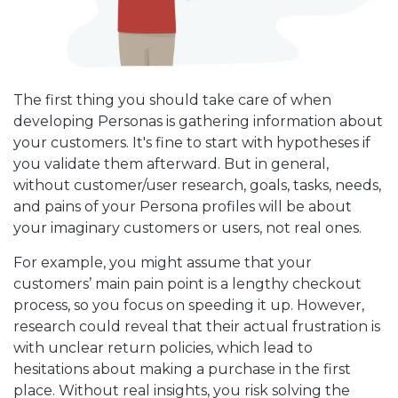
The first thing you should take care of when
developing Personas is gathering information about
your customers. It's fine to start with hypotheses if
you validate them afterward. But in general,
without customer/user research, goals, tasks, needs,
and pains of your Persona profiles will be about
your imaginary customers or users, not real ones.
For example, you might assume that your
customers’ main pain point is a lengthy checkout
process, so you focus on speeding it up. However,
research could reveal that their actual frustration is
with unclear return policies, which lead to
hesitations about making a purchase in the first
place. Without real insights, you risk solving the