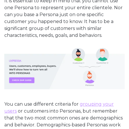
It is essential to keep in mind that you cannot use
one Persona to represent your entire clientele. Nor
can you base a Persona just on one specific
customer you happened to know. It has to be a
significant group of customers with similar
characteristics, needs, goals, and behaviors.
You can use different criteria for
grouping your
users
or customers into Personas, but remember
that the two most common ones are demographics
and behavior. Demographics-based Personas work