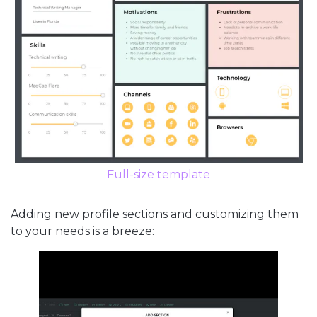
Full-size template
Adding new profile sections and customizing them
to your needs is a breeze: