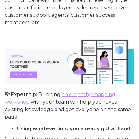
communicate with them instead. These might be
customer-facing employees: sales representatives,
customer support agents, customer success
managers, etc.
💡 Expert tip:
Running
an empathy mapping
workshop
with your team will help you reveal
existing knowledge and get everyone on the same
page.
Using whatever info you already got at hand
You might have some ideas about your customers