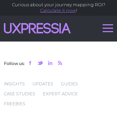
Curious about your journey mapping ROI?
Calculate it now
!
Follow us:
INSIGHTS
UPDATES
GUIDES
CASE STUDIES
EXPERT ADVICE
FREEBIES