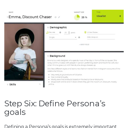
Step Six: Define Persona’s
goals
Defining a Persona’s goals is extremely important