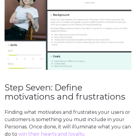
Step Seven: Define
motivations and frustrations
Finding what motivates and frustrates your users or
customers is something you must include in your
Personas. Once done, it will illuminate what you can
do to
win their hearts and loyalty
.