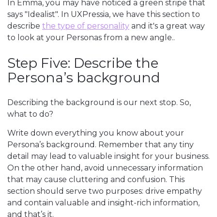
In Emma, you may have noticed a green stripe that
says "Idealist". In UXPressia, we have this section to
describe
the type of personality
and it's a great way
to look at your Personas from a new angle..
Step Five: Describe the
Persona’s background
Describing the background is our next stop. So,
what to do?
Write down everything you know about your
Persona’s background. Remember that any tiny
detail may lead to valuable insight for your business.
On the other hand, avoid unnecessary information
that may cause cluttering and confusion. This
section should serve two purposes: drive empathy
and contain valuable and insight-rich information,
and that’s it.