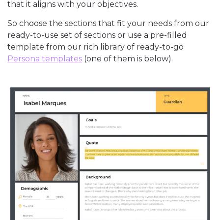
that it aligns with your objectives.
So choose the sections that fit your needs from our
ready-to-use set of sections or use a pre-filled
template from our rich library of ready-to-go
Persona templates
(one of them is below).