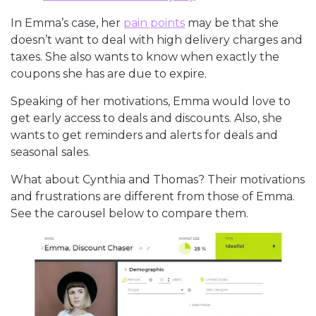
In Emma’s case, her
pain points
may be that she
doesn’t want to deal with high delivery charges and
taxes. She also wants to know when exactly the
coupons she has are due to expire.
Speaking of her motivations, Emma would love to
get early access to deals and discounts. Also, she
wants to get reminders and alerts for deals and
seasonal sales.
What about Cynthia and Thomas? Their motivations
and frustrations are different from those of Emma.
See the carousel below to compare them.