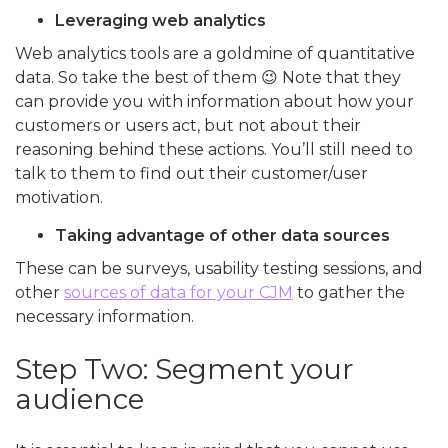
Leveraging web analytics
Web analytics tools are a goldmine of quantitative
data. So take the best of them 😉 Note that they
can provide you with information about how your
customers or users act, but not about their
reasoning behind these actions. You’ll still need to
talk to them to find out their customer/user
motivation.
Taking advantage of other data sources
These can be surveys, usability testing sessions, and
other
sources of data for your CJM
to gather the
necessary information.
Step Two: Segment your
audience