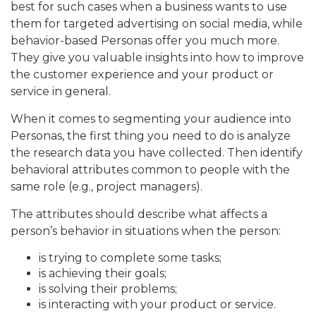
best for such cases when a business wants to use
them for targeted advertising on social media, while
behavior-based Personas offer you much more.
They give you valuable insights into how to improve
the customer experience and your product or
service in general.
When it comes to segmenting your audience into
Personas, the first thing you need to do is analyze
the research data you have collected. Then identify
behavioral attributes common to people with the
same role (e.g., project managers).
The attributes should describe what affects a
person’s behavior in situations when the person:
is trying to complete some tasks;
is achieving their goals;
is solving their problems;
is interacting with your product or service.