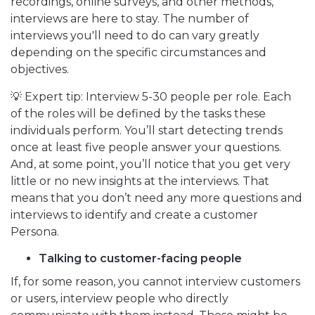
recordings, online surveys, and other methods,
interviews are here to stay. The number of
interviews you'll need to do can vary greatly
depending on the specific circumstances and
objectives.
💡 Expert tip: Interview 5-30 people per role. Each
of the roles will be defined by the tasks these
individuals perform. You’ll start detecting trends
once at least five people answer your questions.
And, at some point, you’ll notice that you get very
little or no new insights at the interviews. That
means that you don’t need any more questions and
interviews to identify and create a customer
Persona.
Talking to customer-facing people
If, for some reason, you cannot interview customers
or users, interview people who directly