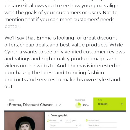
because it allows you to see how your goals align
with the goals of your customers or users. Not to
mention that if you can meet customers’ needs
better.
We’ll say that Emma is looking for great discount
offers, cheap deals, and best-value products. While
Cynthia wants to see only verified customer reviews
and ratings and high-quality product images and
videos on the website. And Thomas is interested in
purchasing the latest and trending fashion
products and services to make his own style stand
out.