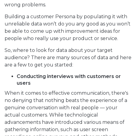
wrong problems.
Building a customer Persona by populating it with
unreliable data won’t do you any good as you won’t
be able to come up with improvement ideas for
people who really use your product or service.
So, where to look for data about your target
audience? There are many sources of data and here
are a few to get you started:
Conducting interviews with customers or
users
When it comes to effective communication, there's
no denying that nothing beats the experience of a
genuine conversation with real people — your
actual customers. While technological
advancements have introduced various means of
gathering information, such as user screen