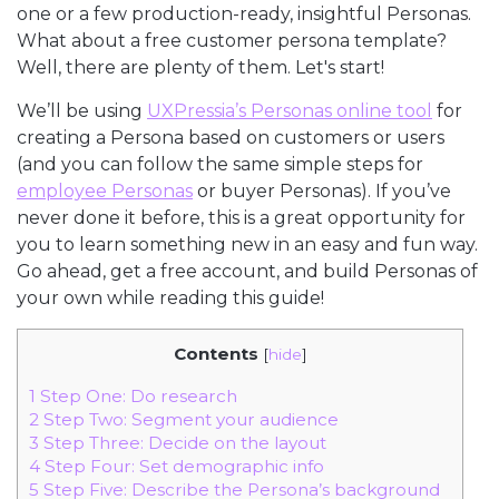
one or a few production-ready, insightful Personas.
What about a free customer persona template?
Well, there are plenty of them. Let's start!
We’ll be using
UXPressia’s Personas online tool
for
creating a Persona based on customers or users
(and you can follow the same simple steps for
employee Personas
or buyer Personas). If you’ve
never done it before, this is a great opportunity for
you to learn something new in an easy and fun way.
Go ahead, get a free account, and build Personas of
your own while reading this guide!
Contents
[
hide
]
1
Step One: Do research
2
Step Two: Segment your audience
3
Step Three: Decide on the layout
4
Step Four: Set demographic info
5
Step Five: Describe the Persona’s background