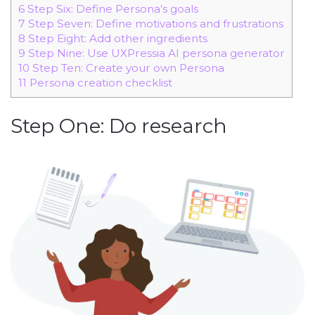
6
Step Six: Define Persona’s goals
7
Step Seven: Define motivations and frustrations
8
Step Eight: Add other ingredients
9
Step Nine: Use UXPressia AI persona generator
10
Step Ten: Create your own Persona
11
Persona creation checklist
Step One: Do research