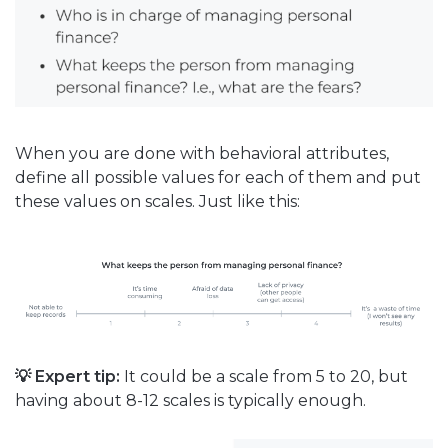
When you are done with behavioral attributes,
define all possible values for each of them and put
these values on scales. Just like this:
💡 Expert tip:
It could be a scale from 5 to 20, but
having about 8-12 scales is typically enough.