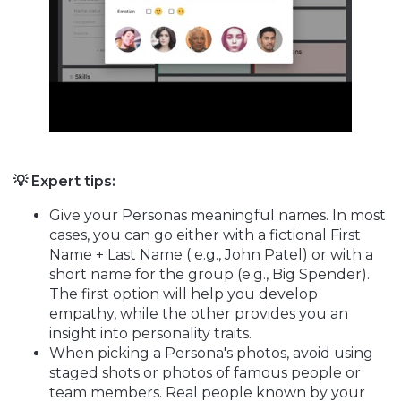
💡 Expert tips:
Give your Personas meaningful names. In most
cases, you can go either with a fictional First
Name + Last Name ( e.g., John Patel) or with a
short name for the group (e.g., Big Spender).
The first option will help you develop
empathy, while the other provides you an
insight into personality traits.
When picking a Persona's photos, avoid using
staged shots or photos of famous people or
team members. Real people known by your