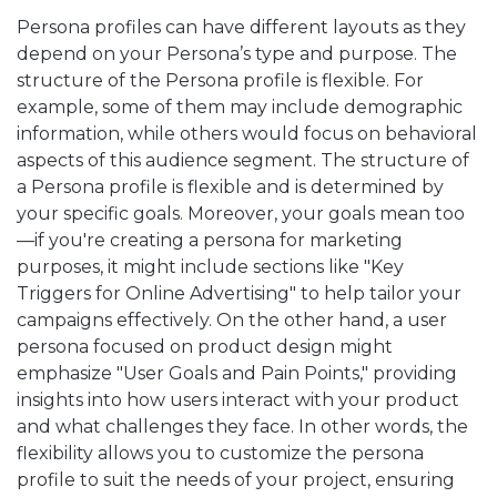
Persona profiles can have different layouts as they
depend on your Persona’s type and purpose. The
structure of the Persona profile is flexible. For
example, some of them may include demographic
information, while others would focus on behavioral
aspects of this audience segment. The structure of
a Persona profile is flexible and is determined by
your specific goals. Moreover, your goals mean too
—if you're creating a persona for marketing
purposes, it might include sections like "Key
Triggers for Online Advertising" to help tailor your
campaigns effectively. On the other hand, a user
persona focused on product design might
emphasize "User Goals and Pain Points," providing
insights into how users interact with your product
and what challenges they face. In other words, the
flexibility allows you to customize the persona
profile to suit the needs of your project, ensuring