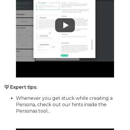
💡 Expert tips:
Whenever you get stuck while creating a
Persona, check out our hints inside the
Personas tool...