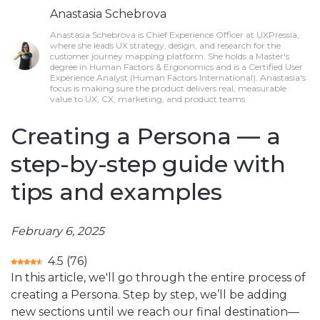
Anastasia Schebrova
Anastasia Schebrova is Chief Experience Officer at UXPressia,
where she leads UX strategy, design, and research for the
customer journey mapping platform. She holds a Master's
degree in Human Factors & Ergonomics and is a Certified User
Experience Analyst (Human Factors International). Anastasia's
focus is making sure the product delivers real, measurable
value to UX, CX, marketing, and product teams.
Creating a Persona — a
step-by-step guide with
tips and examples
February 6, 2025
4.5
(
76
)
In this article, we'll go through the entire process of
creating a Persona. Step by step, we’ll be adding
new sections until we reach our final destination—