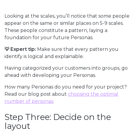
Looking at the scales, you’ll notice that some people
appear on the same or similar places on 5-9 scales.
These people constitute a pattern, laying a
foundation for your future Personas.
💡 Expert tip:
Make sure that every pattern you
identify is logical and explainable.
Having categorized your customers into groups, go
ahead with developing your Personas.
How many Personas do you need for your project?
Read our blog post about
choosing the optimal
number of personas
.
Step Three: Decide on the
layout