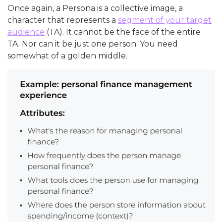
Once again, a Persona is a collective image, a
character that represents a
segment of your target
audience
(TA). It cannot be the face of the entire
TA. Nor can it be just one person. You need
somewhat of a golden middle.