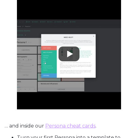
… and inside our
Persona cheat cards
.
Turn your first Persona into a template to