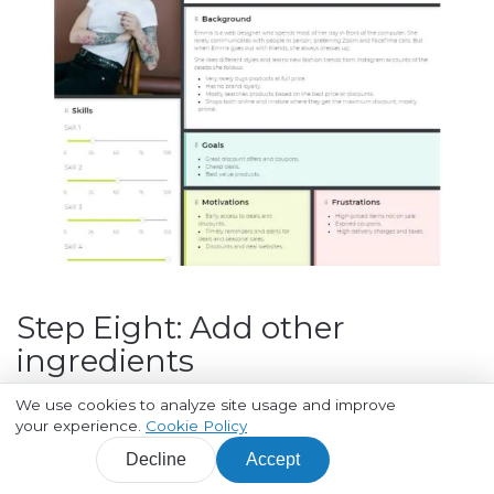
Step Eight: Add other
ingredients
We use cookies to analyze site usage and improve
At this point, we are pretty much done with
your experience.
Cookie Policy
creating a Persona. But there's still a lot of room for
Decline
Accept
improvement.