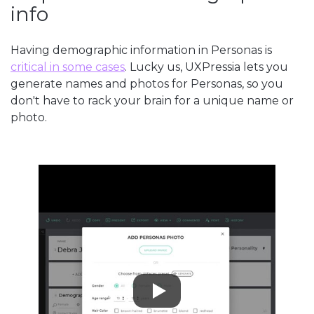
info
Having demographic information in Personas is
critical in some cases
. Lucky us, UXPressia lets you
generate names and photos for Personas, so you
don't have to rack your brain for a unique name or
photo.