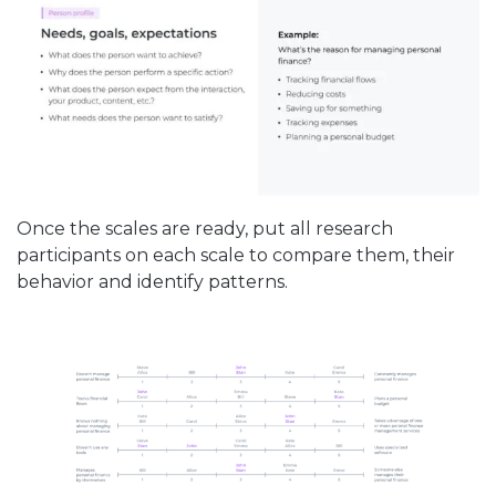
Once the scales are ready, put all research
participants on each scale to compare them, their
behavior and identify patterns.