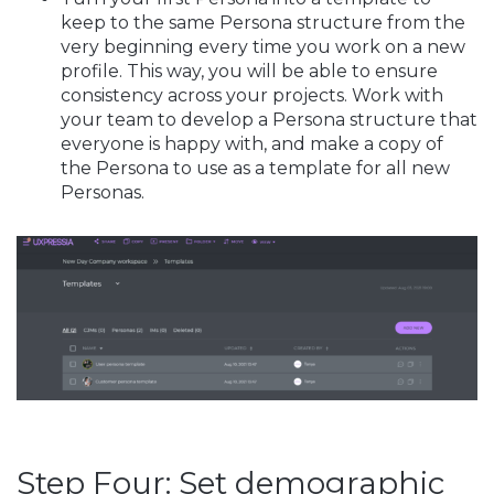
keep to the same Persona structure from the
very beginning every time you work on a new
profile. This way, you will be able to ensure
consistency across your projects. Work with
your team to develop a Persona structure that
everyone is happy with, and make a copy of
the Persona to use as a template for all new
Personas.
Step Four: Set demographic