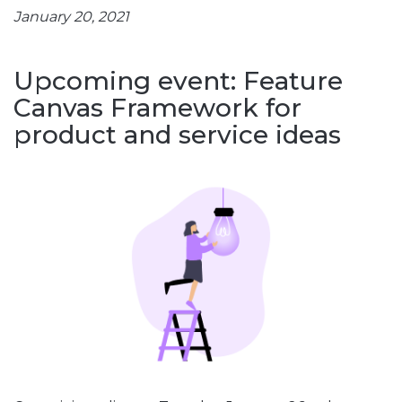
January 20, 2021
Upcoming event: Feature
Canvas Framework for
product and service ideas