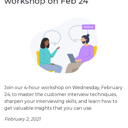
workshop on Feb 24
Join our 4-hour workshop on Wednesday, February
24, to master the customer interview techniques,
sharpen your interviewing skills, and learn how to
get valuable insights that you can use.
February 2, 2021