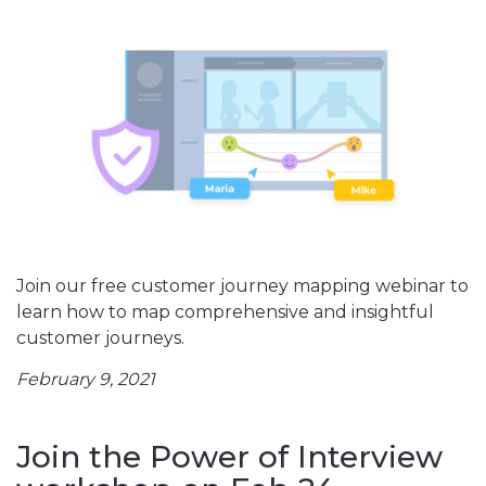
Join our free customer journey mapping webinar to
learn how to map comprehensive and insightful
customer journeys.
February 9, 2021
Join the Power of Interview