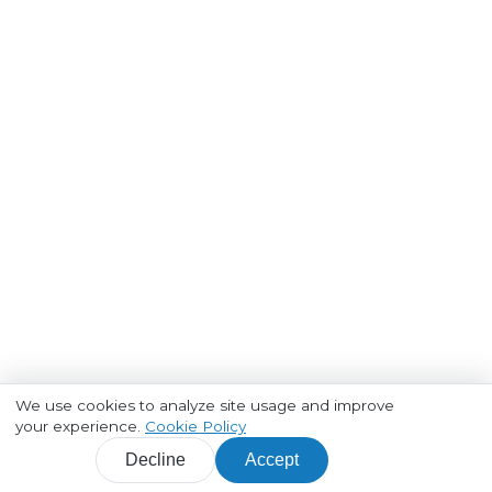
We use cookies to analyze site usage and improve
your experience.
Cookie Policy
Decline
Accept