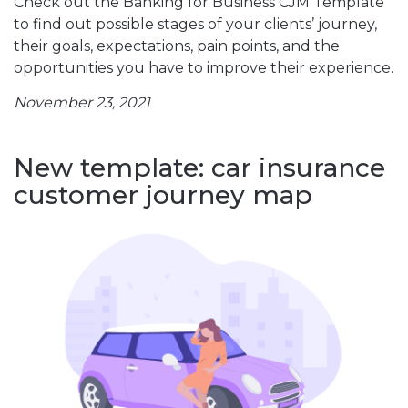
Check out the Banking for Business CJM Template
to find out possible stages of your clients’ journey,
their goals, expectations, pain points, and the
opportunities you have to improve their experience.
November 23, 2021
New template: car insurance
customer journey map