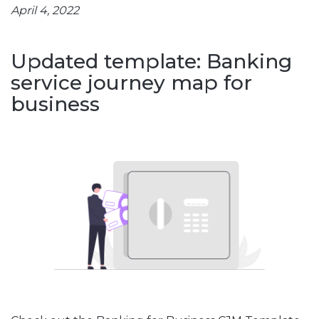
April 4, 2022
Updated template: Banking
service journey map for
business