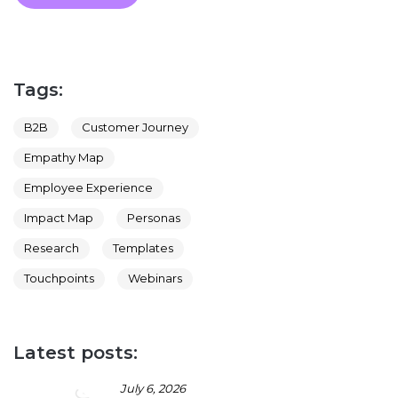
Tags:
B2B
Customer Journey
Empathy Map
Employee Experience
Impact Map
Personas
Research
Templates
Touchpoints
Webinars
Latest posts:
July 6, 2026