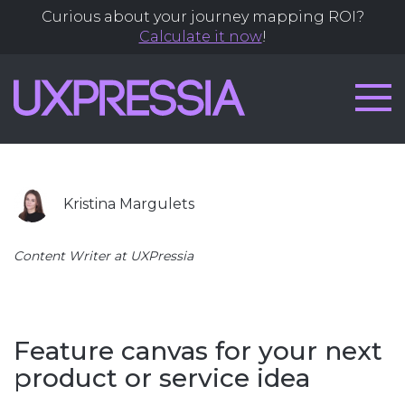
Articles
Curious about your journey mapping ROI?
Calculate it now
!
by
Kristina
Margulets
Kristina Margulets
Content Writer at UXPressia
Feature canvas for your next
product or service idea