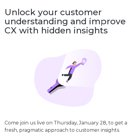
Unlock your customer
understanding and improve
CX with hidden insights
Come join us live on Thursday, January 28, to get a
fresh, pragmatic approach to customer insights.