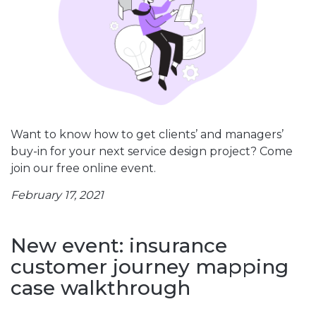
Want to know how to get clients’ and managers’
buy-in for your next service design project? Come
join our free online event.
February 17, 2021
New event: insurance
customer journey mapping
case walkthrough