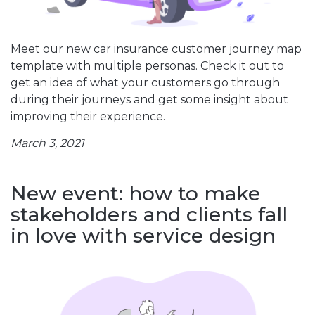
Meet our new car insurance customer journey map
template with multiple personas. Check it out to
get an idea of what your customers go through
during their journeys and get some insight about
improving their experience.
March 3, 2021
New event: how to make
stakeholders and clients fall
in love with service design