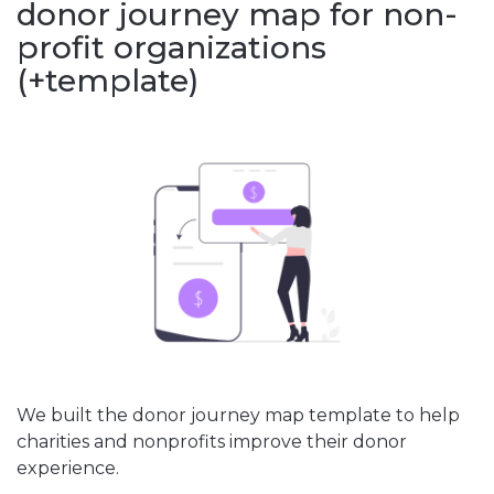
donor journey map for non-
profit organizations
(+template)
We built the donor journey map template to help
charities and nonprofits improve their donor
experience.