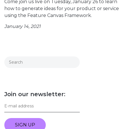
Come join us live on Tuesday, January 26 to learn
how to generate ideas for your product or service
using the Feature Canvas Framework.
January 14, 2021
Join our newsletter:
SIGN UP