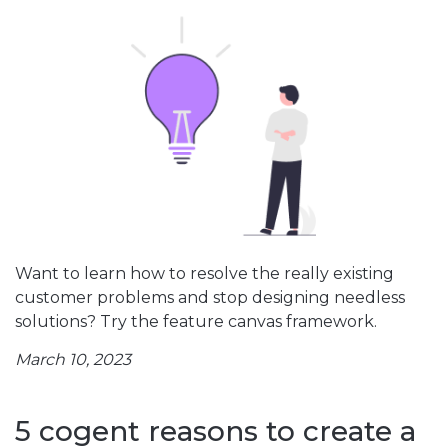
Want to learn how to resolve the really existing
customer problems and stop designing needless
solutions? Try the feature canvas framework.
March 10, 2023
5 cogent reasons to create a