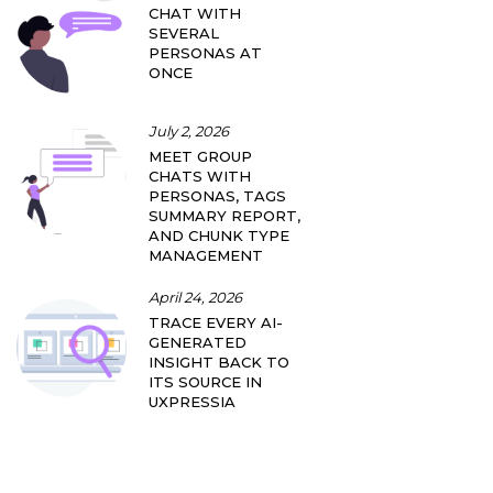
CHAT WITH
SEVERAL
PERSONAS AT
ONCE
July 2, 2026
MEET GROUP
CHATS WITH
PERSONAS, TAGS
SUMMARY REPORT,
AND CHUNK TYPE
MANAGEMENT
April 24, 2026
TRACE EVERY AI-
GENERATED
INSIGHT BACK TO
ITS SOURCE IN
UXPRESSIA