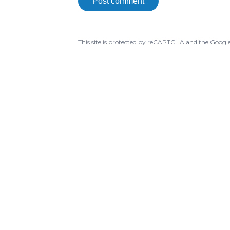
Post comment
This site is protected by reCAPTCHA and the Googl