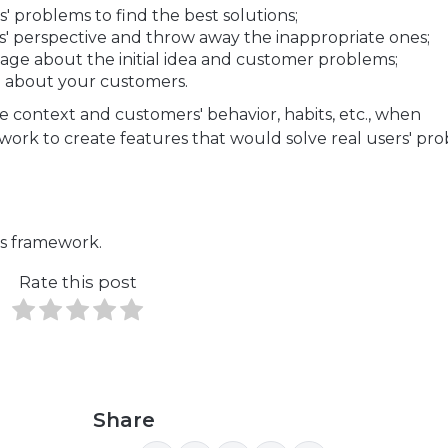
 problems to find the best solutions;
' perspective and throw away the inappropriate ones;
age about the initial idea and customer problems;
e about your customers.
e context and customers' behavior, habits, etc., when
ork to create features that would solve real users' pro
s framework.
Rate this post
Share