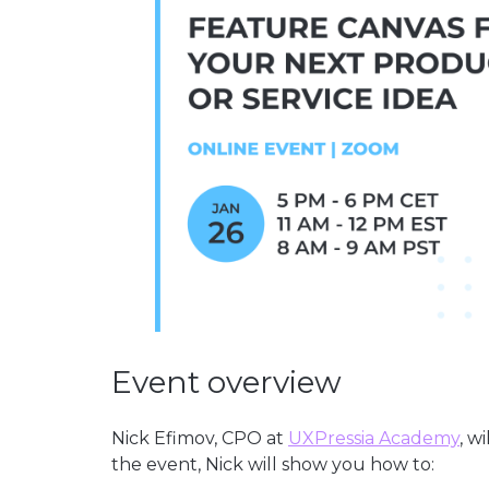
Event overview
Nick Efimov, CPO at
UXPressia Academy
, w
the event, Nick will show you how to: