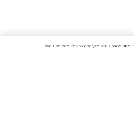
We use cookies to analyze site usage and 