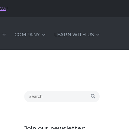
now
!
COMPANY
LEARN WITH US
Join our newsletter: