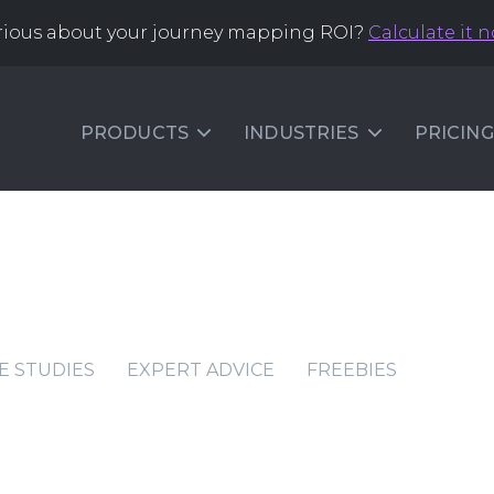
rious about your journey mapping ROI?
Calculate it 
PRODUCTS
INDUSTRIES
PRICING
E STUDIES
EXPERT ADVICE
FREEBIES