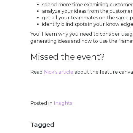
spend more time examining customers'
analyze your ideas from the customers
get all your teammates on the same p
identify blind spots in your knowledg
You'll learn why you need to consider usag
generating ideas and how to use the framew
Missed the event?
Read
Nick's article
about the feature canva
Posted in
Insights
Tagged