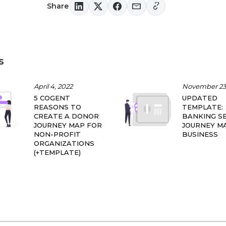
Share
s
April 4, 2022
November 23,
5 COGENT
UPDATED
REASONS TO
TEMPLATE:
CREATE A DONOR
BANKING SE
JOURNEY MAP FOR
JOURNEY M
NON-PROFIT
BUSINESS
ORGANIZATIONS
(+TEMPLATE)