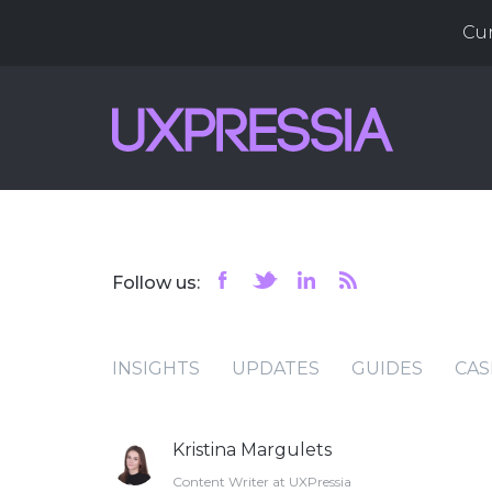
Cu
Follow us:
INSIGHTS
UPDATES
GUIDES
CAS
Kristina Margulets
Content Writer at UXPressia