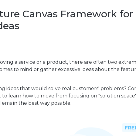
ture Canvas Framework for
deas
oving a service or a product, there are often two extrem
omes to mind or gather excessive ideas about the featu
g ideas that would solve real customers' problems? Co
t to learn how to move from focusing on "solution space"
ems in the best way possible.