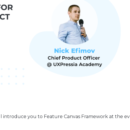
ill introduce you to Feature Canvas Framework at the e