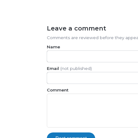
Leave a comment
Comments are reviewed before they appea
Name
Email
(not published)
Comment