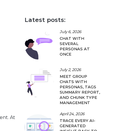
Latest posts:
July 6, 2026
CHAT WITH
SEVERAL
PERSONAS AT
ONCE
July 2, 2026
MEET GROUP
CHATS WITH
PERSONAS, TAGS
SUMMARY REPORT,
AND CHUNK TYPE
MANAGEMENT
April 24, 2026
vent
. At
TRACE EVERY AI-
GENERATED