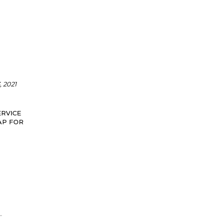
 2021
RVICE
AP FOR