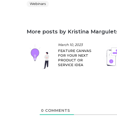
Webinars
More posts by Kristina Margulet
March 10, 2023
FEATURE CANVAS
FOR YOUR NEXT
PRODUCT OR
SERVICE IDEA
0
COMMENTS