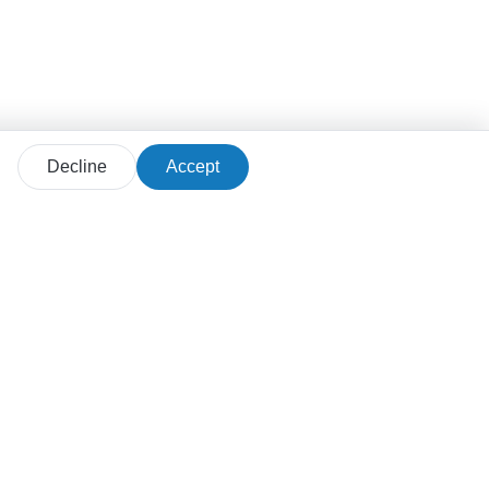
Decline
Accept