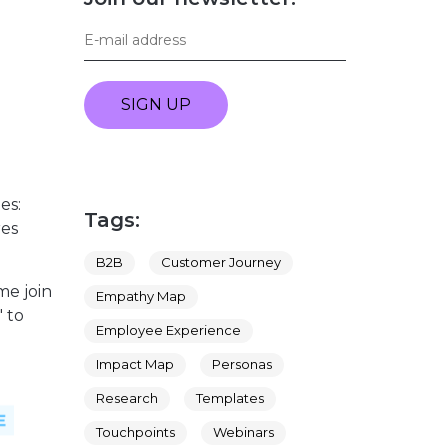
SIGN UP
es:
Tags:
res
B2B
Customer Journey
me join
Empathy Map
 to
Employee Experience
Impact Map
Personas
Research
Templates
Touchpoints
Webinars