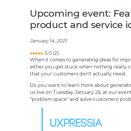
Upcoming event: Fea
product and service i
January 14, 2021
5.0
(
2
)
When it comes to generating ideas for impr
either you get stuck when nothing really c
that your customers don't actually need.
Do you want to learn more about generatin
us live on Tuesday, January 26, at our even
"problem space" and solve customers' probl