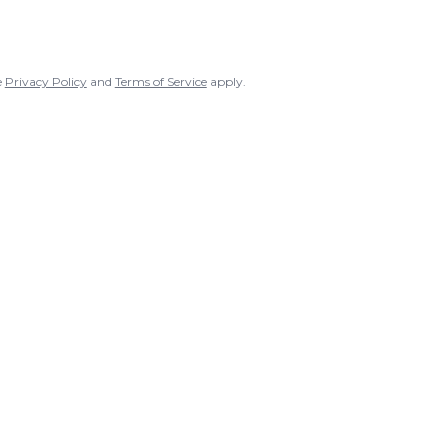
e
Privacy Policy
and
Terms of Service
apply.