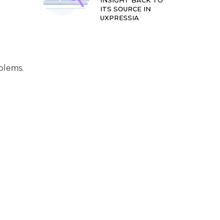
INSIGHT BACK TO
ITS SOURCE IN
UXPRESSIA
blems.