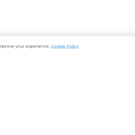
improve your experience.
Cookie Policy