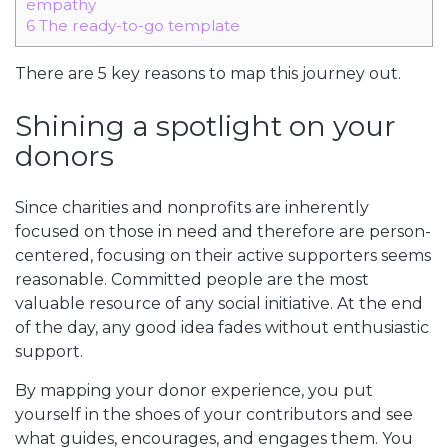
empathy
6
The ready-to-go template
There are 5 key reasons to map this journey out.
Shining a spotlight on your
donors
Since charities and nonprofits are inherently
focused on those in need and therefore are person-
centered, focusing on their active supporters seems
reasonable. Committed people are the most
valuable resource of any social initiative. At the end
of the day, any good idea fades without enthusiastic
support.
By mapping your donor experience, you put
yourself in the shoes of your contributors and see
what guides, encourages, and engages them. You