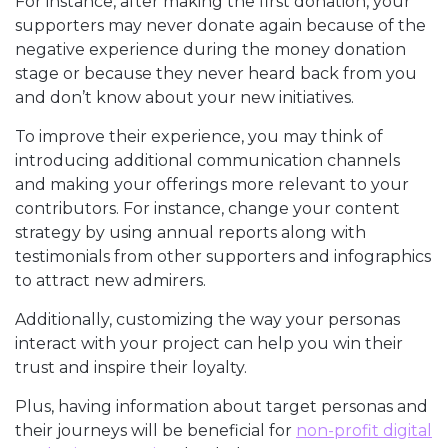
For instance, after making the first donation, your
supporters may never donate again because of the
negative experience during the money donation
stage or because they never heard back from you
and don’t know about your new initiatives.
To improve their experience, you may think of
introducing additional communication channels
and making your offerings more relevant to your
contributors. For instance, change your content
strategy by using annual reports along with
testimonials from other supporters and infographics
to attract new admirers.
Additionally, customizing the way your personas
interact with your project can help you win their
trust and inspire their loyalty.
Plus, having information about target personas and
their journeys will be beneficial for
non-profit digital