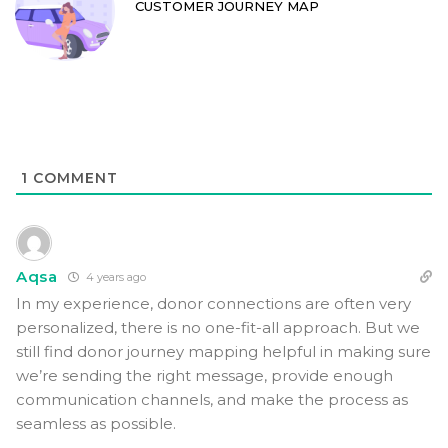
CUSTOMER JOURNEY MAP
1
COMMENT
Aqsa
4 years ago
In my experience, donor connections are often very
personalized, there is no one-fit-all approach. But we
still find donor journey mapping helpful in making sure
we’re sending the right message, provide enough
communication channels, and make the process as
seamless as possible.