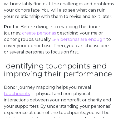
will inevitably find out the challenges and problems
your donors face. You will also see what can ruin
your relationship with them to revise and fix it later.
Pro tip:
Before diving into mapping the donor
journey,
create personas
describing your major
donor groups. Usually,
3-4 personas are enough
to
cover your donor base. Then, you can choose one
or several personas to focus on first.
Identifying touchpoints and
improving their performance
Donor journey mapping helps you reveal
touchpoints
— physical and non-physical
interactions between your nonprofit or charity and
your supporters. By understanding your personas’
experience at each of the touchpoints, you will be