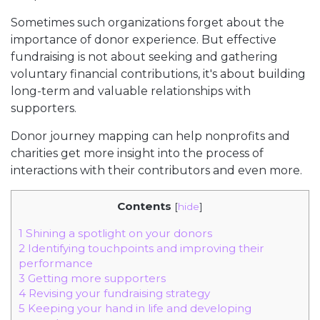
Sometimes such organizations forget about the
importance of donor experience. But effective
fundraising is not about seeking and gathering
voluntary financial contributions, it's about building
long-term and valuable relationships with
supporters.
Donor journey mapping can help nonprofits and
charities get more insight into the process of
interactions with their contributors and even more.
Contents
[
hide
]
1
Shining a spotlight on your donors
2
Identifying touchpoints and improving their
performance
3
Getting more supporters
4
Revising your fundraising strategy
5
Keeping your hand in life and developing