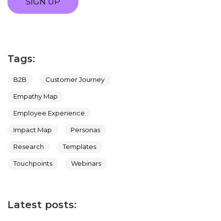
SIGN UP
Tags:
B2B
Customer Journey
Empathy Map
Employee Experience
Impact Map
Personas
Research
Templates
Touchpoints
Webinars
Latest posts: