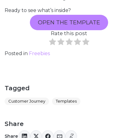
Ready to see what’s inside?
OPEN THE TEMPLATE
Rate this post
Posted in
Freebies
Tagged
Customer Journey
Templates
Share
Share