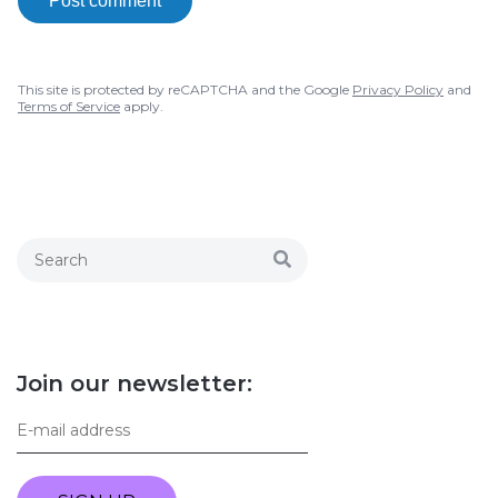
Post comment
This site is protected by reCAPTCHA and the Google
Privacy Policy
and
Terms of Service
apply.
Join our newsletter: