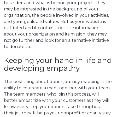
to understand what is behind your project. They
may be interested in the background of your
organization, the people involved in your activities,
and your goals and values. But as your website is
outdated and it contains too little information
about your organization and its mission, they may
not go further and look for an alternative initiative
to donate to.
Keeping your hand in life and
developing empathy
The best thing about donor journey mapping is the
ability to co-create a map together with your team.
The team members, who join this process, will
better empathize with your customers as they will
know every step your donors take throughout
their journey. It helps your nonprofit or charity stay