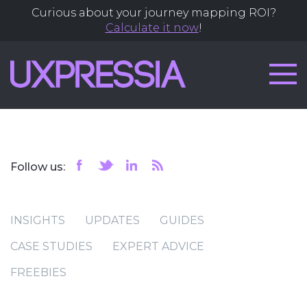
Curious about your journey mapping ROI?
Calculate it now
!
Follow us:
INSIGHTS
UPDATES
GUIDES
CASE STUDIES
EXPERT ADVICE
FREEBIES