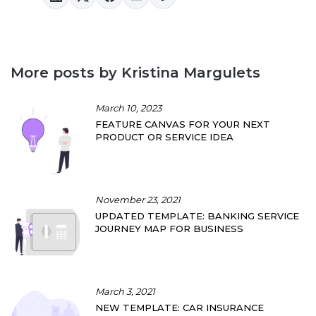
More posts by Kristina Margulets
March 10, 2023
FEATURE CANVAS FOR YOUR NEXT
PRODUCT OR SERVICE IDEA
November 23, 2021
UPDATED TEMPLATE: BANKING SERVICE
JOURNEY MAP FOR BUSINESS
March 3, 2021
NEW TEMPLATE: CAR INSURANCE