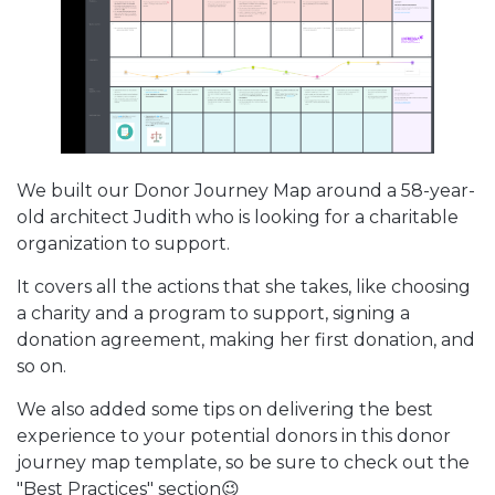
We built our Donor Journey Map around a 58-year-
old architect Judith who is looking for a charitable
organization to support.
It covers all the actions that she takes, like choosing
a charity and a program to support, signing a
donation agreement, making her first donation, and
so on.
We also added some tips on delivering the best
experience to your potential donors in this donor
journey map template, so be sure to check out the
"Best Practices" section😉