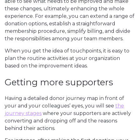
able to see what needs to be improved and make
these changes, ultimately enhancing the whole
experience. For example, you can extend a range of
donation options, establish a straightforward
membership procedure, simplify billing, and divide
the responsibilities among your team members.
When you get the idea of touchpoints, it is easy to
plan the routine activities at your organization
based on the improvement ideas.
Getting more supporters
Having a detailed donor journey map in front of
your and your colleagues’ eyes, you will see
the
journey stages
where your supporters are actively
converting and dropping off and the reasons
behind their actions.