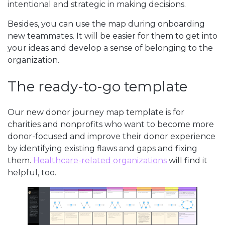
intentional and strategic in making decisions.
Besides, you can use the map during onboarding
new teammates. It will be easier for them to get into
your ideas and develop a sense of belonging to the
organization.
The ready-to-go template
Our new donor journey map template is for
charities and nonprofits who want to become more
donor-focused and improve their donor experience
by identifying existing flaws and gaps and fixing
them.
Healthcare-related organizations
will find it
helpful, too.