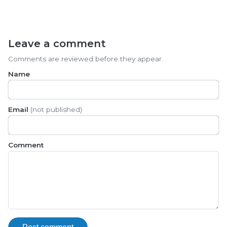
Leave a comment
Comments are reviewed before they appear.
Name
Email
(not published)
Comment