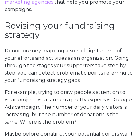
marketing agencies
that help you promote your
campaigns.
Revising your fundraising
strategy
Donor journey mapping also highlights some of
your efforts and activities as an organization. Going
through the stages your supporters take step by
step, you can detect problematic points referring to
your fundraising strategy gaps.
For example, trying to draw people’s attention to
your project, you launch a pretty expensive Google
Ads campaign. The number of your daily visitors is
increasing, but the number of donations is the
same. Where is the problem?
Maybe before donating, your potential donors want