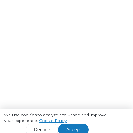
We use cookies to analyze site usage and improve
your experience.
Cookie Policy
Decline
Accept