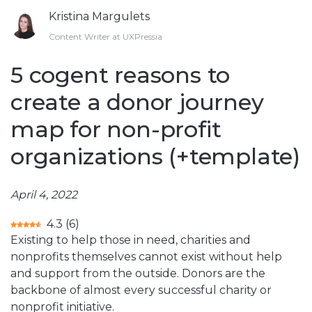
Kristina Margulets
Content Writer at UXPressia
5 cogent reasons to
create a donor journey
map for non-profit
organizations (+template)
April 4, 2022
4.3
(
6
)
Existing to help those in need, charities and
nonprofits themselves cannot exist without help
and support from the outside. Donors are the
backbone of almost every successful charity or
nonprofit initiative.