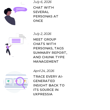
July 6, 2026
CHAT WITH
SEVERAL
PERSONAS AT
ONCE
July 2, 2026
MEET GROUP
CHATS WITH
PERSONAS, TAGS
SUMMARY REPORT,
AND CHUNK TYPE
MANAGEMENT
April 24, 2026
TRACE EVERY AI-
GENERATED
INSIGHT BACK TO
ITS SOURCE IN
UXPRESSIA