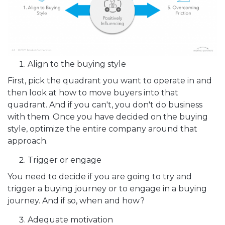
Align to the buying style
First, pick the quadrant you want to operate in and
then look at how to move buyers into that
quadrant. And if you can't, you don't do business
with them. Once you have decided on the buying
style, optimize the entire company around that
approach.
Trigger or engage
You need to decide if you are going to try and
trigger a buying journey or to engage in a buying
journey. And if so, when and how?
Adequate motivation