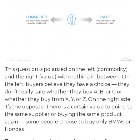
This question is polarized on the left (commodity)
and the right (value) with nothing in between. On
the left, buyers believe they have a choice — they
don’t really care whether they buy A, B, or C or
whether they buy from X, Y, or Z. On the right side,
it’s the opposite. There is a certain value to going to
the same supplier or buying the same product
again — some people choose to buy only BMWs or
Hondas.