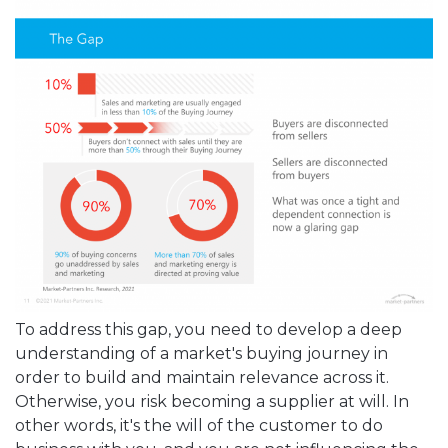
To address this gap, you need to develop a deep
understanding of a market's buying journey in
order to build and maintain relevance across it.
Otherwise, you risk becoming a supplier at will. In
other words, it's the will of the customer to do