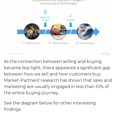
As the connection between selling and buying
became less tight, there appeared a significant gap
between how we sell and how customers buy.
Market-Partners’ research has shown that sales and
marketing are usually engaged in less than 10% of
the entire buying journey.
See the diagram below for other interesting
findings.