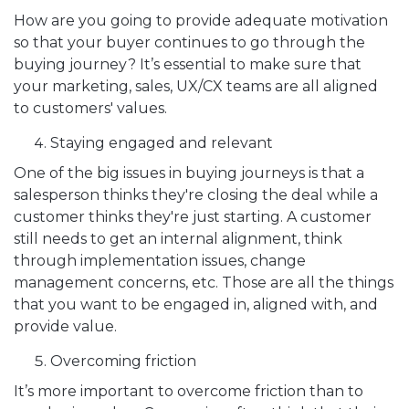
How are you going to provide adequate motivation
so that your buyer continues to go through the
buying journey? It’s essential to make sure that
your marketing, sales, UX/CX teams are all aligned
to customers' values.
Staying engaged and relevant
One of the big issues in buying journeys is that a
salesperson thinks they're closing the deal while a
customer thinks they're just starting. A customer
still needs to get an internal alignment, think
through implementation issues, change
management concerns, etc. Those are all the things
that you want to be engaged in, aligned with, and
provide value.
Overcoming friction
It’s more important to overcome friction than to