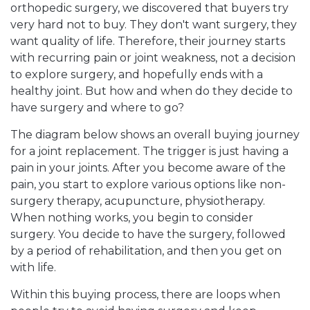
orthopedic surgery, we discovered that buyers try
very hard not to buy. They don't want surgery, they
want quality of life. Therefore, their journey starts
with recurring pain or joint weakness, not a decision
to explore surgery, and hopefully ends with a
healthy joint. But how and when do they decide to
have surgery and where to go?
The diagram below shows an overall buying journey
for a joint replacement. The trigger is just having a
pain in your joints. After you become aware of the
pain, you start to explore various options like non-
surgery therapy, acupuncture, physiotherapy.
When nothing works, you begin to consider
surgery. You decide to have the surgery, followed
by a period of rehabilitation, and then you get on
with life.
Within this buying process, there are loops when