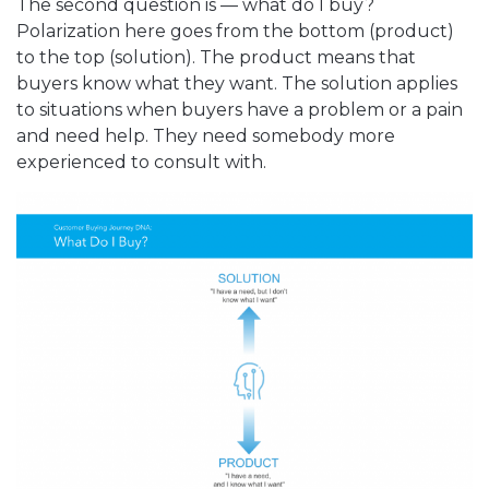
The second question is — what do I buy?
Polarization here goes from the bottom (product)
to the top (solution). The product means that
buyers know what they want. The solution applies
to situations when buyers have a problem or a pain
and need help. They need somebody more
experienced to consult with.