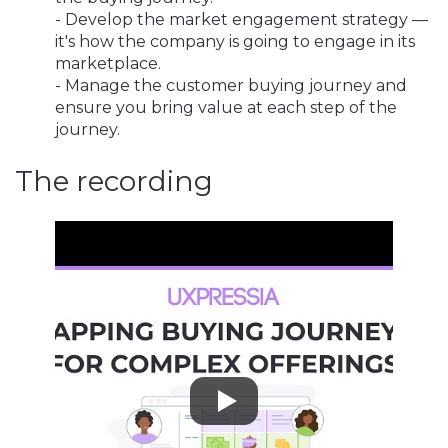
- Develop the market engagement strategy —
it's how the company is going to engage in its
marketplace.
- Manage the customer buying journey and
ensure you bring value at each step of the
journey.
The recording