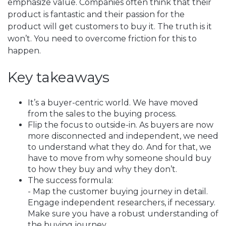
emphasize value. Companies often think that their
product is fantastic and their passion for the
product will get customers to buy it. The truth is it
won’t. You need to overcome friction for this to
happen.
Key takeaways
It’s a buyer-centric world. We have moved
from the sales to the buying process.
Flip the focus to outside-in. As buyers are now
more disconnected and independent, we need
to understand what they do. And for that, we
have to move from why someone should buy
to how they buy and why they don’t.
The success formula:
- Map the customer buying journey in detail.
Engage independent researchers, if necessary.
Make sure you have a robust understanding of
the buying journey.