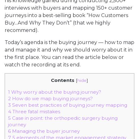
his knowledge gained during conducting 2,500+
interviews with buyers and mapping 150+ customer
journeys into a best-selling book “How Customers
Buy...And Why They Don’t” (that we highly
recommend).
Today’s agenda is the buying journey — how to map
and manage it and why we should worry about it in
the first place. You can read the article below or
watch the recording at its end.
Contents
[
hide
]
1
Why worry about the buying journey?
2
How do we map buying journeys?
3
Seven best practices of buying journey mapping
4
Three fatal mistakes
5
Case in point: the orthopedic surgery buying
journey
6
Managing the buyer journey
7
5 elements of the market engagement strategy