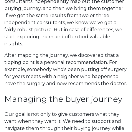
consultants independently map out the customer
buying journey, and then we bring them together.
If we get the same results from two or three
independent consultants, we know we've got a
fairly robust picture. But in case of differences, we
start exploring them and often find valuable
insights.
After mapping the journey, we discovered that a
tipping point is a personal recommendation. For
example, somebody who's been putting off surgery
for years meets with a neighbor who happens to
have the surgery and now recommends the doctor.
Managing the buyer journey
Our goal is not only to give customers what they
want when they want it. We need to support and
navigate them through their buying journey while