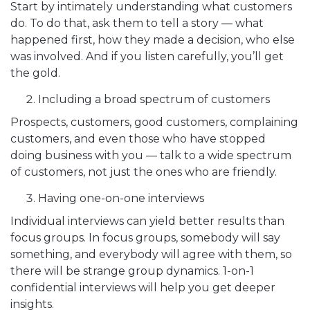
Start by intimately understanding what customers
do. To do that, ask them to tell a story — what
happened first, how they made a decision, who else
was involved. And if you listen carefully, you’ll get
the gold.
Including a broad spectrum of customers
Prospects, customers, good customers, complaining
customers, and even those who have stopped
doing business with you — talk to a wide spectrum
of customers, not just the ones who are friendly.
Having one-on-one interviews
Individual interviews can yield better results than
focus groups. In focus groups, somebody will say
something, and everybody will agree with them, so
there will be strange group dynamics. 1-on-1
confidential interviews will help you get deeper
insights.