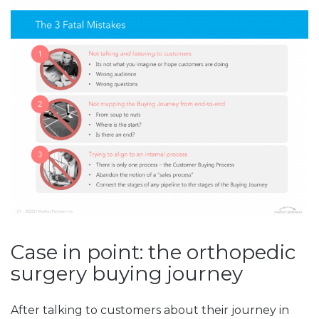
Case in point: the orthopedic
surgery buying journey
After talking to customers about their journey in