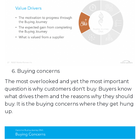
Buying concerns
The most overlooked and yet the most important
question is why customers don't buy. Buyers know
what drives them and the reasons why they should
buy. It is the buying concerns where they get hung
up.