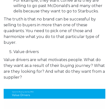
For example, they want coffee and they are
willing to go past McDonald's and many other
delis because they want to go to Starbucks.
The truth is that no brand can be successful by
selling to buyers in more than one of these
quadrants. You need to pick one of those and
harmonize what you do to that particular type of
buyer.
Value drivers
Value drivers are what motivates people. What do
they want as a result of their buying journey? What
are they looking for? And what do they want from a
supplier?