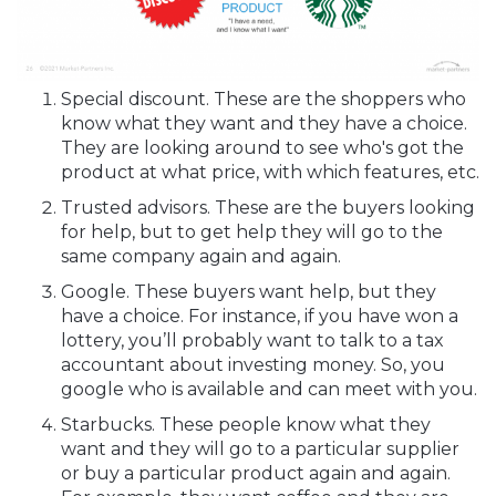
Special discount. These are the shoppers who
know what they want and they have a choice.
They are looking around to see who's got the
product at what price, with which features, etc.
Trusted advisors. These are the buyers looking
for help, but to get help they will go to the
same company again and again.
Google. These buyers want help, but they
have a choice. For instance, if you have won a
lottery, you’ll probably want to talk to a tax
accountant about investing money. So, you
google who is available and can meet with you.
Starbucks. These people know what they
want and they will go to a particular supplier
or buy a particular product again and again.