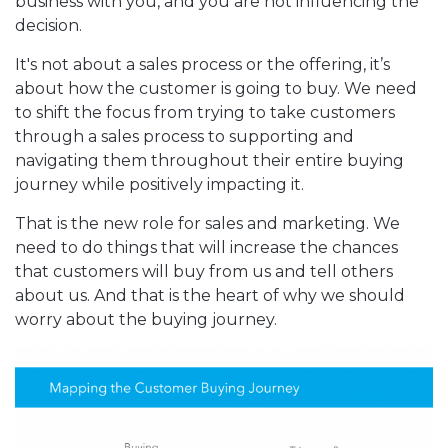
business with you, and you are not influencing the
decision.
It's not about a sales process or the offering, it’s
about how the customer is going to buy. We need
to shift the focus from trying to take customers
through a sales process to supporting and
navigating them throughout their entire buying
journey while positively impacting it.
That is the new role for sales and marketing. We
need to do things that will increase the chances
that customers will buy from us and tell others
about us. And that is the heart of why we should
worry about the buying journey.