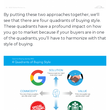
By putting these two approaches together, we'll
see that there are four quadrants of buying style.
These quadrants have a profound impact on how
you go to market because if your buyers are in one
of the quadrants, you’ll have to harmonize with that
style of buying.