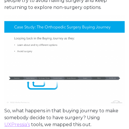
people try to avoid having surgery and keep
returning to explore non-surgery options.
So, what happens in that buying journey to make
somebody decide to have surgery? Using
UXPressia’s
tools, we mapped this out.