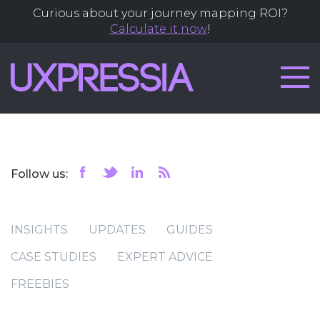
Curious about your journey mapping ROI?
Calculate it now
!
Follow us:
INSIGHTS
UPDATES
GUIDES
CASE STUDIES
EXPERT ADVICE
FREEBIES