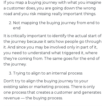
If you map a buying journey with what you imagine
a customer does, you are going down the wrong
road and you risk missing really important things.
Not mapping the buying journey from end to
end
It is critically important to identify the actual start of
the journey because it sets how people go through
it. And since you may be involved only in part of it,
you need to understand what triggered it, where
they're coming from. The same goes for the end of
the journey.
Trying to align to an internal process
Don't try to align the buying journey to your
existing sales or marketing process. There is only
one process that creates a customer and generates
revenue — the buying process.