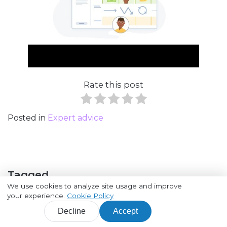
Rate this post
Posted in
Expert advice
Tagged
We use cookies to analyze site usage and improve
your experience.
Cookie Policy
Customer Journey
Decline
Accept