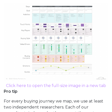
Click here to open the full-size image in a new tab
Pro tip
For every buying journey we map, we use at least
two independent researchers. Each of our