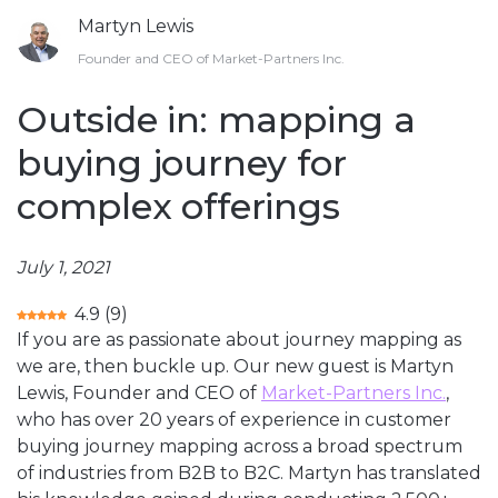
Martyn Lewis
Founder and CEO of Market-Partners Inc.
Outside in: mapping a
buying journey for
complex offerings
July 1, 2021
4.9
(
9
)
If you are as passionate about journey mapping as
we are, then buckle up. Our new guest is Martyn
Lewis, Founder and CEO of
Market-Partners Inc.
,
who has over 20 years of experience in customer
buying journey mapping across a broad spectrum
of industries from B2B to B2C. Martyn has translated