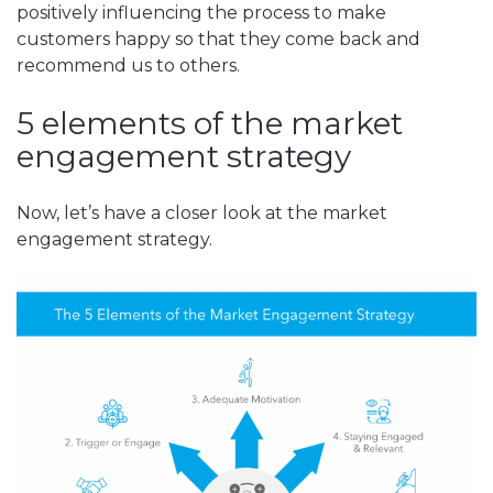
positively influencing the process to make
customers happy so that they come back and
recommend us to others.
5 elements of the market
engagement strategy
Now, let’s have a closer look at the market
engagement strategy.