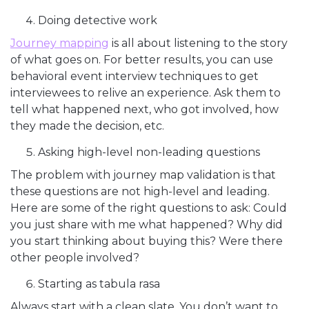
Doing detective work
Journey mapping
is all about listening to the story
of what goes on. For better results, you can use
behavioral event interview techniques to get
interviewees to relive an experience. Ask them to
tell what happened next, who got involved, how
they made the decision, etc.
Asking high-level non-leading questions
The problem with journey map validation is that
these questions are not high-level and leading.
Here are some of the right questions to ask: Could
you just share with me what happened? Why did
you start thinking about buying this? Were there
other people involved?
Starting as tabula rasa
Always start with a clean slate. You don’t want to