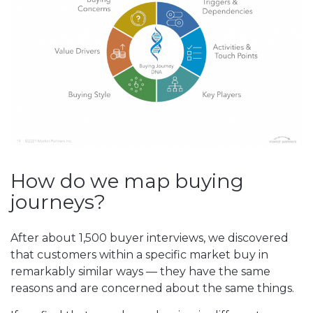
How do we map buying
journeys?
After about 1,500 buyer interviews, we discovered
that customers within a specific market buy in
remarkably similar ways — they have the same
reasons and are concerned about the same things.