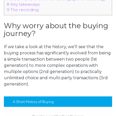
8
Key takeaways
9
The recording
Why worry about the buying
journey?
If we take a look at the history, we'll see that the
buying process has significantly evolved from being
a simple transaction between two people (1st
generation) to more complex operations with
multiple options (2nd generation) to practically
unlimited choice and multi-party transactions (3rd
generation).