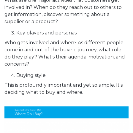
What are the major activities that customers get
involved in? When do they reach out to others to
get information, discover something about a
supplier or a product?
Key players and personas
Who gets involved and when? As different people
come in and out of the buying journey, what role
do they play? What's their agenda, motivation, and
concerns?
Buying style
This is profoundly important and yet so simple. It's
deciding what to buy and where.