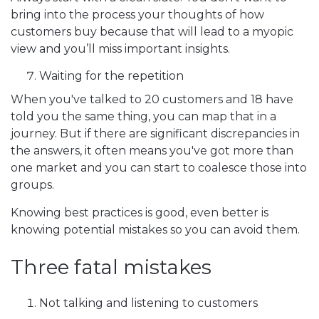
bring into the process your thoughts of how
customers buy because that will lead to a myopic
view and you’ll miss important insights.
Waiting for the repetition
When you've talked to 20 customers and 18 have
told you the same thing, you can map that in a
journey. But if there are significant discrepancies in
the answers, it often means you've got more than
one market and you can start to coalesce those into
groups.
Knowing best practices is good, even better is
knowing potential mistakes so you can avoid them.
Three fatal mistakes
Not talking and listening to customers