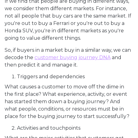
If we find that people are buying in different ways,
we consider them different markets. For instance,
not all people that buy cars are the same market. If
you're out to buy a Ferrari or you're out to buy a
Honda SUV, you're in different markets as you're
going to value different things.
So, if buyers in a market buy in a similar way, we can
decode the
customer buying journey DNA
and
then predict it and manage it.
Triggers and dependencies
What causes a customer to move off the dime in
the first place? What experience, activity, or event
has started them down a buying journey? And
what people, conditions, or resources must be in
place for the buying journey to start successfully?
Activities and touchpoints