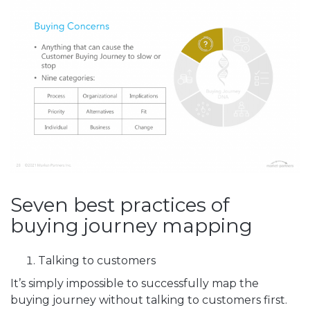
Seven best practices of
buying journey mapping
Talking to customers
It’s simply impossible to successfully map the
buying journey without talking to customers first.