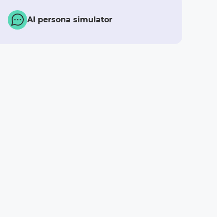
AI persona simulator