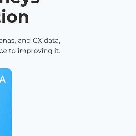
tion
sonas, and CX data,
e to improving it.