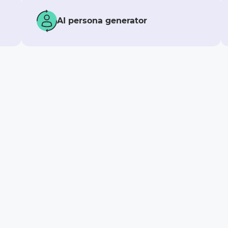
AI persona generator