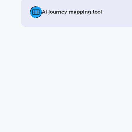
AI journey mapping tool