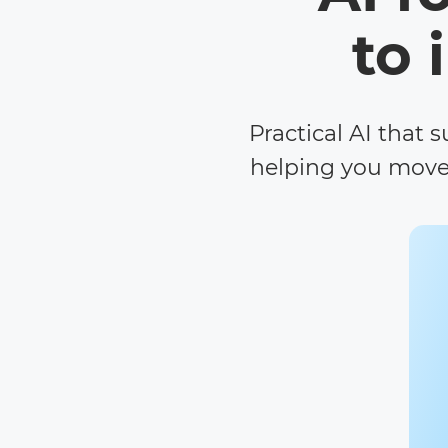
to 
Practical AI that 
helping you move 