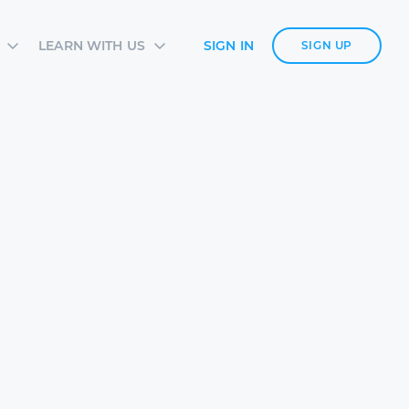
LEARN WITH US
SIGN IN
SIGN UP
S
SIA ACADEMY
DIES
ES
TES
 CARDS
ORM OVERVIEW