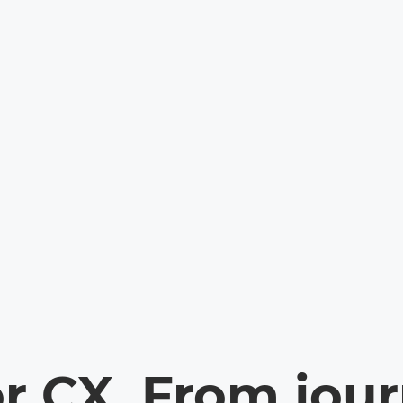
or CX. From jou