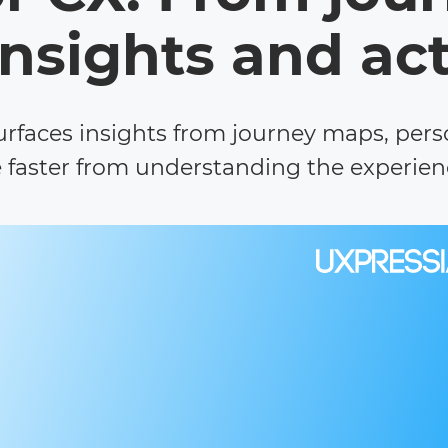
insights and ac
surfaces insights from journey maps, per
faster from understanding the experienc