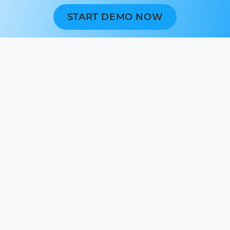
START DEMO NOW