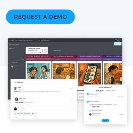
REQUEST A DEMO