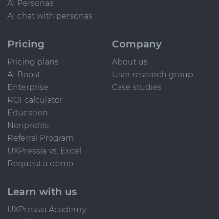
AI Personas
AI chat with personas
Pricing
Company
Pricing plans
About us
AI Boost
User research group
Enterprise
Case studies
ROI calculator
Education
Nonprofits
Referral Program
UXPressia vs. Excel
Request a demo
Learn with us
UXPressia Academy