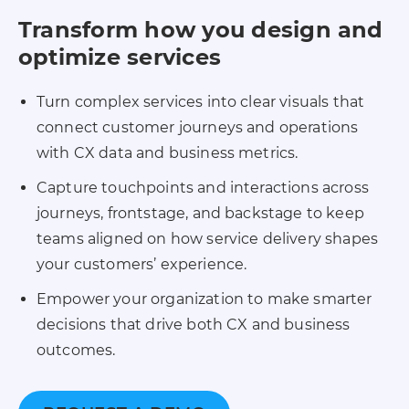
Transform how you design and
optimize services
Turn complex services into clear visuals that
connect customer journeys and operations
with CX data and business metrics.
Capture touchpoints and interactions across
journeys, frontstage, and backstage to keep
teams aligned on how service delivery shapes
your customers’ experience.
Empower your organization to make smarter
decisions that drive both CX and business
outcomes.