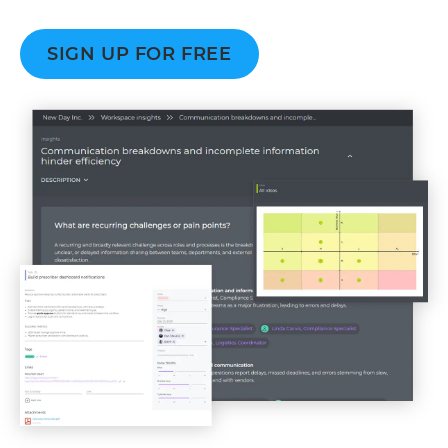
SIGN UP FOR FREE