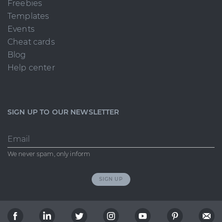
Freebies
Templates
Events
Cheat cards
Blog
Help center
SIGN UP TO OUR NEWSLETTER
Email
We never spam, only inform
SIGN UP