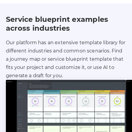
Service blueprint examples
across industries
Our platform has an extensive template library for
different industries and common scenarios. Find
a journey map or service blueprint template that
fits your project and customize it, or use AI to
generate a draft for you.