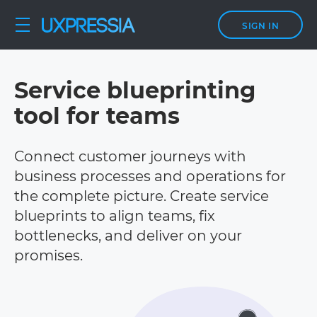
SIGN IN
Service blueprinting
tool for teams
Connect customer journeys with
business processes and operations for
the complete picture. Create service
blueprints to align teams, fix
bottlenecks, and deliver on your
promises.