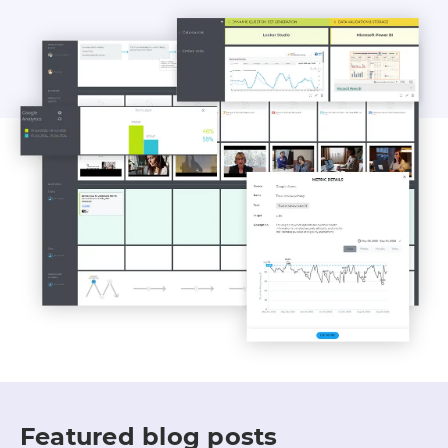
Featured blog posts