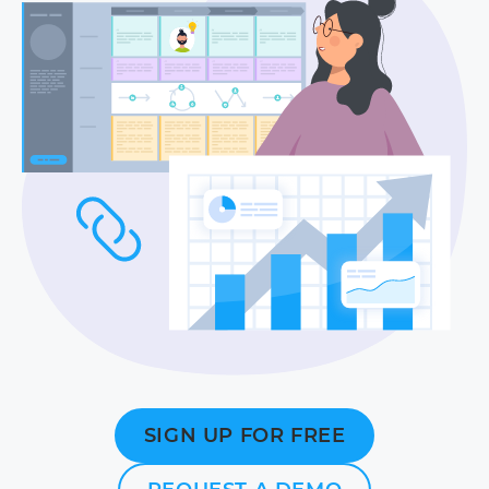
SIGN UP FOR FREE