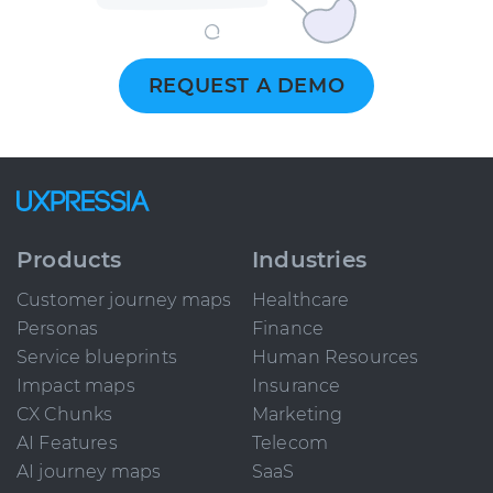
REQUEST A DEMO
Products
Industries
Customer journey maps
Healthcare
Personas
Finance
Service blueprints
Human Resources
Impact maps
Insurance
CX Chunks
Marketing
AI Features
Telecom
AI journey maps
SaaS