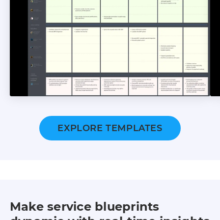
EXPLORE TEMPLATES
Make service blueprints