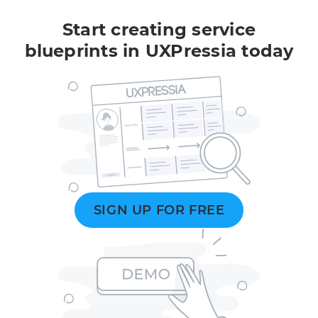
Start creating service
blueprints in UXPressia today
SIGN UP FOR FREE