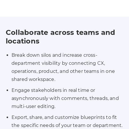
Collaborate across teams and
locations
Break down silos and increase cross-
department visibility by connecting CX,
operations, product, and other teams in one
shared workspace.
Engage stakeholders in real time or
asynchronously with comments, threads, and
multi-user editing.
Export, share, and customize blueprints to fit
the specific needs of your team or department.