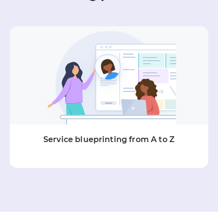
Service blueprinting from A to Z