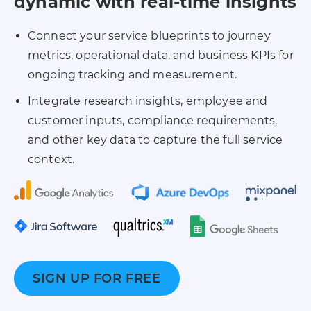
dynamic with real-time insights
Connect your service blueprints to journey
metrics, operational data, and business KPIs for
ongoing tracking and measurement.
Integrate research insights, employee and
customer inputs, compliance requirements,
and other key data to capture the full service
context.
SIGN UP FOR FREE