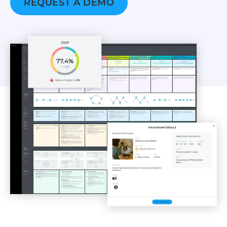
REQUEST A DEMO