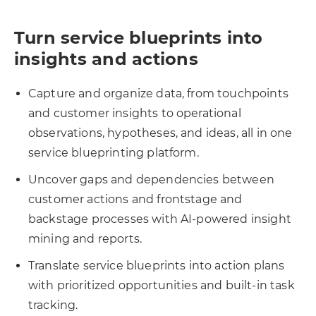
Turn service blueprints into
insights and actions
Capture and organize data, from touchpoints
and customer insights to operational
observations, hypotheses, and ideas, all in one
service blueprinting platform.
Uncover gaps and dependencies between
customer actions and frontstage and
backstage processes with AI-powered insight
mining and reports.
Translate service blueprints into action plans
with prioritized opportunities and built-in task
tracking.