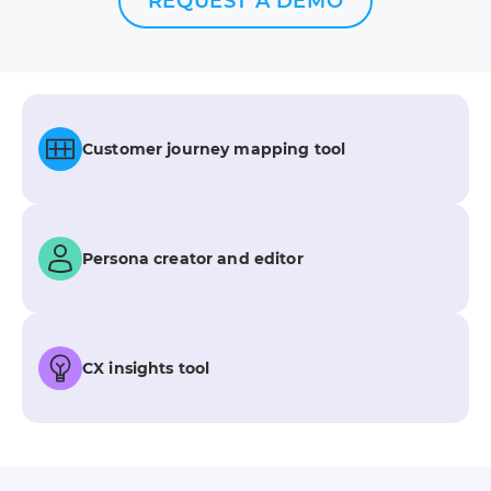
REQUEST A DEMO
Customer journey mapping tool
Persona creator and editor
CX insights tool