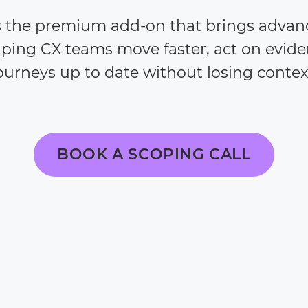
s the premium add-on that brings advan
lping CX teams move faster, act on evid
ourneys up to date without losing contex
BOOK A SCOPING CALL