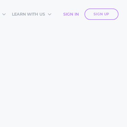
LEARN WITH US
SIGN IN
SIGN UP
S
SIA ACADEMY
DIES
ES
TES
 CARDS
ORM OVERVIEW