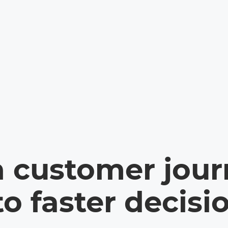
n customer jour
to faster decisi