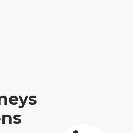
neys
ons