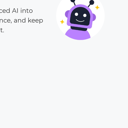
ced AI into
ence, and keep
t.