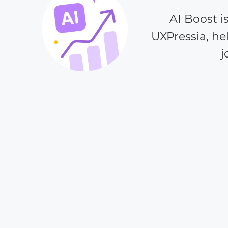
AI Boost i
UXPressia, he
j