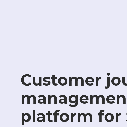
Customer jo
managemen
platform for