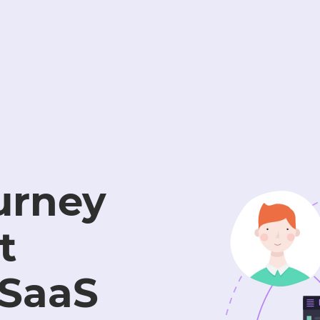
urney
t
 SaaS