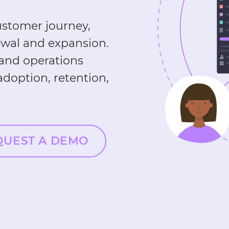
stomer journey,
ewal and expansion.
 and operations
doption, retention,
QUEST A DEMO