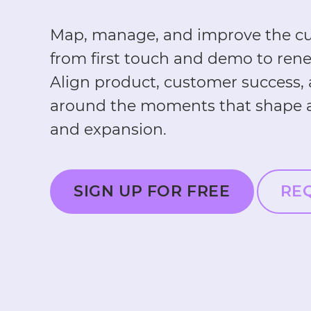
Map, manage, and improve the cu
from first touch and demo to ren
Align product, customer success,
around the moments that shape a
and expansion.
SIGN UP FOR FREE
RE