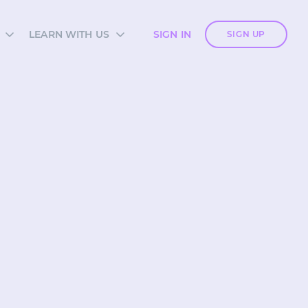
LEARN WITH US
SIGN IN
SIGN UP
S
SIA ACADEMY
DIES
ES
TES
 CARDS
ORM OVERVIEW