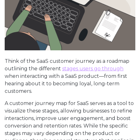
Think of the SaaS customer journey as a roadmap
outlining the different
stages users go through
when interacting with a SaaS product—from first
hearing about it to becoming loyal, long-term
customers.
A customer journey map for SaaS serves as a tool to
visualize these stages, allowing businesses to refine
interactions, improve user engagement, and boost
conversion and retention rates. While the specific
stages may vary depending on the product or