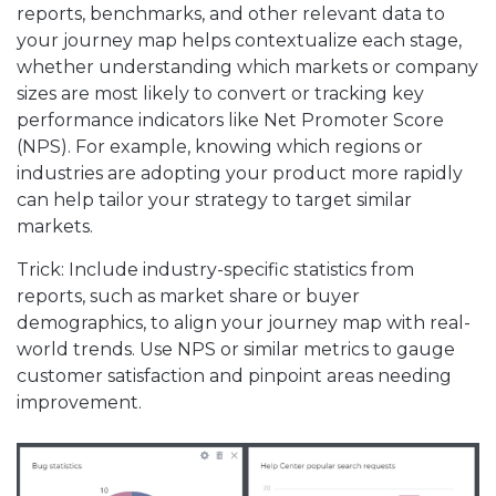
reports, benchmarks, and other relevant data to
your journey map helps contextualize each stage,
whether understanding which markets or company
sizes are most likely to convert or tracking key
performance indicators like Net Promoter Score
(NPS). For example, knowing which regions or
industries are adopting your product more rapidly
can help tailor your strategy to target similar
markets.
Trick: Include industry-specific statistics from
reports, such as market share or buyer
demographics, to align your journey map with real-
world trends. Use NPS or similar metrics to gauge
customer satisfaction and pinpoint areas needing
improvement.