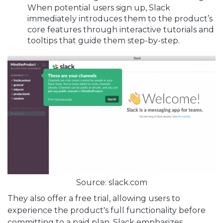
When potential users sign up, Slack
immediately introduces them to the product’s
core features through interactive tutorials and
tooltips that guide them step-by-step.
Source: slack.com
They also offer a free trial, allowing users to
experience the product's full functionality before
committing to a paid plan. Slack emphasizes