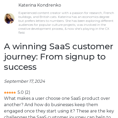
Katerina Kondrenko
Experienced content creator with a passion for research, French
bulldogs, and British cats. Katerina has an economics degree
but prefers letters to numbers. She has been exploring different
audiences for popular culture projects, was involved in the
creative development process, & now she’s playing in the CX
field.
A winning SaaS customer
journey: From signup to
success
September 17, 2024
5.0
(
2
)
What makes a user choose one SaaS product over
another? And how do businesses keep them
engaged once they start using it? These are the key
challenges the SaaS customer journey can help to