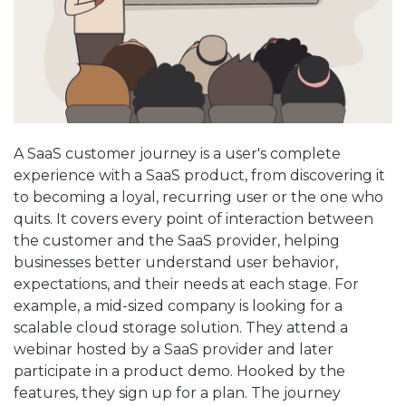
A SaaS customer journey is a user's complete
experience with a SaaS product, from discovering it
to becoming a loyal, recurring user or the one who
quits. It covers every point of interaction between
the customer and the SaaS provider, helping
businesses better understand user behavior,
expectations, and their needs at each stage. For
example, a mid-sized company is looking for a
scalable cloud storage solution. They attend a
webinar hosted by a SaaS provider and later
participate in a product demo. Hooked by the
features, they sign up for a plan. The journey