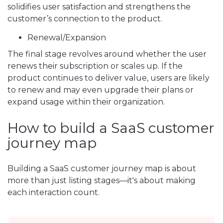
solidifies user satisfaction and strengthens the
customer’s connection to the product.
Renewal/Expansion
The final stage revolves around whether the user
renews their subscription or scales up. If the
product continues to deliver value, users are likely
to renew and may even upgrade their plans or
expand usage within their organization.
How to build a SaaS customer
journey map
Building a SaaS customer journey map is about
more than just listing stages—it's about making
each interaction count.