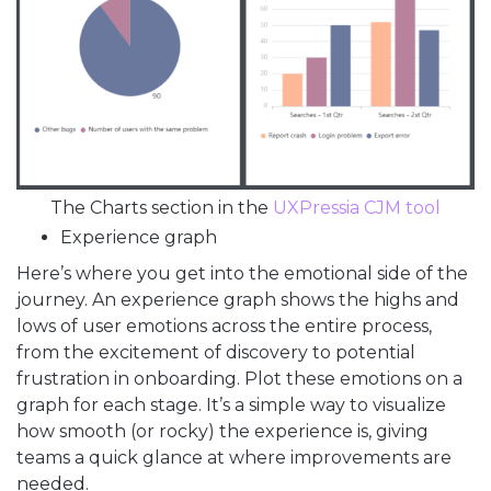
The Charts section in the
UXPressia CJM tool
Experience graph
Here’s where you get into the emotional side of the
journey. An experience graph shows the highs and
lows of user emotions across the entire process,
from the excitement of discovery to potential
frustration in onboarding. Plot these emotions on a
graph for each stage. It’s a simple way to visualize
how smooth (or rocky) the experience is, giving
teams a quick glance at where improvements are
needed.