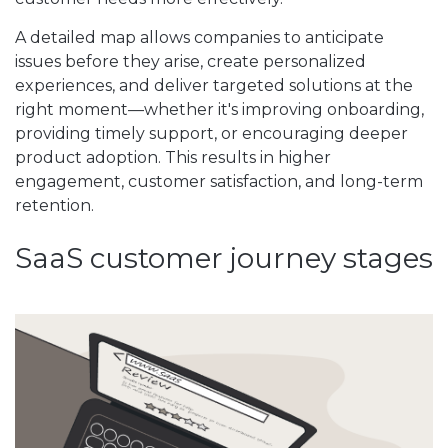
A detailed map allows companies to anticipate
issues before they arise, create personalized
experiences, and deliver targeted solutions at the
right moment—whether it's improving onboarding,
providing timely support, or encouraging deeper
product adoption. This results in higher
engagement, customer satisfaction, and long-term
retention.
SaaS customer journey stages