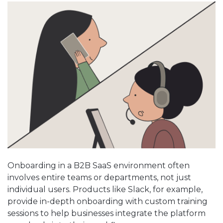
Onboarding in a B2B SaaS environment often
involves entire teams or departments, not just
individual users. Products like Slack, for example,
provide in-depth onboarding with custom training
sessions to help businesses integrate the platform