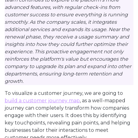
advanced features, with regular check-ins from
customer success to ensure everything is running
smoothly. As the company scales, it integrates
additional services and expands its usage. Near the
renewal phase, they receive a usage summary and
insights into how they could further optimize their
experience. This proactive engagement not only
reinforces the platform's value but encourages the
company to upgrade its plan and expand into other
departments, ensuring long-term retention and
growth.
To visualize a customer journey, we are going to
build a customer journey map
, as a well-mapped
journey can completely transform how companies
engage with their users. It does this by identifying
key touchpoints, revealing pain points, and helping
businesses tailor their interactions to meet
customer needs more effectively.