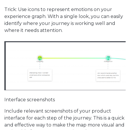
Trick: Use icons to represent emotions on your
experience graph. With a single look, you can easily
identify where your journey is working well and
where it needs attention.
Interface screenshots
Include relevant screenshots of your product
interface for each step of the journey. This is a quick
and effective way to make the map more visual and