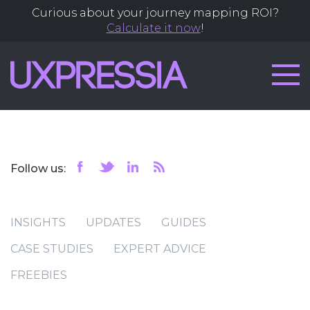
Curious about your journey mapping ROI?
Calculate it now
!
Follow us:
INSIGHTS
UPDATES
GUIDES
CASE STUDIES
EXPERT ADVICE
FREEBIES