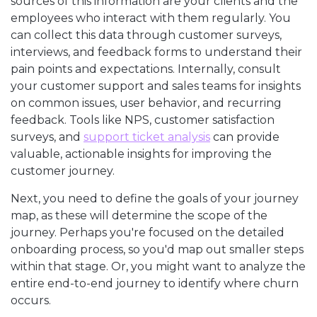
sources of this information are your clients and the
employees who interact with them regularly. You
can collect this data through customer surveys,
interviews, and feedback forms to understand their
pain points and expectations. Internally, consult
your customer support and sales teams for insights
on common issues, user behavior, and recurring
feedback. Tools like NPS, customer satisfaction
surveys, and
support ticket analysis
can provide
valuable, actionable insights for improving the
customer journey.
Next, you need to define the goals of your journey
map, as these will determine the scope of the
journey. Perhaps you're focused on the detailed
onboarding process, so you'd map out smaller steps
within that stage. Or, you might want to analyze the
entire end-to-end journey to identify where churn
occurs.