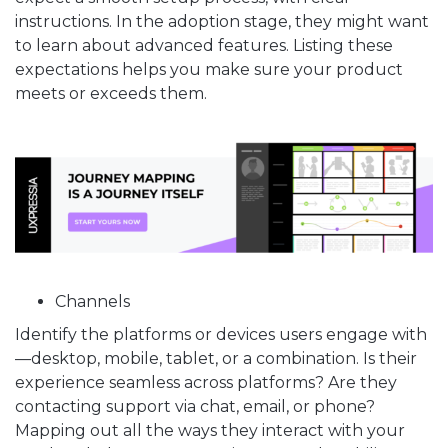
instructions. In the adoption stage, they might want
to learn about advanced features. Listing these
expectations helps you make sure your product
meets or exceeds them.
Channels
Identify the platforms or devices users engage with
—desktop, mobile, tablet, or a combination. Is their
experience seamless across platforms? Are they
contacting support via chat, email, or phone?
Mapping out all the ways they interact with your