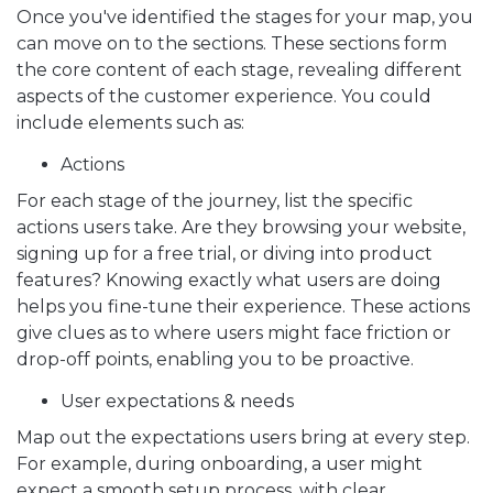
Once you've identified the stages for your map, you
can move on to the sections. These sections form
the core content of each stage, revealing different
aspects of the customer experience. You could
include elements such as:
Actions
For each stage of the journey, list the specific
actions users take. Are they browsing your website,
signing up for a free trial, or diving into product
features? Knowing exactly what users are doing
helps you fine-tune their experience. These actions
give clues as to where users might face friction or
drop-off points, enabling you to be proactive.
User expectations & needs
Map out the expectations users bring at every step.
For example, during onboarding, a user might
expect a smooth setup process, with clear