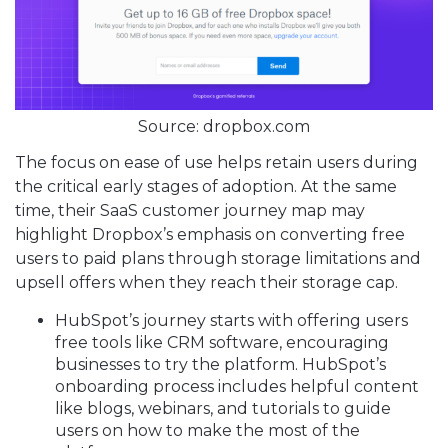
Source: dropbox.com
The focus on ease of use helps retain users during
the critical early stages of adoption. At the same
time, their SaaS customer journey map may
highlight Dropbox’s emphasis on converting free
users to paid plans through storage limitations and
upsell offers when they reach their storage cap.
HubSpot’s journey starts with offering users
free tools like CRM software, encouraging
businesses to try the platform. HubSpot’s
onboarding process includes helpful content
like blogs, webinars, and tutorials to guide
users on how to make the most of the