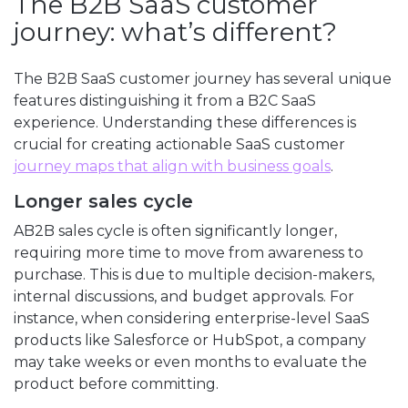
The B2B SaaS customer
journey: what’s different?
The B2B SaaS customer journey has several unique
features distinguishing it from a B2C SaaS
experience. Understanding these differences is
crucial for creating actionable SaaS customer
journey maps that align with business goals
.
Longer sales cycle
AB2B sales cycle is often significantly longer,
requiring more time to move from awareness to
purchase. This is due to multiple decision-makers,
internal discussions, and budget approvals. For
instance, when considering enterprise-level SaaS
products like Salesforce or HubSpot, a company
may take weeks or even months to evaluate the
product before committing.