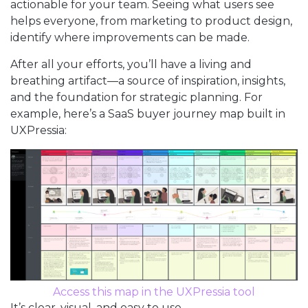
actionable for your team. Seeing what users see
helps everyone, from marketing to product design,
identify where improvements can be made.
After all your efforts, you’ll have a living and
breathing artifact—a source of inspiration, insights,
and the foundation for strategic planning. For
example, here’s a SaaS buyer journey map built in
UXPressia:
Access this map in the UXPressia tool
It’s clear, visual, and easy to use.