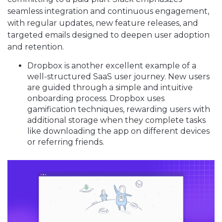
seamless integration and continuous engagement,
with regular updates, new feature releases, and
targeted emails designed to deepen user adoption
and retention.
Dropbox is another excellent example of a
well-structured SaaS user journey. New users
are guided through a simple and intuitive
onboarding process. Dropbox uses
gamification techniques, rewarding users with
additional storage when they complete tasks
like downloading the app on different devices
or referring friends.