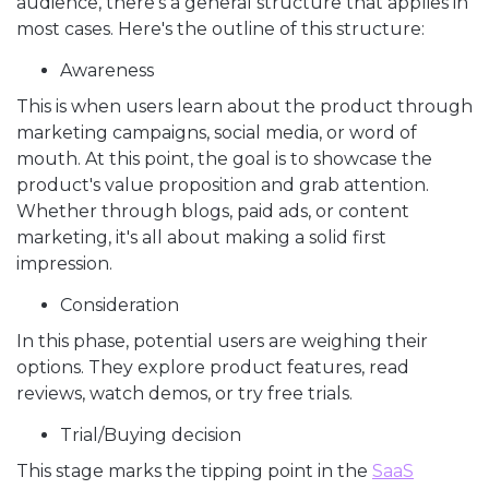
audience, there’s a general structure that applies in
most cases. Here's the outline of this structure:
Awareness
This is when users learn about the product through
marketing campaigns, social media, or word of
mouth. At this point, the goal is to showcase the
product's value proposition and grab attention.
Whether through blogs, paid ads, or content
marketing, it's all about making a solid first
impression.
Consideration
In this phase, potential users are weighing their
options. They explore product features, read
reviews, watch demos, or try free trials.
Trial/Buying decision
This stage marks the tipping point in the
SaaS