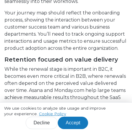
seamlessly into their workflows.
Your journey map should reflect the onboarding
process, showing the interaction between your
customer success team and various business
departments. You’ll need to track ongoing support
interactions and usage metrics to ensure successful
product adoption across the entire organization.
Retention focused on value delivery
While the renewal stage is important in B2C, it
becomes even more critical in B2B, where renewals
often depend on the perceived value delivered
over time. Asana and Monday.com help large teams
achieve measurable results throughout the SaaS
user journey by offering real-time dashboards, task
We use cookies to analyze site usage and improve
automation, and detailed reporting.
your experience.
Cookie Policy
Their platforms track progress on tasks and goals,
Decline
Accept
provide actionable insights with customizable