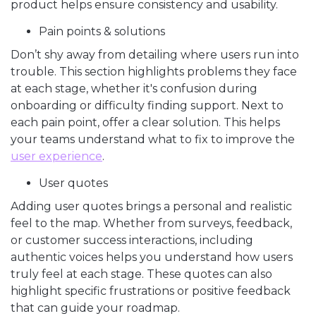
product helps ensure consistency and usability.
Pain points & solutions
Don’t shy away from detailing where users run into
trouble. This section highlights problems they face
at each stage, whether it's confusion during
onboarding or difficulty finding support. Next to
each pain point, offer a clear solution. This helps
your teams understand what to fix to improve the
user experience
.
User quotes
Adding user quotes brings a personal and realistic
feel to the map. Whether from surveys, feedback,
or customer success interactions, including
authentic voices helps you understand how users
truly feel at each stage. These quotes can also
highlight specific frustrations or positive feedback
that can guide your roadmap.