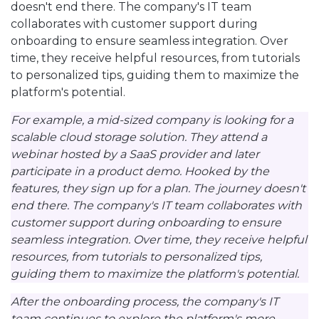
doesn't end there. The company's IT team
collaborates with customer support during
onboarding to ensure seamless integration. Over
time, they receive helpful resources, from tutorials
to personalized tips, guiding them to maximize the
platform's potential.
For example, a mid-sized company is looking for a
scalable cloud storage solution. They attend a
webinar hosted by a SaaS provider and later
participate in a product demo. Hooked by the
features, they sign up for a plan. The journey doesn't
end there. The company's IT team collaborates with
customer support during onboarding to ensure
seamless integration. Over time, they receive helpful
resources, from tutorials to personalized tips,
guiding them to maximize the platform's potential.
After the onboarding process, the company's IT
team continues to explore the platform's more