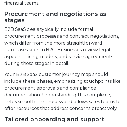
financial teams.
Procurement and negotiations as
stages
B2B SaaS deals typically include formal
procurement processes and contract negotiations,
which differ from the more straightforward
purchases seen in B2C. Businesses review legal
aspects, pricing models, and service agreements
during these stages in detail.
Your B2B SaaS customer journey map should
include these phases, emphasizing touchpoints like
procurement approvals and compliance
documentation. Understanding this complexity
helps smooth the process and allows sales teams to
offer resources that address concerns proactively.
Tailored onboarding and support