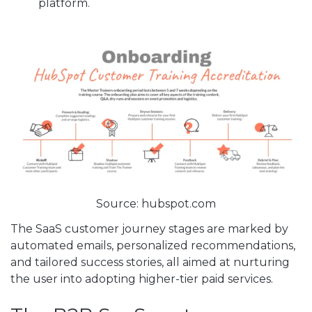
platform.
Source: hubspot.com
The SaaS customer journey stages are marked by
automated emails, personalized recommendations,
and tailored success stories, all aimed at nurturing
the user into adopting higher-tier paid services.