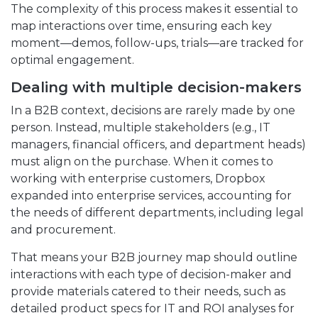
The complexity of this process makes it essential to
map interactions over time, ensuring each key
moment—demos, follow-ups, trials—are tracked for
optimal engagement.
Dealing with multiple decision-makers
In a B2B context, decisions are rarely made by one
person. Instead, multiple stakeholders (e.g., IT
managers, financial officers, and department heads)
must align on the purchase. When it comes to
working with enterprise customers, Dropbox
expanded into enterprise services, accounting for
the needs of different departments, including legal
and procurement.
That means your B2B journey map should outline
interactions with each type of decision-maker and
provide materials catered to their needs, such as
detailed product specs for IT and ROI analyses for