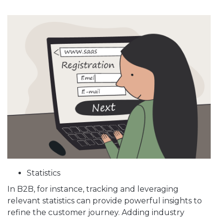
Statistics
In B2B, for instance, tracking and leveraging
relevant statistics can provide powerful insights to
refine the customer journey. Adding industry