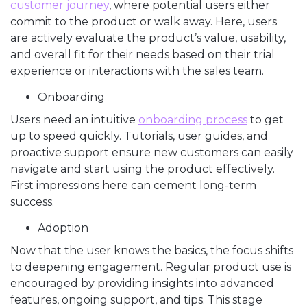
customer journey
, where potential users either
commit to the product or walk away. Here, users
are actively evaluate the product’s value, usability,
and overall fit for their needs based on their trial
experience or interactions with the sales team.
Onboarding
Users need an intuitive
onboarding process
to get
up to speed quickly. Tutorials, user guides, and
proactive support ensure new customers can easily
navigate and start using the product effectively.
First impressions here can cement long-term
success.
Adoption
Now that the user knows the basics, the focus shifts
to deepening engagement. Regular product use is
encouraged by providing insights into advanced
features, ongoing support, and tips. This stage