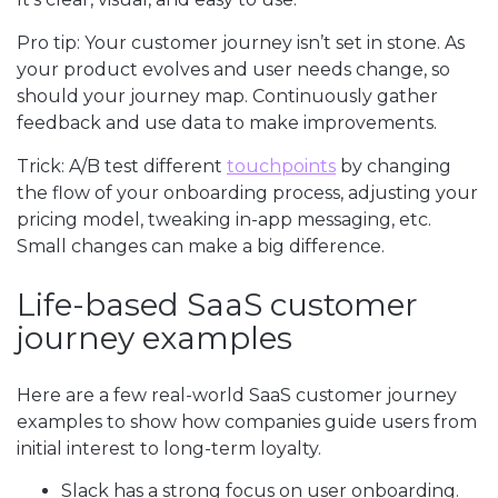
Pro tip: Your customer journey isn’t set in stone. As
your product evolves and user needs change, so
should your journey map. Continuously gather
feedback and use data to make improvements.
Trick: A/B test different
touchpoints
by changing
the flow of your onboarding process, adjusting your
pricing model, tweaking in-app messaging, etc.
Small changes can make a big difference.
Life-based SaaS customer
journey examples
Here are a few real-world SaaS customer journey
examples to show how companies guide users from
initial interest to long-term loyalty.
Slack has a strong focus on user onboarding.