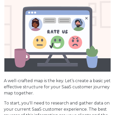
A well-crafted map is the key. Let’s create a basic yet
effective structure for your SaaS customer journey
map together.
To start, you'll need to research and gather data on
your current SaaS customer experience. The best