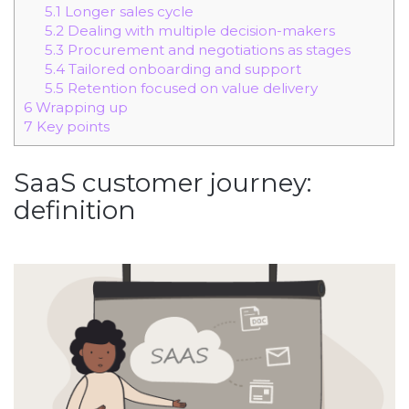
5.1
Longer sales cycle
5.2
Dealing with multiple decision-makers
5.3
Procurement and negotiations as stages
5.4
Tailored onboarding and support
5.5
Retention focused on value delivery
6
Wrapping up
7
Key points
SaaS customer journey:
definition