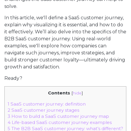
solve.
In this article, we'll define a SaaS customer journey,
explain why visualizing it is essential, and how to do
it effectively. We’ll also delve into the specifics of the
B2B SaaS customer journey. Using real-world
examples, we'll explore how companies can
navigate such journeys, improve strategies, and
build stronger customer loyalty—ultimately driving
growth and satisfaction.
Ready?
Contents
[
hide
]
1
SaaS customer journey: definition
2
SaaS customer journey stages
3
How to build a SaaS customer journey map
4
Life-based SaaS customer journey examples
5
The B2B SaaS customer journey: what’s different?