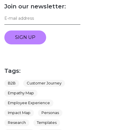
Join our newsletter:
SIGN UP
Tags:
B2B
Customer Journey
Empathy Map
Employee Experience
Impact Map
Personas
Research
Templates