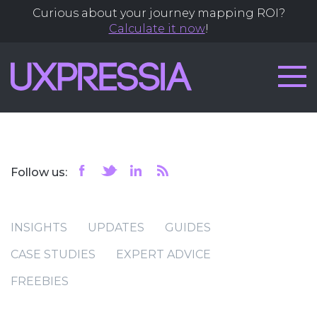
Curious about your journey mapping ROI?
Calculate it now
!
Follow us:
INSIGHTS
UPDATES
GUIDES
CASE STUDIES
EXPERT ADVICE
FREEBIES