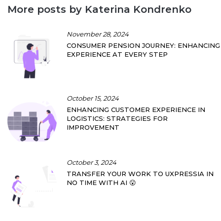
More posts by Katerina Kondrenko
November 28, 2024
CONSUMER PENSION JOURNEY: ENHANCING
EXPERIENCE AT EVERY STEP
October 15, 2024
ENHANCING CUSTOMER EXPERIENCE IN
LOGISTICS: STRATEGIES FOR
IMPROVEMENT
October 3, 2024
TRANSFER YOUR WORK TO UXPRESSIA IN
NO TIME WITH AI 😮