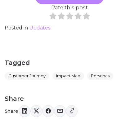
Rate this post
Posted in
Updates
Tagged
Customer Journey
Impact Map
Personas
Share
Share