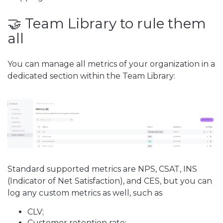
🤝 Team Library to rule them
all
You can manage all metrics of your organization in a
dedicated section within the Team Library:
Standard supported metrics are NPS, CSAT, INS
(Indicator of Net Satisfaction), and CES, but you can
log any custom metrics as well, such as
CLV;
Customer retention rate;