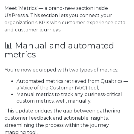
Meet ‘Metrics’ — a brand-new section inside
UXPressia. This section lets you connect your
organization’s KPIs with customer experience data
and customer journeys.
📊 Manual and automated
metrics
You're now equipped with two types of metrics:
Automated metrics retrieved from Qualtrics —
a Voice of the Customer (VoC) tool;
Manual metrics to track any business-critical
custom metrics, well, manually.
This update bridges the gap between gathering
customer feedback and actionable insights,
streamlining the process within the journey
mapping tool.