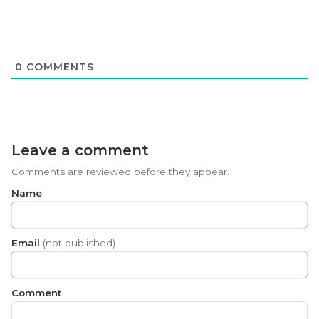
0
COMMENTS
Leave a comment
Comments are reviewed before they appear.
Name
Email
(not published)
Comment