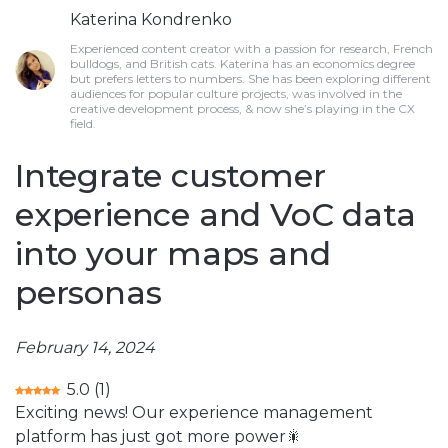
Katerina Kondrenko
Experienced content creator with a passion for research, French
bulldogs, and British cats. Katerina has an economics degree
but prefers letters to numbers. She has been exploring different
audiences for popular culture projects, was involved in the
creative development process, & now she’s playing in the CX
field.
Integrate customer
experience and VoC data
into your maps and
personas
February 14, 2024
5.0
(
1
)
Exciting news! Our experience management
platform has just got more power🎇