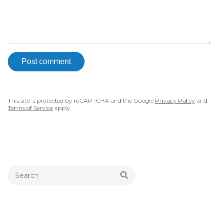
Post comment
This site is protected by reCAPTCHA and the Google
Privacy Policy
and
Terms of Service
apply.