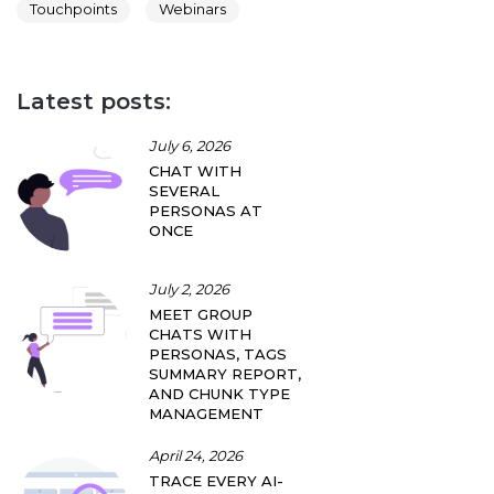
Touchpoints
Webinars
Latest posts:
July 6, 2026
CHAT WITH
SEVERAL
PERSONAS AT
ONCE
July 2, 2026
MEET GROUP
CHATS WITH
PERSONAS, TAGS
SUMMARY REPORT,
AND CHUNK TYPE
MANAGEMENT
April 24, 2026
TRACE EVERY AI-