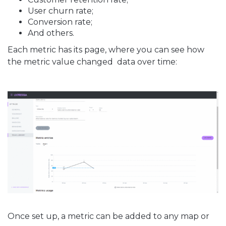
User churn rate;
Conversion rate;
And others.
Each metric has its page, where you can see how
the metric value changed data over time:
Once set up, a metric can be added to any map or