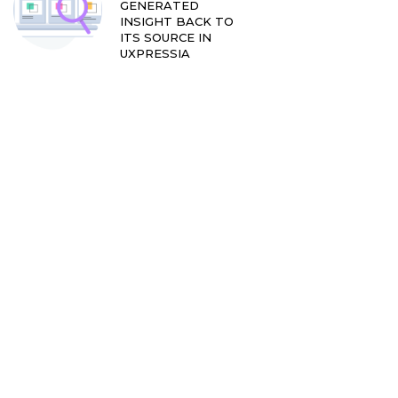
GENERATED
INSIGHT BACK TO
ITS SOURCE IN
UXPRESSIA