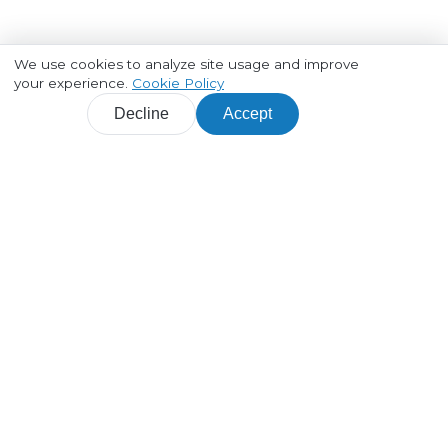
We use cookies to analyze site usage and improve
your experience.
Cookie Policy
Decline
Accept