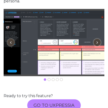
persona.
‹
›
Ready to try this feature?
GO TO UXPRESSIA