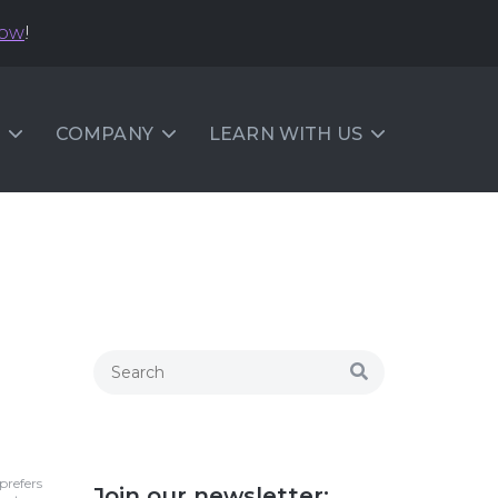
now
!
COMPANY
LEARN WITH US
prefers
Join our newsletter: