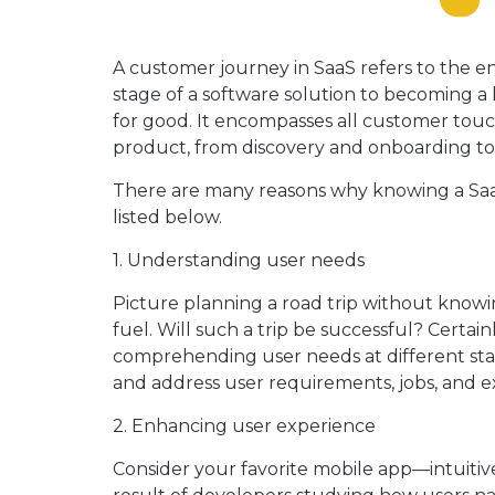
A customer journey in SaaS refers to the ent
stage of a software solution to becoming a 
for good. It encompasses all customer tou
product, from discovery and onboarding to 
There are many reasons why knowing a SaaS
listed below.
1. Understanding user needs
Picture planning a road trip without knowi
fuel. Will such a trip be successful? Certain
comprehending user needs at different stag
and address user requirements, jobs, and ex
2. Enhancing user experience
Consider your favorite mobile app—intuitive,