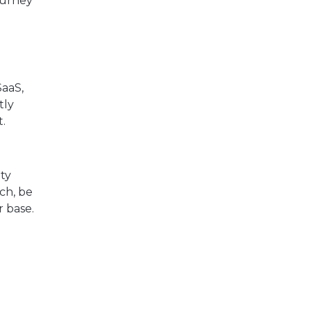
ourney
SaaS,
tly
.
ty
ch, be
r base.