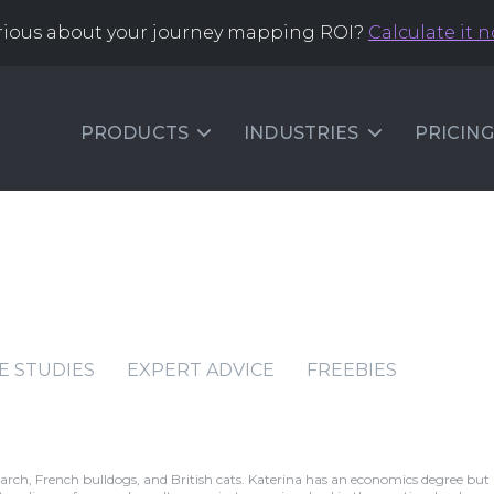
rious about your journey mapping ROI?
Calculate it 
PRODUCTS
INDUSTRIES
PRICING
E STUDIES
EXPERT ADVICE
FREEBIES
earch, French bulldogs, and British cats. Katerina has an economics degree but 