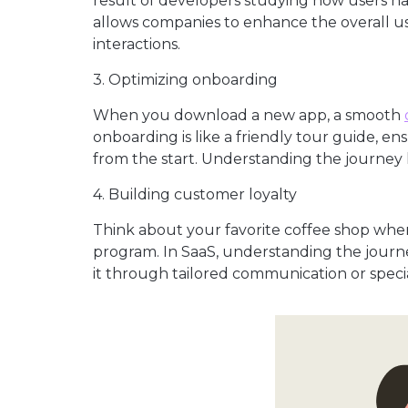
result of developers studying how users n
allows companies to enhance the overall us
interactions.
3. Optimizing onboarding
When you download a new app, a smooth
onboarding is like a friendly tour guide, en
from the start. Understanding the journey
4. Building customer loyalty
Think about your favorite coffee shop wher
program. In SaaS, understanding the journey
it through tailored communication or special