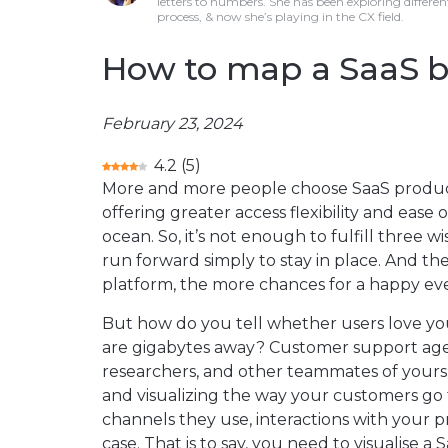
letters to numbers. She has been exploring differen
process, & now she’s playing in the CX field.
How to map a SaaS bu
February 23, 2024
4.2
(
5
)
More and more people choose SaaS products
offering greater access flexibility and ease o
ocean. So, it’s not enough to fulfill three w
run forward simply to stay in place. And t
platform, the more chances for a happy ev
But how do you tell whether users love you
are gigabytes away? Customer support agent
researchers, and other teammates of yours.
and visualizing the way your customers go t
channels they use, interactions with your 
case. That is to say, you need to visualise a