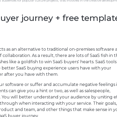
t audiences for popular culture projects, was involved in the creative develop
yer journey + free templat
 as an alternative to traditional on-premises software 
f collaboration. As a result, there are lots of SaaS fish in 
ishes like a goldfish to win SaaS buyers' hearts. SaaS tool
he better SaaS buying experience users have with your
er after you have with them.
r software or suffer and accumulate negative feelings i
s can give you a hint or two, as well as salespeople,
 You will better understand your audience by uniting ef
hrough when interacting with your service. Their goals, 
product and team, and other things that make sense in y
 SaaS buyer journey.