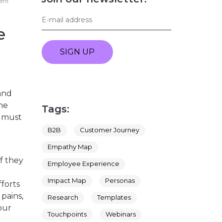
ment
e
SIGN UP
and
the
Tags:
s must
B2B
Customer Journey
Empathy Map
f they
Employee Experience
Impact Map
Personas
forts
pains,
Research
Templates
our
Touchpoints
Webinars