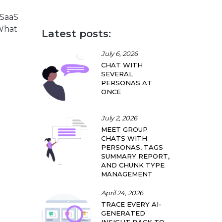
 SaaS
 What
Latest posts:
July 6, 2026
CHAT WITH
SEVERAL
PERSONAS AT
ONCE
July 2, 2026
MEET GROUP
CHATS WITH
PERSONAS, TAGS
SUMMARY REPORT,
AND CHUNK TYPE
MANAGEMENT
April 24, 2026
TRACE EVERY AI-
GENERATED