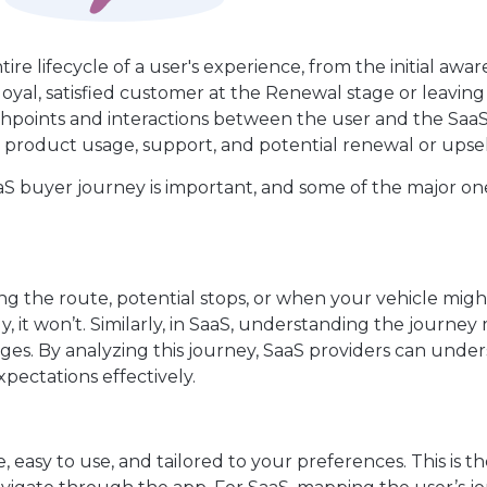
ire lifecycle of a user's experience, from the initial awa
loyal, satisfied customer at the Renewal stage or leavin
chpoints and interactions between the user and the Saa
product usage, support, and potential renewal or upsel
 buyer journey is important, and some of the major on
ng the route, potential stops, or when your vehicle mig
ly, it won’t. Similarly, in SaaS, understanding the journe
es. By analyzing this journey, SaaS providers can unde
pectations effectively.
 easy to use, and tailored to your preferences. This is t