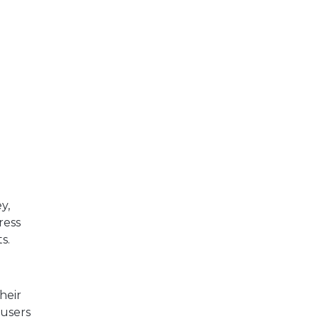
y,
ress
s.
heir
users