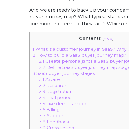
And we are ready to back up your company 
buyer journey map? What typical stages o
common problems do they face? Which chann
Contents
[
hide
]
1
What is a customer journey in SaaS? Why is
2
How to build a SaaS buyer journey map?
2.1
Create persona(s) for a SaaS buyer j
2.2
Define SaaS buyer journey map stag
3
SaaS buyer journey stages
3.1
Aware
3.2
Research
3.3
Registration
3.4
Trial period
3.5
Live demo session
3.6
Billing
3.7
Support
3.8
Feedback
3.9
Cross-selling