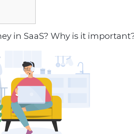
ey in SaaS? Why is it important