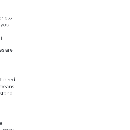
reness
g you
S
l.
es are
ht need
y means
rstand
he