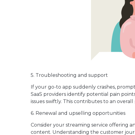
5. Troubleshooting and support
If your go-to app suddenly crashes, prompt 
SaaS providers identify potential pain poi
issues swiftly. This contributes to an overa
6. Renewal and upselling opportunities
Consider your streaming service offering 
content. Understanding the customer jour