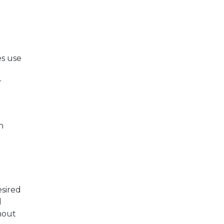
es use
r
n
esired
l
thout