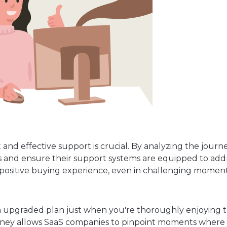
and effective support is crucial. By analyzing the journe
nts and ensure their support systems are equipped to add
ll positive buying experience, even in challenging moment
an upgraded plan just when you're thoroughly enjoying t
ney allows SaaS companies to pinpoint moments where 