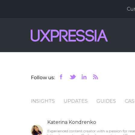
Cu
Follow us:
INSIGHTS
UPDATES
GUIDES
CAS
Katerina Kondrenko
Experienced content creator with a passion for res