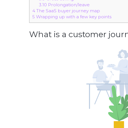
3.10
Prolongation/leave
4
The SaaS buyer journey map
5
Wrapping up with a few key points
What is a customer journ