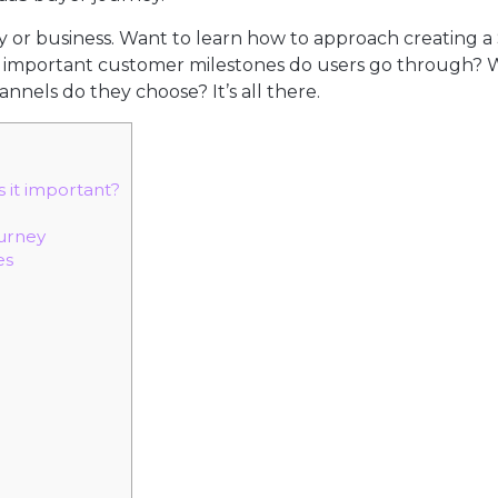
or business. Want to learn how to approach creating a
r important customer milestones do users go through?
els do they choose? It’s all there.
 it important?
ourney
es