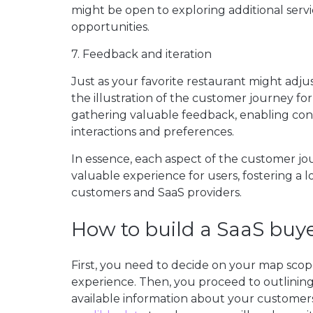
might be open to exploring additional serv
opportunities.
7. Feedback and iteration
Just as your favorite restaurant might ad
the illustration of the customer journey for
gathering valuable feedback, enabling co
interactions and preferences.
In essence, each aspect of the customer jo
valuable experience for users, fostering a 
customers and SaaS providers.
How to build a SaaS bu
First, you need to decide on your map scop
experience. Then, you proceed to outlining
available information about your customers.