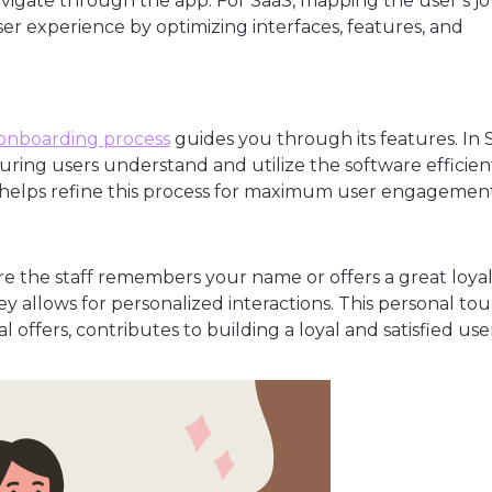
avigate through the app. For SaaS, mapping the user’s j
er experience by optimizing interfaces, features, and
onboarding process
guides you through its features. In 
suring users understand and utilize the software efficien
 helps refine this process for maximum user engagement
e the staff remembers your name or offers a great loyal
 allows for personalized interactions. This personal tou
 offers, contributes to building a loyal and satisfied use