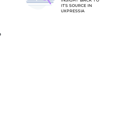
INSIGHT BACK TO
ITS SOURCE IN
UXPRESSIA
?