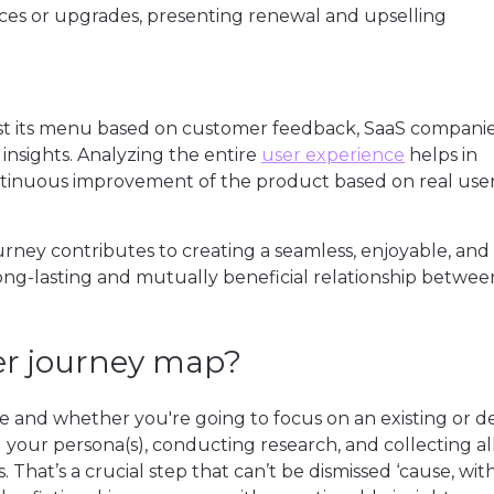
ices or upgrades, presenting renewal and upselling
just its menu based on customer feedback, SaaS compani
 insights. Analyzing the entire
user experience
helps in
ntinuous improvement of the product based on real use
urney contributes to creating a seamless, enjoyable, and
long-lasting and mutually beneficial relationship betwee
yer journey map?
e and whether you're going to focus on an existing or d
 your persona(s), conducting research, and collecting al
 That’s a crucial step that can’t be dismissed ‘cause, wi