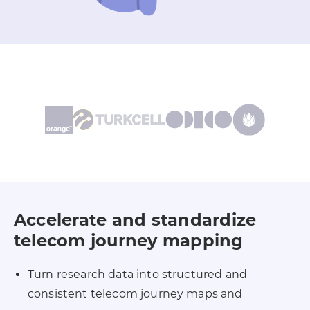
Accelerate and standardize
telecom journey mapping
Turn research data into structured and
consistent telecom journey maps and