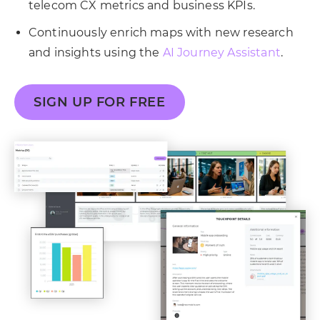
telecom CX metrics and business KPIs.
Continuously enrich maps with new research
and insights using the
AI Journey Assistant
.
SIGN UP FOR FREE