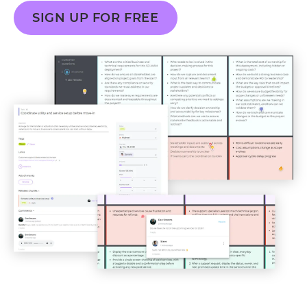
SIGN UP FOR FREE