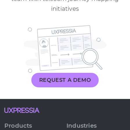
initiatives
REQUEST A DEMO
Products
Industries