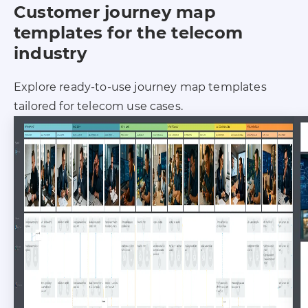
Customer journey map
templates for the telecom
industry
Explore ready-to-use journey map templates
tailored for telecom use cases.