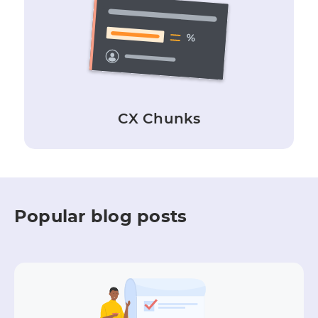
CX Chunks
Popular blog posts