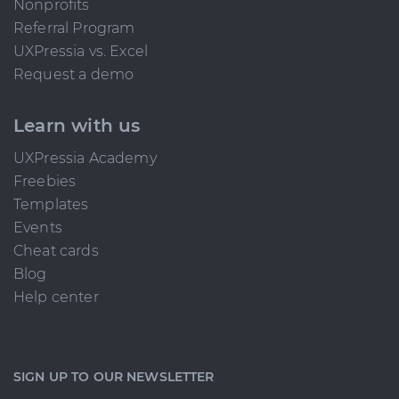
Nonprofits
Referral Program
UXPressia vs. Excel
Request a demo
Learn with us
UXPressia Academy
Freebies
Templates
Events
Cheat cards
Blog
Help center
SIGN UP TO OUR NEWSLETTER