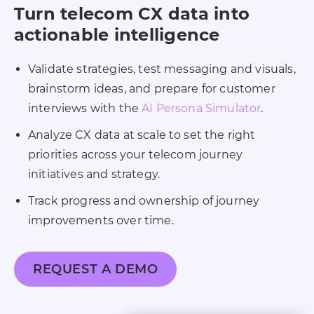
Turn telecom CX data into
actionable intelligence
Validate strategies, test messaging and visuals,
brainstorm ideas, and prepare for customer
interviews with the
AI Persona Simulator
.
Analyze CX data at scale to set the right
priorities across your telecom journey
initiatives and strategy.
Track progress and ownership of journey
improvements over time.
REQUEST A DEMO