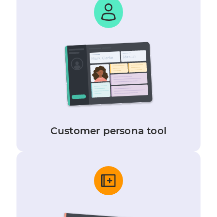
Customer persona tool