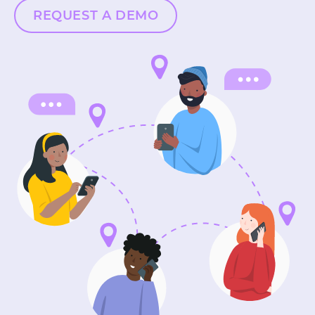
REQUEST A DEMO