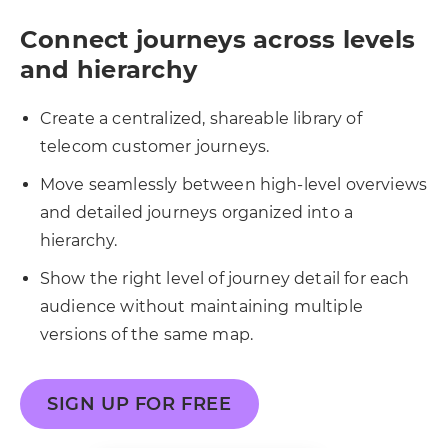
Connect journeys across levels
and hierarchy
Create a centralized, shareable library of
telecom customer journeys.
Move seamlessly between high-level overviews
and detailed journeys organized into a
hierarchy.
Show the right level of journey detail for each
audience without maintaining multiple
versions of the same map.
SIGN UP FOR FREE