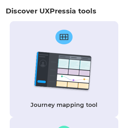
Discover UXPressia tools
Journey mapping tool