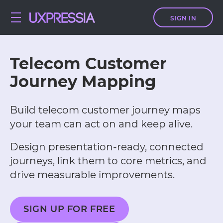
SIGN IN
Telecom Customer
Journey Mapping
Build telecom customer journey maps
your team can act on and keep alive.
Design presentation-ready, connected
journeys, link them to core metrics, and
drive measurable improvements.
SIGN UP FOR FREE