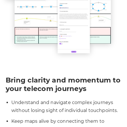
Bring clarity and momentum to
your telecom journeys
Understand and navigate complex journeys
without losing sight of individual touchpoints.
Keep maps alive by connecting them to