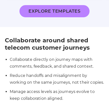
EXPLORE TEMPLATES
Collaborate around shared
telecom customer journeys
Collaborate directly on journey maps with
comments, feedback, and shared context.
Reduce handoffs and misalignment by
working on the same journeys, not their copies.
Manage access levels as journeys evolve to
keep collaboration aligned.