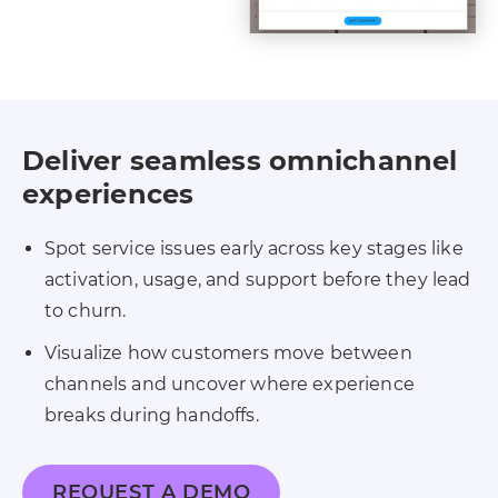
Deliver seamless omnichannel
experiences
Spot service issues early across key stages like
activation, usage, and support before they lead
to churn.
Visualize how customers move between
channels and uncover where experience
breaks during handoffs.
REQUEST A DEMO