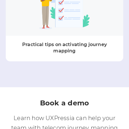
Practical tips on activating journey
mapping
Book a demo
Learn how UXPressia can help your
team with telecom journey mapping