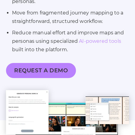
personas.
Move from fragmented journey mapping to a
straightforward, structured workflow.
Reduce manual effort and improve maps and
personas using specialized
AI-powered tools
built into the platform.
REQUEST A DEMO