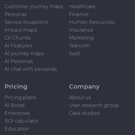
Customer journey maps
Healthcare
Personas
Finance
Service blueprints
Human Resources
Impact maps
Insurance
CX Chunks
Marketing
AI Features
Telecom
AI journey maps
SaaS
AI Personas
AI chat with personas
Pricing
Company
Pricing plans
About us
AI Boost
User research group
Enterprise
Case studies
ROI calculator
Education