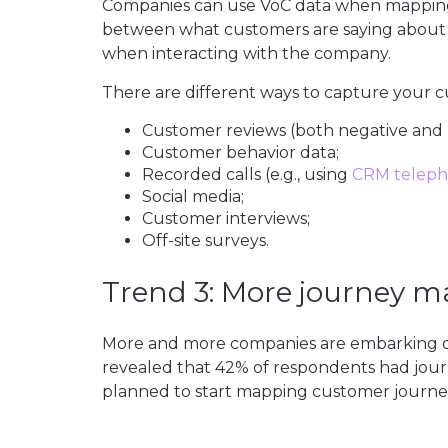
Companies can use VoC data when mapping 
between what customers are saying about
when interacting with the company.
There are different ways to capture your cu
Customer reviews (both negative and p
Customer behavior data;
Recorded calls (e.g., using
CRM telep
Social media;
Customer interviews;
Off-site surveys.
Trend 3: More journey 
More and more companies are embarking o
revealed that 42% of respondents had jour
planned to start mapping customer journey