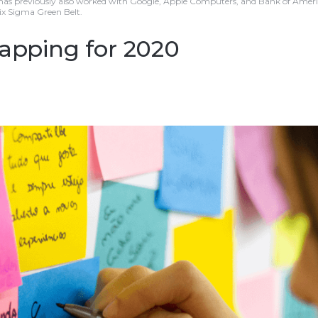
 has previously also worked with Google, Apple Computers, and Bank of Americ
Six Sigma Green Belt.
mapping for 2020