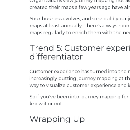
Organizations view journey mapping not as 
created their maps a few years ago have a
Your business evolves, and so should your 
maps at least annually. There's always roo
maps regularly to enrich them with the ne
Trend 5: Customer exper
differentiator
Customer experience has turned into th
increasingly putting journey mapping at the 
way to visualize customer experience and i
So if you've been into journey mapping for 
know it or not.
Wrapping Up