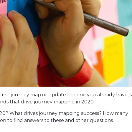
r first journey map or update the one you already have, s
ends that drive journey mapping in 2020.
2020? What drives journey mapping success? How many
n to find answers to these and other questions.