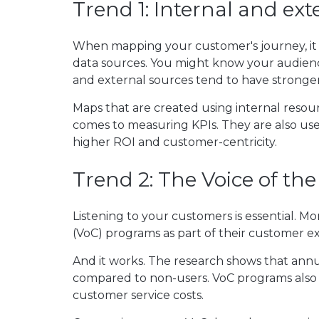
Trend 1: Internal and ext
When mapping your customer's journey, it 
data sources. You might know your audienc
and external sources tend to have stronge
Maps that are created using internal resou
comes to measuring KPIs. They are also used
higher ROI and customer-centricity.
Trend 2: The Voice of th
Listening to your customers is essential. 
(VoC) programs as part of their customer exp
And it works. The research shows that ann
compared to non-users. VoC programs also 
customer service costs.