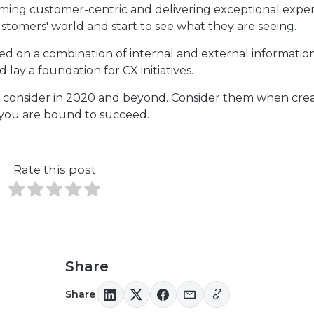
oming customer-centric and delivering exceptional expe
stomers' world and start to see what they are seeing.
d on a combination of internal and external informatio
 lay a foundation for CX initiatives.
ds to consider in 2020 and beyond. Consider them when cre
 you are bound to succeed.
Rate this post
Share
Share