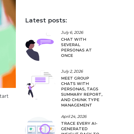
Latest posts:
July 6, 2026
CHAT WITH
SEVERAL
PERSONAS AT
ONCE
July 2, 2026
MEET GROUP
CHATS WITH
PERSONAS, TAGS
SUMMARY REPORT,
tart
AND CHUNK TYPE
MANAGEMENT
April 24, 2026
TRACE EVERY AI-
GENERATED