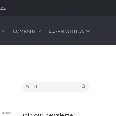
now
!
COMPANY
LEARN WITH US
 manager
Join our newsletter: