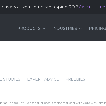
rious about your journey mapping ROI?
Calculate it 
PRODUCTS
INDUSTRIES
PRICING
E STUDIES
EXPERT ADVICE
FREEBIES
r at EngageBay. He has earlier been a senior marketer with Agile CRM, the