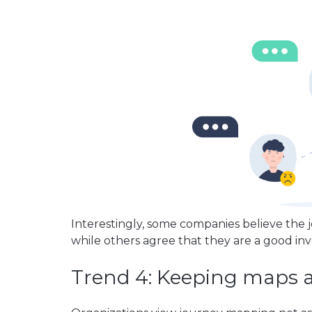
Interestingly, some companies believe the
while others agree that they are a good in
Trend 4: Keeping maps a