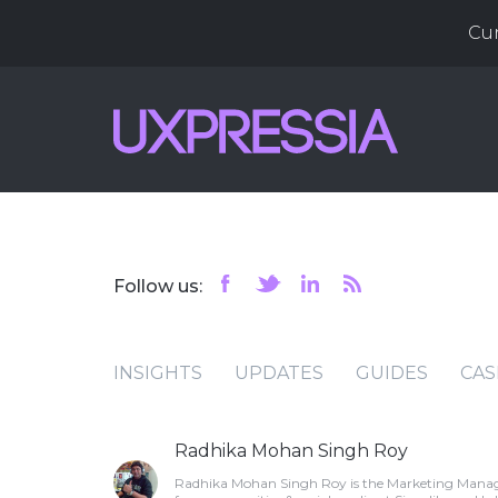
Cu
Follow us:
INSIGHTS
UPDATES
GUIDES
CAS
Radhika Mohan Singh Roy
Radhika Mohan Singh Roy is the Marketing Manage