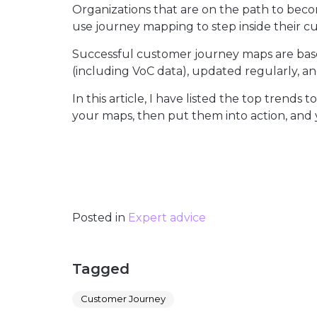
Organizations that are on the path to bec
use journey mapping to step inside their cu
Successful customer journey maps are base
(including VoC data), updated regularly, and
In this article, I have listed the top tren
your maps, then put them into action, and
Posted in
Expert advice
Tagged
Customer Journey