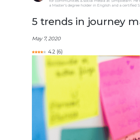
for communities & social media at Simplilearn. He
a Master's degree holder in English and a certified 
5 trends in journey 
May 7, 2020
4.2
(
6
)