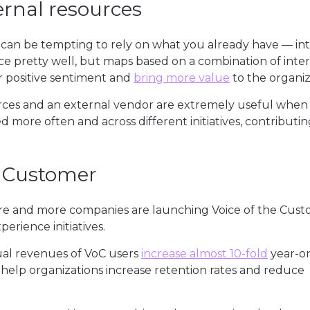
ernal resources
can be tempting to rely on what you already have — in
e pretty well, but maps based on a combination of inte
r positive sentiment and
bring more value
to the organiz
rces and an external vendor are extremely useful when 
 more often and across different initiatives, contributin
e Customer
More and more companies are launching Voice of the Cus
erience initiatives.
ual revenues of VoC users
increase almost 10-fold
year-o
help organizations increase retention rates and reduce