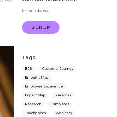
a. He is
SIGN UP
Tags:
B2B
Customer Journey
Empathy Map
Employee Experience
Impact Map
Personas
Research
Templates
Touchpoints
Webinars