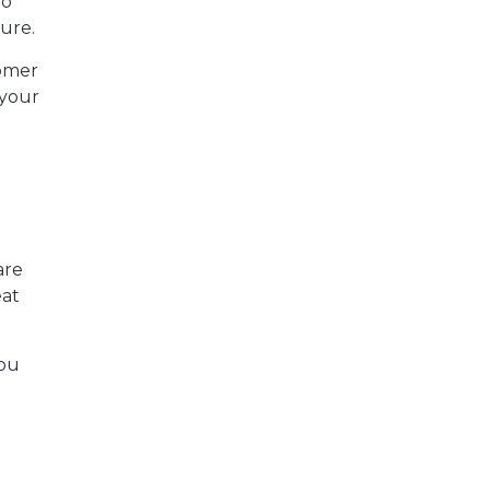
ho
ure.
omer
 your
are
eat
you