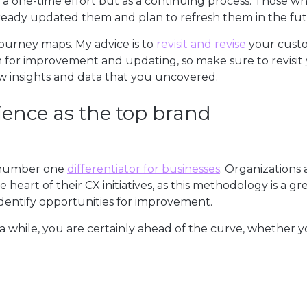
a one-time effort but as a continuing process. Those w
lready updated them and plan to refresh them in the fut
journey maps. My advice is to
revisit and revise
your cust
m for improvement and updating, so make sure to revisit
w insights and data that you uncovered.
ience as the top brand
e number one
differentiator for businesses
. Organizations 
heart of their CX initiatives, as this methodology is a gr
dentify opportunities for improvement.
a while, you are certainly ahead of the curve, whether 