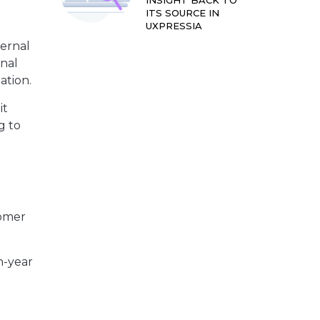
INSIGHT BACK TO
ITS SOURCE IN
UXPRESSIA
ternal
rnal
ation.
it
g to
tomer
n-year