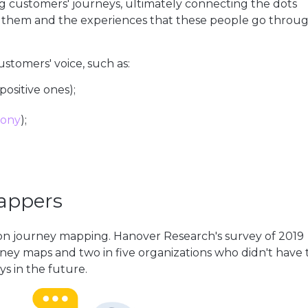
customers' journeys, ultimately connecting the dots
 them and the experiences that these people go throu
stomers' voice, such as:
ositive ones);
hony
);
mappers
n journey mapping. Hanover Research's survey of 2019
ney maps and two in five organizations who didn't have
s in the future.