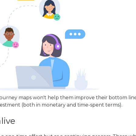
 journey maps won't help them improve their bottom line
vestment (both in monetary and time-spent terms).
live