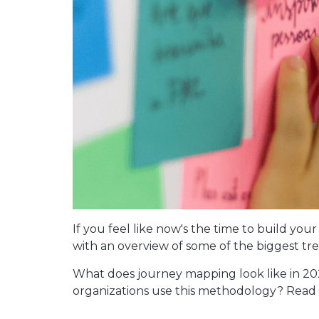
If you feel like now's the time to build you
with an overview of some of the biggest tr
What does journey mapping look like in 
organizations use this methodology? Read o