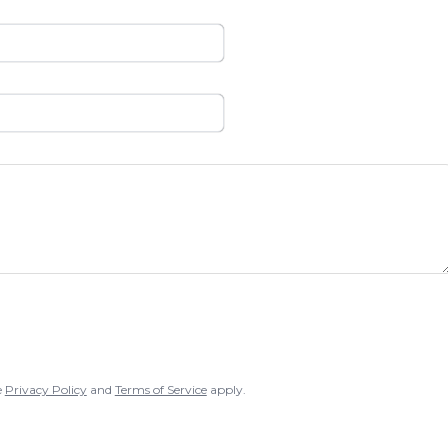
e
Privacy Policy
and
Terms of Service
apply.