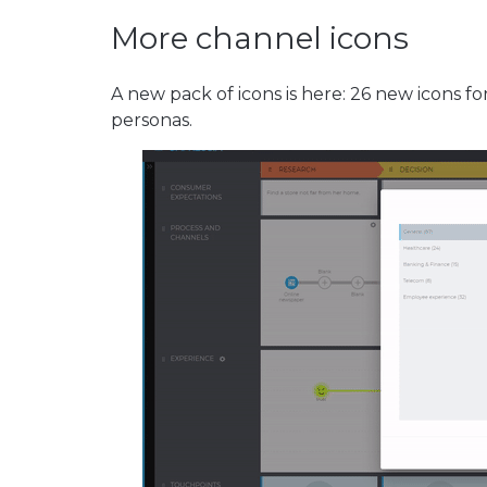
More channel icons
A new pack of icons is here: 26 new icons fo
personas.