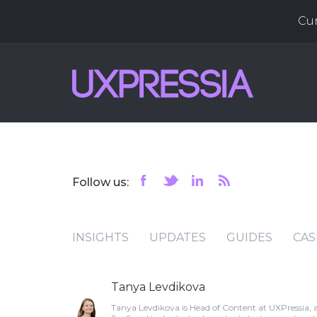
Cu
Follow us:
INSIGHTS
UPDATES
GUIDES
CAS
Tanya Levdikova
Tanya Levdikova is Head of Content at UXPressia, 