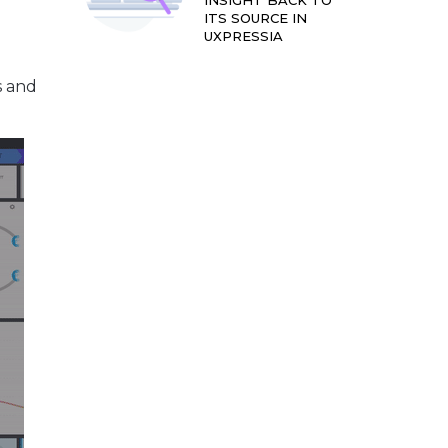
INSIGHT BACK TO
ITS SOURCE IN
UXPRESSIA
s and