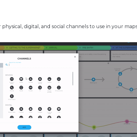
r physical, digital, and social channels to use in your map