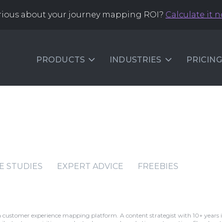
rious about your journey mapping ROI?
Calculate it 
PRODUCTS
INDUSTRIES
PRICING
E STUDIES
EXPERT ADVICE
FREEBIES
a customer experience mapping platform. A content strategist with 10+ years