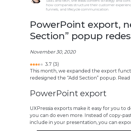
SaaS and tech, she leads content strategy and cont
how companies structure their customer experienc
funnels, and lifecycle communication.
PowerPoint export, n
Section” popup redes
November 30, 2020
3.7
(
3
)
This month, we expanded the export functi
redesigned the “Add Section” popup. Read 
PowerPoint export
UXPressia exports make it easy for you to
you can do even more. Instead of copy-past
include in your presentation, you can export