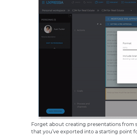
Forget about creating presentations from s
that you’ve exported into a starting point f