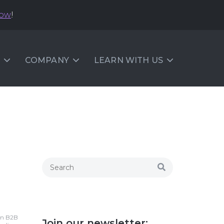
now
!
COMPANY
LEARN WITH US
 in B2B
Join our newsletter: