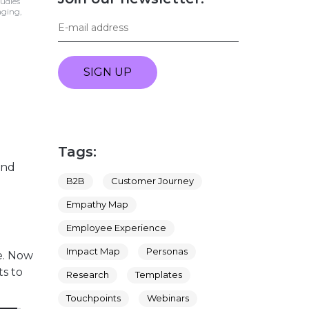
tudies
aging,
SIGN UP
Tags:
and
B2B
Customer Journey
Empathy Map
Employee Experience
Impact Map
Personas
e. Now
ts to
Research
Templates
Touchpoints
Webinars