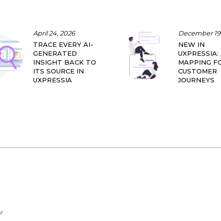
April 24, 2026
December 19,
TRACE EVERY AI-
NEW IN
GENERATED
UXPRESSIA: 
INSIGHT BACK TO
MAPPING F
ITS SOURCE IN
CUSTOMER
UXPRESSIA
JOURNEYS
r.