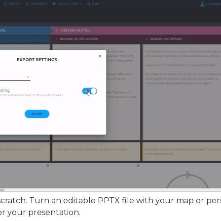
cratch. Turn an editable PPTX file with your map or pe
or your presentation.