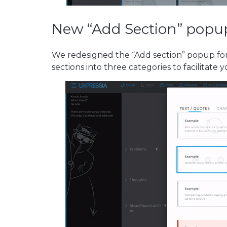
New “Add Section” popu
We redesigned the “Add section” popup for
sections into three categories to facilitate 