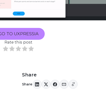
GO TO UXPRESSIA
Rate this post
Share
Share