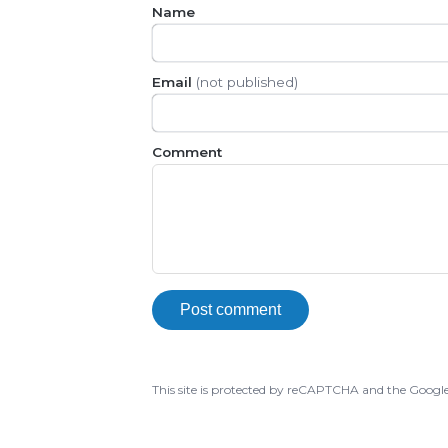
Name
Email
(not published)
Comment
Post comment
This site is protected by reCAPTCHA and the Googl