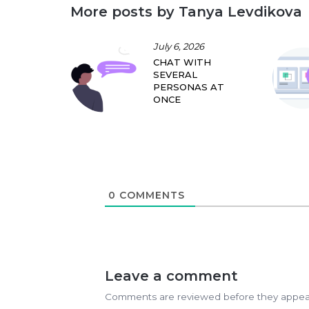
More posts by Tanya Levdikova
July 6, 2026
CHAT WITH
SEVERAL
PERSONAS AT
ONCE
0
COMMENTS
Leave a comment
Comments are reviewed before they appea