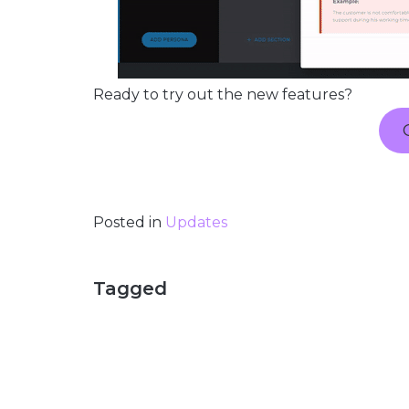
Ready to try out the new features?
Posted in
Updates
Tagged