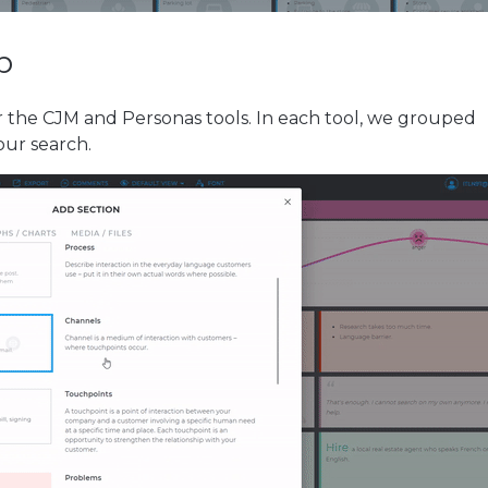
p
 the CJM and Personas tools. In each tool, we grouped
your search.