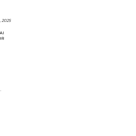
 2025
AI
OR