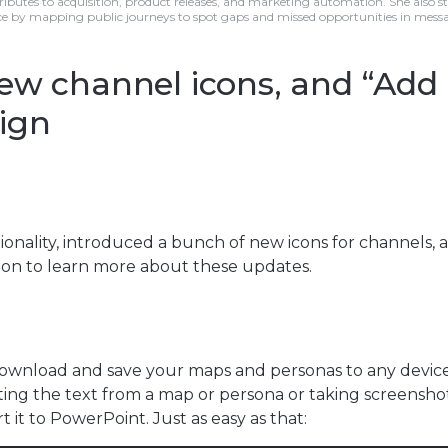
ributes to acquisition, product releases, and marketing automation. She also s
e by mapping public journeys to spot gaps and missed opportunities in mess
ew channel icons, and “Add
ign
onality, introduced a bunch of new icons for channels, 
on to learn more about these updates.
 download and save your maps and personas to any devic
ing the text from a map or persona or taking screensho
 it to PowerPoint. Just as easy as that: