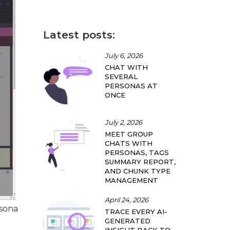
Latest posts:
July 6, 2026
CHAT WITH
SEVERAL
PERSONAS AT
ONCE
July 2, 2026
MEET GROUP
CHATS WITH
PERSONAS, TAGS
SUMMARY REPORT,
AND CHUNK TYPE
MANAGEMENT
April 24, 2026
rsona
TRACE EVERY AI-
GENERATED