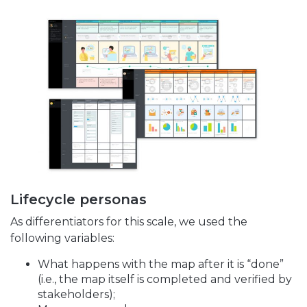
Lifecycle personas
As differentiators for this scale, we used the
following variables:
What happens with the map after it is “done”
(i.e., the map itself is completed and verified by
stakeholders);