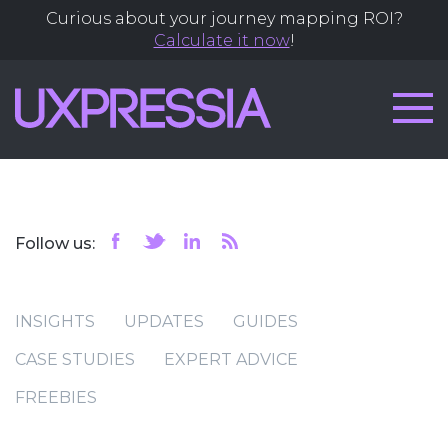
Curious about your journey mapping ROI?
Calculate it now
!
Follow us:
INSIGHTS
UPDATES
GUIDES
CASE STUDIES
EXPERT ADVICE
FREEBIES