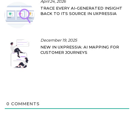
April 24, 2026
TRACE EVERY AI-GENERATED INSIGHT
BACK TO ITS SOURCE IN UXPRESSIA
December 19, 2025
NEW IN UXPRESSIA: AI MAPPING FOR
CUSTOMER JOURNEYS
0
COMMENTS