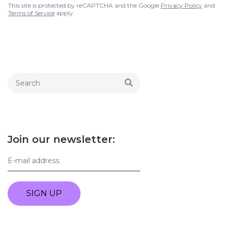
This site is protected by reCAPTCHA and the Google
Privacy Policy
and
Terms of Service
apply.
Join our newsletter:
SIGN UP