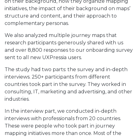
on their background, how they organize mapping
initiatives, the impact of their background on maps’
structure and content, and their approach to
complementary personas.
We also analyzed multiple journey maps that
research participants generously shared with us
and over 8,800 responses to our onboarding survey
sent to all new UXPressia users.
The study had two parts: the survey and in-depth
interviews. 250+ participants from different
countries took part in the survey. They worked in
consulting, IT, marketing and advertising, and other
industries.
In the interview part, we conducted in-depth
interviews with professionals from 20 countries.
These were people who took part in journey
mapping initiatives more than once. Most of the