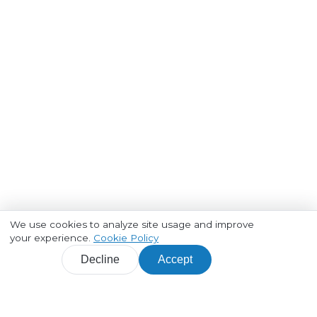
We use cookies to analyze site usage and improve
your experience.
Cookie Policy
Decline
Accept