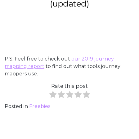
P.S. Feel free to check out
our 2019 journey
mapping report
to find out what tools journey
mappers use.
Rate this post
Posted in
Freebies