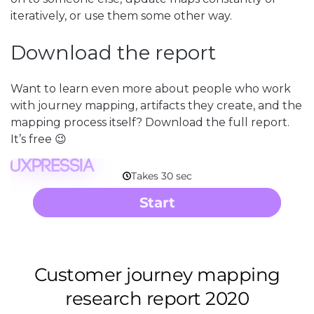
iteratively, or use them some other way.
Download the report
Want to learn even more about people who work
with journey mapping, artifacts they create, and the
mapping process itself? Download the full report.
It’s free 😉