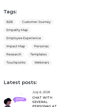
Tags:
B2B
Customer Journey
Empathy Map
Employee Experience
Impact Map
Personas
Research
Templates
Touchpoints
Webinars
Latest posts:
July 6, 2026
CHAT WITH
SEVERAL
PERSONAS AT