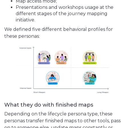
Map access mode;
Presentations and workshops usage at the
different stages of the journey mapping
initiative.
We defined five different behavioral profiles for
these personas:
What they do with finished maps
Depending on the lifecycle persona type, these
personas transfer finished maps to other tools, pass
on to someone else, update maps constantly or