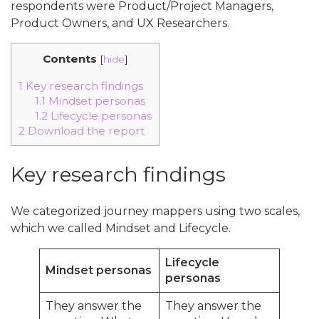
respondents were Product/Project Managers,
Product Owners, and UX Researchers.
Contents
[
hide
]
1
Key research findings
1.1
Mindset personas
1.2
Lifecycle personas
2
Download the report
Key research findings
We categorized journey mappers using two scales,
which we called Mindset and Lifecycle.
Lifecycle
Mindset personas
personas
They answer the
They answer the