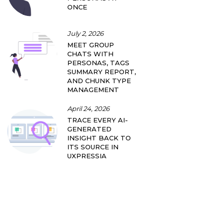
ONCE
July 2, 2026
MEET GROUP
CHATS WITH
PERSONAS, TAGS
SUMMARY REPORT,
AND CHUNK TYPE
MANAGEMENT
April 24, 2026
TRACE EVERY AI-
GENERATED
INSIGHT BACK TO
ITS SOURCE IN
UXPRESSIA