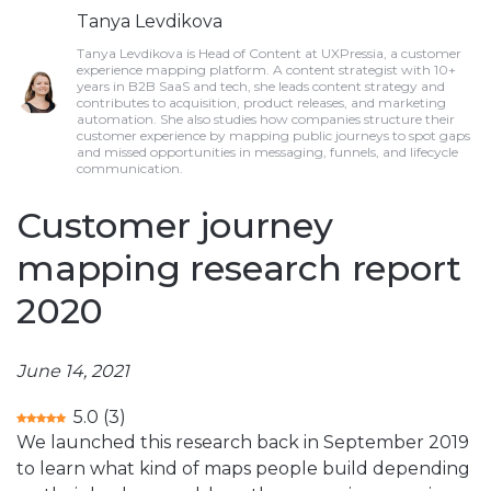
Tanya Levdikova
Tanya Levdikova is Head of Content at UXPressia, a customer
experience mapping platform. A content strategist with 10+
years in B2B SaaS and tech, she leads content strategy and
contributes to acquisition, product releases, and marketing
automation. She also studies how companies structure their
customer experience by mapping public journeys to spot gaps
and missed opportunities in messaging, funnels, and lifecycle
communication.
Customer journey
mapping research report
2020
June 14, 2021
5.0
(
3
)
We launched this research back in September 2019
to learn what kind of maps people build depending