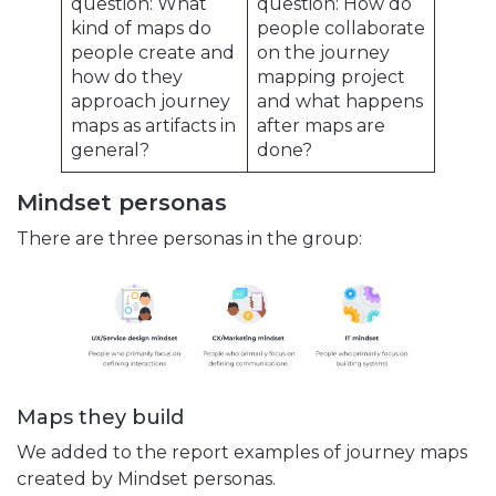
question: What
question: How do
kind of maps do
people collaborate
people create and
on the journey
how do they
mapping project
approach journey
and what happens
maps as artifacts in
after maps are
general?
done?
Mindset personas
There are three personas in the group:
Maps they build
We added to the report examples of journey maps
created by Mindset personas.