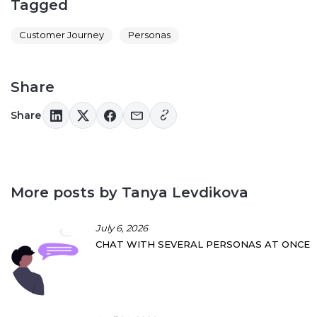
Tagged
Customer Journey
Personas
Share
Share
More posts by Tanya Levdikova
July 6, 2026
CHAT WITH SEVERAL PERSONAS AT ONCE