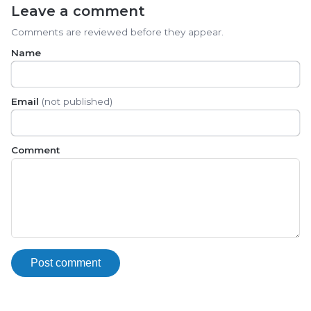
Leave a comment
Comments are reviewed before they appear.
Name
Email
(not published)
Comment
Post comment