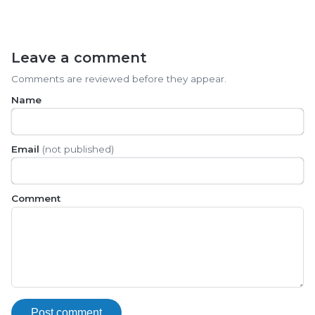
Leave a comment
Comments are reviewed before they appear.
Name
Email
(not published)
Comment
Post comment