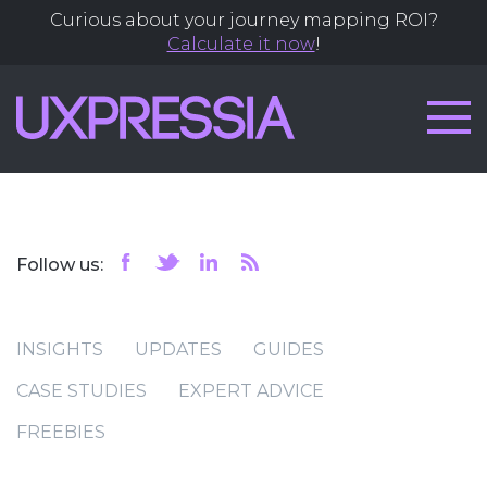
Curious about your journey mapping ROI?
Calculate it now
!
Follow us:
INSIGHTS
UPDATES
GUIDES
CASE STUDIES
EXPERT ADVICE
FREEBIES