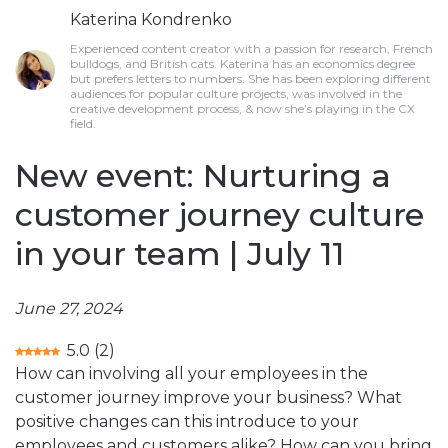
Katerina Kondrenko
Experienced content creator with a passion for research, French
bulldogs, and British cats. Katerina has an economics degree
but prefers letters to numbers. She has been exploring different
audiences for popular culture projects, was involved in the
creative development process, & now she’s playing in the CX
field.
New event: Nurturing a
customer journey culture
in your team | July 11
June 27, 2024
5.0
(
2
)
How can involving all your employees in the
customer journey improve your business? What
positive changes can this introduce to your
employees and customers alike? How can you bring