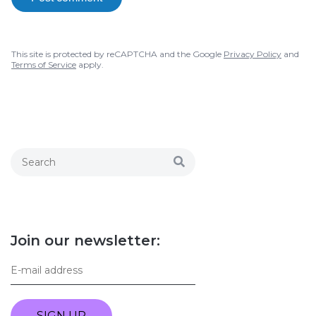
This site is protected by reCAPTCHA and the Google
Privacy Policy
and
Terms of Service
apply.
Join our newsletter:
SIGN UP