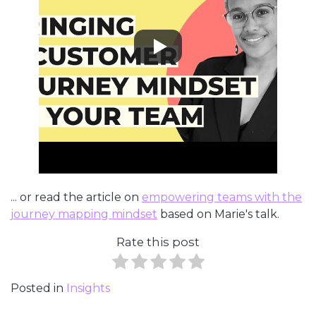
... or read the article on
empowering teams with the
journey mapping mindset
based on Marie's talk.
Rate this post
Posted in
Insights