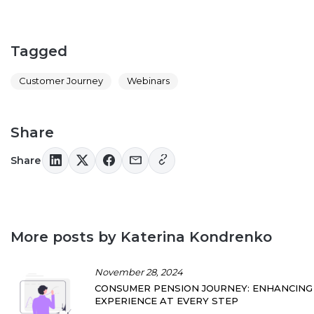
Tagged
Customer Journey
Webinars
Share
Share
More posts by Katerina Kondrenko
November 28, 2024
CONSUMER PENSION JOURNEY: ENHANCING
EXPERIENCE AT EVERY STEP