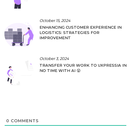
October 15, 2024
ENHANCING CUSTOMER EXPERIENCE IN
LOGISTICS: STRATEGIES FOR
IMPROVEMENT
October 3, 2024
TRANSFER YOUR WORK TO UXPRESSIA IN
NO TIME WITH AI 😮
0
COMMENTS