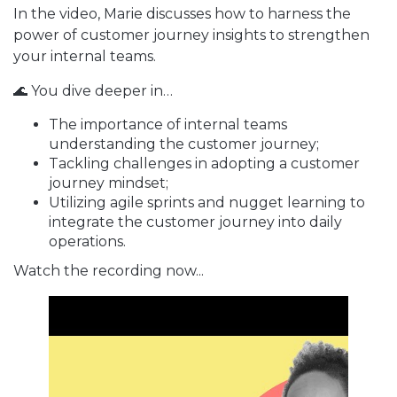
In the video, Marie discusses how to harness the
power of customer journey insights to strengthen
your internal teams.
🌊 You dive deeper in…
The importance of internal teams
understanding the customer journey;
Tackling challenges in adopting a customer
journey mindset;
Utilizing agile sprints and nugget learning to
integrate the customer journey into daily
operations.
Watch the recording now...