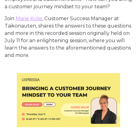
a customer journey mindset to your team?
Join
Marie Kolie
, Customer Success Manager at
Taikonauten, shares the answers to these questions
and more in this recorded session originally held on
July 11 for an enlightening session, where you will
learn the answers to the aforementioned questions
and more.