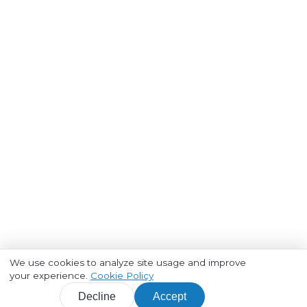
We use cookies to analyze site usage and improve
your experience.
Cookie Policy
Decline
Accept