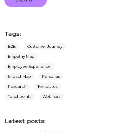
Tags:
B2B
Customer Journey
Empathy Map
Employee Experience
Impact Map
Personas
Research
Templates
Touchpoints
Webinars
Latest posts: