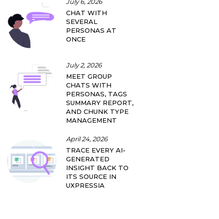
July 6, 2026
CHAT WITH
SEVERAL
PERSONAS AT
ONCE
July 2, 2026
MEET GROUP
CHATS WITH
PERSONAS, TAGS
SUMMARY REPORT,
AND CHUNK TYPE
MANAGEMENT
April 24, 2026
TRACE EVERY AI-
GENERATED
INSIGHT BACK TO
ITS SOURCE IN
UXPRESSIA