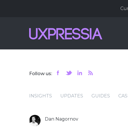
Cu
Follow us:
INSIGHTS
UPDATES
GUIDES
CAS
Dan Nagornov