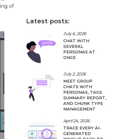
ing of
Latest posts:
July 6, 2026
CHAT WITH
SEVERAL
PERSONAS AT
ONCE
July 2, 2026
MEET GROUP
CHATS WITH
PERSONAS, TAGS
SUMMARY REPORT,
AND CHUNK TYPE
MANAGEMENT
April 24, 2026
TRACE EVERY AI-
GENERATED