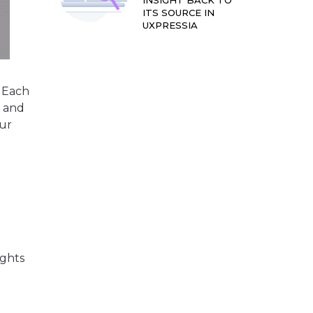
INSIGHT BACK TO
ITS SOURCE IN
UXPRESSIA
 Each
r and
our
ights