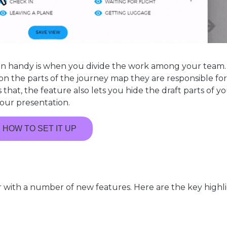
in handy is when you divide the work among your team.
on the parts of the journey map they are responsible fo
that, the feature also lets you hide the draft parts of y
our presentation.
HOW TO SET IT UP
with a number of new features. Here are the key highl