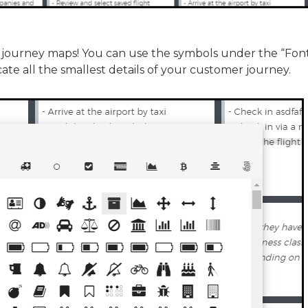
 journey maps! You can use the symbols under the “Fon
e all the smallest details of your customer journey.