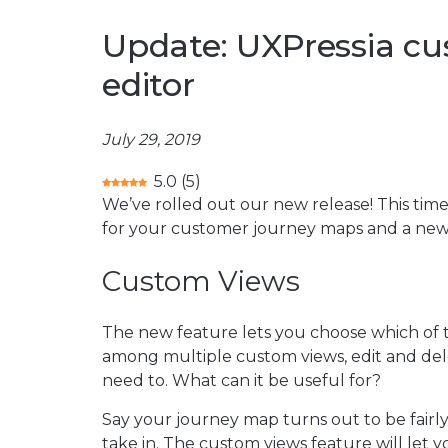
Update: UXPressia c
editor
July 29, 2019
5.0
(
5
)
We’ve rolled out our new release! This time
for your customer journey maps and a new te
Custom Views
The new feature lets you choose which of th
among multiple custom views, edit and de
need to. What can it be useful for?
Say your journey map turns out to be fairly 
take in. The custom views feature will let y