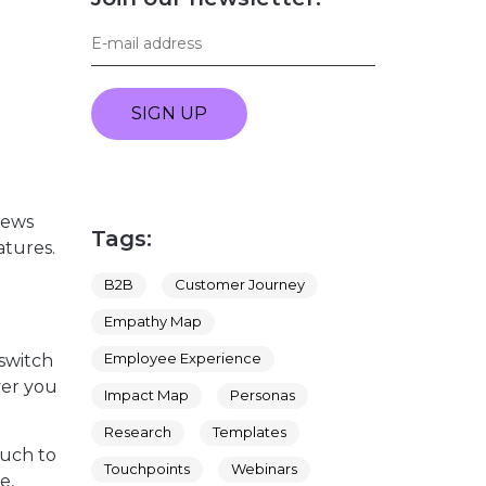
SIGN UP
iews
Tags:
atures.
B2B
Customer Journey
Empathy Map
Employee Experience
 switch
ver you
Impact Map
Personas
Research
Templates
much to
Touchpoints
Webinars
e,