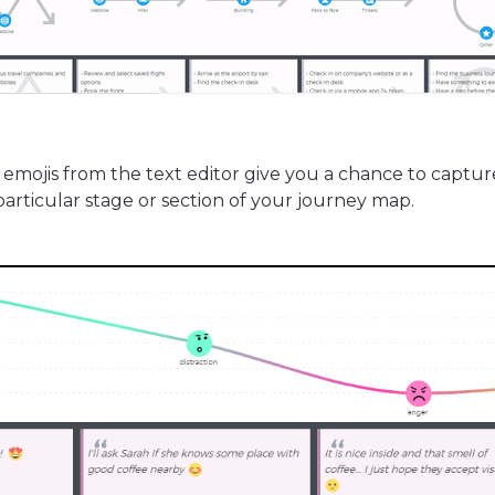
emojis from the text editor give you a chance to captur
articular stage or section of your journey map.