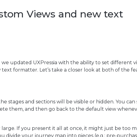
ustom Views and new text
 we updated UXPressia with the ability to set different v
xt formatter. Let’s take a closer look at both of the fe
e stages and sections will be visible or hidden. You can
lete them, and then go back to the default view whene
large. If you present it all at once, it might just be too 
ou divide your journey map into pieces (e.g.: pre-purchas