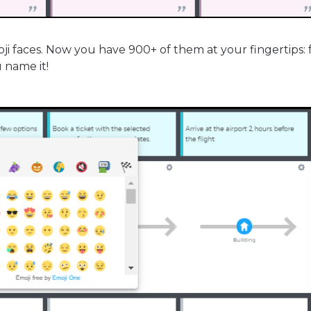
oji faces. Now you have 900+ of them at your fingertips: 
u name it!