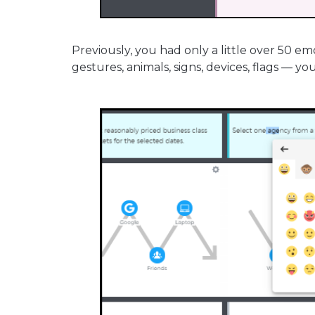
Previously, you had only a little over 50 em
gestures, animals, signs, devices, flags — yo