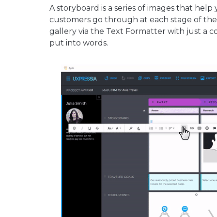
A storyboard is a series of images that hel
customers go through at each stage of thei
gallery via the Text Formatter with just a 
put into words.