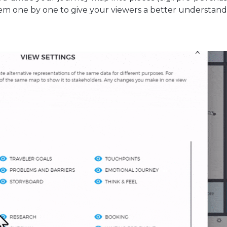
m one by one to give your viewers a better understand