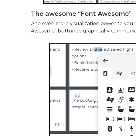
The awesome “Font Awesome”
And even more visualization power to your
Awesome” button to graphically communicat