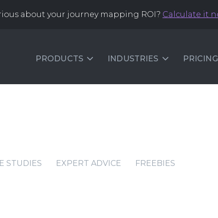
rious about your journey mapping ROI?
Calculate it 
PRODUCTS
INDUSTRIES
PRICING
E STUDIES
EXPERT ADVICE
FREEBIES