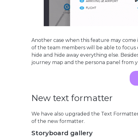
Another case when this feature may come 
of the team members will be able to focus 
hide and hide away everything else. Besides 
journey map and the persona panel from y
New text formatter
We have also upgraded the Text Formatter 
of the new formatter.
Storyboard gallery