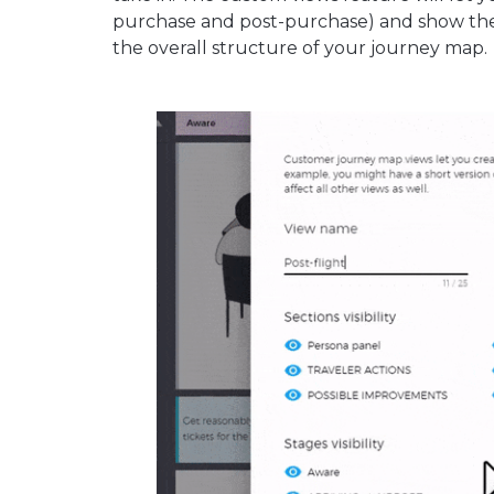
purchase and post-purchase) and show the
the overall structure of your journey map.