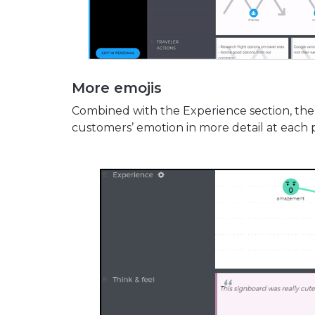
More emojis
Combined with the Experience section, the 
customers’ emotion in more detail at each p