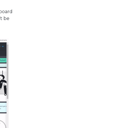
yboard
’t be