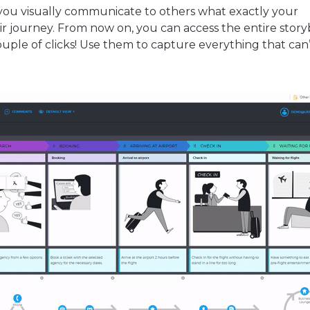
p you visually communicate to others what exactly your
r journey. From now on, you can access the entire stor
couple of clicks! Use them to capture everything that can