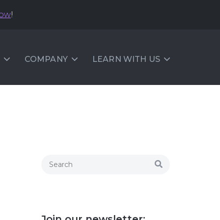
now
!
COMPANY
LEARN WITH US
Join our newsletter: