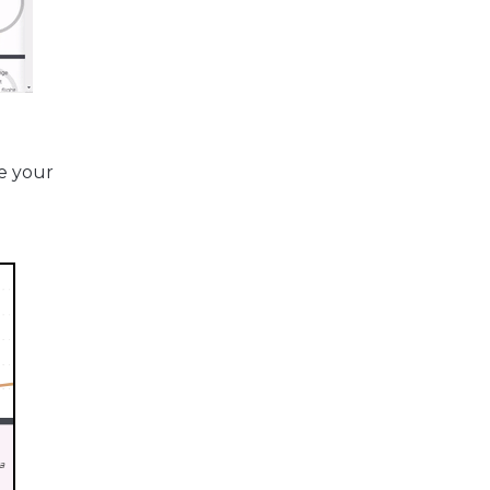
e your