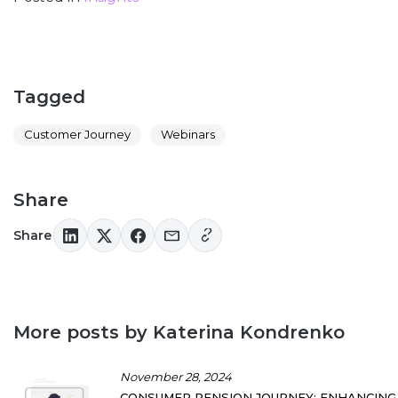
Tagged
Customer Journey
Webinars
Share
Share
More posts by Katerina Kondrenko
November 28, 2024
CONSUMER PENSION JOURNEY: ENHANCING