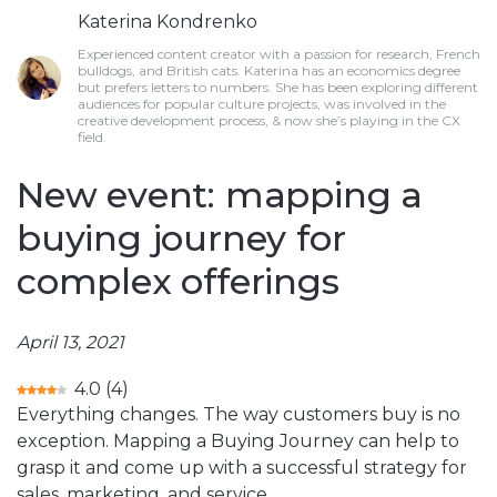
Katerina Kondrenko
Experienced content creator with a passion for research, French
bulldogs, and British cats. Katerina has an economics degree
but prefers letters to numbers. She has been exploring different
audiences for popular culture projects, was involved in the
creative development process, & now she’s playing in the CX
field.
New event: mapping a
buying journey for
complex offerings
April 13, 2021
4.0
(
4
)
Everything changes. The way customers buy is no
exception. Mapping a Buying Journey can help to
grasp it and come up with a successful strategy for
sales, marketing, and service.