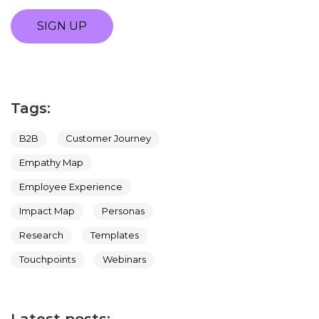
SIGN UP
Tags:
B2B
Customer Journey
Empathy Map
Employee Experience
Impact Map
Personas
Research
Templates
Touchpoints
Webinars
Latest posts: