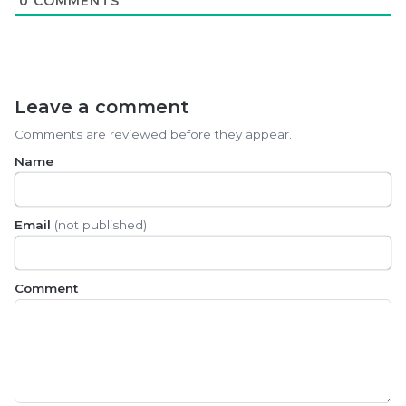
0
COMMENTS
Leave a comment
Comments are reviewed before they appear.
Name
Email
(not published)
Comment