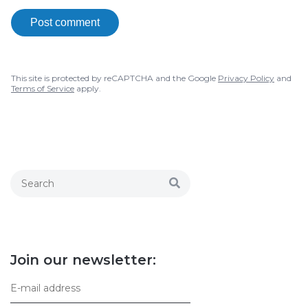
Post comment
This site is protected by reCAPTCHA and the Google
Privacy Policy
and
Terms of Service
apply.
Join our newsletter: