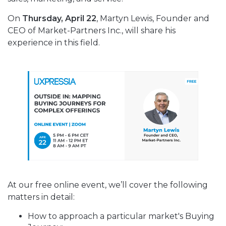
On
Thursday, April 22
, Martyn Lewis, Founder and
CEO of Market-Partners Inc., will share his
experience in this field.
At our free online event, we’ll cover the following
matters in detail:
How to approach a particular market's Buying