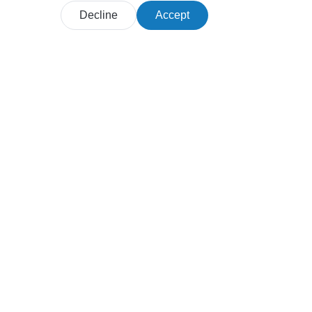
Decline
Accept
Products
Customer journey maps
Personas