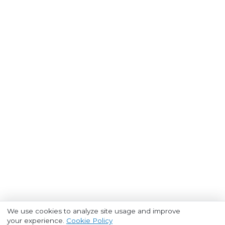
We use cookies to analyze site usage and improve
your experience.
Cookie Policy