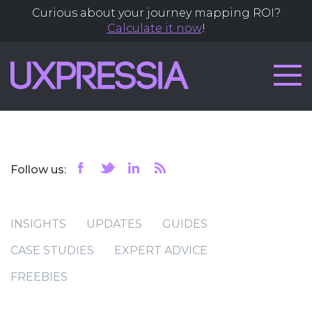
Curious about your journey mapping ROI?
Calculate it now
!
Follow us:
INSIGHTS
UPDATES
GUIDES
CASE STUDIES
EXPERT ADVICE
FREEBIES