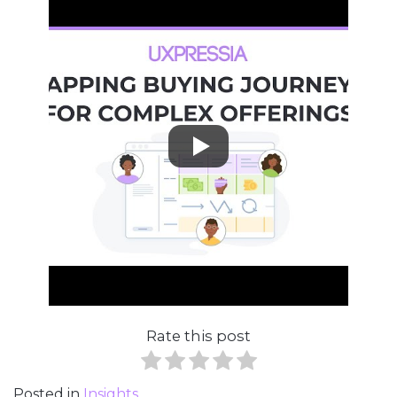
Rate this post
Posted in
Insights