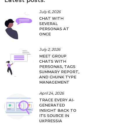
July 6, 2026
CHAT WITH
SEVERAL
PERSONAS AT
ONCE
July 2, 2026
MEET GROUP
CHATS WITH
PERSONAS, TAGS
SUMMARY REPORT,
AND CHUNK TYPE
MANAGEMENT
April 24, 2026
TRACE EVERY AI-
GENERATED
INSIGHT BACK TO
ITS SOURCE IN
UXPRESSIA