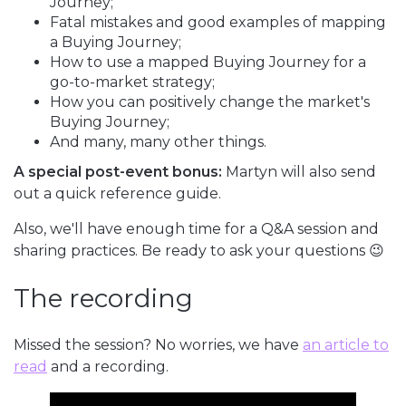
Journey;
Fatal mistakes and good examples of mapping
a Buying Journey;
How to use a mapped Buying Journey for a
go-to-market strategy;
How you can positively change the market's
Buying Journey;
And many, many other things.
A special post-event bonus:
Martyn will also send
out a quick reference guide.
Also, we'll have enough time for a Q&A session and
sharing practices. Be ready to ask your questions 😉
The recording
Missed the session? No worries, we have
an article to
read
and a recording.