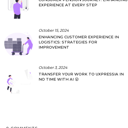
EXPERIENCE AT EVERY STEP
October 15, 2024
ENHANCING CUSTOMER EXPERIENCE IN
LOGISTICS: STRATEGIES FOR
IMPROVEMENT
October 3, 2024
TRANSFER YOUR WORK TO UXPRESSIA IN
NO TIME WITH AI 😮