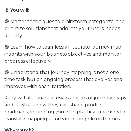
📄 You will:
🟣 Master techniques to brainstorm, categorize, and
prioritize solutions that address your users' needs
directly;
🟣 Learn how to seamlessly integrate journey map
insights with your business objectives and monitor
progress effectively;
🟣 Understand that journey mapping is not a one-
time task but an ongoing process that evolves and
improves with each iteration.
Kelly will also share a few examples of journey maps
and illustrate how they can shape product
roadmaps, equipping you with practical methods to
translate mapping efforts into tangible outcomes.
Why watch?