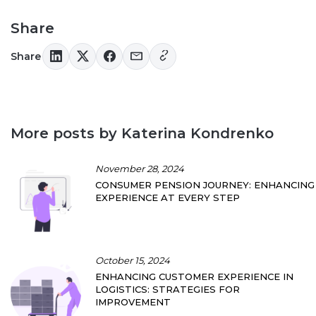
Share
Share
More posts by Katerina Kondrenko
November 28, 2024
CONSUMER PENSION JOURNEY: ENHANCING
EXPERIENCE AT EVERY STEP
October 15, 2024
ENHANCING CUSTOMER EXPERIENCE IN
LOGISTICS: STRATEGIES FOR
IMPROVEMENT