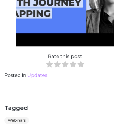
Rate this post
Posted in
Updates
Tagged
Webinars