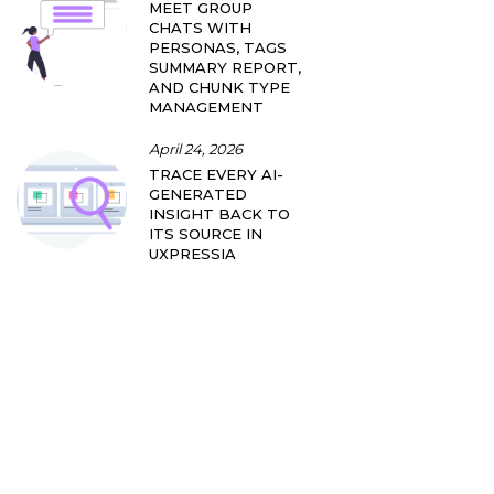
MEET GROUP
CHATS WITH
PERSONAS, TAGS
SUMMARY REPORT,
AND CHUNK TYPE
MANAGEMENT
April 24, 2026
TRACE EVERY AI-
GENERATED
INSIGHT BACK TO
ITS SOURCE IN
UXPRESSIA