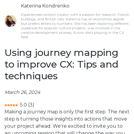
Katerina Kondrenko
Experienced content creator with a passion for research, French
bulldogs, and British cats. Katerina has an economics degree
but prefers letters to numbers. She has been exploring different
audiences for popular culture projects, was involved in the
creative development process, & now she’s playing in the CX
field.
Using journey mapping
to improve CX: Tips and
techniques
March 26, 2024
5.0
(
3
)
Making a journey map is only the first step. The next
step is turning those insights into actions that move
your project ahead. We're excited to invite you to
an upcoming session that will change the way you