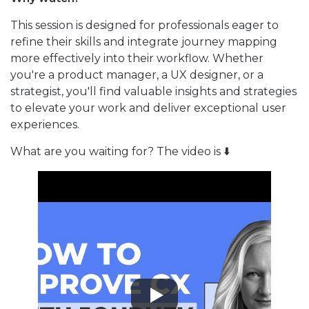
This session is designed for professionals eager to
refine their skills and integrate journey mapping
more effectively into their workflow. Whether
you're a product manager, a UX designer, or a
strategist, you'll find valuable insights and strategies
to elevate your work and deliver exceptional user
experiences.
What are you waiting for? The video is ⬇️