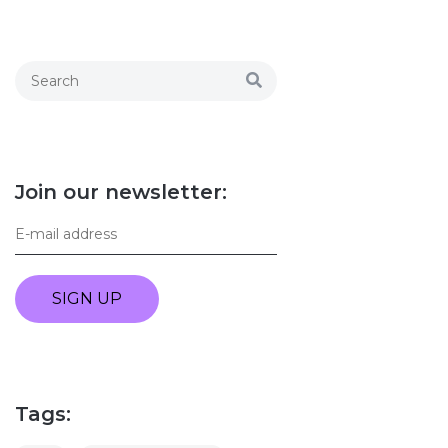
Join our newsletter:
SIGN UP
Tags: