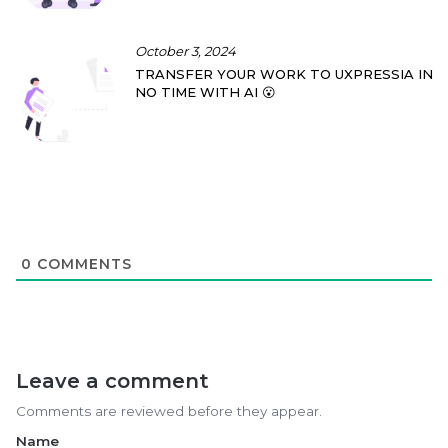
October 3, 2024
TRANSFER YOUR WORK TO UXPRESSIA IN
NO TIME WITH AI 😮
0
COMMENTS
Leave a comment
Comments are reviewed before they appear.
Name