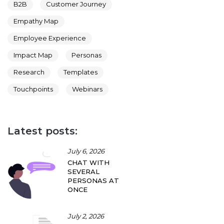
B2B
Customer Journey
Empathy Map
Employee Experience
Impact Map
Personas
Research
Templates
Touchpoints
Webinars
Latest posts:
July 6, 2026
CHAT WITH
SEVERAL
PERSONAS AT
ONCE
July 2, 2026