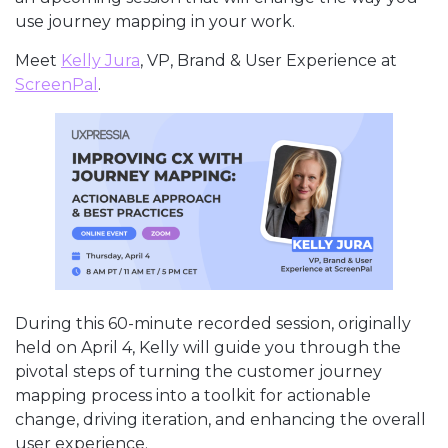
use journey mapping in your work.
Meet
Kelly Jura
, VP, Brand & User Experience at
ScreenPal
.
During this 60-minute recorded session, originally
held on April 4, Kelly will guide you through the
pivotal steps of turning the customer journey
mapping process into a toolkit for actionable
change, driving iteration, and enhancing the overall
user experience.