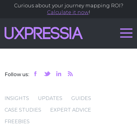
Curious about your journey mapping ROI?
Calculate it now
!
Follow us:
INSIGHTS
UPDATES
GUIDES
CASE STUDIES
EXPERT ADVICE
FREEBIES