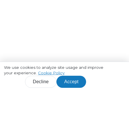
We use cookies to analyze site usage and improve
your experience.
Cookie Policy
Decline
Accept