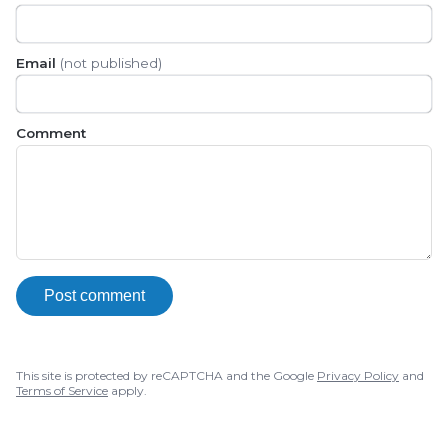
Email
(not published)
Comment
Post comment
This site is protected by reCAPTCHA and the Google
Privacy Policy
and
Terms of Service
apply.