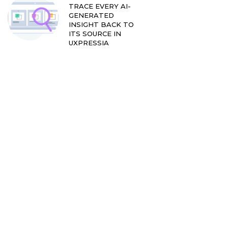
TRACE EVERY AI-
GENERATED
INSIGHT BACK TO
ITS SOURCE IN
UXPRESSIA