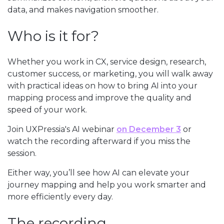
data, and makes navigation smoother.
Who is it for?
Whether you work in CX, service design, research,
customer success, or marketing, you will walk away
with practical ideas on how to bring AI into your
mapping process and improve the quality and
speed of your work.
Join UXPressia's AI webinar
on December 3
or
watch the recording afterward if you miss the
session.
Either way, you’ll see how AI can elevate your
journey mapping and help you work smarter and
more efficiently every day.
The recording