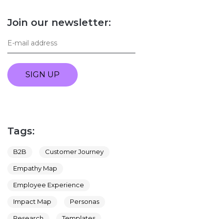
Join our newsletter:
SIGN UP
Tags:
B2B
Customer Journey
Empathy Map
Employee Experience
Impact Map
Personas
Research
Templates