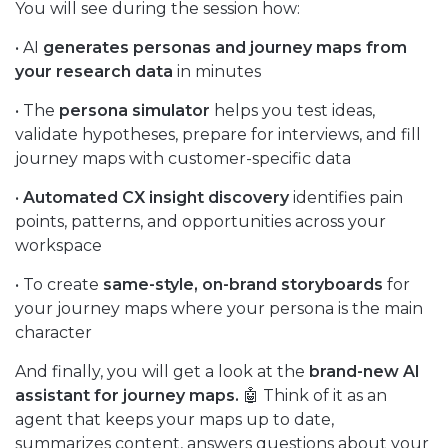
You will see during the session how:
• AI
generates personas and journey maps from
your research data
in minutes
• The
persona simulator
helps you test ideas,
validate hypotheses, prepare for interviews, and fill
journey maps with customer-specific data
•
Automated CX insight discovery
identifies pain
points, patterns, and opportunities across your
workspace
• To create
same-style, on-brand storyboards
for
your journey maps where your persona is the main
character
And finally, you will get a look at the
brand-new AI
assistant for journey maps.
🤖 Think of it as an
agent that keeps your maps up to date,
summarizes content, answers questions about your