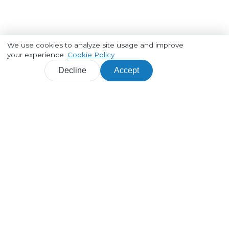
We use cookies to analyze site usage and improve
your experience.
Cookie Policy
Decline
Accept