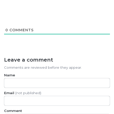
0
COMMENTS
Leave a comment
Comments are reviewed before they appear.
Name
Email
(not published)
Comment