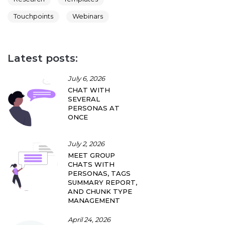
Touchpoints
Webinars
Latest posts:
July 6, 2026
CHAT WITH
SEVERAL
PERSONAS AT
ONCE
July 2, 2026
MEET GROUP
CHATS WITH
PERSONAS, TAGS
SUMMARY REPORT,
AND CHUNK TYPE
MANAGEMENT
April 24, 2026