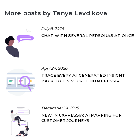
More posts by Tanya Levdikova
July 6, 2026
CHAT WITH SEVERAL PERSONAS AT ONCE
April 24, 2026
TRACE EVERY AI-GENERATED INSIGHT
BACK TO ITS SOURCE IN UXPRESSIA
December 19, 2025
NEW IN UXPRESSIA: AI MAPPING FOR
CUSTOMER JOURNEYS