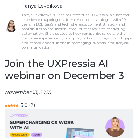
Tanya Levdikova
Tanya Levdikova is Head of Content at UXPressia, a customer
experience mapping platform. A content strategist with 10+
years in B2B SaaS and tech, she leads content strategy and
contributes to acquisition, product releases, and marketing
automation. She also studies how companies structure their
customer experience by mapping public journeys to spot gaps
and missed opportunities in messaging, funnels, and lifecycle
communication.
Join the UXPressia AI
webinar on December 3
November 13, 2025
5.0
(
2
)