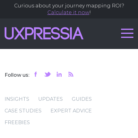
Curious about your journey mapping ROI?
Calculate it now
!
Follow us:
INSIGHTS
UPDATES
GUIDES
CASE STUDIES
EXPERT ADVICE
FREEBIES