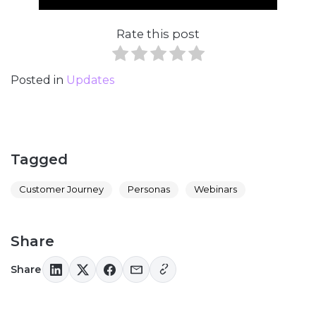
Rate this post
Posted in
Updates
Tagged
Customer Journey
Personas
Webinars
Share
Share