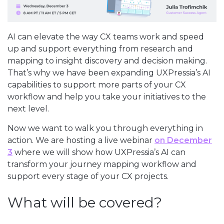
AI can elevate the way CX teams work and speed
up and support everything from research and
mapping to insight discovery and decision making.
That’s why we have been expanding UXPressia’s AI
capabilities to support more parts of your CX
workflow and help you take your initiatives to the
next level.
Now we want to walk you through everything in
action. We are hosting a live webinar
on December
3
where we will show how UXPressia’s AI can
transform your journey mapping workflow and
support every stage of your CX projects.
What will be covered?