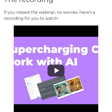
If you missed the webinar, no worries. Here's a
recording for you to watch: