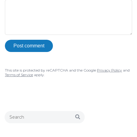
Post comment
This site is protected by reCAPTCHA and the Google
Privacy Policy
and
Terms of Service
apply.