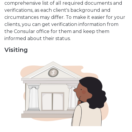
comprehensive list of all required documents and
verifications, as each client's background and
circumstances may differ. To make it easier for your
clients, you can get verification information from
the Consular office for them and keep them
informed about their status.
Visiting