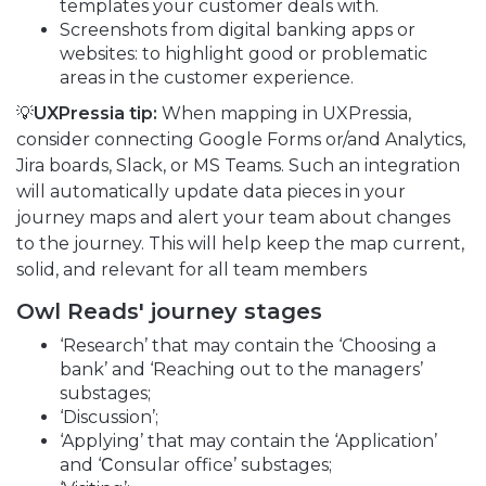
templates your customer deals with.
Screenshots from digital banking apps or
websites: to highlight good or problematic
areas in the customer experience.
💡
UXPressia tip:
When mapping in UXPressia,
consider connecting Google Forms or/and Analytics,
Jira boards, Slack, or MS Teams. Such an integration
will automatically update data pieces in your
journey maps and alert your team about changes
to the journey. This will help keep the map current,
solid, and relevant for all team members
Owl Reads
'
journey stages
‘Research’ that may contain the ‘Choosing a
bank’ and ‘Reaching out to the managers’
substages;
‘Discussion’;
‘Applying’ that may contain the ‘Application’
and ‘Сonsular office’ substages;