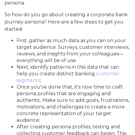
persona.
So how do you go about creating a corporate bank
journey persona? Here are a few steps to get you
started:
First, gather as much data as you can on your
target audience. Surveys, customer interviews,
reviews, and insights from your colleagues—
everything will be of use.
Next, identify patterns in this data that can
help you create distinct banking
customer
segments
;
Once you've done that, it's now time to craft
persona profiles that are engaging and
authentic. Make sure to add goals, frustrations,
motivations, and challenges to create a more
concrete representation of your target
audience;
After creating persona profiles, testing and
collecting customer feedback can begin. This