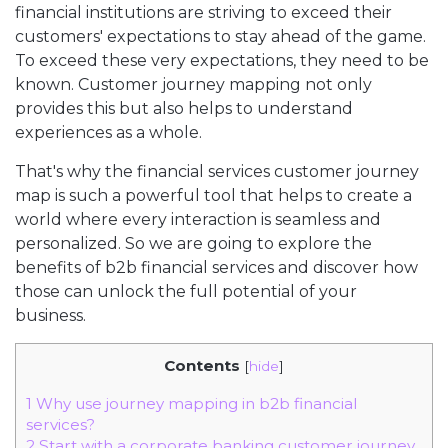
financial institutions are striving to exceed their
customers' expectations to stay ahead of the game.
To exceed these very expectations, they need to be
known. Customer journey mapping not only
provides this but also helps to understand
experiences as a whole.
That's why the financial services customer journey
map is such a powerful tool that helps to create a
world where every interaction is seamless and
personalized. So we are going to explore the
benefits of b2b financial services and discover how
those can unlock the full potential of your
business.
Contents
[
hide
]
1
Why use journey mapping in b2b financial
services?
2
Start with a corporate banking customer journey