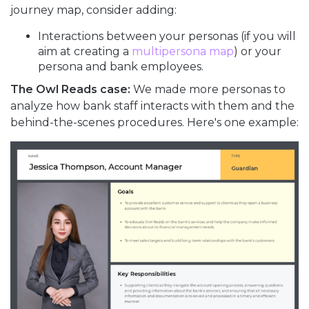
journey map, consider adding:
Interactions between your personas (if you will
aim at creating a
multipersona map
) or your
persona and bank employees.
The Owl Reads case:
We made more personas to
analyze how bank staff interacts with them and the
behind-the-scenes procedures. Here's one example: