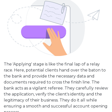
The 'Applying' stage is like the final lap of a relay
race. Here, potential clients hand over the baton to
the bank and provide the necessary data and
documents required to cross the finish line. The
bank acts as a vigilant referee. They carefully review
the application, verify the client's identity and the
legitimacy of their business. They do it all while
ensuring a smooth and successful account opening