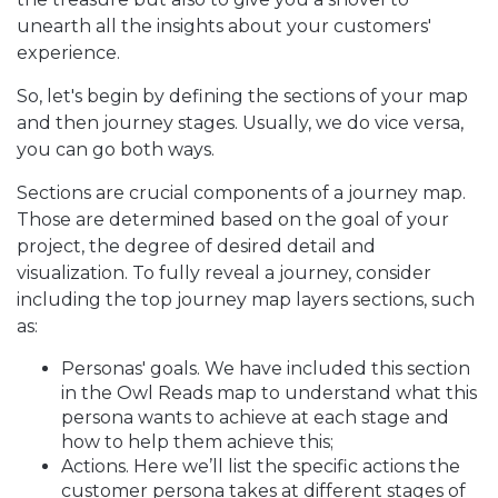
unearth all the insights about your customers'
experience.
So, let's begin by defining the sections of your map
and then journey stages. Usually, we do vice versa,
you can go both ways.
Sections are crucial components of a journey map.
Those are determined based on the goal of your
project, the degree of desired detail and
visualization. To fully reveal a journey, consider
including the top journey map layers sections, such
as:
Personas' goals. We have included this section
in the Owl Reads map to understand what this
persona wants to achieve at each stage and
how to help them achieve this;
Actions. Here we’ll list the specific actions the
customer persona takes at different stages of