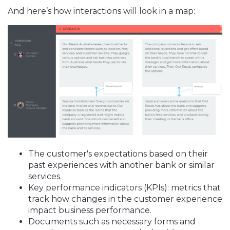
And here’s how interactions will look in a map:
The customer's expectations based on their
past experiences with another bank or similar
services.
Key performance indicators (KPIs): metrics that
track how changes in the customer experience
impact business performance.
Documents such as necessary forms and