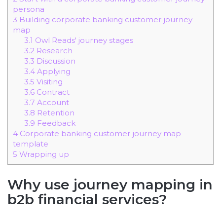
persona
3
Building corporate banking customer journey
map
3.1
Owl Reads' journey stages
3.2
Research
3.3
Discussion
3.4
Applying
3.5
Visiting
3.6
Contract
3.7
Account
3.8
Retention
3.9
Feedback
4
Corporate banking customer journey map
template
5
Wrapping up
Why use journey mapping in
b2b financial services?