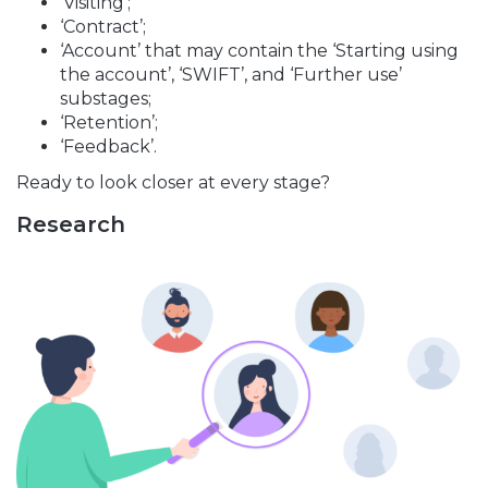
‘Visiting’;
‘Contract’;
‘Account’ that may contain the ‘Starting using
the account’, ‘SWIFT’, and ‘Further use’
substages;
‘Retention’;
‘Feedback’.
Ready to look closer at every stage?
Research