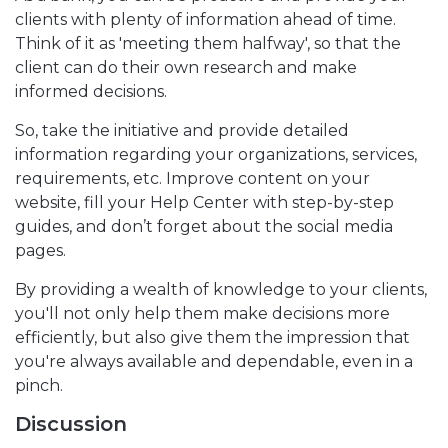
clients with plenty of information ahead of time.
Think of it as 'meeting them halfway', so that the
client can do their own research and make
informed decisions.
So, take the initiative and provide detailed
information regarding your organizations, services,
requirements, etc. Improve content on your
website, fill your Help Center with step-by-step
guides, and don’t forget about the social media
pages.
By providing a wealth of knowledge to your clients,
you'll not only help them make decisions more
efficiently, but also give them the impression that
you're always available and dependable, even in a
pinch.
Discussion