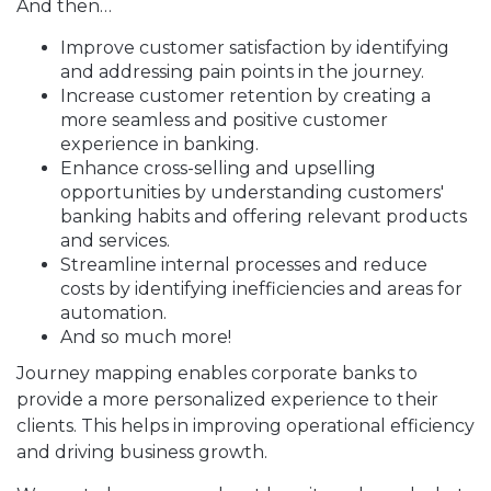
And then…
Improve customer satisfaction by identifying
and addressing pain points in the journey.
Increase customer retention by creating a
more seamless and positive customer
experience in banking.
Enhance cross-selling and upselling
opportunities by understanding customers'
banking habits and offering relevant products
and services.
Streamline internal processes and reduce
costs by identifying inefficiencies and areas for
automation.
And so much more!
Journey mapping enables corporate banks to
provide a more personalized experience to their
clients. This helps in improving operational efficiency
and driving business growth.