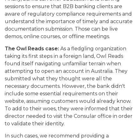
sessions to ensure that B2B banking clients are
aware of regulatory compliance requirements and
understand the importance of timely and accurate
documentation submission. Those can be live
demos, online courses, or offline meetings.
The Owl Reads case:
As a fledgling organization
taking its first steps in a foreign land, Owl Reads
found itself navigating unfamiliar terrain when
attempting to open an account in Australia. They
submitted what they thought were all the
necessary documents. However, the bank didn't
include some essential requirements on their
website, assuming customers would already know.
To add to their woes, they were informed that their
director needed to visit the Consular office in order
to validate their identity.
In such cases, we recommend providing a