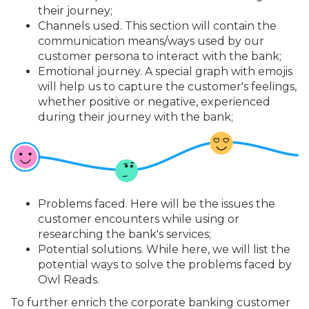
their journey;
Channels used. This section will contain the
communication means/ways used by our
customer persona to interact with the bank;
Emotional journey. A special graph with emojis
will help us to capture the customer's feelings,
whether positive or negative, experienced
during their journey with the bank;
Problems faced. Here will be the issues the
customer encounters while using or
researching the bank's services;
Potential solutions. While here, we will list the
potential ways to solve the problems faced by
Owl Reads.
To further enrich the corporate banking customer