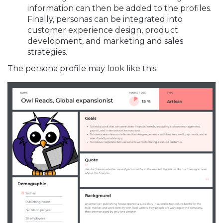
information can then be added to the profiles.
Finally, personas can be integrated into
customer experience design, product
development, and marketing and sales
strategies.
The persona profile may look like this: