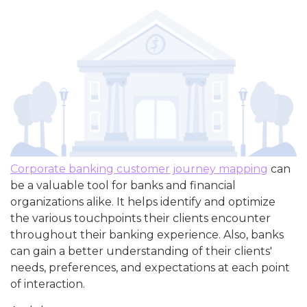
Corporate banking customer journey mapping
can
be a valuable tool for banks and financial
organizations alike. It helps identify and optimize
the various touchpoints their clients encounter
throughout their banking experience. Also, banks
can gain a better understanding of their clients'
needs, preferences, and expectations at each point
of interaction.