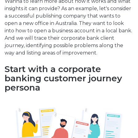
Wanna to learn more about how it works and what
insights it can provide? As an example, let's consider
a successful publishing company that wants to
open a new office in Australia. They want to look
into how to open a business account in a local bank.
And we will trace their corporate bank client
journey, identifying possible problems along the
way and listing areas of improvement.
Start with a corporate
banking customer journey
persona