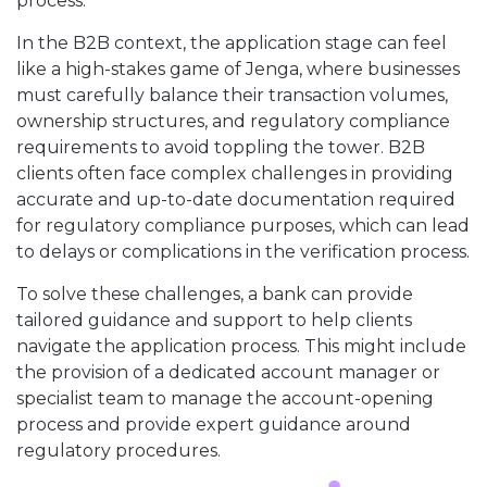
process.
In the B2B context, the application stage can feel
like a high-stakes game of Jenga, where businesses
must carefully balance their transaction volumes,
ownership structures, and regulatory compliance
requirements to avoid toppling the tower. B2B
clients often face complex challenges in providing
accurate and up-to-date documentation required
for regulatory compliance purposes, which can lead
to delays or complications in the verification process.
To solve these challenges, a bank can provide
tailored guidance and support to help clients
navigate the application process. This might include
the provision of a dedicated account manager or
specialist team to manage the account-opening
process and provide expert guidance around
regulatory procedures.