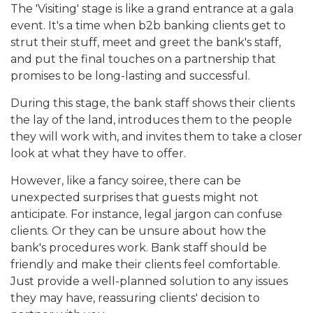
The 'Visiting' stage is like a grand entrance at a gala
event. It's a time when b2b banking clients get to
strut their stuff, meet and greet the bank's staff,
and put the final touches on a partnership that
promises to be long-lasting and successful.
During this stage, the bank staff shows their clients
the lay of the land, introduces them to the people
they will work with, and invites them to take a closer
look at what they have to offer.
However, like a fancy soiree, there can be
unexpected surprises that guests might not
anticipate. For instance, legal jargon can confuse
clients. Or they can be unsure about how the
bank's procedures work. Bank staff should be
friendly and make their clients feel comfortable.
Just provide a well-planned solution to any issues
they may have, reassuring clients' decision to