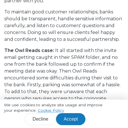
partner with you.
To maintain good customer relationships, banks
should be transparent, handle sensitive information
carefully, and listen to customers' questions and
concerns. Doing so will ensure clients feel happy
and confident, leading to a successful partnership.
The Owl Reads case:
It all started with the invite
email getting caught in their SPAM folder, and no
one from the bank followed up to confirm if the
meeting date was okay. Then Owl Reads
encountered some difficulties during their visit to
the bank. Firstly, parking was somewhat of a hassle.
To add to that, they were unaware that each
person who requires access to the corporate
We use cookies to analyze site usage and improve
account needed to provide their signature. As a
your experience.
Cookie Policy
result, they had to wait until other Owl Reads
employees arrived.
Decline
Accept