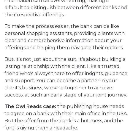
information can be overwhelming, making it
difficult to distinguish between different banks and
their respective offerings.
To make the process easier, the bank can be like
personal shopping assistants, providing clients with
clear and comprehensive information about your
offerings and helping them navigate their options.
But, it's not just about the suit. It's about building a
lasting relationship with the client. Like a trusted
friend who's always there to offer insights, guidance,
and support. You can become a partner in your
client's business, working together to achieve
success, at such an early stage of your joint journey.
The Owl Reads case:
the publishing house needs
to agree on a bank with their main office in the USA.
But the offer from the bank is a hot mess, and the
font is giving them a headache.