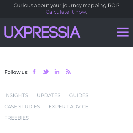
Curious about your journey mapping ROI?
Calculate it now
!
Follow us:
INSIGHTS
UPDATES
GUIDES
CASE STUDIES
EXPERT ADVICE
FREEBIES