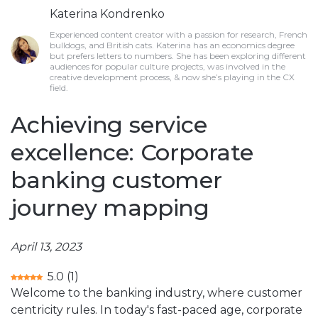
Katerina Kondrenko
Experienced content creator with a passion for research, French
bulldogs, and British cats. Katerina has an economics degree
but prefers letters to numbers. She has been exploring different
audiences for popular culture projects, was involved in the
creative development process, & now she’s playing in the CX
field.
Achieving service
excellence: Corporate
banking customer
journey mapping
April 13, 2023
5.0
(
1
)
Welcome to the banking industry, where customer
centricity rules. In today's fast-paced age, corporate