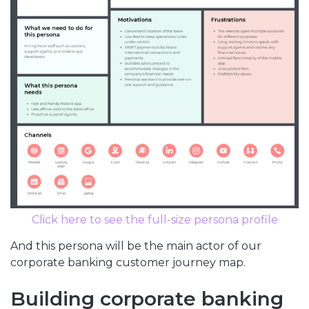
Click here to see the full-size persona profile
And this persona will be the main actor of our
corporate banking customer journey map.
Building corporate banking