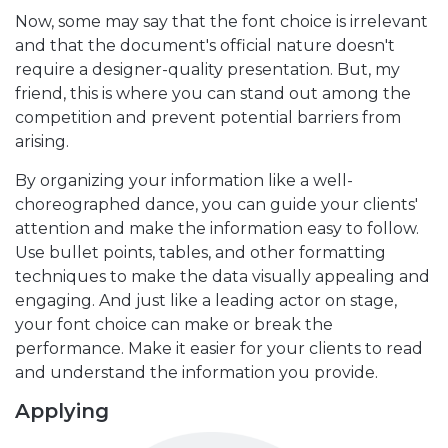
Now, some may say that the font choice is irrelevant
and that the document's official nature doesn't
require a designer-quality presentation. But, my
friend, this is where you can stand out among the
competition and prevent potential barriers from
arising.
By organizing your information like a well-
choreographed dance, you can guide your clients'
attention and make the information easy to follow.
Use bullet points, tables, and other formatting
techniques to make the data visually appealing and
engaging. And just like a leading actor on stage,
your font choice can make or break the
performance. Make it easier for your clients to read
and understand the information you provide.
Applying