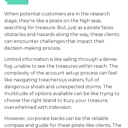
When potential customers are in the research
stage, they're like a pirate on the high seas,
searching for treasure. But, just as a pirate faces
obstacles and hazards along the way, these clients
can encounter challenges that impact their
decision-making process.
Limited information is like sailing through a dense
fog, unable to see the treasures within reach. The
complexity of the account setup process can feel
like navigating treacherous waters, full of
dangerous shoals and unexpected storms. The
multitude of options available can be like trying to
choose the right island to bury your treasure,
overwhelmed with indecision.
However, corporate banks can be the reliable
compass and guide for these pirate-like clients. The