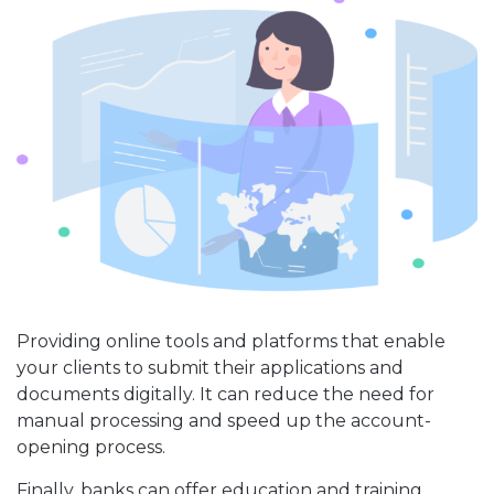
Providing online tools and platforms that enable
your clients to submit their applications and
documents digitally. It can reduce the need for
manual processing and speed up the account-
opening process.
Finally, banks can offer education and training