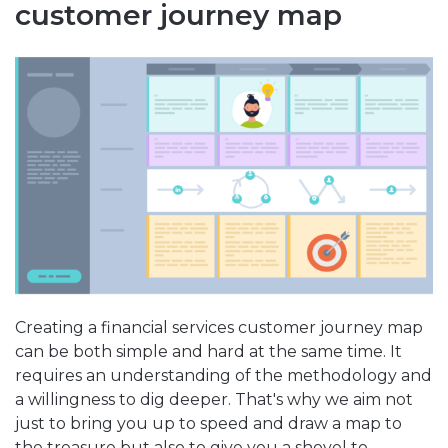
customer journey map
Creating a financial services customer journey map
can be both simple and hard at the same time. It
requires an understanding of the methodology and
a willingness to dig deeper. That's why we aim not
just to bring you up to speed and draw a map to
the treasure but also to give you a shovel to