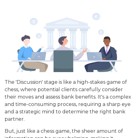
The 'Discussion' stage is like a high-stakes game of
chess, where potential clients carefully consider
their moves and assess bank benefits. It's a complex
and time-consuming process, requiring a sharp eye
and a strategic mind to determine the right bank
partner.
But, just like a chess game, the sheer amount of