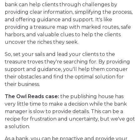
bank can help clients through challenges by
providing clear information, simplifying the process,
and offering guidance and support. It's like
providing a treasure map with marked routes, safe
harbors, and valuable clues to help the clients
uncover the riches they seek.
So, set your sails and lead your clients to the
treasure troves they're searching for. By providing
support and guidance, you'll help them conquer
their obstacles and find the optimal solution for
their business.
The Owl Reads case:
the publishing house has
very little time to make a decision while the bank
manager is slow to provide details. This can be a
recipe for frustration and uncertainty, but we've got
a solution.
As a bank, you can be proactive and provide your