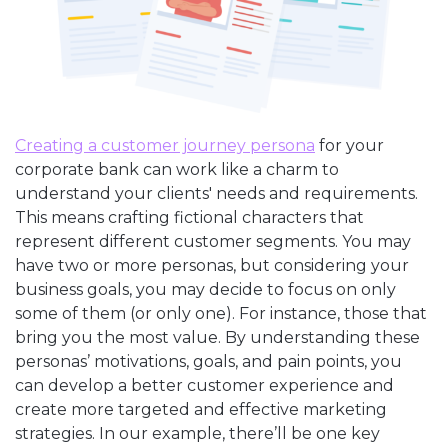
Creating a customer journey persona
for your
corporate bank can work like a charm to
understand your clients' needs and requirements.
This means crafting fictional characters that
represent different customer segments. You may
have two or more personas, but considering your
business goals, you may decide to focus on only
some of them (or only one). For instance, those that
bring you the most value. By understanding these
personas’ motivations, goals, and pain points, you
can develop a better customer experience and
create more targeted and effective marketing
strategies. In our example, there’ll be one key