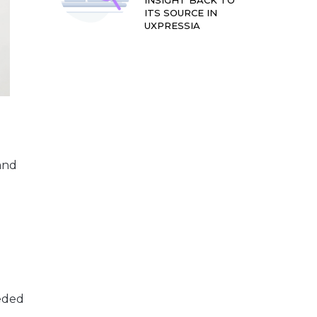
INSIGHT BACK TO
ITS SOURCE IN
UXPRESSIA
and
.
eeded