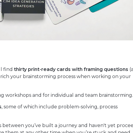
ll find
thirty print-ready cards with framing questions
(
 enrich your brainstorming process when working on your
g workshops and for individual and team brainstorming
s
, some of which include problem-solving, process
is between you’ve built a journey and haven't yet proc
o use them at any other time when you’re stuck and need