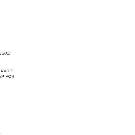
 2021
RVICE
AP FOR