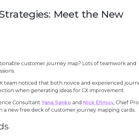
Strategies: Meet the New
 actionable customer journey map? Lots of teamwork and
sions.
 CX team noticed that both novice and experienced journ
ection when generating ideas for CX improvement.
ience Consultant
Yana Sanko
and
Nick Efimov
, Chief Pr
h a new free deck of customer journey mapping cards.
ds