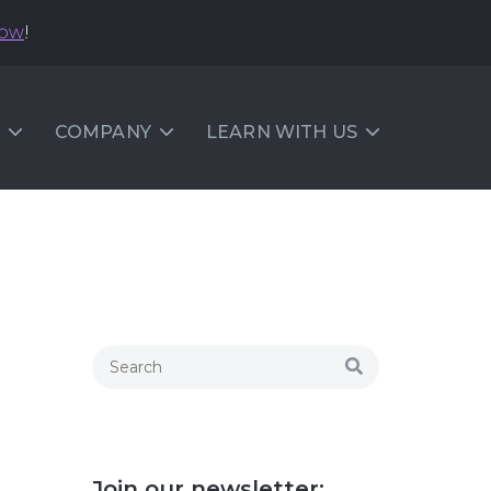
now
!
COMPANY
LEARN WITH US
Join our newsletter: