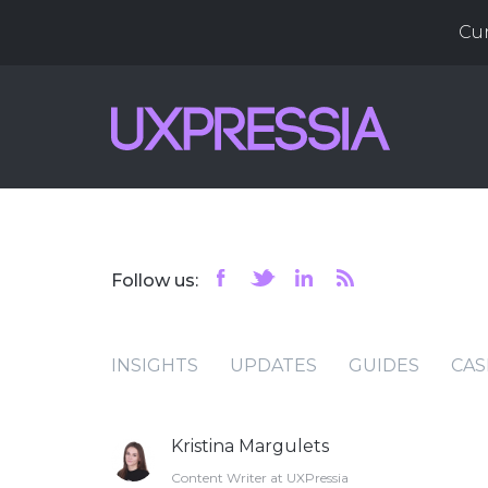
Cu
Follow us:
INSIGHTS
UPDATES
GUIDES
CAS
Kristina Margulets
Content Writer at UXPressia