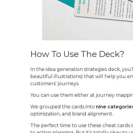
How To Use The Deck?
In the idea generation strategies deck, you’
beautiful illustrations) that will help you
customers' journeys.
You can use them either at journey mappin
We grouped the cards into
nine categorie
optimization, and brand alignment.
The perfect time to use these cheat cards 
to action planning. But it’s totally okay t