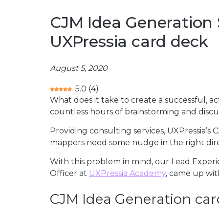
CJM Idea Generation 
UXPressia card deck
August 5, 2020
5.0
(
4
)
What does it take to create a successful,
countless hours of brainstorming and discus
Providing consulting services, UXPressia’s
mappers need some nudge in the right dir
With this problem in mind, our Lead Exper
Officer at
UXPressia Academy
, came up wit
CJM Idea Generation car