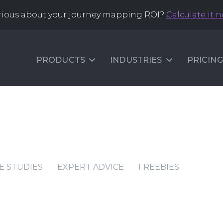
rious about your journey mapping ROI?
Calculate it 
PRODUCTS
INDUSTRIES
PRICING
E STUDIES
EXPERT ADVICE
FREEBIES