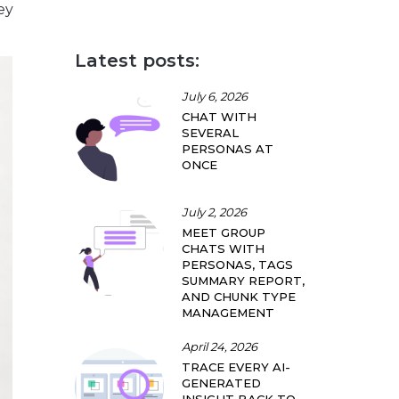
ey
Latest posts:
July 6, 2026
CHAT WITH
SEVERAL
PERSONAS AT
ONCE
July 2, 2026
MEET GROUP
CHATS WITH
PERSONAS, TAGS
SUMMARY REPORT,
AND CHUNK TYPE
MANAGEMENT
April 24, 2026
TRACE EVERY AI-
GENERATED