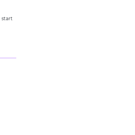
 start