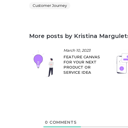
Customer Journey
More posts by Kristina Margulet
March 10, 2023
FEATURE CANVAS
FOR YOUR NEXT
PRODUCT OR
SERVICE IDEA
0
COMMENTS