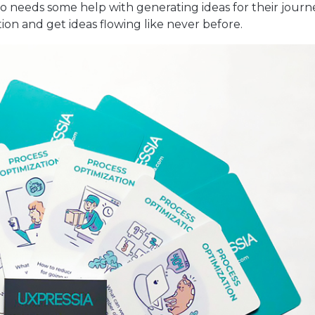
o needs some help with generating ideas for their journ
ion and get ideas flowing like never before.