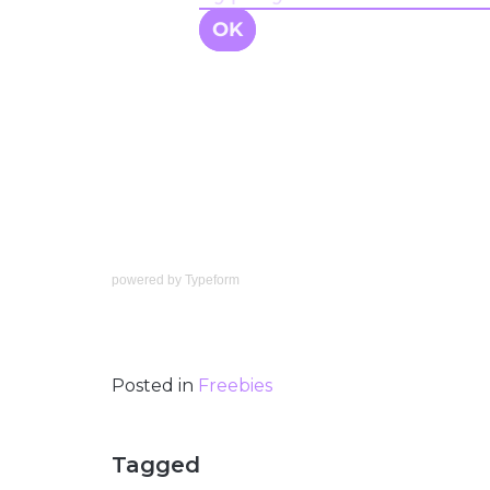
powered by
Typeform
Posted in
Freebies
Tagged