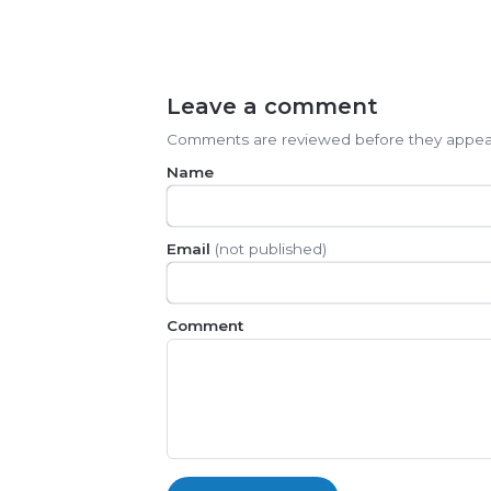
Leave a comment
Comments are reviewed before they appea
Name
Email
(not published)
Comment