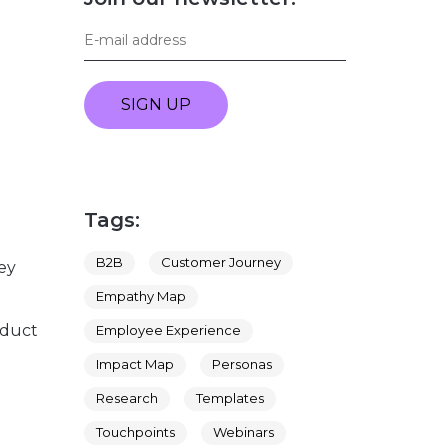
SIGN UP
Tags:
B2B
Customer Journey
ey
Empathy Map
oduct
Employee Experience
Impact Map
Personas
Research
Templates
Touchpoints
Webinars