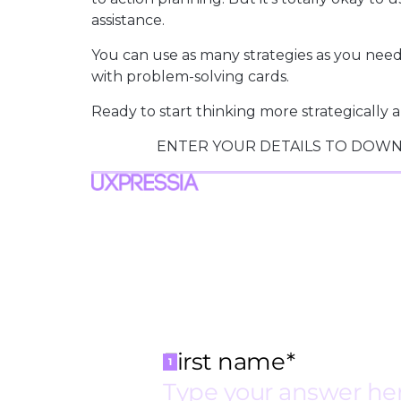
assistance.
You can use as many strategies as you need 
with problem-solving cards.
Ready to start thinking more strategicall
ENTER YOUR DETAILS TO DOWN