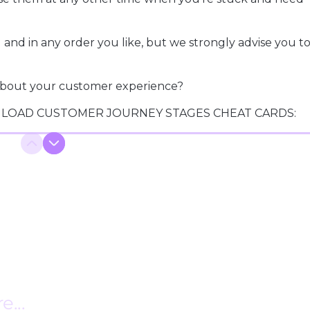
and in any order you like, but we strongly advise you to
y about your customer experience?
LOAD CUSTOMER JOURNEY STAGES CHEAT CARDS: