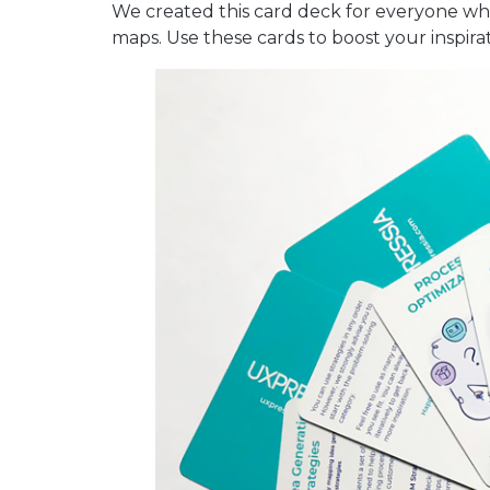
We created this card deck for everyone wh
maps. Use these cards to boost your inspirat