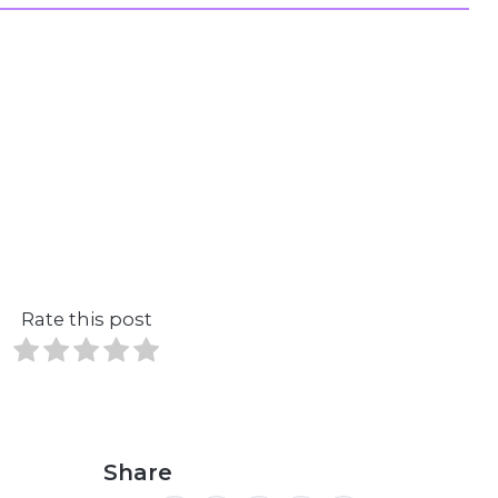
Rate this post
Share