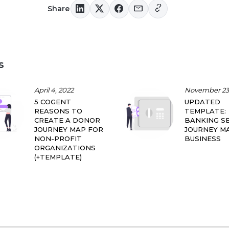
Share
s
April 4, 2022
November 23,
5 COGENT
UPDATED
REASONS TO
TEMPLATE:
CREATE A DONOR
BANKING SE
JOURNEY MAP FOR
JOURNEY M
NON-PROFIT
BUSINESS
ORGANIZATIONS
(+TEMPLATE)