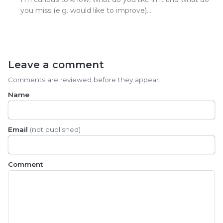
you miss (e.g. would like to improve)…
Leave a comment
Comments are reviewed before they appear.
Name
Email
(not published)
Comment