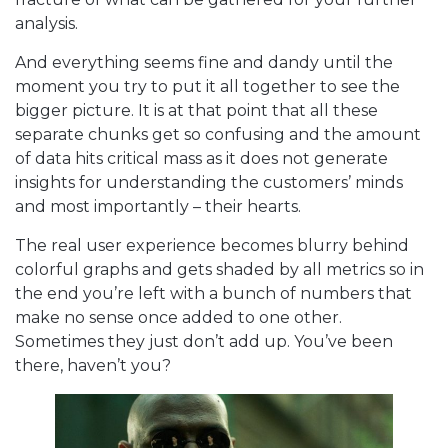
analysis.
And everything seems fine and dandy until the
moment you try to put it all together to see the
bigger picture. It is at that point that all these
separate chunks get so confusing and the amount
of data hits critical mass as it does not generate
insights for understanding the customers’ minds
and most importantly – their hearts.
The real user experience becomes blurry behind
colorful graphs and gets shaded by all metrics so in
the end you’re left with a bunch of numbers that
make no sense once added to one other.
Sometimes they just don’t add up. You’ve been
there, haven’t you?