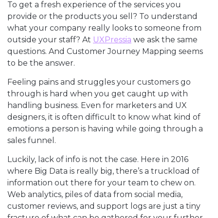
To get a fresh experience of the services you
provide or the products you sell? To understand
what your company really looks to someone from
outside your staff? At
UXPressia
we ask the same
questions. And Customer Journey Mapping seems
to be the answer.
Feeling pains and struggles your customers go
through is hard when you get caught up with
handling business. Even for marketers and UX
designers, it is often difficult to know what kind of
emotions a person is having while going through a
sales funnel.
Luckily, lack of info is not the case. Here in 2016
where Big Data is really big, there’s a truckload of
information out there for your team to chew on.
Web analytics, piles of data from social media,
customer reviews, and support logs are just a tiny
fracture of what can be gathered for your further