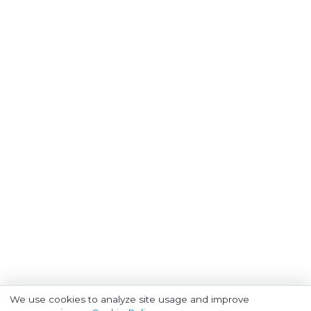
We use cookies to analyze site usage and improve