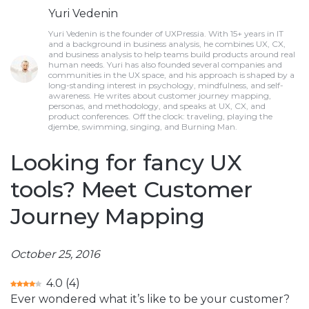
Yuri Vedenin
Yuri Vedenin is the founder of UXPressia. With 15+ years in IT
and a background in business analysis, he combines UX, CX,
and business analysis to help teams build products around real
human needs. Yuri has also founded several companies and
communities in the UX space, and his approach is shaped by a
long-standing interest in psychology, mindfulness, and self-
awareness. He writes about customer journey mapping,
personas, and methodology, and speaks at UX, CX, and
product conferences. Off the clock: traveling, playing the
djembe, swimming, singing, and Burning Man.
Looking for fancy UX
tools? Meet Customer
Journey Mapping
October 25, 2016
4.0
(
4
)
Ever wondered what it’s like to be your customer?