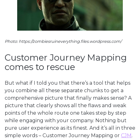
Photo: https://zombiesruineverything.files.wordpress.com/
Customer Journey Mapping
comes to rescue
But what if I told you that there’s a tool that helps
you combine all these separate chunks to get a
comprehensive picture that finally makes sense? A
picture that clearly shows all the flaws and weak
points of the whole route one takes step by step
while engaging with your company. Nothing but
pure user experience as its finest. And it’s all in three
simple words – Customer Journey Mapping or
CJM
.