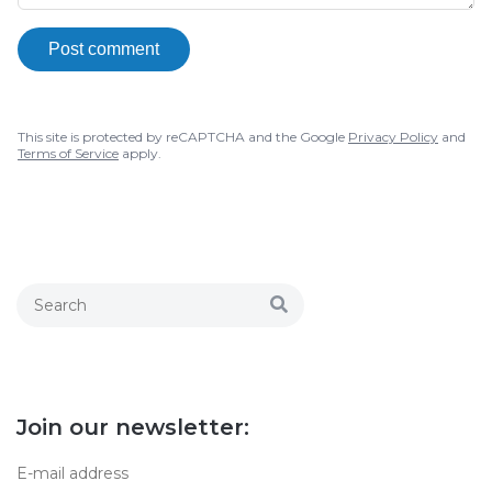
Post comment
This site is protected by reCAPTCHA and the Google
Privacy Policy
and
Terms of Service
apply.
Join our newsletter: