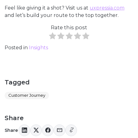
Feel like giving it a shot? Visit us at
uxpressia.com
and let’s build your route to the top together.
Rate this post
Posted in
Insights
Tagged
Customer Journey
Share
Share