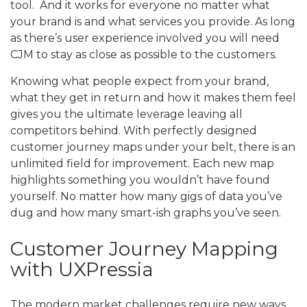
tool. And it works for everyone no matter what
your brand is and what services you provide. As long
as there’s user experience involved you will need
CJM to stay as close as possible to the customers.
Knowing what people expect from your brand,
what they get in return and how it makes them feel
gives you the ultimate leverage leaving all
competitors behind. With perfectly designed
customer journey maps under your belt, there is an
unlimited field for improvement. Each new map
highlights something you wouldn’t have found
yourself. No matter how many gigs of data you’ve
dug and how many smart-ish graphs you’ve seen.
Customer Journey Mapping
with UXPressia
The modern market challenges require new ways