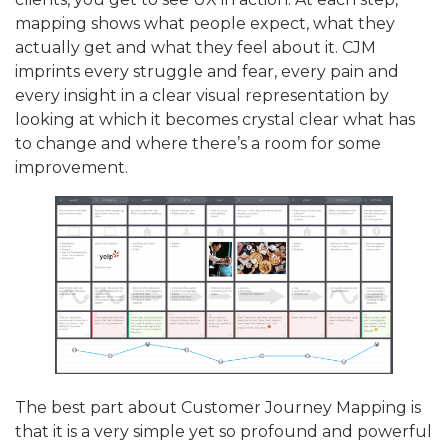
mapping shows what people expect, what they
actually get and what they feel about it. CJM
imprints every struggle and fear, every pain and
every insight in a clear visual representation by
looking at which it becomes crystal clear what has
to change and where there’s a room for some
improvement.
The best part about Customer Journey Mapping is
that it is a very simple yet so profound and powerful