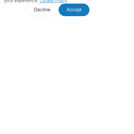
your experience.
Cookie Policy
Decline
Accept
Products
Customer journey maps