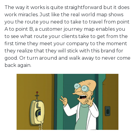
The way it works is quite straightforward but it does
work miracles. Just like the real world map shows
you the route you need to take to travel from point
A to point B, a customer journey map enables you
to see what route your clients take to get from the
first time they meet your company to the moment
they realize that they will stick with this brand for
good. Or turn around and walk away to never come
back again.