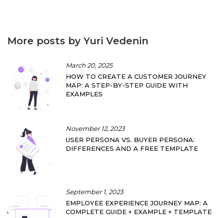
More posts by Yuri Vedenin
March 20, 2025
HOW TO CREATE A CUSTOMER JOURNEY
MAP: A STEP-BY-STEP GUIDE WITH
EXAMPLES
November 12, 2023
USER PERSONA VS. BUYER PERSONA:
DIFFERENCES AND A FREE TEMPLATE
September 1, 2023
EMPLOYEE EXPERIENCE JOURNEY MAP: A
COMPLETE GUIDE + EXAMPLE + TEMPLATE