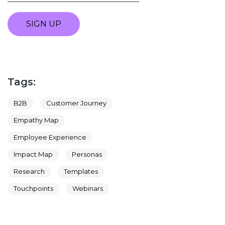
SIGN UP
Tags:
B2B
Customer Journey
Empathy Map
Employee Experience
Impact Map
Personas
Research
Templates
Touchpoints
Webinars