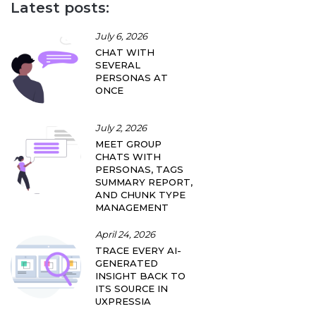
Latest posts:
July 6, 2026
CHAT WITH
SEVERAL
PERSONAS AT
ONCE
July 2, 2026
MEET GROUP
CHATS WITH
PERSONAS, TAGS
SUMMARY REPORT,
AND CHUNK TYPE
MANAGEMENT
April 24, 2026
TRACE EVERY AI-
GENERATED
INSIGHT BACK TO
ITS SOURCE IN
UXPRESSIA