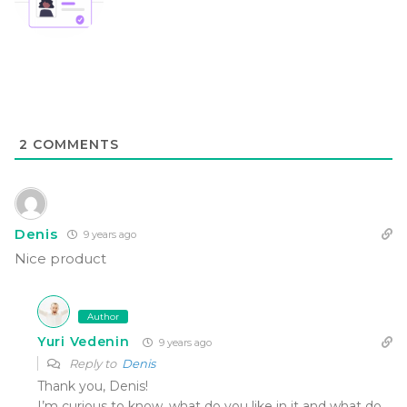
2
COMMENTS
Denis
9 years ago
Nice product
Author
Yuri Vedenin
9 years ago
Reply to
Denis
Thank you, Denis!
I’m curious to know, what do you like in it and what do