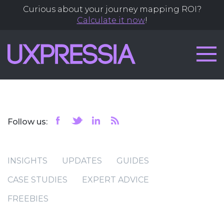
Curious about your journey mapping ROI?
Calculate it now
!
Follow us:
INSIGHTS
UPDATES
GUIDES
CASE STUDIES
EXPERT ADVICE
FREEBIES