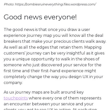
Photo: https://zombiesruineverything.files.wordpress.com/
Good news everyone!
The good news is that once you draw a user
experience journey map you will know all the deal
breakers that make your precious clients walk away.
As well as all the edges that retain them. Mapping
customers’ journey can be very insightful as it gives
you a unique opportunity to walk in the shoes of
someone who just discovered your service for the
first time and their first-hand experience might
completely change the way you design UX in your
company.
As ux journey maps are built around key
touchpoints
where every one of them represents
an encounter between your service and your
clients, you get to see UX in action. At each step,