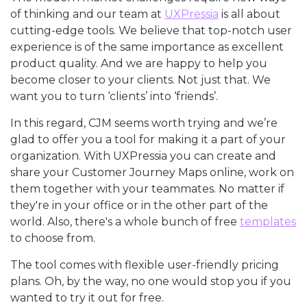
of thinking and our team at
UXPressia
is all about
cutting-edge tools. We believe that top-notch user
experience is of the same importance as excellent
product quality. And we are happy to help you
become closer to your clients. Not just that. We
want you to turn ‘clients’ into ‘friends’.
In this regard, CJM seems worth trying and we’re
glad to offer you a tool for making it a part of your
organization. With UXPressia you can create and
share your Customer Journey Maps online, work on
them together with your teammates. No matter if
they're in your office or in the other part of the
world. Also, there's a whole bunch of free
templates
to choose from.
The tool comes with flexible user-friendly pricing
plans. Oh, by the way, no one would stop you if you
wanted to try it out for free.