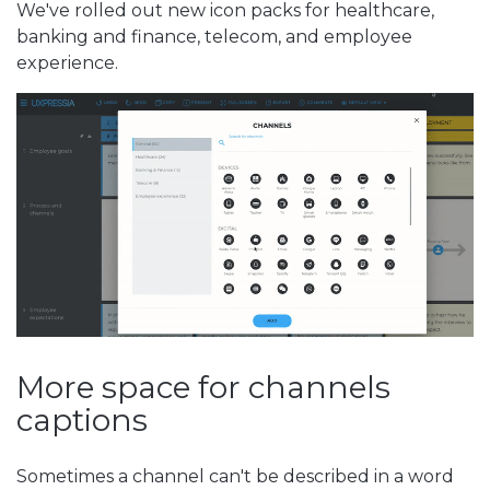
We've rolled out new icon packs for healthcare,
banking and finance, telecom, and employee
experience.
More space for channels
captions
Sometimes a channel can't be described in a word