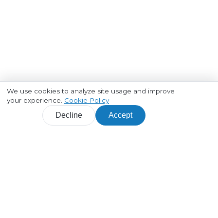
We use cookies to analyze site usage and improve
your experience.
Cookie Policy
Decline
Accept