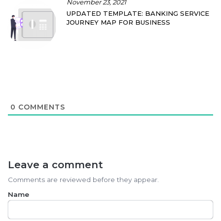
November 23, 2021
UPDATED TEMPLATE: BANKING SERVICE
JOURNEY MAP FOR BUSINESS
0
COMMENTS
Leave a comment
Comments are reviewed before they appear.
Name