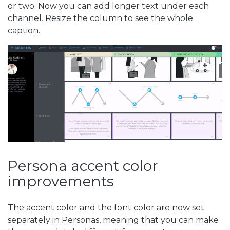
or two. Now you can add longer text under each
channel. Resize the column to see the whole
caption.
Persona accent color
improvements
The accent color and the font color are now set
separately in Personas, meaning that you can make