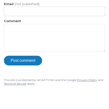
Email
(not published)
Comment
Post comment
This site is protected by reCAPTCHA and the Google
Privacy Policy
and
Terms of Service
apply.