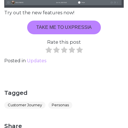
Try out the new features now!
TAKE ME TO UXPRESSIA
Rate this post
Posted in
Updates
Tagged
Customer Journey
Personas
Share