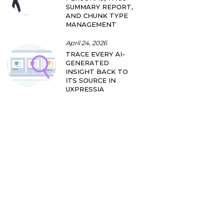
SUMMARY REPORT,
AND CHUNK TYPE
MANAGEMENT
April 24, 2026
TRACE EVERY AI-
GENERATED
INSIGHT BACK TO
ITS SOURCE IN
UXPRESSIA