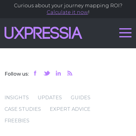
Curious about your journey mapping ROI?
Calculate it now
!
Follow us:
INSIGHTS
UPDATES
GUIDES
CASE STUDIES
EXPERT ADVICE
FREEBIES