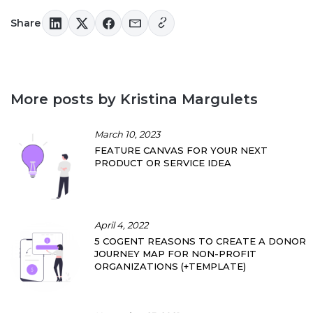
Share
More posts by Kristina Margulets
March 10, 2023
FEATURE CANVAS FOR YOUR NEXT
PRODUCT OR SERVICE IDEA
April 4, 2022
5 COGENT REASONS TO CREATE A DONOR
JOURNEY MAP FOR NON-PROFIT
ORGANIZATIONS (+TEMPLATE)