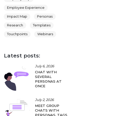
Employee Experience
Impact Map
Personas
Research
Templates
Touchpoints
Webinars
Latest posts:
July 6, 2026
CHAT WITH
SEVERAL
PERSONAS AT
ONCE
July 2, 2026
MEET GROUP
CHATS WITH
PERSONAS, TAGS