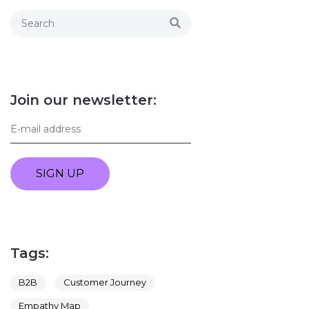
Join our newsletter:
SIGN UP
Tags:
B2B
Customer Journey
Empathy Map