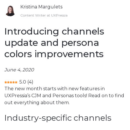
Kristina Margulets
Content Writer at UXPressia
Introducing channels
update and persona
colors improvements
June 4, 2020
5.0
(
4
)
The new month starts with new features in
UXPressia’s CJM and Personas tools! Read on to find
out everything about them.
Industry-specific channels