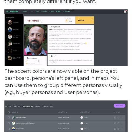
them completely different if you want.
The accent colors are now visible on the project
dashboard, persona’s left panel, and in maps. You
can use them to group different personas visually
(e.g., buyer personas and user personas).