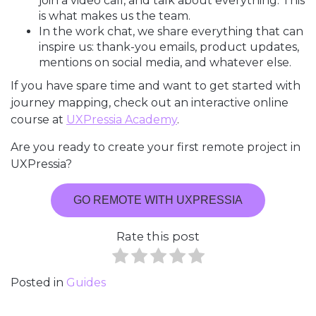
join a video call, and talk about everything. This
is what makes us the team.
In the work chat, we share everything that can
inspire us: thank-you emails, product updates,
mentions on social media, and whatever else.
If you have spare time and want to get started with
journey mapping, check out an interactive online
course at
UXPressia Academy
.
Are you ready to create your first remote project in
UXPressia?
GO REMOTE WITH UXPRESSIA
Rate this post
Posted in
Guides