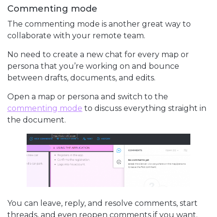
Commenting mode
The commenting mode is another great way to
collaborate with your remote team.
No need to create a new chat for every map or
persona that you’re working on and bounce
between drafts, documents, and edits.
Open a map or persona and switch to the
commenting mode
to discuss everything straight in
the document.
You can leave, reply, and resolve comments, start
threads, and even reopen comments if you want.