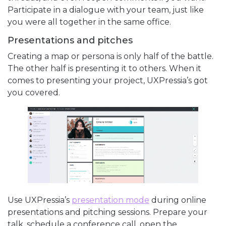
Participate in a dialogue with your team, just like
you were all together in the same office.
Presentations and pitches
Creating a map or persona is only half of the battle.
The other half is presenting it to others. When it
comes to presenting your project, UXPressia’s got
you covered.
Use UXPressia’s
presentation mode
during online
presentations and pitching sessions. Prepare your
talk, schedule a conference call, open the