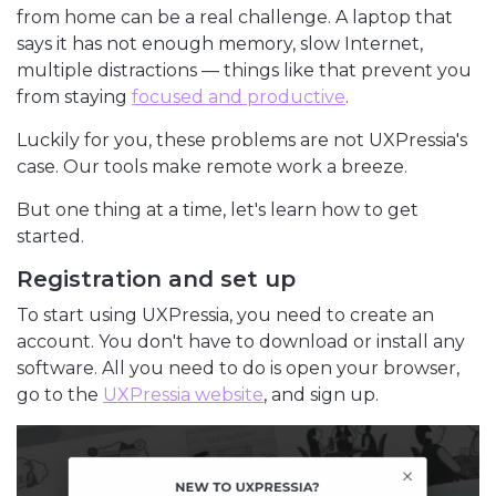
from home can be a real challenge. A laptop that
says it has not enough memory, slow Internet,
multiple distractions — things like that prevent you
from staying
focused and productive
.
Luckily for you, these problems are not UXPressia's
case. Our tools make remote work a breeze.
But one thing at a time, let's learn how to get
started.
Registration and set up
To start using UXPressia, you need to create an
account. You don't have to download or install any
software. All you need to do is open your browser,
go to the
UXPressia website
, and sign up.