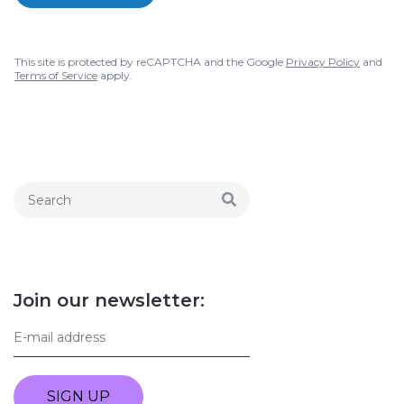
This site is protected by reCAPTCHA and the Google
Privacy Policy
and
Terms of Service
apply.
Join our newsletter:
SIGN UP