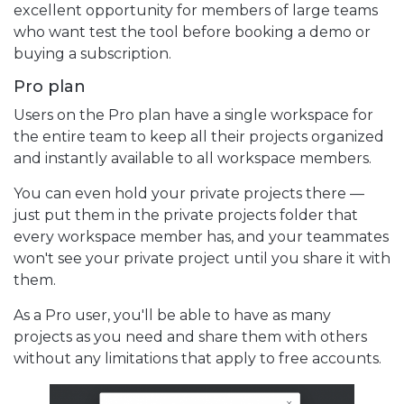
excellent opportunity for members of large teams
who want test the tool before booking a demo or
buying a subscription.
Pro plan
Users on the Pro plan have a single workspace for
the entire team to keep all their projects organized
and instantly available to all workspace members.
You can even hold your private projects there —
just put them in the private projects folder that
every workspace member has, and your teammates
won't see your private project until you share it with
them.
As a Pro user, you'll be able to have as many
projects as you need and share them with others
without any limitations that apply to free accounts.