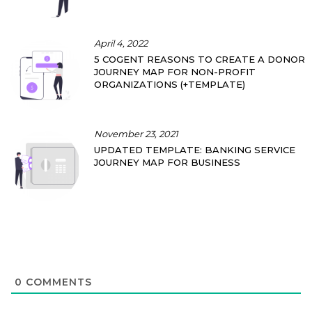
April 4, 2022
5 COGENT REASONS TO CREATE A DONOR
JOURNEY MAP FOR NON-PROFIT
ORGANIZATIONS (+TEMPLATE)
November 23, 2021
UPDATED TEMPLATE: BANKING SERVICE
JOURNEY MAP FOR BUSINESS
0
COMMENTS