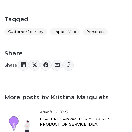
Tagged
Customer Journey
Impact Map
Personas
Share
Share
More posts by Kristina Margulets
March 10, 2023
FEATURE CANVAS FOR YOUR NEXT
PRODUCT OR SERVICE IDEA