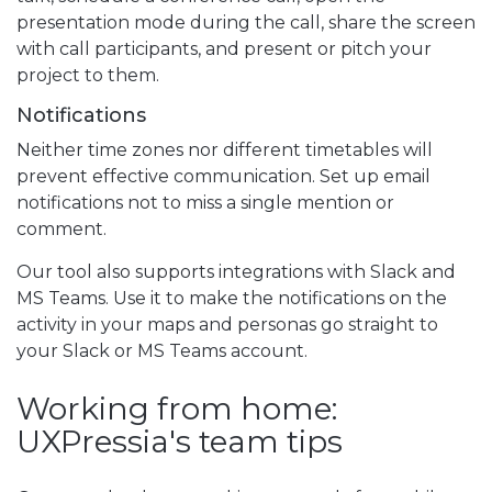
presentation mode during the call, share the screen
with call participants, and present or pitch your
project to them.
Notifications
Neither time zones nor different timetables will
prevent effective communication. Set up email
notifications not to miss a single mention or
comment.
Our tool also supports integrations with Slack and
MS Teams. Use it to make the notifications on the
activity in your maps and personas go straight to
your Slack or MS Teams account.
Working from home:
UXPressia's team tips