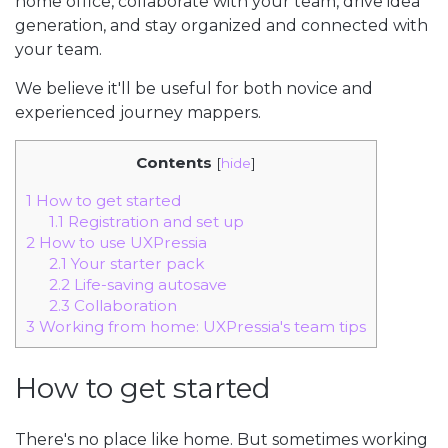
home office, collaborate with your team, drive idea
generation, and stay organized and connected with
your team.
We believe it'll be useful for both novice and
experienced journey mappers.
Contents
[
hide
]
1
How to get started
1.1
Registration and set up
2
How to use UXPressia
2.1
Your starter pack
2.2
Life-saving autosave
2.3
Collaboration
3
Working from home: UXPressia's team tips
How to get started
There's no place like home. But sometimes working