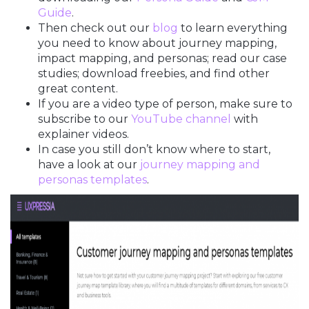
Guide
.
Then check out our
blog
to learn everything
you need to know about journey mapping,
impact mapping, and personas; read our case
studies; download freebies, and find other
great content.
If you are a video type of person, make sure to
subscribe to our
YouTube channel
with
explainer videos.
In case you still don’t know where to start,
have a look at our
journey mapping and
personas templates
.