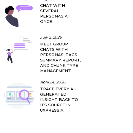
CHAT WITH
SEVERAL
PERSONAS AT
ONCE
July 2, 2026
MEET GROUP
CHATS WITH
PERSONAS, TAGS
SUMMARY REPORT,
AND CHUNK TYPE
MANAGEMENT
April 24, 2026
TRACE EVERY AI-
GENERATED
INSIGHT BACK TO
ITS SOURCE IN
UXPRESSIA