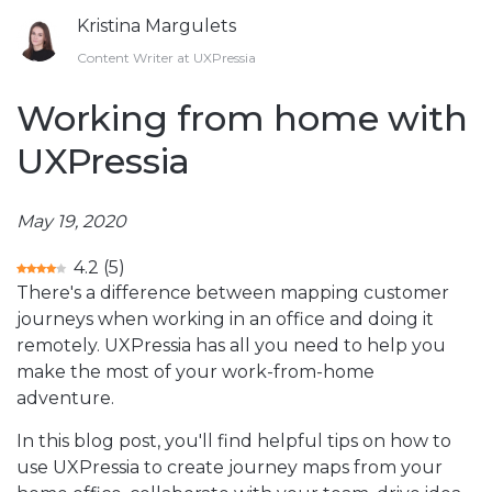
Kristina Margulets
Content Writer at UXPressia
Working from home with
UXPressia
May 19, 2020
4.2
(
5
)
There's a difference between mapping customer
journeys when working in an office and doing it
remotely. UXPressia has all you need to help you
make the most of your work-from-home
adventure.
In this blog post, you'll find helpful tips on how to
use UXPressia to create journey maps from your