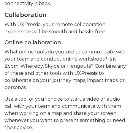
connectivity is back.
Collaboration
With UXPressia, your remote collaboration
experience will be smooth and hassle-free.
Online collaboration
What online tools do you use to communicate with
your team and conduct online workshops? Is it
Zoom, Whereby, Skype or Hangouts? Combine any
of these and other tools with UXPressia to
collaborate on your journey maps, impact maps, or
personas.
Use a tool of your choice to start a video or audio
call with your team and communicate with them
when working on a map and share your screen
whenever you want to present something or need
their advice.