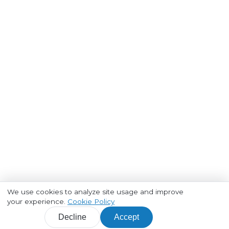
We use cookies to analyze site usage and improve
your experience.
Cookie Policy
Decline
Accept