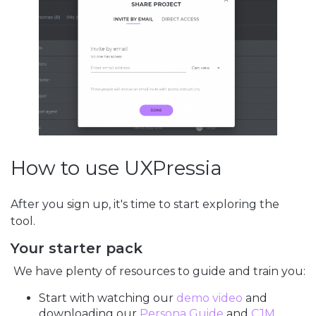
How to use UXPressia
After you sign up, it's time to start exploring the
tool.
Your starter pack
We have plenty of resources to guide and train you:
Start with watching our
demo video
and
downloading our
Persona Guide
and
CJM