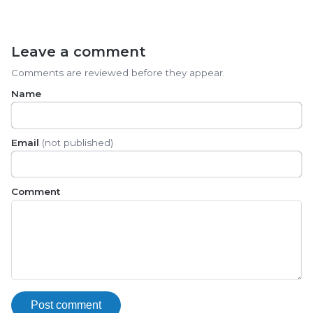
Leave a comment
Comments are reviewed before they appear.
Name
Email
(not published)
Comment
Post comment