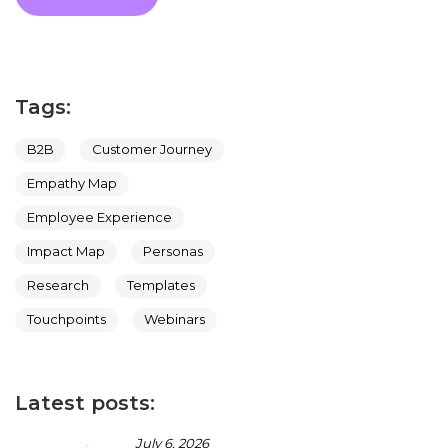
Tags:
B2B
Customer Journey
Empathy Map
Employee Experience
Impact Map
Personas
Research
Templates
Touchpoints
Webinars
Latest posts:
July 6, 2026