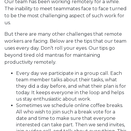
Our team has been working remotely for a while.
The inability to meet teammates face to face turned
to be the most challenging aspect of such work for
us.
But there are many other challenges that remote
workers are facing. Below are the tips that our team
uses every day. Don’t roll your eyes. Our tips go
beyond tired old mantras for maintaining
productivity remotely.
Every day we participate in a group call. Each
team member talks about their tasks, what
they did a day before, and what their plan is for
today. It keeps everyone in the loop and helps
us stay enthusiastic about work.
Sometimes we schedule online coffee breaks.
All who wish to join such a break vote for a
date and time to make sure that everyone
interested can take part. Then we send invites,