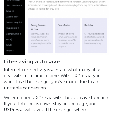
Life-saving autosave
Internet connectivity issues are what many of us
deal with from time to time. With UXPressia, you
won't lose the changes you've made due to an
unstable connection.
We equipped UXPressia with the autosave function.
If your Internet is down, stay on the page, and
UXPressia will save all the changes when