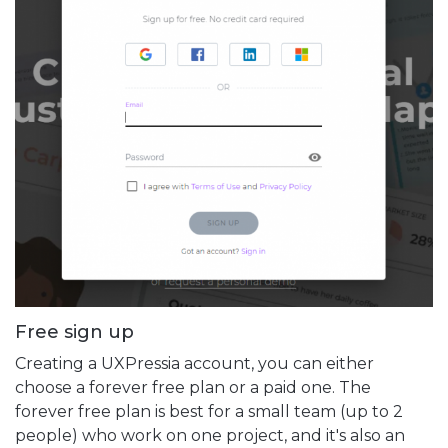
Free sign up
Creating a UXPressia account, you can either
choose a forever free plan or a paid one. The
forever free plan is best for a small team (up to 2
people) who work on one project, and it's also an