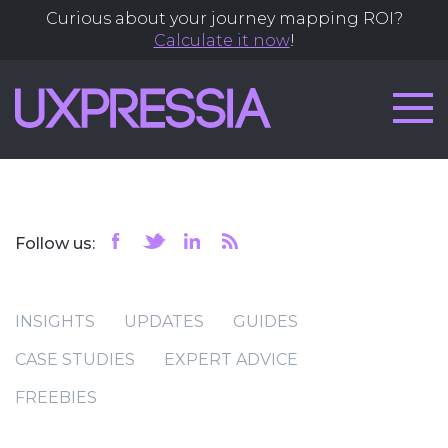
Curious about your journey mapping ROI?
Calculate it now
!
Follow us:
INSIGHTS
UPDATES
GUIDES
CASE STUDIES
EXPERT ADVICE
FREEBIES